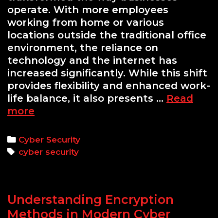
operate. With more employees
working from home or various
locations outside the traditional office
environment, the reliance on
technology and the internet has
increased significantly. While this shift
provides flexibility and enhanced work-
life balance, it also presents …
Read
Cyber
more
Security
for
Categories
Cyber Security
Remote
Tags
cyber security
Workers:
Key
Tips
Understanding Encryption
Methods in Modern Cyber