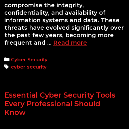
compromise the integrity,
confidentiality, and availability of
information systems and data. These
threats have evolved significantly over
the past few years, becoming more
Top
frequent and …
Read more
10
Cyber
Categories
Cyber Security
Security
Tags
cyber security
Threats
and
How
Essential Cyber Security Tools
to
Defend
Every Professional Should
Against
Know
Them