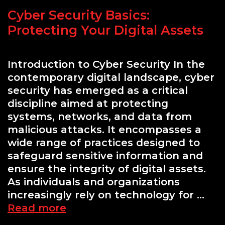
Should
Cyber Security Basics:
Know
Protecting Your Digital Assets
Introduction to Cyber Security In the
contemporary digital landscape, cyber
security has emerged as a critical
discipline aimed at protecting
systems, networks, and data from
malicious attacks. It encompasses a
wide range of practices designed to
safeguard sensitive information and
ensure the integrity of digital assets.
As individuals and organizations
increasingly rely on technology for …
Cyber
Read more
Security