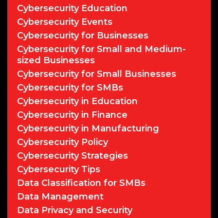
Cybersecurity Education
Cybersecurity Events
Cybersecurity for Businesses
Cybersecurity for Small and Medium-
sized Businesses
Cybersecurity for Small Businesses
Cybersecurity for SMBs
Cybersecurity in Education
Cybersecurity in Finance
Cybersecurity in Manufacturing
Cybersecurity Policy
Cybersecurity Strategies
Cybersecurity Tips
Data Classification for SMBs
Data Management
Data Privacy and Security