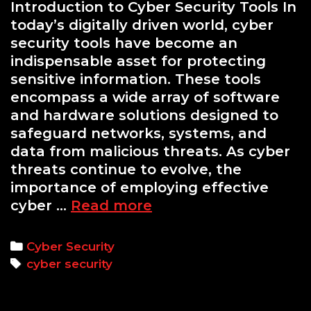
Introduction to Cyber Security Tools In
today’s digitally driven world, cyber
security tools have become an
indispensable asset for protecting
sensitive information. These tools
encompass a wide array of software
and hardware solutions designed to
safeguard networks, systems, and
data from malicious threats. As cyber
threats continue to evolve, the
importance of employing effective
Essential
cyber …
Read more
Cyber
Security
Categories
Cyber Security
Tools
Tags
cyber security
Every
Professional