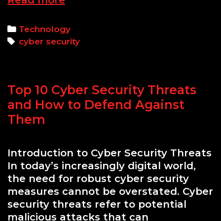
Read more
64
Legends:
Categories
Technology
COBOL
Tags
cyber security
Influences
on
Contemporary
Top 10 Cyber Security Threats
Cyber
Defense
and How to Defend Against
Strategies
Them
Introduction to Cyber Security Threats
In today’s increasingly digital world,
the need for robust cyber security
measures cannot be overstated. Cyber
security threats refer to potential
malicious attacks that can