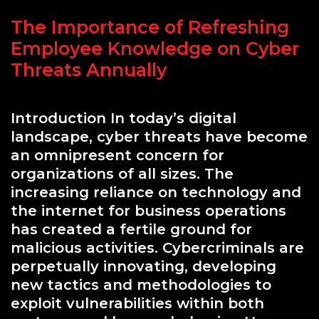
The Importance of Refreshing
Employee Knowledge on Cyber
Threats Annually
Introduction In today’s digital
landscape, cyber threats have become
an omnipresent concern for
organizations of all sizes. The
increasing reliance on technology and
the internet for business operations
has created a fertile ground for
malicious activities. Cybercriminals are
perpetually innovating, developing
new tactics and methodologies to
exploit vulnerabilities within both