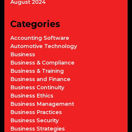
August 2024
Categories
Accounting Software
Automotive Technology
Business
Business & Compliance
Business & Training
Business and Finance
Business Continuity
Business Ethics
Business Management
Business Practices
Business Security
Business Strategies