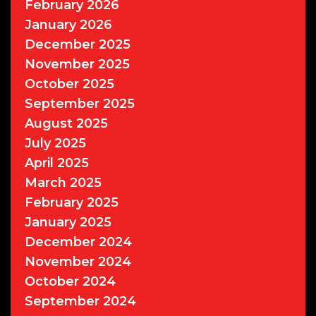
February 2026
January 2026
December 2025
November 2025
October 2025
September 2025
August 2025
July 2025
April 2025
March 2025
February 2025
January 2025
December 2024
November 2024
October 2024
September 2024