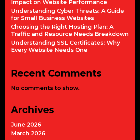
Impact on Website Performance
Understanding Cyber Threats: A Guide
for Small Business Websites
Choosing the Right Hosting Plan: A
Traffic and Resource Needs Breakdown
Understanding SSL Certificates: Why
Every Website Needs One
Recent Comments
No comments to show.
Archives
June 2026
March 2026