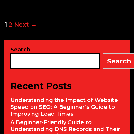
Mod
Cyb
Secu
Post
1
2
Next →
navigation
Search
Search
Recent Posts
Understanding the Impact of Website
Speed on SEO: A Beginner’s Guide to
Improving Load Times
A Beginner-Friendly Guide to
Understanding DNS Records and Their