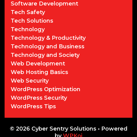
Software Development
Tech Safety
Tech Solutions
Technology
Technology & Productivity
Technology and Business
Technology and Society
Web Development
Web Hosting Basics
Web Security
WordPress Optimization
WordPress Security
WordPress Tips
© 2026 Cyber Sentry Solutions
• Powered
by
WPKoi