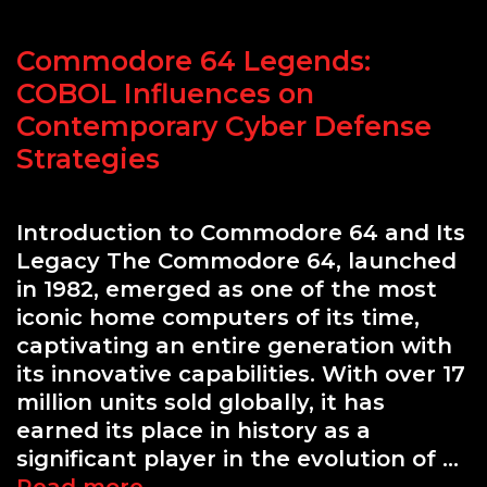
for
Professionals
Commodore 64 Legends:
COBOL Influences on
Contemporary Cyber Defense
Strategies
Introduction to Commodore 64 and Its
Legacy The Commodore 64, launched
in 1982, emerged as one of the most
iconic home computers of its time,
captivating an entire generation with
its innovative capabilities. With over 17
million units sold globally, it has
earned its place in history as a
significant player in the evolution of …
Commodore