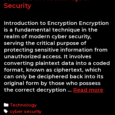
Security
Introduction to Encryption Encryption
is a fundamental technique in the
realm of modern cyber security,
serving the critical purpose of
protecting sensitive information from
unauthorized access. It involves
converting plaintext data into a coded
format, known as ciphertext, which
can only be deciphered back into its
original form by those who possess
Und
the correct decryption …
Read more
Encr
Met
Categories
Technology
in
Tags
cyber security