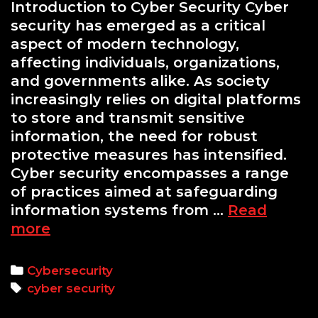
Introduction to Cyber Security Cyber
security has emerged as a critical
aspect of modern technology,
affecting individuals, organizations,
and governments alike. As society
increasingly relies on digital platforms
to store and transmit sensitive
information, the need for robust
protective measures has intensified.
Cyber security encompasses a range
of practices aimed at safeguarding
information systems from …
Read
Essential
more
Cyber
Security
Categories
Cybersecurity
Training
Tags
cyber security
Courses