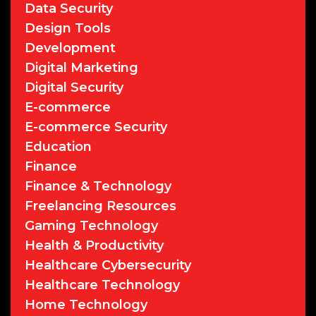
Data Security
Design Tools
Development
Digital Marketing
Digital Security
E-commerce
E-commerce Security
Education
Finance
Finance & Technology
Freelancing Resources
Gaming Technology
Health & Productivity
Healthcare Cybersecurity
Healthcare Technology
Home Technology