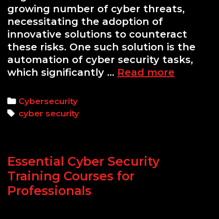
growing number of cyber threats,
necessitating the adoption of
innovative solutions to counteract
these risks. One such solution is the
automation of cyber security tasks,
Automat
which significantly …
Read more
Cyber
Security
Categories
Cybersecurity
Tasks
Tags
cyber security
with
Python
Scripts
Essential Cyber Security
Training Courses for
Professionals