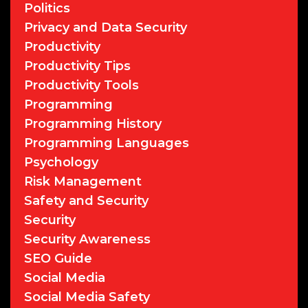
Politics
Privacy and Data Security
Productivity
Productivity Tips
Productivity Tools
Programming
Programming History
Programming Languages
Psychology
Risk Management
Safety and Security
Security
Security Awareness
SEO Guide
Social Media
Social Media Safety