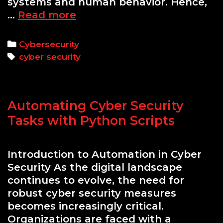
systems and human behavior. Hence,
The
…
Read more
Importance
of
Categories
Cybersecurity
Refreshing
Tags
cyber security
Employee
Knowledge
on
Automating Cyber Security
Cyber
Threats
Tasks with Python Scripts
Annually
Introduction to Automation in Cyber
Security As the digital landscape
continues to evolve, the need for
robust cyber security measures
becomes increasingly critical.
Organizations are faced with a