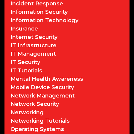
Incident Response
Information Security
Information Technology
Insurance
Internet Security
IT Infrastructure
IT Management
IT Security
IT Tutorials
Mental Health Awareness
Mobile Device Security
Network Management
Network Security
Networking
Networking Tutorials
Operating Systems