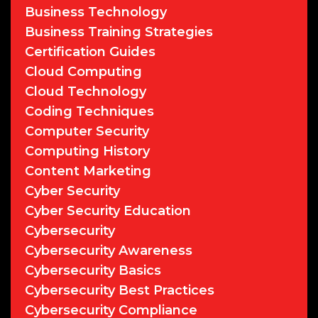
Business Technology
Business Training Strategies
Certification Guides
Cloud Computing
Cloud Technology
Coding Techniques
Computer Security
Computing History
Content Marketing
Cyber Security
Cyber Security Education
Cybersecurity
Cybersecurity Awareness
Cybersecurity Basics
Cybersecurity Best Practices
Cybersecurity Compliance