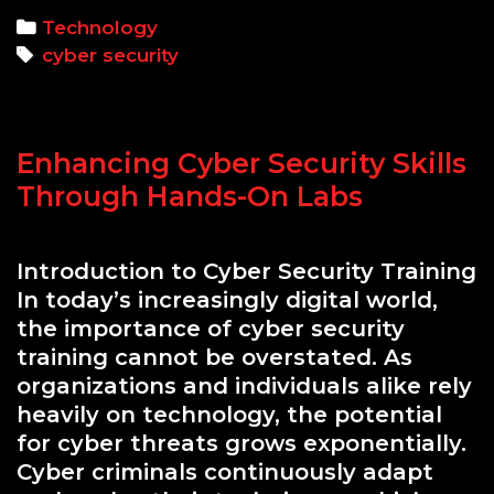
Basics:
Categories
Technology
Protecting
Tags
cyber security
Your
Digital
Assets
Enhancing Cyber Security Skills
Through Hands-On Labs
Introduction to Cyber Security Training
In today’s increasingly digital world,
the importance of cyber security
training cannot be overstated. As
organizations and individuals alike rely
heavily on technology, the potential
for cyber threats grows exponentially.
Cyber criminals continuously adapt