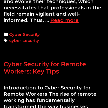
and evolve their techniques, which
necessitates that professionals in the
field remain vigilant and well-
Enhancing
informed. Thus, …
Read more
Cyber
Security
Categories
Cyber Security
Skills
Tags
cyber security
Through
Hands-
On
Cyber Security for Remote
Labs
Workers: Key Tips
Introduction to Cyber Security for
Remote Workers The rise of remote
working has fundamentally
transformed the way businesses