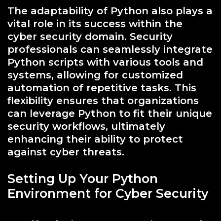
The adaptability of Python also plays a
vital role in its success within the
cyber security domain. Security
professionals can seamlessly integrate
Python scripts with various tools and
systems, allowing for customized
automation of repetitive tasks. This
flexibility ensures that organizations
can leverage Python to fit their unique
security workflows, ultimately
enhancing their ability to protect
against cyber threats.
Setting Up Your Python
Environment for Cyber Security