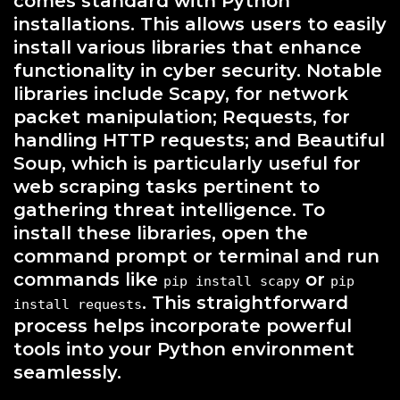
comes standard with Python
installations. This allows users to easily
install various libraries that enhance
functionality in cyber security. Notable
libraries include Scapy, for network
packet manipulation; Requests, for
handling HTTP requests; and Beautiful
Soup, which is particularly useful for
web scraping tasks pertinent to
gathering threat intelligence. To
install these libraries, open the
command prompt or terminal and run
commands like
or
pip install scapy
pip
. This straightforward
install requests
process helps incorporate powerful
tools into your Python environment
seamlessly.