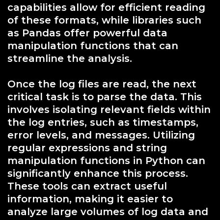
capabilities allow for efficient reading
of these formats, while libraries such
as Pandas offer powerful data
manipulation functions that can
streamline the analysis.
Once the log files are read, the next
critical task is to parse the data. This
involves isolating relevant fields within
the log entries, such as timestamps,
error levels, and messages. Utilizing
regular expressions and string
manipulation functions in Python can
significantly enhance this process.
These tools can extract useful
information, making it easier to
analyze large volumes of log data and