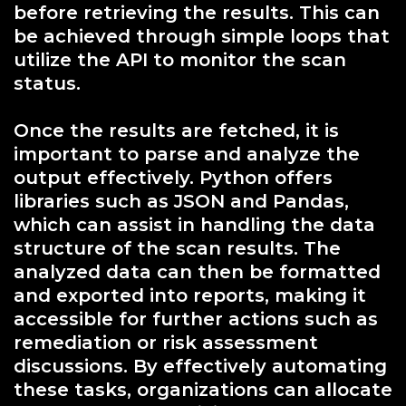
before retrieving the results. This can
be achieved through simple loops that
utilize the API to monitor the scan
status.
Once the results are fetched, it is
important to parse and analyze the
output effectively. Python offers
libraries such as JSON and Pandas,
which can assist in handling the data
structure of the scan results. The
analyzed data can then be formatted
and exported into reports, making it
accessible for further actions such as
remediation or risk assessment
discussions. By effectively automating
these tasks, organizations can allocate