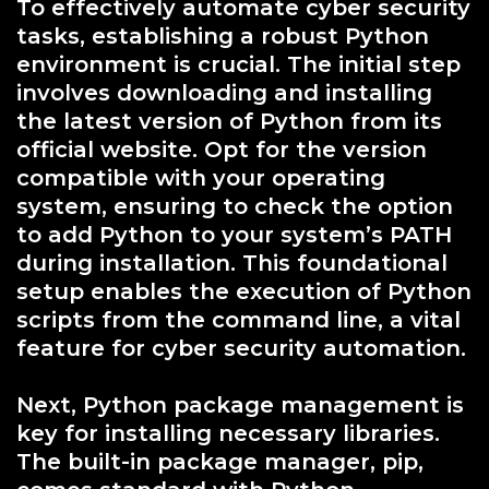
To effectively automate cyber security
tasks, establishing a robust Python
environment is crucial. The initial step
involves downloading and installing
the latest version of Python from its
official website. Opt for the version
compatible with your operating
system, ensuring to check the option
to add Python to your system’s PATH
during installation. This foundational
setup enables the execution of Python
scripts from the command line, a vital
feature for cyber security automation.
Next, Python package management is
key for installing necessary libraries.
The built-in package manager, pip,