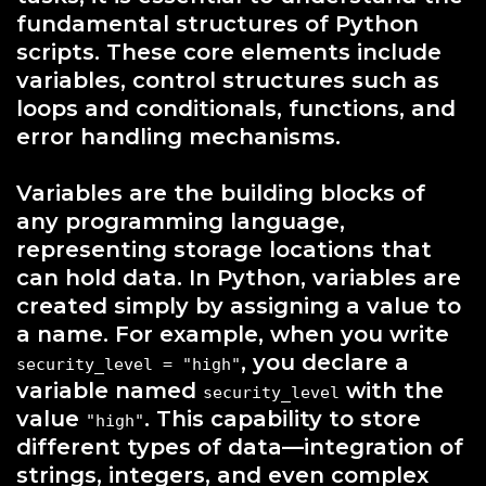
fundamental structures of Python
scripts. These core elements include
variables, control structures such as
loops and conditionals, functions, and
error handling mechanisms.
Variables are the building blocks of
any programming language,
representing storage locations that
can hold data. In Python, variables are
created simply by assigning a value to
a name. For example, when you write
, you declare a
security_level = "high"
variable named
with the
security_level
value
. This capability to store
"high"
different types of data—integration of
strings, integers, and even complex