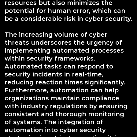
resources but also minimizes the
potential for human error, which can
be a considerable risk in cyber security.
The increasing volume of cyber
threats underscores the urgency of
implementing automated processes
within security frameworks.
Automated tasks can respond to
security incidents in real-time,
reducing reaction times significantly.
Furthermore, automation can help
organizations maintain compliance
with industry regulations by ensuring
consistent and thorough monitoring
of systems. The integration of
automation into cyber security