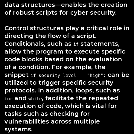
data structures—enables the creation
of robust scripts for cyber security.
Control structures play a critical role in
directing the flow of a script.
Conditionals, such as
statements,
if
allow the program to execute specific
code blocks based on the evaluation
of a condition. For example, the
snippet
can be
if security_level == "high":
utilized to trigger specific security
protocols. In addition, loops, such as
and
, facilitate the repeated
for
while
execution of code, which is vital for
tasks such as checking for
vulnerabilities across multiple
systems.