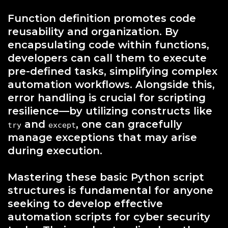
Function definition promotes code
reusability and organization. By
encapsulating code within functions,
developers can call them to execute
pre-defined tasks, simplifying complex
automation workflows. Alongside this,
error handling is crucial for scripting
resilience—by utilizing constructs like
and
, one can gracefully
try
except
manage exceptions that may arise
during execution.
Mastering these basic Python script
structures is fundamental for anyone
seeking to develop effective
automation scripts for cyber security