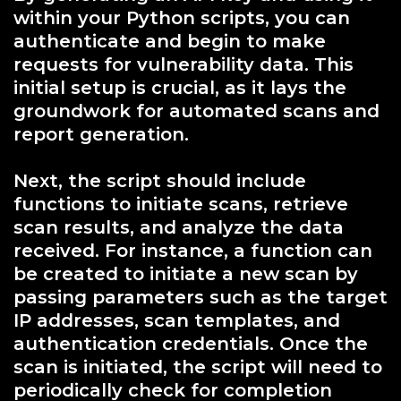
within your Python scripts, you can
authenticate and begin to make
requests for vulnerability data. This
initial setup is crucial, as it lays the
groundwork for automated scans and
report generation.
Next, the script should include
functions to initiate scans, retrieve
scan results, and analyze the data
received. For instance, a function can
be created to initiate a new scan by
passing parameters such as the target
IP addresses, scan templates, and
authentication credentials. Once the
scan is initiated, the script will need to
periodically check for completion