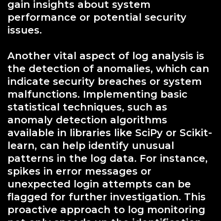
gain insights about system
performance or potential security
issues.
Another vital aspect of log analysis is
the detection of anomalies, which can
indicate security breaches or system
malfunctions. Implementing basic
statistical techniques, such as
anomaly detection algorithms
available in libraries like SciPy or Scikit-
learn, can help identify unusual
patterns in the log data. For instance,
spikes in error messages or
unexpected login attempts can be
flagged for further investigation. This
proactive approach to log monitoring