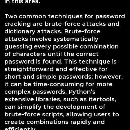
in this area.
Two common techniques for password
cracking are brute-force attacks and
dictionary attacks. Brute-force
attacks involve systematically
guessing every possible combination
of characters until the correct
password is found. This technique is
straightforward and effective for
short and simple passwords; however,
it can be time-consuming for more
complex passwords. Python’s
extensive libraries, such as itertools,
can simplify the development of
brute-force scripts, allowing users to
create combinations rapidly and
efficiently.