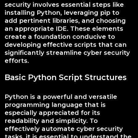
security involves essential steps like
installing Python, leveraging pip to
add pertinent libraries, and choosing
an appropriate IDE. These elements
create a foundation conducive to
developing effective scripts that can
significantly streamline cyber security
efforts.
Basic Python Script Structures
Python is a powerful and versatile
programming language that is
especially appreciated for its
readability and simplicity. To
effectively automate cyber security
tasks, it is essential to understand the