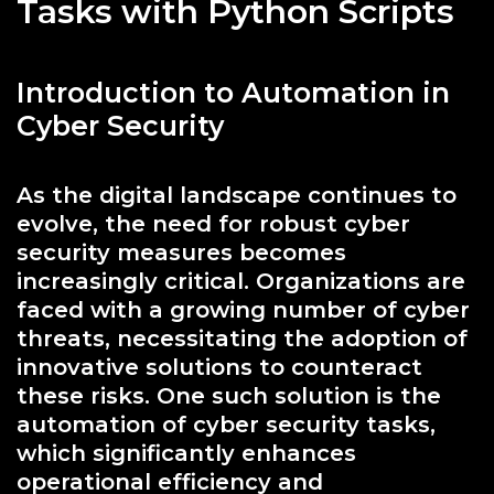
Tasks with Python Scripts
Introduction to Automation in
Cyber Security
As the digital landscape continues to
evolve, the need for robust cyber
security measures becomes
increasingly critical. Organizations are
faced with a growing number of cyber
threats, necessitating the adoption of
innovative solutions to counteract
these risks. One such solution is the
automation of cyber security tasks,
which significantly enhances
operational efficiency and