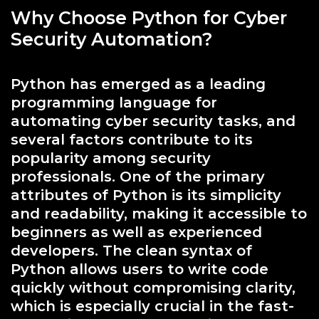
Why Choose Python for Cyber
Security Automation?
Python has emerged as a leading
programming language for
automating cyber security tasks, and
several factors contribute to its
popularity among security
professionals. One of the primary
attributes of Python is its simplicity
and readability, making it accessible to
beginners as well as experienced
developers. The clean syntax of
Python allows users to write code
quickly without compromising clarity,
which is especially crucial in the fast-