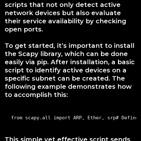
scripts that not only detect active
network devices but also evaluate
their service availability by checking
open ports.
To get started, it’s important to install
the Scapy library, which can be done
easily via pip. After installation, a basic
script to identify active devices on a
specific subnet can be created. The
following example demonstrates how
to accomplish this:
from scapy.all import ARP, Ether, srp# Define
This simple yet effective script sends