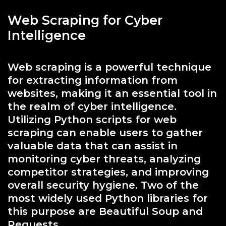
Web Scraping for Cyber
Intelligence
Web scraping is a powerful technique
for extracting information from
websites, making it an essential tool in
the realm of cyber intelligence.
Utilizing Python scripts for web
scraping can enable users to gather
valuable data that can assist in
monitoring cyber threats, analyzing
competitor strategies, and improving
overall security hygiene. Two of the
most widely used Python libraries for
this purpose are Beautiful Soup and
Requests.