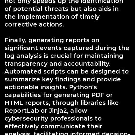
not only speeds up the identification
of potential threats but also aids in
the implementation of timely
corrective actions.
Finally, generating reports on
significant events captured during the
log analysis is crucial for maintaining
transparency and accountability.
Automated scripts can be designed to
summarize key findings and provide
actionable insights. Python’s
capabilities for generating PDF or
HTML reports, through libraries like
ReportLab or Jinja2, allow
cybersecurity professionals to
effectively communicate their
analysis, facilitating informed decision-