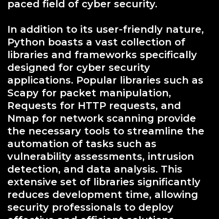
paced field of cyber security.
In addition to its user-friendly nature,
Python boasts a vast collection of
libraries and frameworks specifically
designed for cyber security
applications. Popular libraries such as
Scapy for packet manipulation,
Requests for HTTP requests, and
Nmap for network scanning provide
the necessary tools to streamline the
automation of tasks such as
vulnerability assessments, intrusion
detection, and data analysis. This
extensive set of libraries significantly
reduces development time, allowing
security professionals to deploy