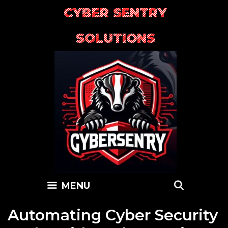
Skip
CYBER SENTRY
to
content
SOLUTIONS
SEARC
MENU
Automating Cyber Security