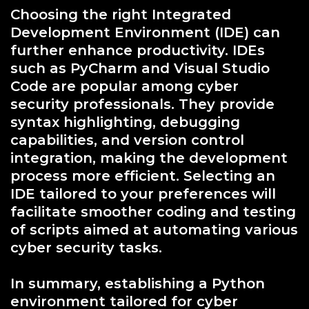
Choosing the right Integrated
Development Environment (IDE) can
further enhance productivity. IDEs
such as PyCharm and Visual Studio
Code are popular among cyber
security professionals. They provide
syntax highlighting, debugging
capabilities, and version control
integration, making the development
process more efficient. Selecting an
IDE tailored to your preferences will
facilitate smoother coding and testing
of scripts aimed at automating various
cyber security tasks.
In summary, establishing a Python
environment tailored for cyber