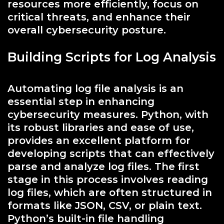
resources more efficiently, focus on
critical threats, and enhance their
overall cybersecurity posture.
Building Scripts for Log Analysis
Automating log file analysis is an
essential step in enhancing
cybersecurity measures. Python, with
its robust libraries and ease of use,
provides an excellent platform for
developing scripts that can effectively
parse and analyze log files. The first
stage in this process involves reading
log files, which are often structured in
formats like JSON, CSV, or plain text.
Python’s built-in file handling