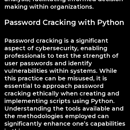
making within organizations.
Password Cracking with Python
Password cracking is a significant
aspect of cybersecurity, enabling
professionals to test the strength of
user passwords and identify
vulnerabilities within systems. While
this practice can be misused, it is
essential to approach password
cracking ethically when creating and
implementing scripts using Python.
Understanding the tools available and
the methodologies employed can
significantly enhance one’s capabilities