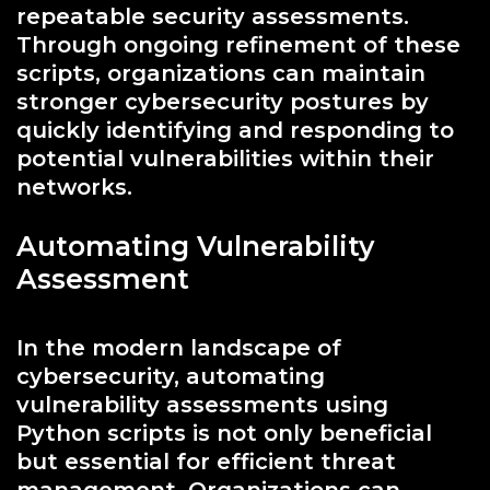
repeatable security assessments.
Through ongoing refinement of these
scripts, organizations can maintain
stronger cybersecurity postures by
quickly identifying and responding to
potential vulnerabilities within their
networks.
Automating Vulnerability
Assessment
In the modern landscape of
cybersecurity, automating
vulnerability assessments using
Python scripts is not only beneficial
but essential for efficient threat