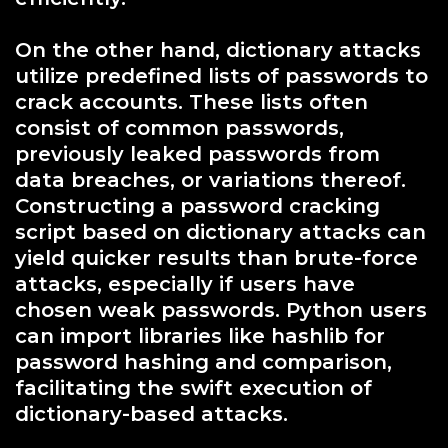
On the other hand, dictionary attacks
utilize predefined lists of passwords to
crack accounts. These lists often
consist of common passwords,
previously leaked passwords from
data breaches, or variations thereof.
Constructing a password cracking
script based on dictionary attacks can
yield quicker results than brute-force
attacks, especially if users have
chosen weak passwords. Python users
can import libraries like hashlib for
password hashing and comparison,
facilitating the swift execution of
dictionary-based attacks.