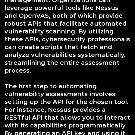
management. Organizations can
leverage powerful tools like Nessus
and OpenVAS, both of which provide
robust APIs that facilitate automated
vulnerability scanning. By utilizing
these APIs, cybersecurity professionals
can create scripts that fetch and
analyze vulnerabilities systematically,
streamlining the entire assessment
process.
The first step to automating
vulnerability assessments involves
setting up the API for the chosen tool.
For instance, Nessus provides a
RESTful API that allows you to interact
with its capabilities programmatically.
By generating an API key and using it