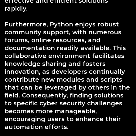
effective and efficient solutions
rapidly.
Furthermore, Python enjoys robust
community support, with numerous
forums, online resources, and
documentation readily available. This
collaborative environment facilitates
knowledge sharing and fosters
innovation, as developers continually
contribute new modules and scripts
that can be leveraged by others in the
field. Consequently, finding solutions
to specific cyber security challenges
becomes more manageable,
encouraging users to enhance their
automation efforts.