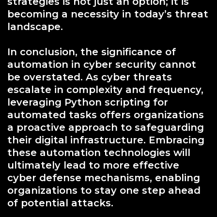
strategies is not just an option; it is
becoming a necessity in today’s threat
landscape.
In conclusion, the significance of
automation in cyber security cannot
be overstated. As cyber threats
escalate in complexity and frequency,
leveraging Python scripting for
automated tasks offers organizations
a proactive approach to safeguarding
their digital infrastructure. Embracing
these automation technologies will
ultimately lead to more effective
cyber defense mechanisms, enabling
organizations to stay one step ahead
of potential attacks.