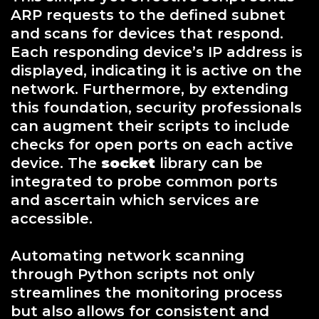
ARP requests to the defined subnet
and scans for devices that respond.
Each responding device’s IP address is
displayed, indicating it is active on the
network. Furthermore, by extending
this foundation, security professionals
can augment their scripts to include
checks for open ports on each active
device. The
socket
library can be
integrated to probe common ports
and ascertain which services are
accessible.
Automating network scanning
through Python scripts not only
streamlines the monitoring process
but also allows for consistent and