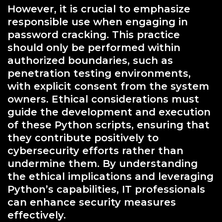
However, it is crucial to emphasize
responsible use when engaging in
password cracking. This practice
should only be performed within
authorized boundaries, such as
penetration testing environments,
with explicit consent from the system
owners. Ethical considerations must
guide the development and execution
of these Python scripts, ensuring that
they contribute positively to
cybersecurity efforts rather than
undermine them. By understanding
the ethical implications and leveraging
Python’s capabilities, IT professionals
can enhance security measures
effectively.