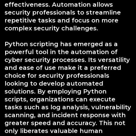
effectiveness. Automation allows
security professionals to streamline
repetitive tasks and focus on more
complex security challenges.
Python scripting has emerged as a
powerful tool in the automation of
cyber security processes. Its versatility
and ease of use make it a preferred
choice for security professionals
looking to develop automated
solutions. By employing Python
scripts, organizations can execute
tasks such as log analysis, vulnerability
scanning, and incident response with
greater speed and accuracy. This not
only liberates valuable human