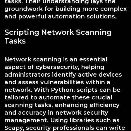
tasks. Their understanding lays the
groundwork for building more complex
and powerful automation solutions.
Scripting Network Scanning
Tasks
Network scanning is an essential
aspect of cybersecurity, helping
administrators identify active devices
and assess vulnerabilities within a
network. With Python, scripts can be
tailored to automate these crucial
scanning tasks, enhancing efficiency
and accuracy in network security
management. Using libraries such as
Scapy, security professionals can write