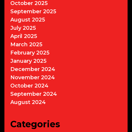
October 2025
September 2025
August 2025
July 2025
April 2025
March 2025
February 2025
January 2025
December 2024
November 2024
October 2024
September 2024
August 2024
Categories