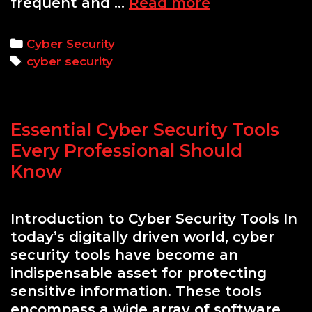
Top
frequent and …
Read more
10
Cyber
Categories
Cyber Security
Security
Tags
cyber security
Threats
and
How
Essential Cyber Security Tools
to
Defend
Every Professional Should
Against
Know
Them
Introduction to Cyber Security Tools In
today’s digitally driven world, cyber
security tools have become an
indispensable asset for protecting
sensitive information. These tools
encompass a wide array of software