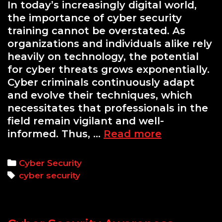
In today’s increasingly digital world,
the importance of cyber security
training cannot be overstated. As
organizations and individuals alike rely
heavily on technology, the potential
for cyber threats grows exponentially.
Cyber criminals continuously adapt
and evolve their techniques, which
necessitates that professionals in the
field remain vigilant and well-
Enhancing
informed. Thus, …
Read more
Cyber
Security
Categories
Cyber Security
Skills
Tags
cyber security
Through
Hands-
On