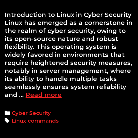
Introduction to Linux in Cyber Security
Linux has emerged as a cornerstone in
the realm of cyber security, owing to
its open-source nature and robust
flexibility. This operating system is
widely favored in environments that
require heightened security measures,
notably in server management, where
its ability to handle multiple tasks
seamlessly ensures system reliability
Mastering
and …
Read more
the
Command
Categories
Cyber Security
Line:
Tags
Linux commands
Essential
Linux