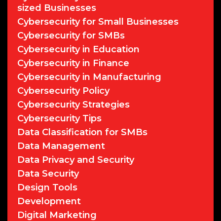
sized Businesses
Cybersecurity for Small Businesses
Cybersecurity for SMBs
Cybersecurity in Education
Cybersecurity in Finance
Cybersecurity in Manufacturing
Cybersecurity Policy
Cybersecurity Strategies
Cybersecurity Tips
Data Classification for SMBs
Data Management
Data Privacy and Security
Data Security
Design Tools
Development
Digital Marketing