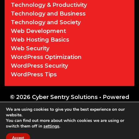
Technology & Productivity
Technology and Business
Technology and Society
Web Development
Web Hosting Basics
Web Security
WordPress Optimization
WordPress Security
WordPress Tips
© 2026 Cyber Sentry Solutions
• Powered
by
WPKoi
We are using cookies to give you the best experience on our
website.
You can find out more about which cookies we are using or
switch them off in
settings
.
Accept