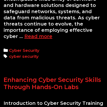
and hardware solutions designed to
safeguard networks, systems, and
data from malicious threats. As cyber
threats continue to evolve, the
importance of employing effective
Essential
cyber …
Read more
Cyber
Security
Categories
Cyber Security
Tools
Tags
cyber security
Every
Professional
Should
Enhancing Cyber Security Skills
Know
Through Hands-On Labs
Introduction to Cyber Security Training