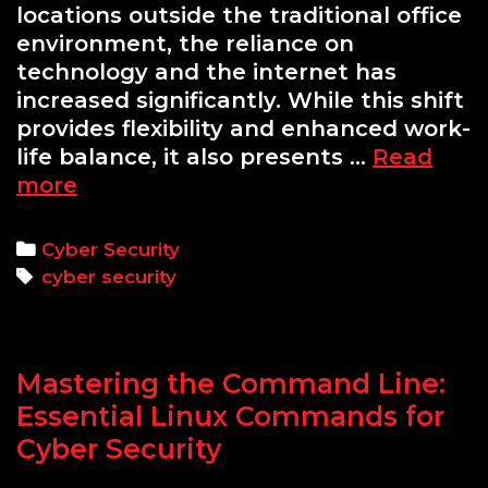
locations outside the traditional office
environment, the reliance on
technology and the internet has
increased significantly. While this shift
provides flexibility and enhanced work-
life balance, it also presents …
Read
Cyber
more
Security
for
Categories
Cyber Security
Remote
Tags
cyber security
Workers:
Key
Tips
Mastering the Command Line:
Essential Linux Commands for
Cyber Security