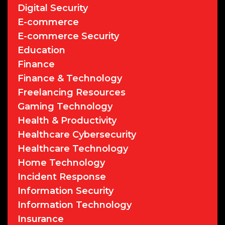
Digital Security
E-commerce
E-commerce Security
Education
Finance
Finance & Technology
Freelancing Resources
Gaming Technology
Health & Productivity
Healthcare Cybersecurity
Healthcare Technology
Home Technology
Incident Response
Information Security
Information Technology
Insurance