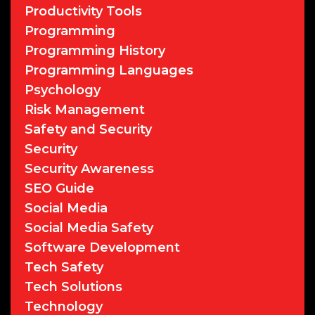
Productivity Tools
Programming
Programming History
Programming Languages
Psychology
Risk Management
Safety and Security
Security
Security Awareness
SEO Guide
Social Media
Social Media Safety
Software Development
Tech Safety
Tech Solutions
Technology