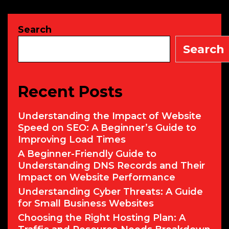
Commands
for
Search
Cyber
Security
Search
Recent Posts
Understanding the Impact of Website
Speed on SEO: A Beginner’s Guide to
Improving Load Times
A Beginner-Friendly Guide to
Understanding DNS Records and Their
Impact on Website Performance
Understanding Cyber Threats: A Guide
for Small Business Websites
Choosing the Right Hosting Plan: A