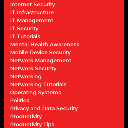
Internet Security
IT Infrastructure
IT Management
IT Security
IT Tutorials
Mental Health Awareness
Mobile Device Security
Network Management
Network Security
Networking
Networking Tutorials
Operating Systems
Politics
Privacy and Data Security
Productivity
Productivity Tips