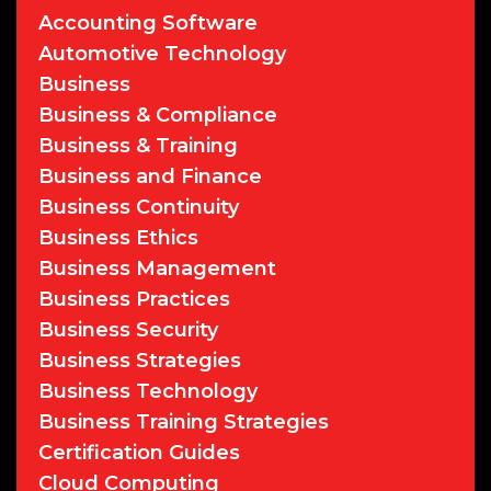
Accounting Software
Automotive Technology
Business
Business & Compliance
Business & Training
Business and Finance
Business Continuity
Business Ethics
Business Management
Business Practices
Business Security
Business Strategies
Business Technology
Business Training Strategies
Certification Guides
Cloud Computing