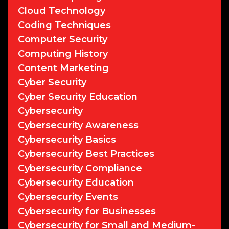
Cloud Technology
Coding Techniques
Computer Security
Computing History
Content Marketing
Cyber Security
Cyber Security Education
Cybersecurity
Cybersecurity Awareness
Cybersecurity Basics
Cybersecurity Best Practices
Cybersecurity Compliance
Cybersecurity Education
Cybersecurity Events
Cybersecurity for Businesses
Cybersecurity for Small and Medium-