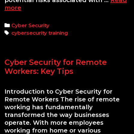
potential risks associated with …
Read
Cyber
more
Security
Awareness
Categories
Cyber Security
Training
Tags
cybersecurity training
for
Teams:
Strengthening
Cyber Security for Remote
Your
Organization’s
Workers: Key Tips
Defense
Introduction to Cyber Security for
Remote Workers The rise of remote
working has fundamentally
transformed the way businesses
operate. With more employees
working from home or various