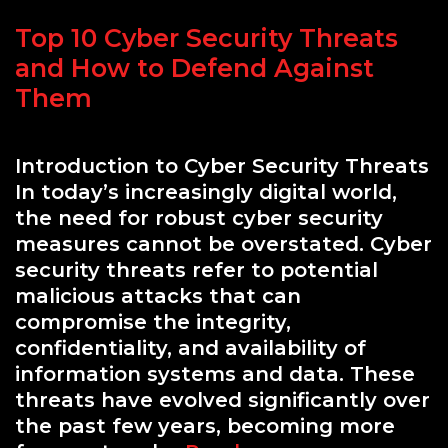
Top 10 Cyber Security Threats
and How to Defend Against
Them
Introduction to Cyber Security Threats
In today’s increasingly digital world,
the need for robust cyber security
measures cannot be overstated. Cyber
security threats refer to potential
malicious attacks that can
compromise the integrity,
confidentiality, and availability of
information systems and data. These
threats have evolved significantly over
the past few years, becoming more