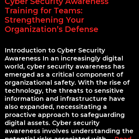
Cyber Security Awareness
Labs
Training for Teams:
Strengthening Your
Organization’s Defense
Introduction to Cyber Security
Awareness In an increasingly digital
world, cyber security awareness has
emerged as a critical component of
organizational safety. With the rise of
technology, the threats to sensitive
information and infrastructure have
also expanded, necessitating a
proactive approach to safeguarding
digital assets. Cyber security
awareness involves understanding the