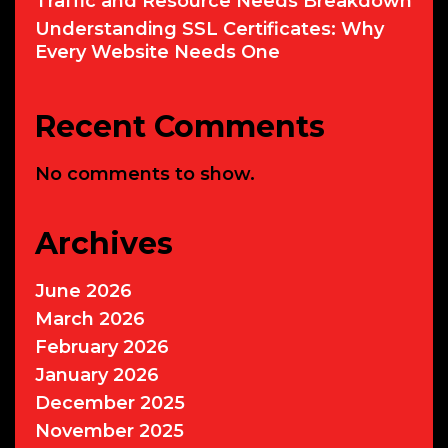
Traffic and Resource Needs Breakdown
Understanding SSL Certificates: Why
Every Website Needs One
Recent Comments
No comments to show.
Archives
June 2026
March 2026
February 2026
January 2026
December 2025
November 2025