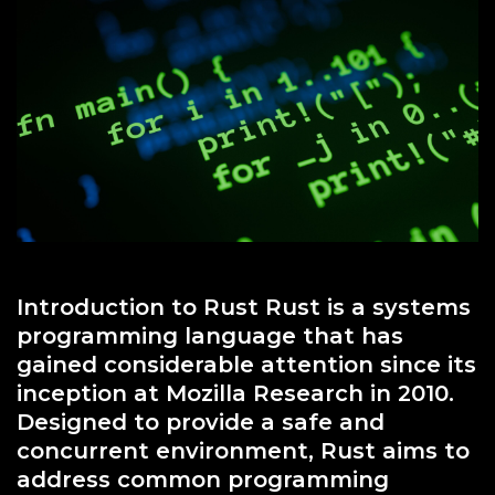
Other
Introduction to Rust Rust is a systems
programming language that has
gained considerable attention since its
inception at Mozilla Research in 2010.
Designed to provide a safe and
concurrent environment, Rust aims to
address common programming