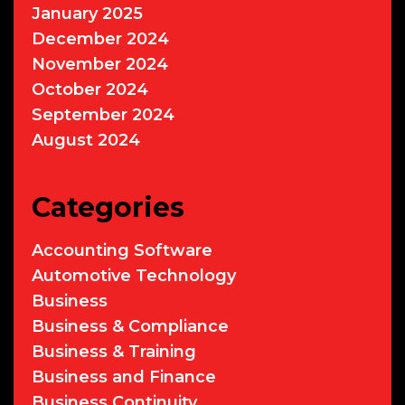
January 2025
December 2024
November 2024
October 2024
September 2024
August 2024
Categories
Accounting Software
Automotive Technology
Business
Business & Compliance
Business & Training
Business and Finance
Business Continuity