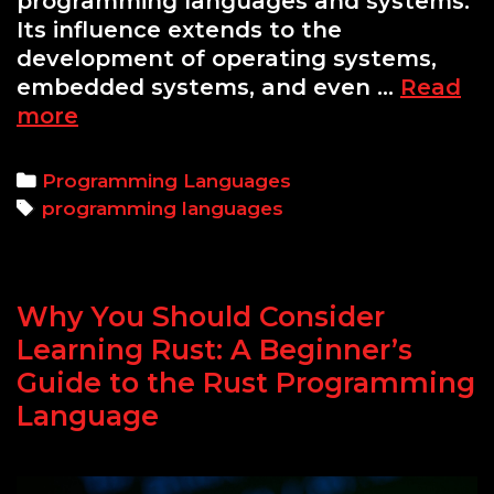
programming languages and systems.
Its influence extends to the
development of operating systems,
embedded systems, and even …
Read
Rust
more
vs
C:
Categories
Programming Languages
The
Tags
programming languages
Real
Differences
and
Why You Should Consider
Why
You
Learning Rust: A Beginner’s
Should
Guide to the Rust Programming
Choose
Language
One
Over
the