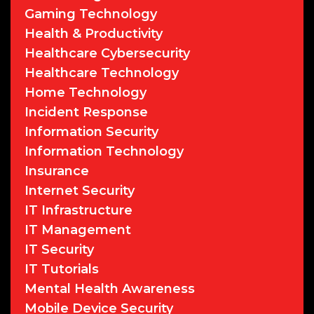
Gaming Technology
Health & Productivity
Healthcare Cybersecurity
Healthcare Technology
Home Technology
Incident Response
Information Security
Information Technology
Insurance
Internet Security
IT Infrastructure
IT Management
IT Security
IT Tutorials
Mental Health Awareness
Mobile Device Security