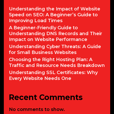
Language
Understanding the Impact of Website
Speed on SEO: A Beginner’s Guide to
Improving Load Times
A Beginner-Friendly Guide to
Understanding DNS Records and Their
Impact on Website Performance
Understanding Cyber Threats: A Guide
for Small Business Websites
Choosing the Right Hosting Plan: A
Traffic and Resource Needs Breakdown
Understanding SSL Certificates: Why
Every Website Needs One
Recent Comments
No comments to show.