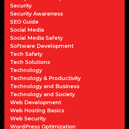
Security
Security Awareness
SEO Guide
Social Media
Social Media Safety
Software Development
Tech Safety
Tech Solutions
Technology
Technology & Productivity
Technology and Business
Technology and Society
Web Development
Web Hosting Basics
Web Security
WordPress Optimization