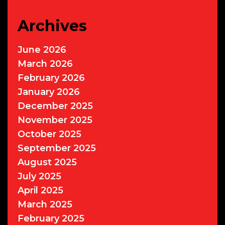
Archives
June 2026
March 2026
February 2026
January 2026
December 2025
November 2025
October 2025
September 2025
August 2025
July 2025
April 2025
March 2025
February 2025