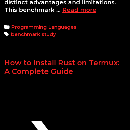
distinct advantages and limitations.
Python
This benchmark …
Read more
vs
C
Categories
Programming Languages
for
Tags
benchmark study
Real-
Time
Systems:
How to Install Rust on Termux:
A
Benchmar
A Complete Guide
Study
on
Latency,
Memory,
and
Threading