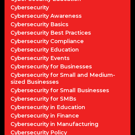
Cybersecurity
Cybersecurity Awareness
Cybersecurity Basics
Cybersecurity Best Practices
Cybersecurity Compliance
Cybersecurity Education
Cybersecurity Events
Cybersecurity for Businesses
Cybersecurity for Small and Medium-
sized Businesses
Cybersecurity for Small Businesses
Cybersecurity for SMBs
Cybersecurity in Education
Cybersecurity in Finance
Cybersecurity in Manufacturing
Cybersecurity Policy