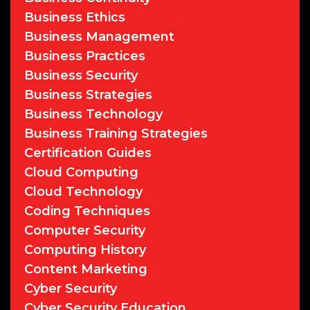
Business Ethics
Business Management
Business Practices
Business Security
Business Strategies
Business Technology
Business Training Strategies
Certification Guides
Cloud Computing
Cloud Technology
Coding Techniques
Computer Security
Computing History
Content Marketing
Cyber Security
Cyber Security Education