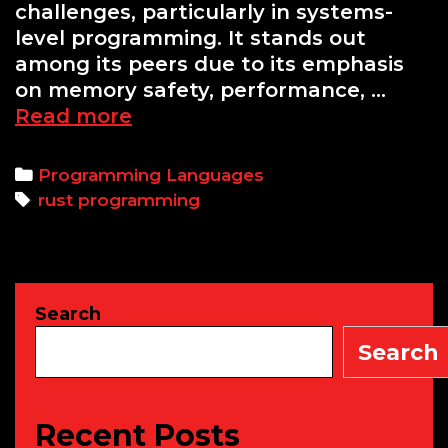
challenges, particularly in systems-
level programming. It stands out
among its peers due to its emphasis
on memory safety, performance, …
Why
Read more
You
Should
Categories
Programming Languages
Consider
Tags
rust programming
Learning
Rust:
A
Beginner’s
Search
Guide
to
Search
the
Rust
Programming
Recent Posts