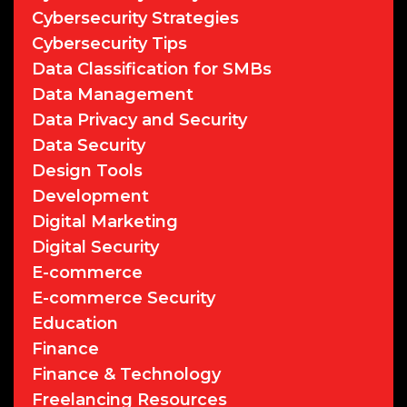
Cybersecurity Strategies
Cybersecurity Tips
Data Classification for SMBs
Data Management
Data Privacy and Security
Data Security
Design Tools
Development
Digital Marketing
Digital Security
E-commerce
E-commerce Security
Education
Finance
Finance & Technology
Freelancing Resources