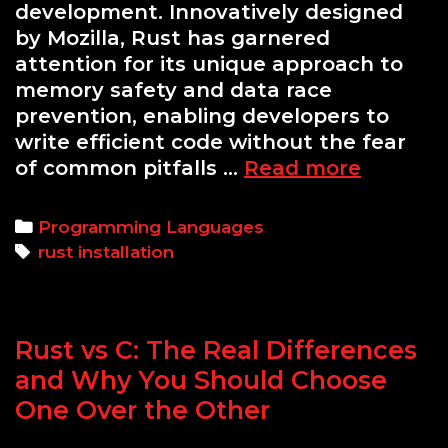
development. Innovatively designed
by Mozilla, Rust has garnered
attention for its unique approach to
memory safety and data race
prevention, enabling developers to
write efficient code without the fear
How
of common pitfalls …
Read more
to
Install
Categories
Programming Languages
Rust
Tags
rust installation
on
Termux:
A
Rust vs C: The Real Differences
Comple
Guide
and Why You Should Choose
One Over the Other