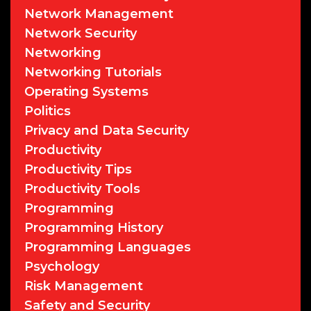
Network Management
Network Security
Networking
Networking Tutorials
Operating Systems
Politics
Privacy and Data Security
Productivity
Productivity Tips
Productivity Tools
Programming
Programming History
Programming Languages
Psychology
Risk Management
Safety and Security