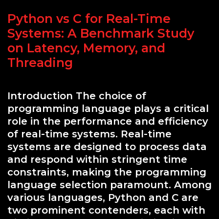
Python vs C for Real-Time
Systems: A Benchmark Study
on Latency, Memory, and
Threading
Introduction The choice of
programming language plays a critical
role in the performance and efficiency
of real-time systems. Real-time
systems are designed to process data
and respond within stringent time
constraints, making the programming
language selection paramount. Among
various languages, Python and C are
two prominent contenders, each with