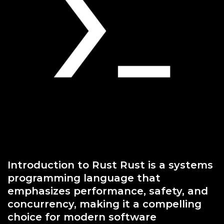
Introduction to Rust Rust is a systems
programming language that
emphasizes performance, safety, and
concurrency, making it a compelling
choice for modern software