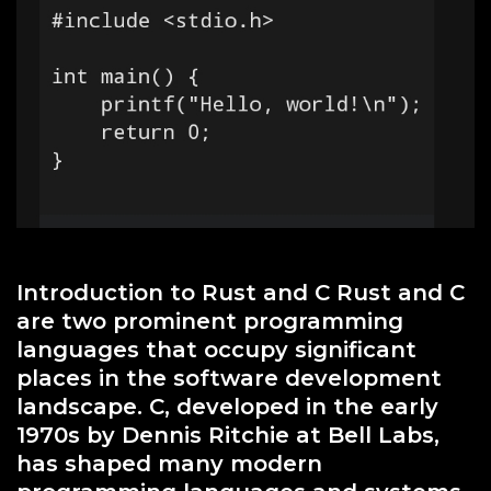
Introduction to Rust and C Rust and C
are two prominent programming
languages that occupy significant
places in the software development
landscape. C, developed in the early
1970s by Dennis Ritchie at Bell Labs,
has shaped many modern