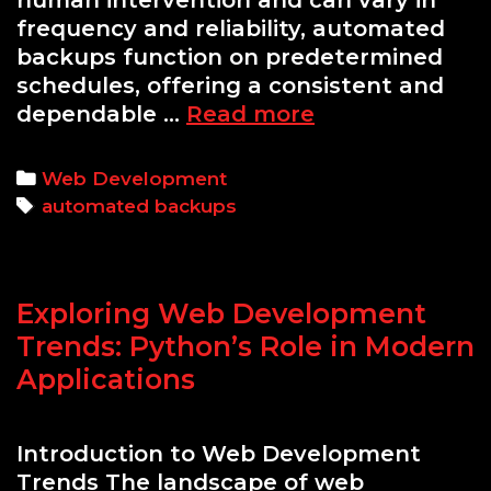
human intervention and can vary in
frequency and reliability, automated
backups function on predetermined
schedules, offering a consistent and
A
dependable …
Read more
Guide
to
Categories
Web Development
Setting
Tags
automated backups
Up
Automated
Backups:
Exploring Web Development
Why
They
Trends: Python’s Role in Modern
Are
Applications
Essential
for
Introduction to Web Development
Website
Trends The landscape of web
Safety