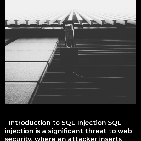
Introduction to SQL Injection SQL
injection is a significant threat to web
security, where an attacker inserts