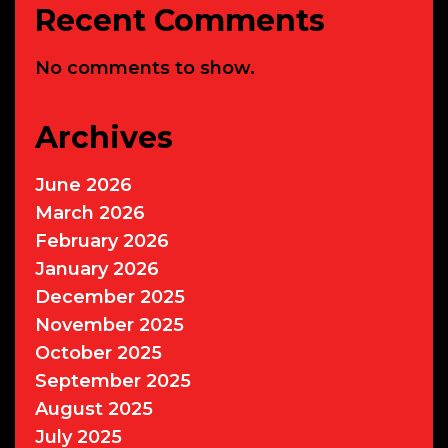
Recent Comments
No comments to show.
Archives
June 2026
March 2026
February 2026
January 2026
December 2025
November 2025
October 2025
September 2025
August 2025
July 2025