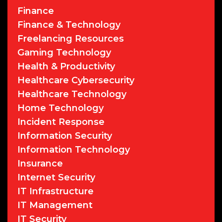
Finance
Finance & Technology
Freelancing Resources
Gaming Technology
Health & Productivity
Healthcare Cybersecurity
Healthcare Technology
Home Technology
Incident Response
Information Security
Information Technology
Insurance
Internet Security
IT Infrastructure
IT Management
IT Security