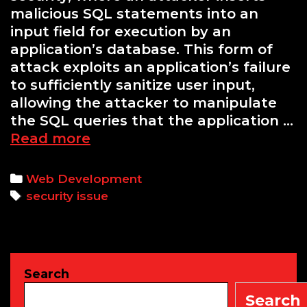
malicious SQL statements into an
input field for execution by an
application’s database. This form of
attack exploits an application’s failure
to sufficiently sanitize user input,
allowing the attacker to manipulate
the SQL queries that the application …
Understanding
Read more
SQL
Injection:
Categories
Web Development
A
Tags
security issue
Critical
Security
Threat
Search
Search