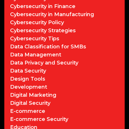
Cybersecurity in Finance
Cybersecurity in Manufacturing
Cybersecurity Policy
Cybersecurity Strategies
Cybersecurity Tips
Data Classification for SMBs
Data Management
Data Privacy and Security
Data Security
Design Tools
Development
Digital Marketing
Digital Security
E-commerce
E-commerce Security
Education