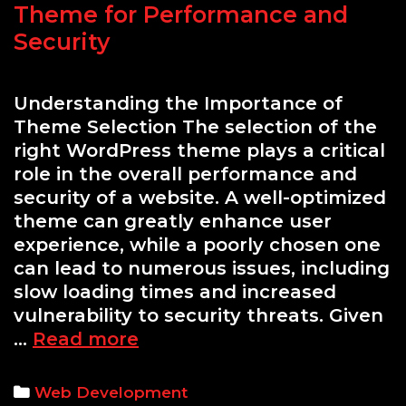
Theme for Performance and
Security
Understanding the Importance of
Theme Selection The selection of the
right WordPress theme plays a critical
role in the overall performance and
security of a website. A well-optimized
theme can greatly enhance user
experience, while a poorly chosen one
can lead to numerous issues, including
slow loading times and increased
vulnerability to security threats. Given
A
…
Read more
Comprehensive
Guide
Categories
Web Development