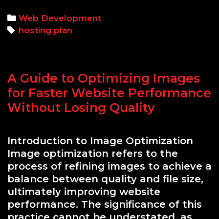
the
Rig
Categories
Web Development
Hos
Tags
hosting plan
Plan
A
Traf
A Guide to Optimizing Images
and
Res
for Faster Website Performance
Nee
Without Losing Quality
Bre
Introduction to Image Optimization
Image optimization refers to the
process of refining images to achieve a
balance between quality and file size,
ultimately improving website
performance. The significance of this
practice cannot be understated, as