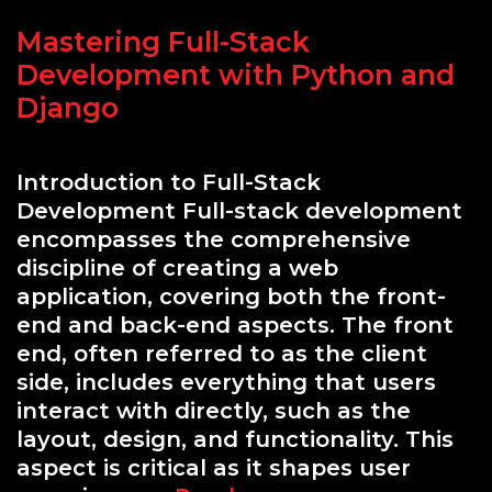
in
Mastering Full-Stack
Modern
Applications
Development with Python and
Django
Introduction to Full-Stack
Development Full-stack development
encompasses the comprehensive
discipline of creating a web
application, covering both the front-
end and back-end aspects. The front
end, often referred to as the client
side, includes everything that users
interact with directly, such as the
layout, design, and functionality. This
aspect is critical as it shapes user