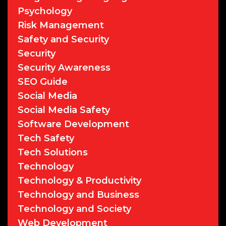
Psychology
Risk Management
Safety and Security
Security
Security Awareness
SEO Guide
Social Media
Social Media Safety
Software Development
Tech Safety
Tech Solutions
Technology
Technology & Productivity
Technology and Business
Technology and Society
Web Development