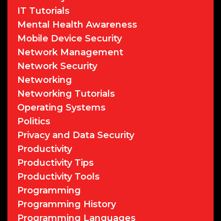
IT Tutorials
Mental Health Awareness
Mobile Device Security
Network Management
Network Security
Networking
Networking Tutorials
Operating Systems
Politics
Privacy and Data Security
Productivity
Productivity Tips
Productivity Tools
Programming
Programming History
Programming Languages