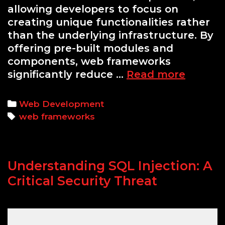
allowing developers to focus on
creating unique functionalities rather
than the underlying infrastructure. By
offering pre-built modules and
components, web frameworks
Python
significantly reduce …
Read more
Flask
vs.
Categories
Web Development
Django:
Tags
web frameworks
Which
Frame
to
Understanding SQL Injection: A
Choose
Critical Security Threat