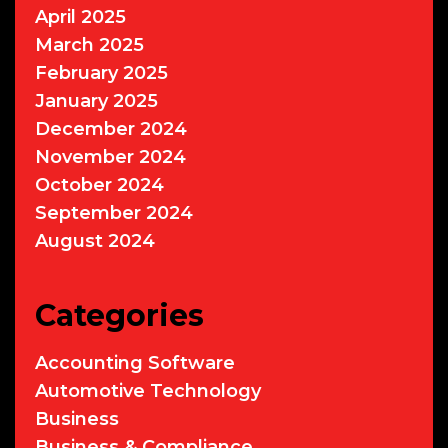
April 2025
March 2025
February 2025
January 2025
December 2024
November 2024
October 2024
September 2024
August 2024
Categories
Accounting Software
Automotive Technology
Business
Business & Compliance