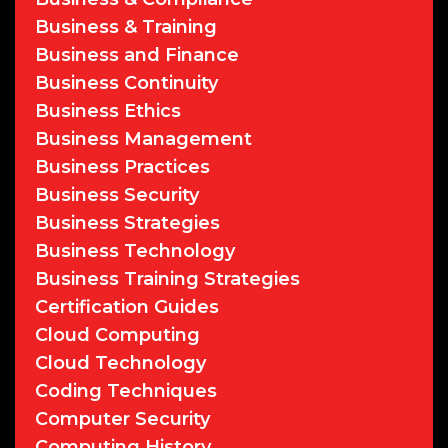
Business & Training
Business and Finance
Business Continuity
Business Ethics
Business Management
Business Practices
Business Security
Business Strategies
Business Technology
Business Training Strategies
Certification Guides
Cloud Computing
Cloud Technology
Coding Techniques
Computer Security
Computing History