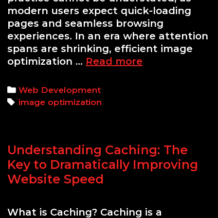
modern users expect quick-loading
pages and seamless browsing
experiences. In an era where attention
spans are shrinking, efficient image
A
optimization …
Read more
Guide
to
Categories
Web Development
Optimizing
Tags
image optimization
Images
for
Faster
Understanding Caching: The
Website
Performance
Key to Dramatically Improving
Without
Website Speed
Losing
Quality
What is Caching? Caching is a