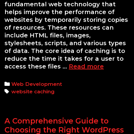
fundamental web technology that
helps improve the performance of
websites by temporarily storing copies
of resources. These resources can
include HTML files, images,
stylesheets, scripts, and various types
of data. The core idea of caching is to
reduce the time it takes for a user to
Understa
access these files …
Read more
Caching:
The
Categories
Web Development
Key
Tags
website caching
to
Dramatica
Improvin
A Comprehensive Guide to
Website
Speed
Choosing the Right WordPress