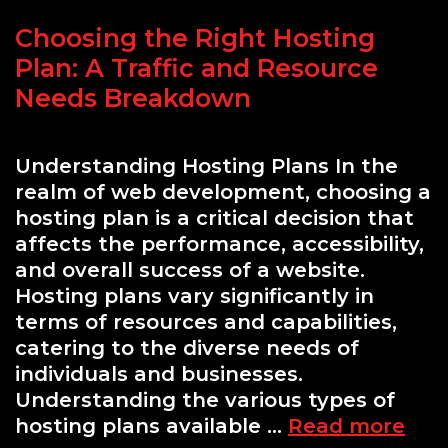
Choosing the Right Hosting
Plan: A Traffic and Resource
Needs Breakdown
Understanding Hosting Plans In the
realm of web development, choosing a
hosting plan is a critical decision that
affects the performance, accessibility,
and overall success of a website.
Hosting plans vary significantly in
terms of resources and capabilities,
catering to the diverse needs of
individuals and businesses.
Understanding the various types of
Cho
hosting plans available …
Read more