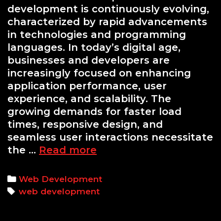
development is continuously evolving,
characterized by rapid advancements
in technologies and programming
languages. In today’s digital age,
businesses and developers are
increasingly focused on enhancing
application performance, user
experience, and scalability. The
growing demands for faster load
times, responsive design, and
seamless user interactions necessitate
Exploring
the …
Read more
Web
Development
Categories
Web Development
Trends:
Tags
web development
Python’s
Role