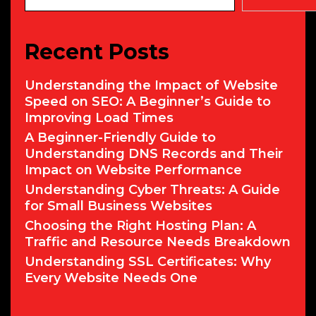
Recent Posts
Understanding the Impact of Website
Speed on SEO: A Beginner’s Guide to
Improving Load Times
A Beginner-Friendly Guide to
Understanding DNS Records and Their
Impact on Website Performance
Understanding Cyber Threats: A Guide
for Small Business Websites
Choosing the Right Hosting Plan: A
Traffic and Resource Needs Breakdown
Understanding SSL Certificates: Why
Every Website Needs One