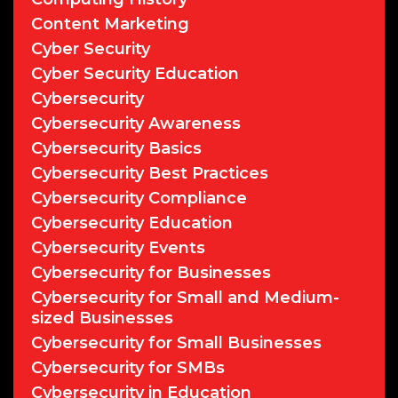
Content Marketing
Cyber Security
Cyber Security Education
Cybersecurity
Cybersecurity Awareness
Cybersecurity Basics
Cybersecurity Best Practices
Cybersecurity Compliance
Cybersecurity Education
Cybersecurity Events
Cybersecurity for Businesses
Cybersecurity for Small and Medium-
sized Businesses
Cybersecurity for Small Businesses
Cybersecurity for SMBs
Cybersecurity in Education