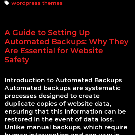
to
Tags
wordpress themes
Choosing
the
Right
A Guide to Setting Up
WordPress
Theme
Automated Backups: Why They
for
Are Essential for Website
Performance
Safety
and
Security
Introduction to Automated Backups
Automated backups are systematic
processes designed to create
duplicate copies of website data,
ensuring that this information can be
restored in the event of data loss.
Unlike manual backups, which require