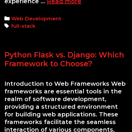
Mastering
experience …
Read more
Full-
Stack
Categories
Web Development
Development
Tags
full-stack
with
Python
and
Python Flask vs. Django: Which
Django
Framework to Choose?
Introduction to Web Frameworks Web
frameworks are essential tools in the
realm of software development,
providing a structured environment
for building web applications. These
frameworks facilitate the seamless
interaction of various components,