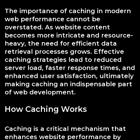
The importance of caching in modern
web performance cannot be
overstated. As website content
becomes more intricate and resource-
heavy, the need for efficient data
retrieval processes grows. Effective
caching strategies lead to reduced
server load, faster response times, and
enhanced user satisfaction, ultimately
making caching an indispensable part
of web development.
How Caching Works
Caching is a critical mechanism that
enhances website performance by