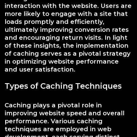
interaction with the website. Users are
more likely to engage with a site that
loads promptly and efficiently,
ultimately improving conversion rates
and encouraging return visits. In light
of these insights, the implementation
of caching serves as a pivotal strategy
in optimizing website performance
and user satisfaction.
Types of Caching Techniques
Caching plays a pivotal role in
improving website speed and overall
performance. Various caching
techniques are employed in web