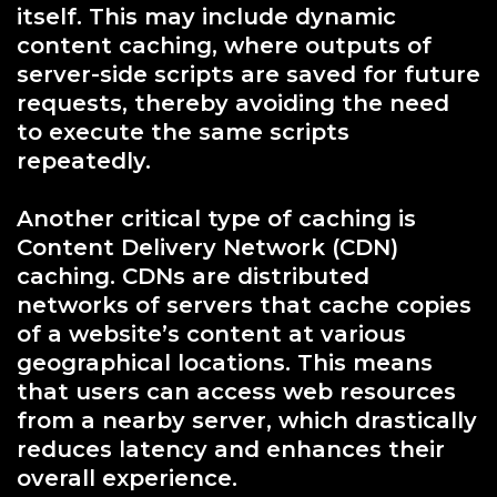
itself. This may include dynamic
content caching, where outputs of
server-side scripts are saved for future
requests, thereby avoiding the need
to execute the same scripts
repeatedly.
Another critical type of caching is
Content Delivery Network (CDN)
caching. CDNs are distributed
networks of servers that cache copies
of a website’s content at various
geographical locations. This means
that users can access web resources
from a nearby server, which drastically
reduces latency and enhances their
overall experience.