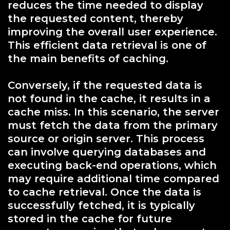
reduces the time needed to display
the requested content, thereby
improving the overall user experience.
This efficient data retrieval is one of
the main benefits of caching.
Conversely, if the requested data is
not found in the cache, it results in a
cache miss. In this scenario, the server
must fetch the data from the primary
source or origin server. This process
can involve querying databases and
executing back-end operations, which
may require additional time compared
to cache retrieval. Once the data is
successfully fetched, it is typically
stored in the cache for future