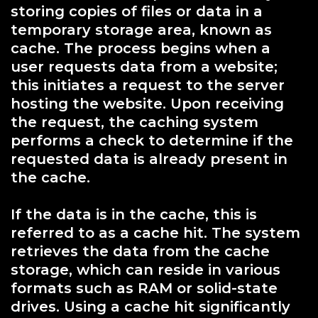
storing copies of files or data in a
temporary storage area, known as
cache. The process begins when a
user requests data from a website;
this initiates a request to the server
hosting the website. Upon receiving
the request, the caching system
performs a check to determine if the
requested data is already present in
the cache.
If the data is in the cache, this is
referred to as a cache hit. The system
retrieves the data from the cache
storage, which can reside in various
formats such as RAM or solid-state
drives. Using a cache hit significantly