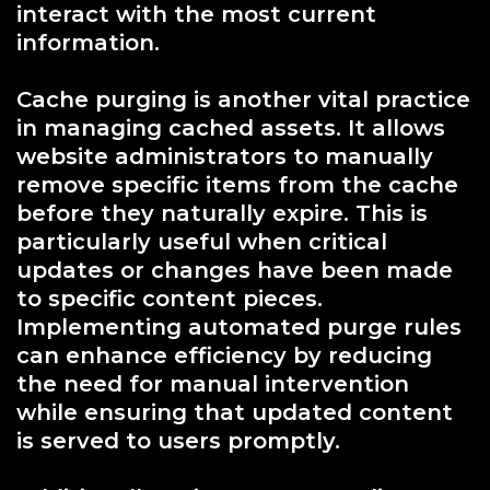
interact with the most current
information.
Cache purging is another vital practice
in managing cached assets. It allows
website administrators to manually
remove specific items from the cache
before they naturally expire. This is
particularly useful when critical
updates or changes have been made
to specific content pieces.
Implementing automated purge rules
can enhance efficiency by reducing
the need for manual intervention
while ensuring that updated content
is served to users promptly.