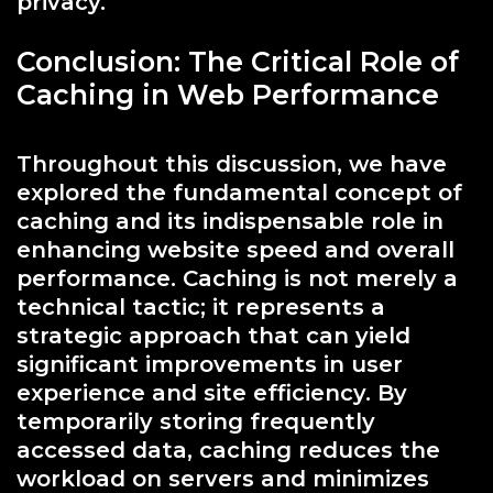
privacy.
Conclusion: The Critical Role of
Caching in Web Performance
Throughout this discussion, we have
explored the fundamental concept of
caching and its indispensable role in
enhancing website speed and overall
performance. Caching is not merely a
technical tactic; it represents a
strategic approach that can yield
significant improvements in user
experience and site efficiency. By
temporarily storing frequently
accessed data, caching reduces the
workload on servers and minimizes