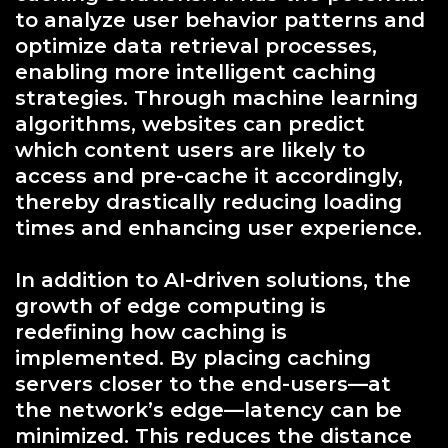
to analyze user behavior patterns and
optimize data retrieval processes,
enabling more intelligent caching
strategies. Through machine learning
algorithms, websites can predict
which content users are likely to
access and pre-cache it accordingly,
thereby drastically reducing loading
times and enhancing user experience.
In addition to AI-driven solutions, the
growth of edge computing is
redefining how caching is
implemented. By placing caching
servers closer to the end-users—at
the network’s edge—latency can be
minimized. This reduces the distance