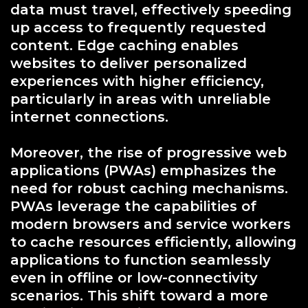
data must travel, effectively speeding
up access to frequently requested
content. Edge caching enables
websites to deliver personalized
experiences with higher efficiency,
particularly in areas with unreliable
internet connections.
Moreover, the rise of progressive web
applications (PWAs) emphasizes the
need for robust caching mechanisms.
PWAs leverage the capabilities of
modern browsers and service workers
to cache resources efficiently, allowing
applications to function seamlessly
even in offline or low-connectivity
scenarios. This shift toward a more