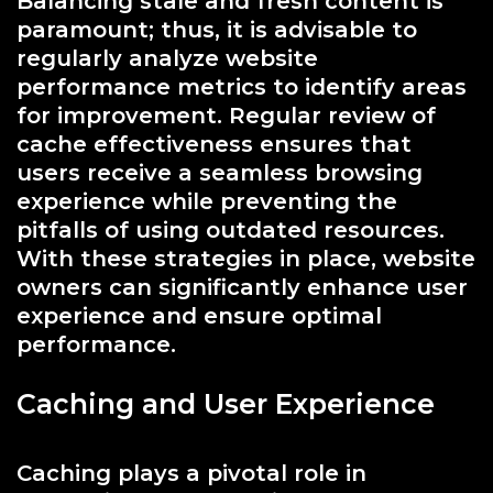
Balancing stale and fresh content is
paramount; thus, it is advisable to
regularly analyze website
performance metrics to identify areas
for improvement. Regular review of
cache effectiveness ensures that
users receive a seamless browsing
experience while preventing the
pitfalls of using outdated resources.
With these strategies in place, website
owners can significantly enhance user
experience and ensure optimal
performance.
Caching and User Experience
Caching plays a pivotal role in