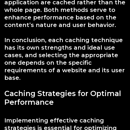
application are cached rather than the
whole page. Both methods serve to
enhance performance based on the
content’s nature and user behavior.
In conclusion, each caching technique
has its own strengths and ideal use
cases, and selecting the appropriate
one depends on the specific
requirements of a website and its user
base.
Caching Strategies for Optimal
Performance
Implementing effective caching
strategies is essential for optimizing