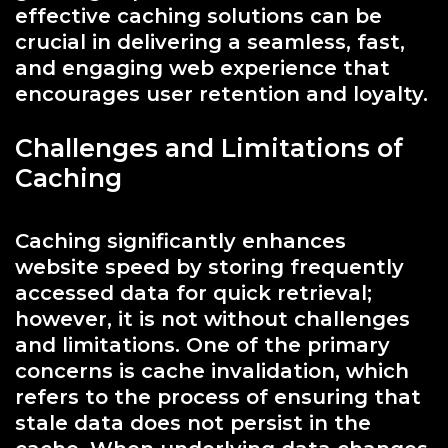
effective caching solutions can be
crucial in delivering a seamless, fast,
and engaging web experience that
encourages user retention and loyalty.
Challenges and Limitations of
Caching
Caching significantly enhances
website speed by storing frequently
accessed data for quick retrieval;
however, it is not without challenges
and limitations. One of the primary
concerns is cache invalidation, which
refers to the process of ensuring that
stale data does not persist in the