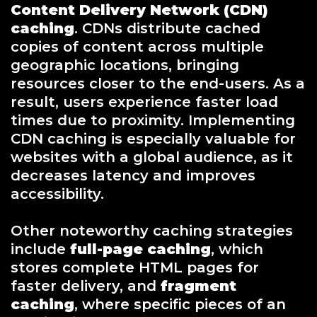
Content Delivery Network (CDN)
caching
. CDNs distribute cached
copies of content across multiple
geographic locations, bringing
resources closer to the end-users. As a
result, users experience faster load
times due to proximity. Implementing
CDN caching is especially valuable for
websites with a global audience, as it
decreases latency and improves
accessibility.
Other noteworthy caching strategies
include
full-page caching
, which
stores complete HTML pages for
faster delivery, and
fragment
caching
, where specific pieces of an