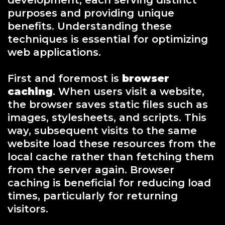
development, each serving distinct
purposes and providing unique
benefits. Understanding these
techniques is essential for optimizing
web applications.
First and foremost is
browser
caching
. When users visit a website,
the browser saves static files such as
images, stylesheets, and scripts. This
way, subsequent visits to the same
website load these resources from the
local cache rather than fetching them
from the server again. Browser
caching is beneficial for reducing load
times, particularly for returning
visitors.