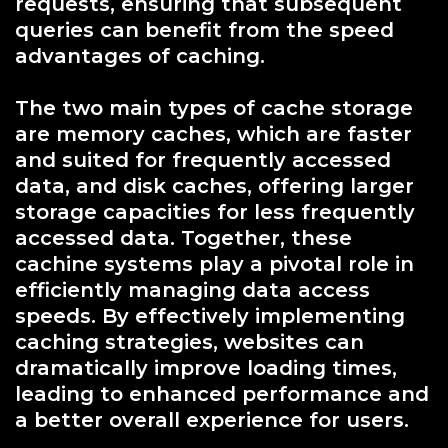
requests, ensuring that subsequent
queries can benefit from the speed
advantages of caching.
The two main types of cache storage
are memory caches, which are faster
and suited for frequently accessed
data, and disk caches, offering larger
storage capacities for less frequently
accessed data. Together, these
cachine systems play a pivotal role in
efficiently managing data access
speeds. By effectively implementing
caching strategies, websites can
dramatically improve loading times,
leading to enhanced performance and
a better overall experience for users.