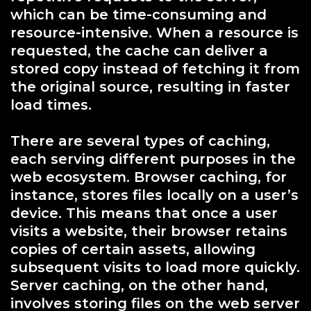
which can be time-consuming and
resource-intensive. When a resource is
requested, the cache can deliver a
stored copy instead of fetching it from
the original source, resulting in faster
load times.
There are several types of caching,
each serving different purposes in the
web ecosystem. Browser caching, for
instance, stores files locally on a user’s
device. This means that once a user
visits a website, their browser retains
copies of certain assets, allowing
subsequent visits to load more quickly.
Server caching, on the other hand,
involves storing files on the web server