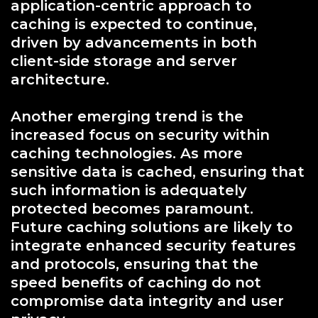
application-centric approach to
caching is expected to continue,
driven by advancements in both
client-side storage and server
architecture.
Another emerging trend is the
increased focus on security within
caching technologies. As more
sensitive data is cached, ensuring that
such information is adequately
protected becomes paramount.
Future caching solutions are likely to
integrate enhanced security features
and protocols, ensuring that the
speed benefits of caching do not
compromise data integrity and user