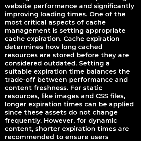
website performance and significantly
improving loading times. One of the
most critical aspects of cache
management is setting appropriate
cache expiration. Cache expiration
determines how long cached
resources are stored before they are
considered outdated. Setting a
suitable expiration time balances the
trade-off between performance and
content freshness. For static
resources, like images and CSS files,
longer expiration times can be applied
since these assets do not change
frequently. However, for dynamic
content, shorter expiration times are
recommended to ensure users