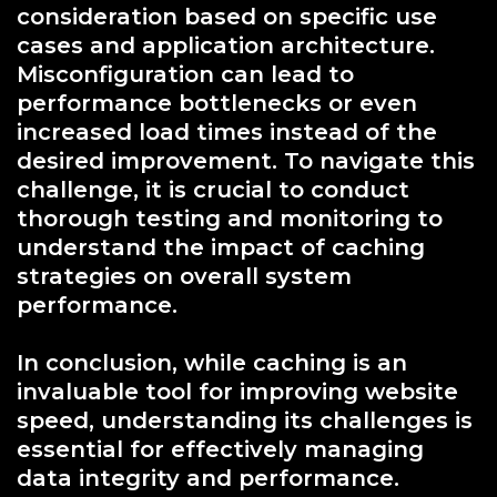
consideration based on specific use
cases and application architecture.
Misconfiguration can lead to
performance bottlenecks or even
increased load times instead of the
desired improvement. To navigate this
challenge, it is crucial to conduct
thorough testing and monitoring to
understand the impact of caching
strategies on overall system
performance.
In conclusion, while caching is an
invaluable tool for improving website
speed, understanding its challenges is
essential for effectively managing
data integrity and performance.