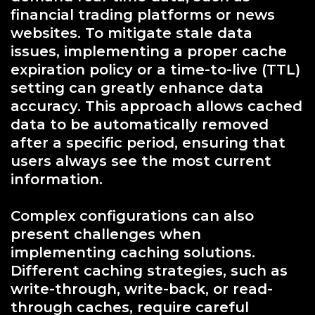
financial trading platforms or news
websites. To mitigate stale data
issues, implementing a proper cache
expiration policy or a time-to-live (TTL)
setting can greatly enhance data
accuracy. This approach allows cached
data to be automatically removed
after a specific period, ensuring that
users always see the most current
information.
Complex configurations can also
present challenges when
implementing caching solutions.
Different caching strategies, such as
write-through, write-back, or read-
through caches, require careful