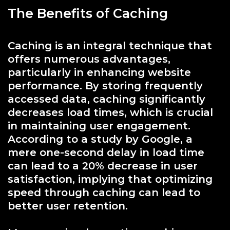
The Benefits of Caching
Caching is an integral technique that
offers numerous advantages,
particularly in enhancing website
performance. By storing frequently
accessed data, caching significantly
decreases load times, which is crucial
in maintaining user engagement.
According to a study by Google, a
mere one-second delay in load time
can lead to a 20% decrease in user
satisfaction, implying that optimizing
speed through caching can lead to
better user retention.