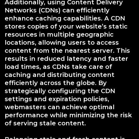
Additionally, using Content Delivery
Networks (CDNs) can efficiently
enhance caching capabilities. A CDN
stores copies of your website’s static
resources in multiple geographic
locations, allowing users to access
content from the nearest server. This
results in reduced latency and faster
load times, as CDNs take care of
caching and distributing content
efficiently across the globe. By
strategically configuring the CDN
settings and expiration policies,
webmasters can achieve optimal
performance while minimizing the risk
of serving stale content.