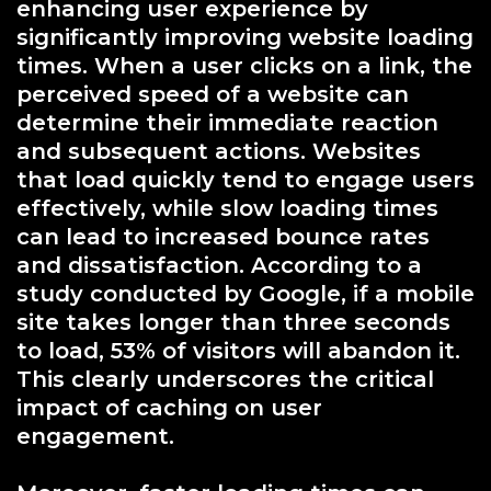
enhancing user experience by
significantly improving website loading
times. When a user clicks on a link, the
perceived speed of a website can
determine their immediate reaction
and subsequent actions. Websites
that load quickly tend to engage users
effectively, while slow loading times
can lead to increased bounce rates
and dissatisfaction. According to a
study conducted by Google, if a mobile
site takes longer than three seconds
to load, 53% of visitors will abandon it.
This clearly underscores the critical
impact of caching on user
engagement.