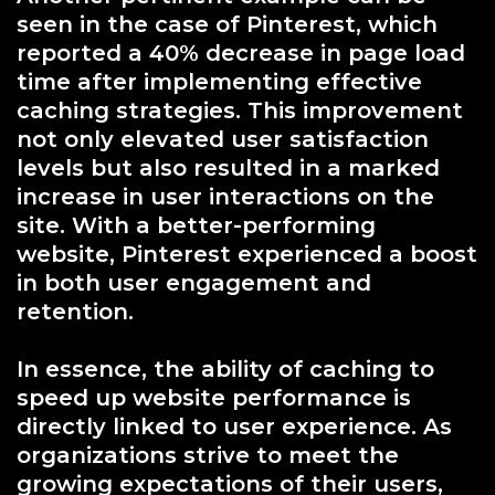
seen in the case of Pinterest, which
reported a 40% decrease in page load
time after implementing effective
caching strategies. This improvement
not only elevated user satisfaction
levels but also resulted in a marked
increase in user interactions on the
site. With a better-performing
website, Pinterest experienced a boost
in both user engagement and
retention.
In essence, the ability of caching to
speed up website performance is
directly linked to user experience. As
organizations strive to meet the
growing expectations of their users,