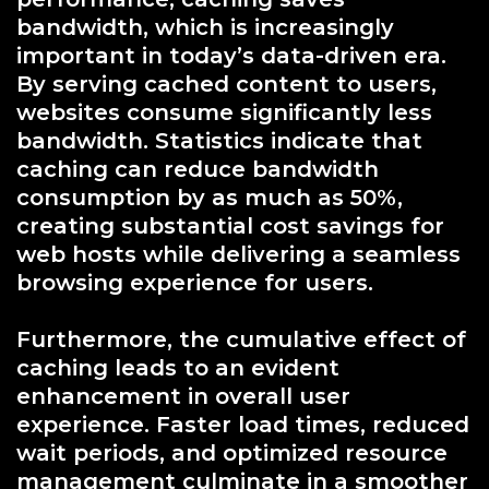
bandwidth, which is increasingly
important in today’s data-driven era.
By serving cached content to users,
websites consume significantly less
bandwidth. Statistics indicate that
caching can reduce bandwidth
consumption by as much as 50%,
creating substantial cost savings for
web hosts while delivering a seamless
browsing experience for users.
Furthermore, the cumulative effect of
caching leads to an evident
enhancement in overall user
experience. Faster load times, reduced
wait periods, and optimized resource
management culminate in a smoother