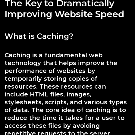
The Key to Dramatically
Improving Website Speed
What is Caching?
Caching is a fundamental web
technology that helps improve the
performance of websites by
temporarily storing copies of
resources. These resources can
include HTML files, images,
stylesheets, scripts, and various types
of data. The core idea of caching is to
reduce the time it takes for a user to
access these files by avoiding
repetitive requests to the server,