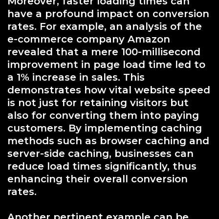
Moreover, faster loading times can
have a profound impact on conversion
rates. For example, an analysis of the
e-commerce company Amazon
revealed that a mere 100-millisecond
improvement in page load time led to
a 1% increase in sales. This
demonstrates how vital website speed
is not just for retaining visitors but
also for converting them into paying
customers. By implementing caching
methods such as browser caching and
server-side caching, businesses can
reduce load times significantly, thus
enhancing their overall conversion
rates.
Another pertinent example can be