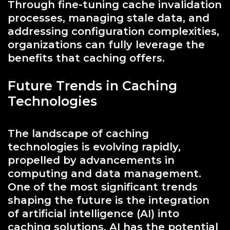
Through fine-tuning cache invalidation
processes, managing stale data, and
addressing configuration complexities,
organizations can fully leverage the
benefits that caching offers.
Future Trends in Caching
Technologies
The landscape of caching
technologies is evolving rapidly,
propelled by advancements in
computing and data management.
One of the most significant trends
shaping the future is the integration
of artificial intelligence (AI) into
caching solutions. AI has the potential