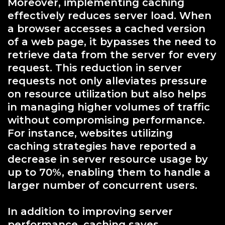
Moreover, implementing caching
effectively reduces server load. When
a browser accesses a cached version
of a web page, it bypasses the need to
retrieve data from the server for every
request. This reduction in server
requests not only alleviates pressure
on resource utilization but also helps
in managing higher volumes of traffic
without compromising performance.
For instance, websites utilizing
caching strategies have reported a
decrease in server resource usage by
up to 70%, enabling them to handle a
larger number of concurrent users.
In addition to improving server
performance, caching saves