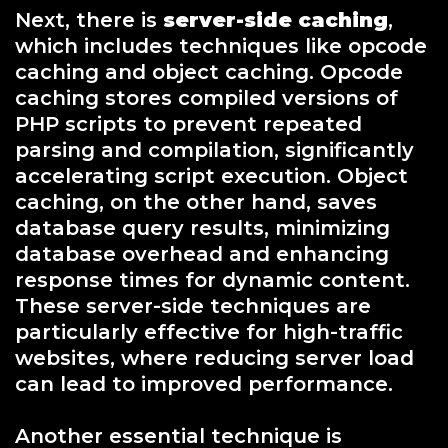
Next, there is
server-side caching
,
which includes techniques like opcode
caching and object caching. Opcode
caching stores compiled versions of
PHP scripts to prevent repeated
parsing and compilation, significantly
accelerating script execution. Object
caching, on the other hand, saves
database query results, minimizing
database overhead and enhancing
response times for dynamic content.
These server-side techniques are
particularly effective for high-traffic
websites, where reducing server load
can lead to improved performance.
Another essential technique is