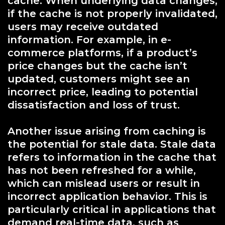
cache. When underlying data changes,
if the cache is not properly invalidated,
users may receive outdated
information. For example, in e-
commerce platforms, if a product’s
price changes but the cache isn’t
updated, customers might see an
incorrect price, leading to potential
dissatisfaction and loss of trust.
Another issue arising from caching is
the potential for stale data. Stale data
refers to information in the cache that
has not been refreshed for a while,
which can mislead users or result in
incorrect application behavior. This is
particularly critical in applications that
demand real-time data, such as