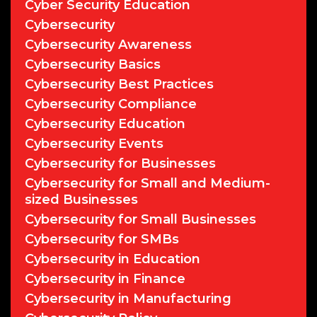
Cyber Security Education
Cybersecurity
Cybersecurity Awareness
Cybersecurity Basics
Cybersecurity Best Practices
Cybersecurity Compliance
Cybersecurity Education
Cybersecurity Events
Cybersecurity for Businesses
Cybersecurity for Small and Medium-
sized Businesses
Cybersecurity for Small Businesses
Cybersecurity for SMBs
Cybersecurity in Education
Cybersecurity in Finance
Cybersecurity in Manufacturing