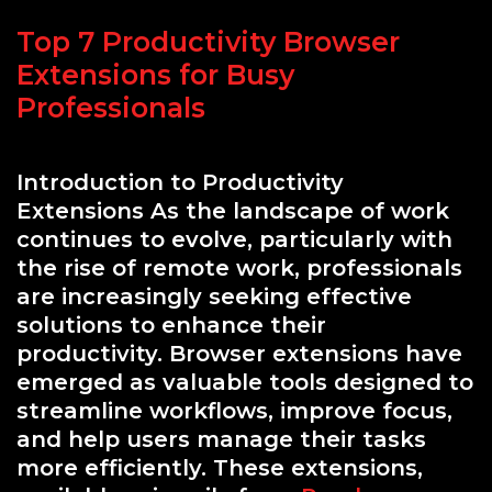
Top 7 Productivity Browser
Extensions for Busy
Professionals
Introduction to Productivity
Extensions As the landscape of work
continues to evolve, particularly with
the rise of remote work, professionals
are increasingly seeking effective
solutions to enhance their
productivity. Browser extensions have
emerged as valuable tools designed to
streamline workflows, improve focus,
and help users manage their tasks
more efficiently. These extensions,