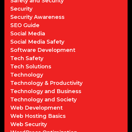
Safety and Security
Security
Security Awareness
SEO Guide
Social Media
Social Media Safety
Software Development
Tech Safety
Tech Solutions
Technology
Technology & Productivity
Technology and Business
Technology and Society
Web Development
Web Hosting Basics
Web Security