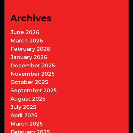
Archives
June 2026
March 2026
February 2026
January 2026
December 2025
November 2025
October 2025
September 2025
August 2025
July 2025
April 2025
March 2025
February 2025