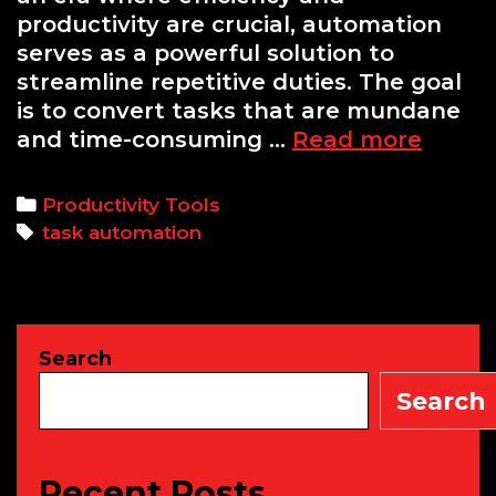
productivity are crucial, automation
serves as a powerful solution to
streamline repetitive duties. The goal
is to convert tasks that are mundane
Autom
and time-consuming …
Read more
Repeti
Tasks:
Categories
Productivity Tools
A
Tags
task automation
Begin
Guide
to
Using
Search
Zapier
and
Search
IFTTT
Recent Posts