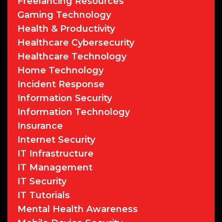
Freelancing Resources
Gaming Technology
Health & Productivity
Healthcare Cybersecurity
Healthcare Technology
Home Technology
Incident Response
Information Security
Information Technology
Insurance
Internet Security
IT Infrastructure
IT Management
IT Security
IT Tutorials
Mental Health Awareness