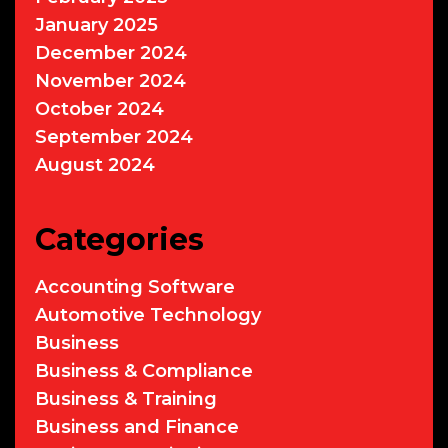
January 2025
December 2024
November 2024
October 2024
September 2024
August 2024
Categories
Accounting Software
Automotive Technology
Business
Business & Compliance
Business & Training
Business and Finance