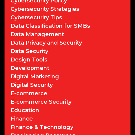
Cybersecurity Policy
Cybersecurity Strategies
Cybersecurity Tips
Data Classification for SMBs
Data Management
Data Privacy and Security
Data Security
Design Tools
Development
Digital Marketing
Digital Security
E-commerce
E-commerce Security
Education
Finance
Finance & Technology