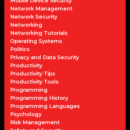
Mobile Device Security
Network Management
Network Security
Networking
Networking Tutorials
Operating Systems
Politics
Privacy and Data Security
Productivity
Productivity Tips
Productivity Tools
Programming
Programming History
Programming Languages
Psychology
Risk Management