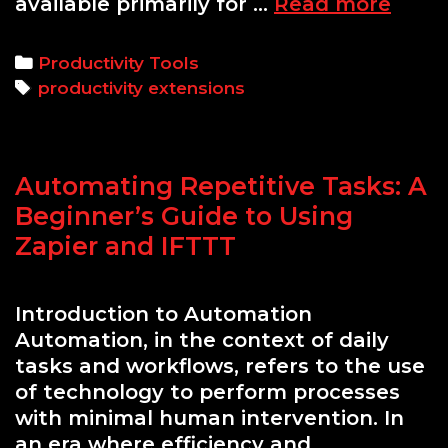
Top
available primarily for …
Read more
7
Produ
Categories
Productivity Tools
Brow
Tags
productivity extensions
Exten
for
Busy
Automating Repetitive Tasks: A
Profe
Beginner’s Guide to Using
Zapier and IFTTT
Introduction to Automation
Automation, in the context of daily
tasks and workflows, refers to the use
of technology to perform processes
with minimal human intervention. In
an era where efficiency and