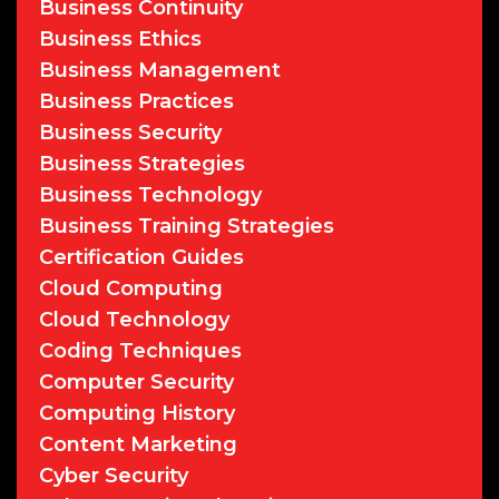
Business Continuity
Business Ethics
Business Management
Business Practices
Business Security
Business Strategies
Business Technology
Business Training Strategies
Certification Guides
Cloud Computing
Cloud Technology
Coding Techniques
Computer Security
Computing History
Content Marketing
Cyber Security