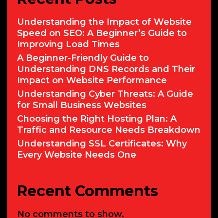
Understanding the Impact of Website
Speed on SEO: A Beginner’s Guide to
Improving Load Times
A Beginner-Friendly Guide to
Understanding DNS Records and Their
Impact on Website Performance
Understanding Cyber Threats: A Guide
for Small Business Websites
Choosing the Right Hosting Plan: A
Traffic and Resource Needs Breakdown
Understanding SSL Certificates: Why
Every Website Needs One
Recent Comments
No comments to show.