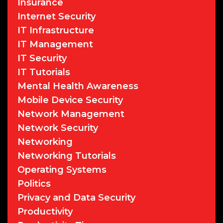
Insurance
Internet Security
IT Infrastructure
IT Management
IT Security
IT Tutorials
Mental Health Awareness
Mobile Device Security
Network Management
Network Security
Networking
Networking Tutorials
Operating Systems
Politics
Privacy and Data Security
Productivity