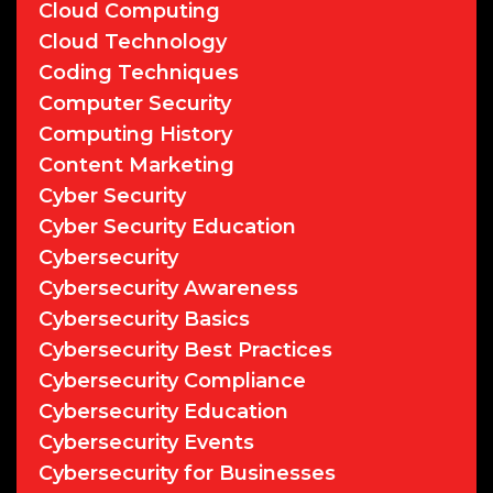
Cloud Computing
Cloud Technology
Coding Techniques
Computer Security
Computing History
Content Marketing
Cyber Security
Cyber Security Education
Cybersecurity
Cybersecurity Awareness
Cybersecurity Basics
Cybersecurity Best Practices
Cybersecurity Compliance
Cybersecurity Education
Cybersecurity Events
Cybersecurity for Businesses