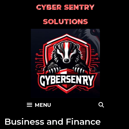
Skip
CYBER SENTRY
to
content
SOLUTIONS
SEARC
MENU
Business and Finance