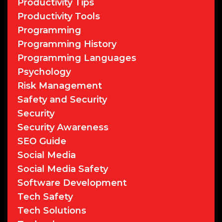
Productivity Tips
Productivity Tools
Programming
Programming History
Programming Languages
Psychology
Risk Management
Safety and Security
Security
Security Awareness
SEO Guide
Social Media
Social Media Safety
Software Development
Tech Safety
Tech Solutions