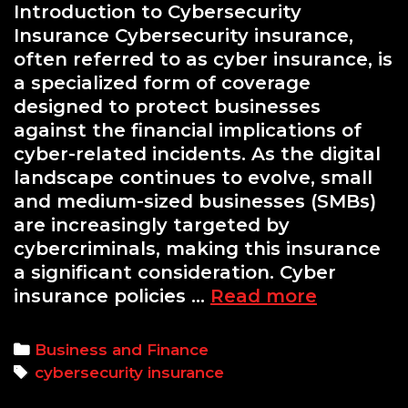
Introduction to Cybersecurity
Insurance Cybersecurity insurance,
often referred to as cyber insurance, is
a specialized form of coverage
designed to protect businesses
against the financial implications of
cyber-related incidents. As the digital
landscape continues to evolve, small
and medium-sized businesses (SMBs)
are increasingly targeted by
cybercriminals, making this insurance
a significant consideration. Cyber
Cybersec
insurance policies …
Read more
Insurance
Is
Categories
Business and Finance
It
Tags
cybersecurity insurance
Worth