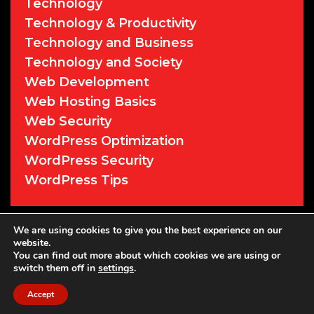
Technology
Technology & Productivity
Technology and Business
Technology and Society
Web Development
Web Hosting Basics
Web Security
WordPress Optimization
WordPress Security
WordPress Tips
We are using cookies to give you the best experience on our
© 2026 Cyber Sentry Solutions
• Powered
website.
by
WPKoi
You can find out more about which cookies we are using or
switch them off in
settings
.
Accept