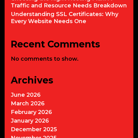
Traffic and Resource Needs Breakdown
Understanding SSL Certificates: Why
Every Website Needs One
Recent Comments
No comments to show.
Archives
June 2026
March 2026
February 2026
January 2026
December 2025