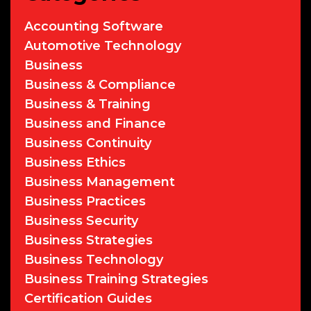
Accounting Software
Automotive Technology
Business
Business & Compliance
Business & Training
Business and Finance
Business Continuity
Business Ethics
Business Management
Business Practices
Business Security
Business Strategies
Business Technology
Business Training Strategies
Certification Guides