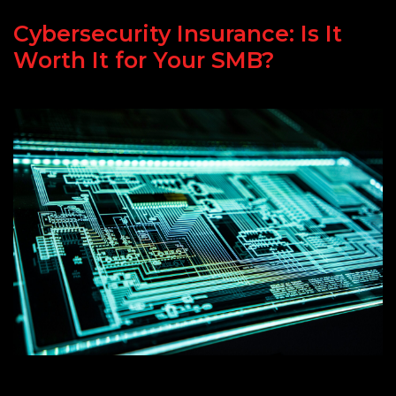
Cybersecurity Insurance: Is It
Worth It for Your SMB?