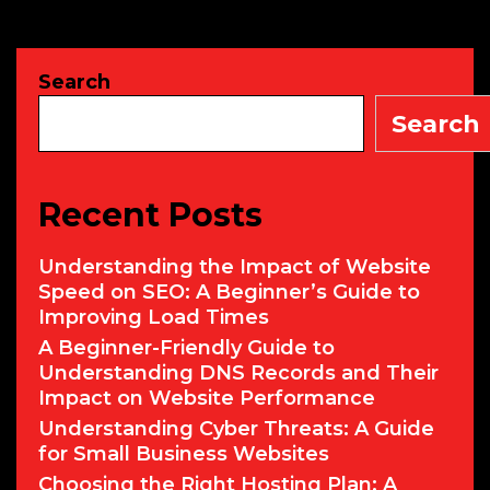
It
for
Your
Search
SMB?
Search
Recent Posts
Understanding the Impact of Website
Speed on SEO: A Beginner’s Guide to
Improving Load Times
A Beginner-Friendly Guide to
Understanding DNS Records and Their
Impact on Website Performance
Understanding Cyber Threats: A Guide
for Small Business Websites
Choosing the Right Hosting Plan: A