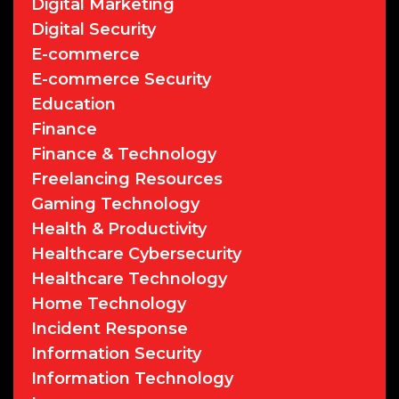
Digital Marketing
Digital Security
E-commerce
E-commerce Security
Education
Finance
Finance & Technology
Freelancing Resources
Gaming Technology
Health & Productivity
Healthcare Cybersecurity
Healthcare Technology
Home Technology
Incident Response
Information Security
Information Technology