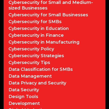
Cybersecurity for Small and Medium-
sized Businesses
Cybersecurity for Small Businesses
Cybersecurity for SMBs
Cybersecurity in Education
Cybersecurity in Finance
Cybersecurity in Manufacturing
Cybersecurity Policy
Cybersecurity Strategies
Cybersecurity Tips
Data Classification for SMBs
Data Management
Data Privacy and Security
Data Security
Design Tools
Development