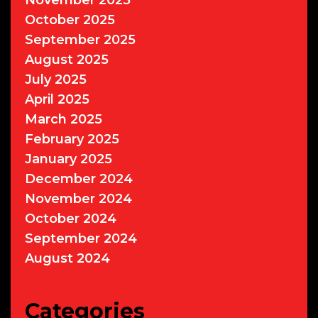
November 2025
October 2025
September 2025
August 2025
July 2025
April 2025
March 2025
February 2025
January 2025
December 2024
November 2024
October 2024
September 2024
August 2024
Categories