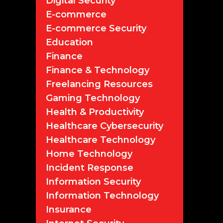
Digital Security
E-commerce
E-commerce Security
Education
Finance
Finance & Technology
Freelancing Resources
Gaming Technology
Health & Productivity
Healthcare Cybersecurity
Healthcare Technology
Home Technology
Incident Response
Information Security
Information Technology
Insurance