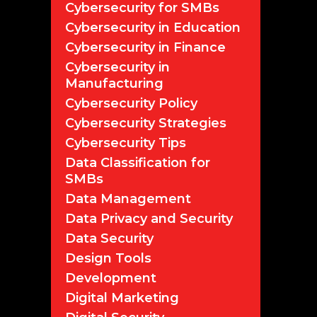
Cybersecurity for SMBs
Cybersecurity in Education
Cybersecurity in Finance
Cybersecurity in
Manufacturing
Cybersecurity Policy
Cybersecurity Strategies
Cybersecurity Tips
Data Classification for
SMBs
Data Management
Data Privacy and Security
Data Security
Design Tools
Development
Digital Marketing