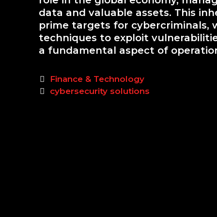
role in the global economy, manag
data and valuable assets. This inh
prime targets for cybercriminals,
techniques to exploit vulnerabilit
a fundamental aspect of operationa
Categories
Finance & Technology
Tags
cybersecurity solutions