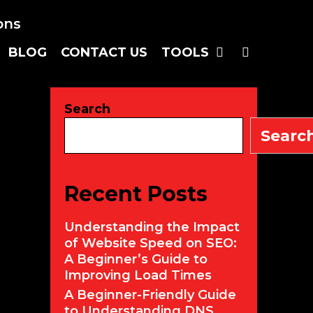
SEARC
BLOG
CONTACT US
TOOLS
Search
Searc
Recent Posts
Understanding the Impact
of Website Speed on SEO:
A Beginner’s Guide to
Improving Load Times
A Beginner-Friendly Guide
to Understanding DNS