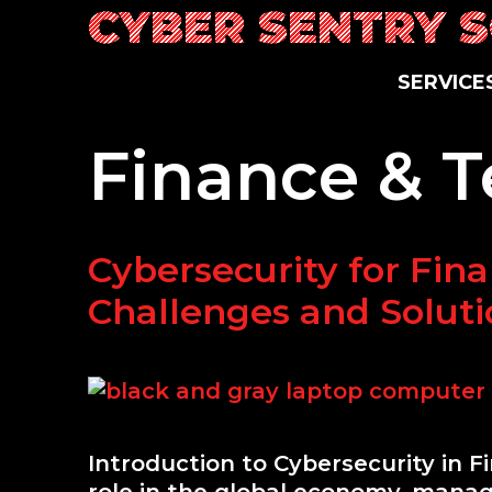
Skip
CYBER SENTRY 
to
content
SERVICE
Finance & 
Cybersecurity for Finan
Challenges and Soluti
Introduction to Cybersecurity in F