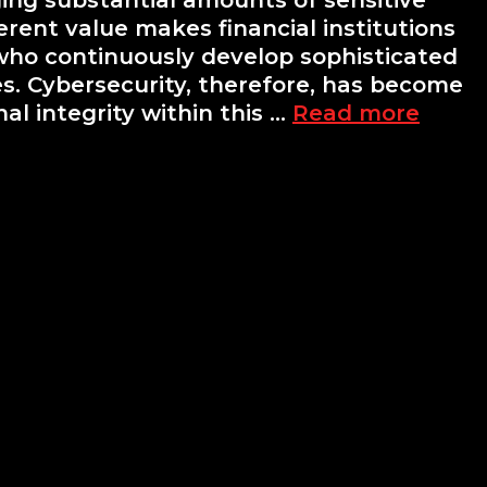
ing substantial amounts of sensitive
erent value makes financial institutions
 who continuously develop sophisticated
ies. Cybersecurity, therefore, has become
Cyber
l integrity within this …
Read more
for
Finan
Instit
Chall
and
Solut
in
the
Finan
Secto