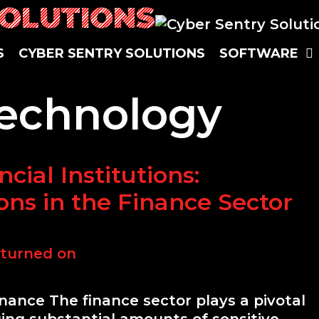
SOLUTIONS
S
CYBER SENTRY SOLUTIONS
SOFTWARE
Technology
cial Institutions:
ons in the Finance Sector
inance The finance sector plays a pivotal