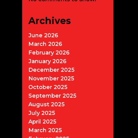
Archives
June 2026
March 2026
February 2026
January 2026
December 2025
November 2025
October 2025
September 2025
August 2025
July 2025
April 2025
March 2025