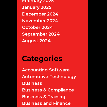
February 2025
January 2025
December 2024
November 2024
October 2024
September 2024
August 2024
Categories
Accounting Software
Automotive Technology
Business
Business & Compliance
Business & Training
Business and Finance