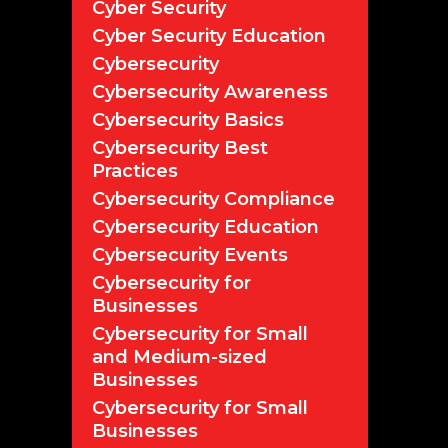
Cyber Security
Cyber Security Education
Cybersecurity
Cybersecurity Awareness
Cybersecurity Basics
Cybersecurity Best
Practices
Cybersecurity Compliance
Cybersecurity Education
Cybersecurity Events
Cybersecurity for
Businesses
Cybersecurity for Small
and Medium-sized
Businesses
Cybersecurity for Small
Businesses