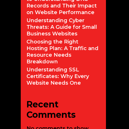
Records and Their Impact
on Website Performance
Understanding Cyber
Threats: A Guide for Small
security
Business Websites
Choosing the Right
cial
Hosting Plan: A Traffic and
utions:
Resource Needs
enges
Breakdown
Understanding SSL
ions
Certificates: Why Every
Website Needs One
ce
Recent
r
Comments
No comments to show.