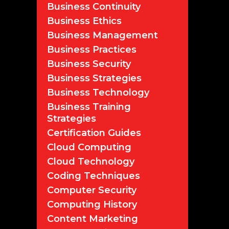
Business Continuity
Business Ethics
Business Management
Business Practices
Business Security
Business Strategies
Business Technology
Business Training
Strategies
Certification Guides
Cloud Computing
Cloud Technology
Coding Techniques
Computer Security
Computing History
Content Marketing