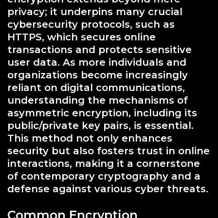
privacy; it underpins many crucial
cybersecurity protocols, such as
HTTPS, which secures online
transactions and protects sensitive
user data. As more individuals and
organizations become increasingly
reliant on digital communications,
understanding the mechanisms of
asymmetric encryption, including its
public/private key pairs, is essential.
This method not only enhances
security but also fosters trust in online
interactions, making it a cornerstone
of contemporary cryptography and a
defense against various cyber threats.
Common Encryption