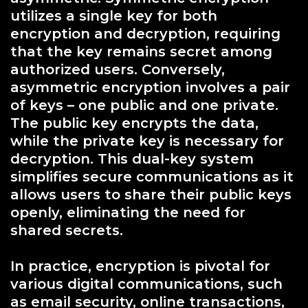
utilizes a single key for both
encryption and decryption, requiring
that the key remains secret among
authorized users. Conversely,
asymmetric encryption involves a pair
of keys – one public and one private.
The public key encrypts the data,
while the private key is necessary for
decryption. This dual-key system
simplifies secure communications as it
allows users to share their public keys
openly, eliminating the need for
shared secrets.
In practice, encryption is pivotal for
various digital communications, such
as email security, online transactions,