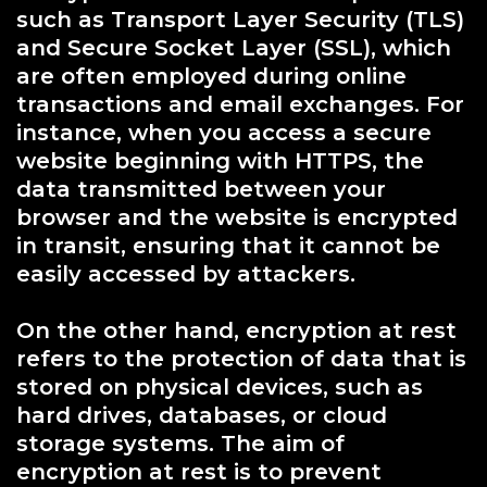
such as Transport Layer Security (TLS)
and Secure Socket Layer (SSL), which
are often employed during online
transactions and email exchanges. For
instance, when you access a secure
website beginning with HTTPS, the
data transmitted between your
browser and the website is encrypted
in transit, ensuring that it cannot be
easily accessed by attackers.
On the other hand, encryption at rest
refers to the protection of data that is
stored on physical devices, such as
hard drives, databases, or cloud
storage systems. The aim of
encryption at rest is to prevent