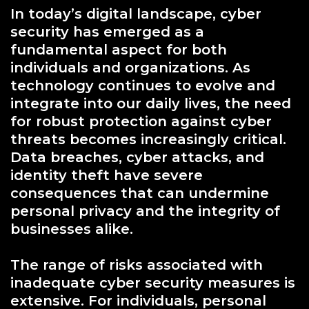
In today’s digital landscape, cyber
security has emerged as a
fundamental aspect for both
individuals and organizations. As
technology continues to evolve and
integrate into our daily lives, the need
for robust protection against cyber
threats becomes increasingly critical.
Data breaches, cyber attacks, and
identity theft have severe
consequences that can undermine
personal privacy and the integrity of
businesses alike.
The range of risks associated with
inadequate cyber security measures is
extensive. For individuals, personal