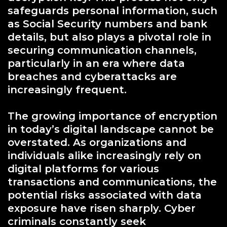
safeguards personal information, such
as Social Security numbers and bank
details, but also plays a pivotal role in
securing communication channels,
particularly in an era where data
breaches and cyberattacks are
increasingly frequent.
The growing importance of encryption
in today’s digital landscape cannot be
overstated. As organizations and
individuals alike increasingly rely on
digital platforms for various
transactions and communications, the
potential risks associated with data
exposure have risen sharply. Cyber
criminals constantly seek