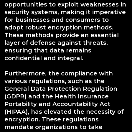
opportunities to exploit weaknesses in
security systems, making it imperative
for businesses and consumers to
adopt robust encryption methods.
These methods provide an essential
layer of defense against threats,
ensuring that data remains
confidential and integral.
Furthermore, the compliance with
various regulations, such as the
General Data Protection Regulation
(GDPR) and the Health Insurance
Portability and Accountability Act
(HIPAA), has elevated the necessity of
encryption. These regulations
mandate organizations to take