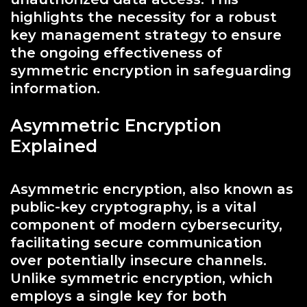
highlights the necessity for a robust
key management strategy to ensure
the ongoing effectiveness of
symmetric encryption in safeguarding
information.
Asymmetric Encryption
Explained
Asymmetric encryption, also known as
public-key cryptography, is a vital
component of modern cybersecurity,
facilitating secure communication
over potentially insecure channels.
Unlike symmetric encryption, which
employs a single key for both