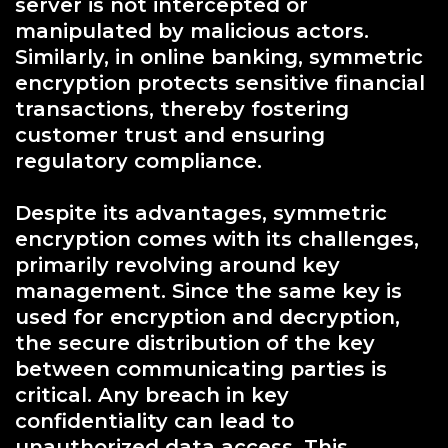
server is not intercepted or
manipulated by malicious actors.
Similarly, in online banking, symmetric
encryption protects sensitive financial
transactions, thereby fostering
customer trust and ensuring
regulatory compliance.
Despite its advantages, symmetric
encryption comes with its challenges,
primarily revolving around key
management. Since the same key is
used for encryption and decryption,
the secure distribution of the key
between communicating parties is
critical. Any breach in key
confidentiality can lead to
unauthorized data access. This