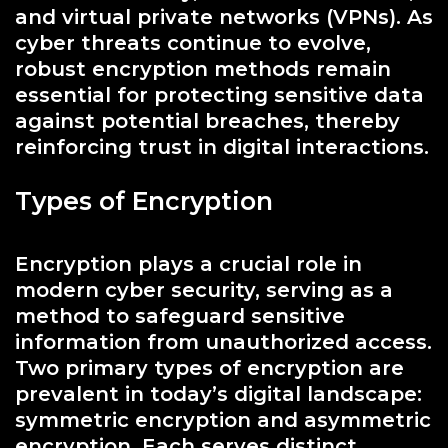
and virtual private networks (VPNs). As
cyber threats continue to evolve,
robust encryption methods remain
essential for protecting sensitive data
against potential breaches, thereby
reinforcing trust in digital interactions.
Types of Encryption
Encryption plays a crucial role in
modern cyber security, serving as a
method to safeguard sensitive
information from unauthorized access.
Two primary types of encryption are
prevalent in today’s digital landscape:
symmetric encryption and asymmetric
encryption. Each serves distinct