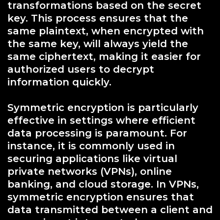
transformations based on the secret
key. This process ensures that the
same plaintext, when encrypted with
the same key, will always yield the
same ciphertext, making it easier for
authorized users to decrypt
information quickly.
Symmetric encryption is particularly
effective in settings where efficient
data processing is paramount. For
instance, it is commonly used in
securing applications like virtual
private networks (VPNs), online
banking, and cloud storage. In VPNs,
symmetric encryption ensures that
data transmitted between a client and