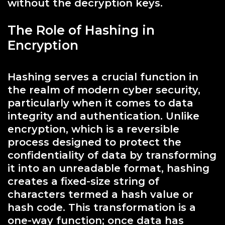
without the decryption keys.
The Role of Hashing in
Encryption
Hashing serves a crucial function in
the realm of modern cyber security,
particularly when it comes to data
integrity and authentication. Unlike
encryption, which is a reversible
process designed to protect the
confidentiality of data by transforming
it into an unreadable format, hashing
creates a fixed-size string of
characters termed a hash value or
hash code. This transformation is a
one-way function; once data has