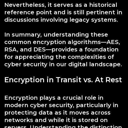
Nevertheless, it serves as a historical
reference point and is still pertinent in
discussions involving legacy systems.
In summary, understanding these
common encryption algorithms—AES,
RSA, and DES—provides a foundation
for appreciating the complexities of
cyber security in our digital landscape.
Encryption in Transit vs. At Rest
Encryption plays a crucial role in
modern cyber security, particularly in
protecting data as it moves across
networks and while it is stored on
servers. Understanding the distinction