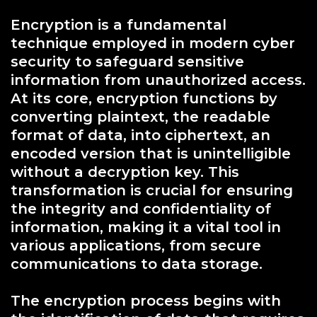
Encryption is a fundamental
technique employed in modern cyber
security to safeguard sensitive
information from unauthorized access.
At its core, encryption functions by
converting plaintext, the readable
format of data, into ciphertext, an
encoded version that is unintelligible
without a decryption key. This
transformation is crucial for ensuring
the integrity and confidentiality of
information, making it a vital tool in
various applications, from secure
communications to data storage.
The encryption process begins with