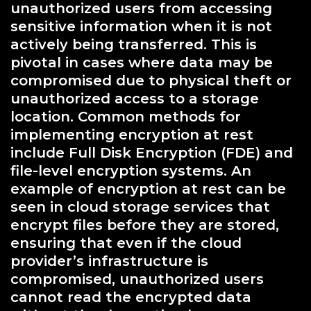
unauthorized users from accessing
sensitive information when it is not
actively being transferred. This is
pivotal in cases where data may be
compromised due to physical theft or
unauthorized access to a storage
location. Common methods for
implementing encryption at rest
include Full Disk Encryption (FDE) and
file-level encryption systems. An
example of encryption at rest can be
seen in cloud storage services that
encrypt files before they are stored,
ensuring that even if the cloud
provider’s infrastructure is
compromised, unauthorized users
cannot read the encrypted data