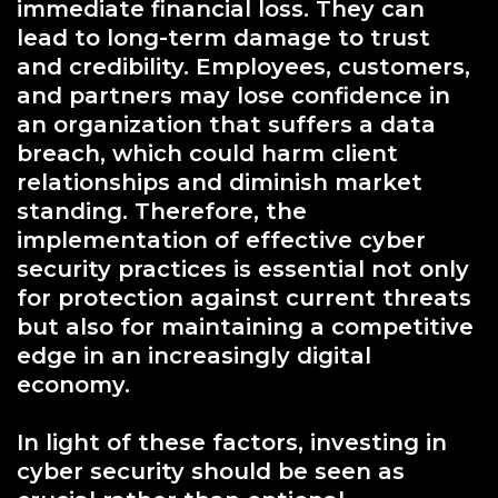
immediate financial loss. They can
lead to long-term damage to trust
and credibility. Employees, customers,
and partners may lose confidence in
an organization that suffers a data
breach, which could harm client
relationships and diminish market
standing. Therefore, the
implementation of effective cyber
security practices is essential not only
for protection against current threats
but also for maintaining a competitive
edge in an increasingly digital
economy.
In light of these factors, investing in
cyber security should be seen as