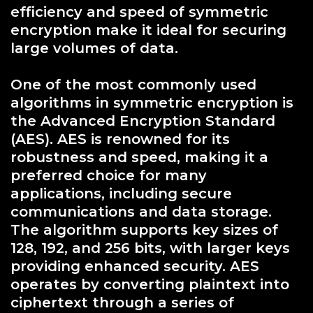
efficiency and speed of symmetric
encryption make it ideal for securing
large volumes of data.
One of the most commonly used
algorithms in symmetric encryption is
the Advanced Encryption Standard
(AES). AES is renowned for its
robustness and speed, making it a
preferred choice for many
applications, including secure
communications and data storage.
The algorithm supports key sizes of
128, 192, and 256 bits, with larger keys
providing enhanced security. AES
operates by converting plaintext into
ciphertext through a series of