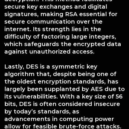
secure key exchanges and digital
signatures, making RSA essential for
secure communication over the
internet. Its strength lies in the
difficulty of factoring large integers,
which safeguards the encrypted data
against unauthorized access.
Lastly, DES is a symmetric key
algorithm that, despite being one of
the oldest encryption standards, has
largely been supplanted by AES due to
its vulnerabilities. With a key size of 56
bits, DES is often considered insecure
by today’s standards, as
advancements in computing power
allow for feasible brute-force attacks.