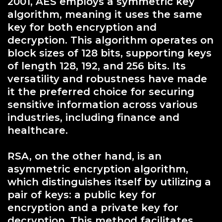
2001, AES employs a symmetric key
algorithm, meaning it uses the same
key for both encryption and
decryption. This algorithm operates on
block sizes of 128 bits, supporting keys
of length 128, 192, and 256 bits. Its
versatility and robustness have made
it the preferred choice for securing
sensitive information across various
industries, including finance and
healthcare.
RSA, on the other hand, is an
asymmetric encryption algorithm,
which distinguishes itself by utilizing a
pair of keys: a public key for
encryption and a private key for
decryption. This method facilitates