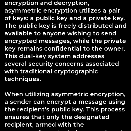
encryption and decryption,
asymmetric encryption utilizes a pair
of keys: a public key and a private key.
The public key is freely distributed and
available to anyone wishing to send
encrypted messages, while the private
key remains confidential to the owner.
This dual-key system addresses
several security concerns associated
with traditional cryptographic
techniques.
When utilizing asymmetric encryption,
a sender can encrypt a message using
the recipient’s public key. This process
ensures that only the designated
recipient, armed with the