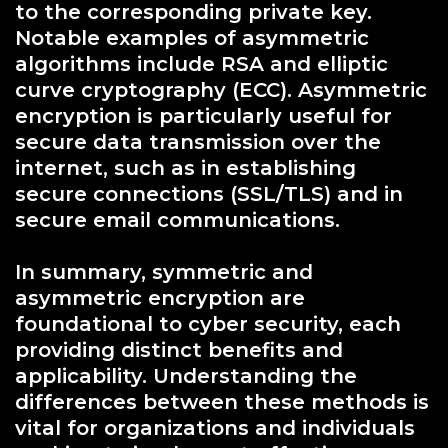
to the corresponding private key.
Notable examples of asymmetric
algorithms include RSA and elliptic
curve cryptography (ECC). Asymmetric
encryption is particularly useful for
secure data transmission over the
internet, such as in establishing
secure connections (SSL/TLS) and in
secure email communications.
In summary, symmetric and
asymmetric encryption are
foundational to cyber security, each
providing distinct benefits and
applicability. Understanding the
differences between these methods is
vital for organizations and individuals