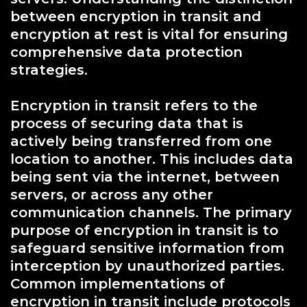
between encryption in transit and
encryption at rest is vital for ensuring
comprehensive data protection
strategies.
Encryption in transit refers to the
process of securing data that is
actively being transferred from one
location to another. This includes data
being sent via the internet, between
servers, or across any other
communication channels. The primary
purpose of encryption in transit is to
safeguard sensitive information from
interception by unauthorized parties.
Common implementations of
encryption in transit include protocols