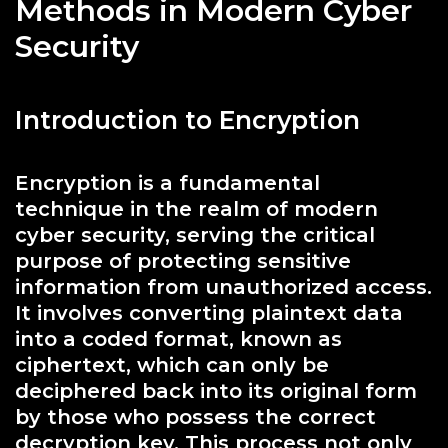
Methods in Modern Cyber
Security
Introduction to Encryption
Encryption is a fundamental
technique in the realm of modern
cyber security, serving the critical
purpose of protecting sensitive
information from unauthorized access.
It involves converting plaintext data
into a coded format, known as
ciphertext, which can only be
deciphered back into its original form
by those who possess the correct
decryption key. This process not only