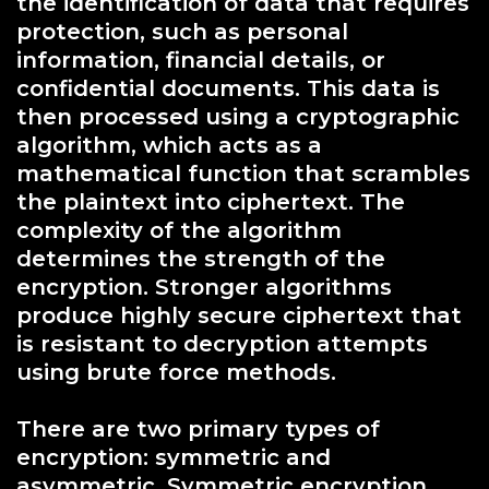
the identification of data that requires
protection, such as personal
information, financial details, or
confidential documents. This data is
then processed using a cryptographic
algorithm, which acts as a
mathematical function that scrambles
the plaintext into ciphertext. The
complexity of the algorithm
determines the strength of the
encryption. Stronger algorithms
produce highly secure ciphertext that
is resistant to decryption attempts
using brute force methods.
There are two primary types of
encryption: symmetric and
asymmetric. Symmetric encryption