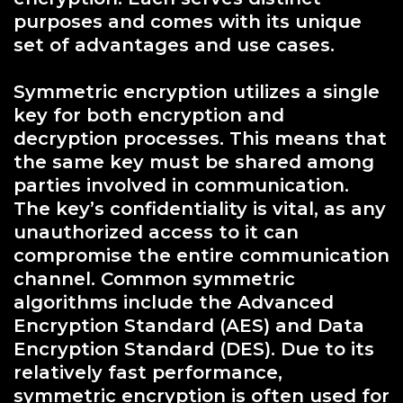
purposes and comes with its unique
set of advantages and use cases.
Symmetric encryption utilizes a single
key for both encryption and
decryption processes. This means that
the same key must be shared among
parties involved in communication.
The key’s confidentiality is vital, as any
unauthorized access to it can
compromise the entire communication
channel. Common symmetric
algorithms include the Advanced
Encryption Standard (AES) and Data
Encryption Standard (DES). Due to its
relatively fast performance,
symmetric encryption is often used for