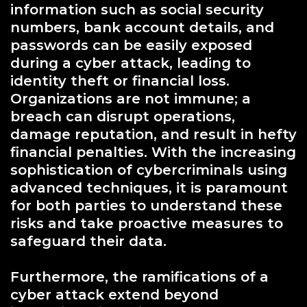
information such as social security
numbers, bank account details, and
passwords can be easily exposed
during a cyber attack, leading to
identity theft or financial loss.
Organizations are not immune; a
breach can disrupt operations,
damage reputation, and result in hefty
financial penalties. With the increasing
sophistication of cybercriminals using
advanced techniques, it is paramount
for both parties to understand these
risks and take proactive measures to
safeguard their data.
Furthermore, the ramifications of a
cyber attack extend beyond