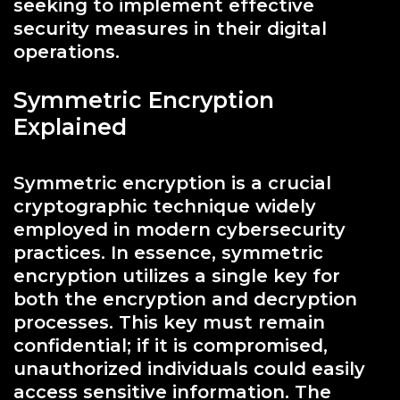
seeking to implement effective
security measures in their digital
operations.
Symmetric Encryption
Explained
Symmetric encryption is a crucial
cryptographic technique widely
employed in modern cybersecurity
practices. In essence, symmetric
encryption utilizes a single key for
both the encryption and decryption
processes. This key must remain
confidential; if it is compromised,
unauthorized individuals could easily
access sensitive information. The