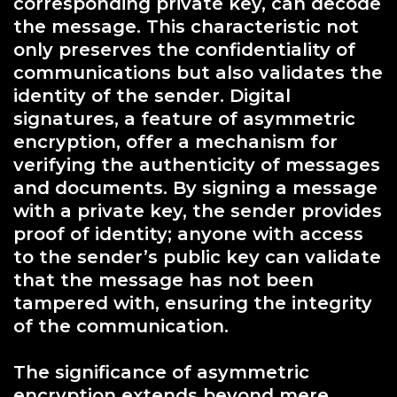
corresponding private key, can decode
the message. This characteristic not
only preserves the confidentiality of
communications but also validates the
identity of the sender. Digital
signatures, a feature of asymmetric
encryption, offer a mechanism for
verifying the authenticity of messages
and documents. By signing a message
with a private key, the sender provides
proof of identity; anyone with access
to the sender’s public key can validate
that the message has not been
tampered with, ensuring the integrity
of the communication.
The significance of asymmetric
encryption extends beyond mere