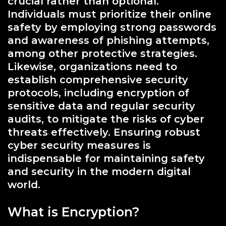
crucial rather than optional.
Individuals must prioritize their online
safety by employing strong passwords
and awareness of phishing attempts,
among other protective strategies.
Likewise, organizations need to
establish comprehensive security
protocols, including encryption of
sensitive data and regular security
audits, to mitigate the risks of cyber
threats effectively. Ensuring robust
cyber security measures is
indispensable for maintaining safety
and security in the modern digital
world.
What is Encryption?