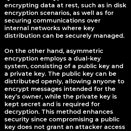
encrypting data at rest, such as in disk
encryption scenarios, as well as for
securing communications over
internal networks where key
distribution can be securely managed.
On the other hand, asymmetric
encryption employs a dual-key
system, consisting of a public key and
a private key. The public key can be
distributed openly, allowing anyone to
encrypt messages intended for the
key’s owner, while the private key is
kept secret and is required for
decryption. This method enhances
security since compromising a public
key does not grant an attacker access