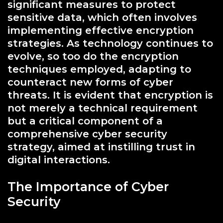
significant measures to protect
sensitive data, which often involves
implementing effective encryption
strategies. As technology continues to
evolve, so too do the encryption
techniques employed, adapting to
counteract new forms of cyber
threats. It is evident that encryption is
not merely a technical requirement
but a critical component of a
comprehensive cyber security
strategy, aimed at instilling trust in
digital interactions.
The Importance of Cyber
Security