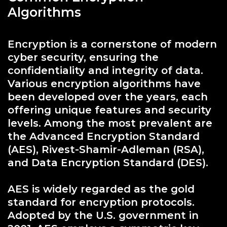
Algorithms
Encryption is a cornerstone of modern
cyber security, ensuring the
confidentiality and integrity of data.
Various encryption algorithms have
been developed over the years, each
offering unique features and security
levels. Among the most prevalent are
the Advanced Encryption Standard
(AES), Rivest-Shamir-Adleman (RSA),
and Data Encryption Standard (DES).
AES is widely regarded as the gold
standard for encryption protocols.
Adopted by the U.S. government in