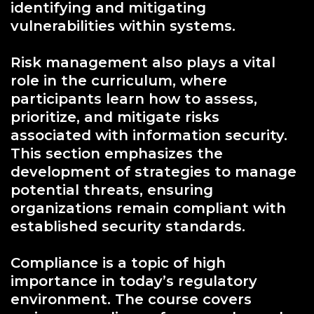
identifying and mitigating
vulnerabilities within systems.
Risk management also plays a vital
role in the curriculum, where
participants learn how to assess,
prioritize, and mitigate risks
associated with information security.
This section emphasizes the
development of strategies to manage
potential threats, ensuring
organizations remain compliant with
established security standards.
Compliance is a topic of high
importance in today’s regulatory
environment. The course covers