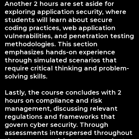
Another 2 hours are set aside for
exploring application security, where
students will learn about secure
coding practices, web application
vulnerabilities, and penetration testing
methodologies. This section
emphasizes hands-on experience
through simulated scenarios that
require critical thinking and problem-
solving skills.
Lastly, the course concludes with 2
hours on compliance and risk
management, discussing relevant
regulations and frameworks that
govern cyber security. Through
assessments interspersed throughout