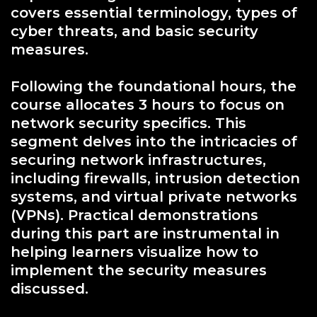
covers essential terminology, types of
cyber threats, and basic security
measures.
Following the foundational hours, the
course allocates 3 hours to focus on
network security specifics. This
segment delves into the intricacies of
securing network infrastructures,
including firewalls, intrusion detection
systems, and virtual private networks
(VPNs). Practical demonstrations
during this part are instrumental in
helping learners visualize how to
implement the security measures
discussed.