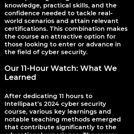
knowledge, practical skills, and the
confidence needed to tackle real-
world scenarios and attain relevant
certifications. This combination makes
the course an attractive option for
those looking to enter or advance in
the field of cyber security.
Our 11-Hour Watch: What We
Learned
After dedicating 11 hours to
Intellipaat’s 2024 cyber security
course, various key learnings and
notable teaching methods emerged
that contribute significantly to the