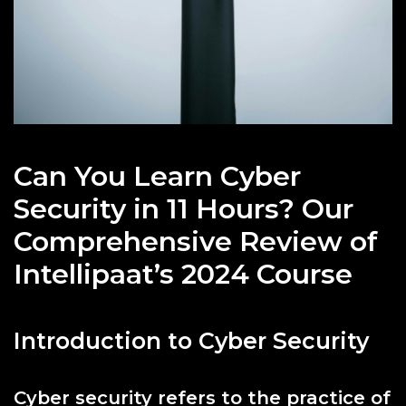
Can You Learn Cyber
Security in 11 Hours? Our
Comprehensive Review of
Intellipaat’s 2024 Course
Introduction to Cyber Security
Cyber security refers to the practice of