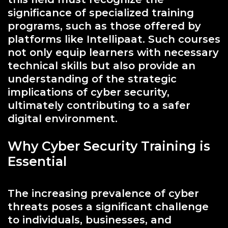
significance of specialized training
programs, such as those offered by
platforms like Intellipaat. Such courses
not only equip learners with necessary
technical skills but also provide an
understanding of the strategic
implications of cyber security,
ultimately contributing to a safer
digital environment.
Why Cyber Security Training is
Essential
The increasing prevalence of cyber
threats poses a significant challenge
to individuals, businesses, and