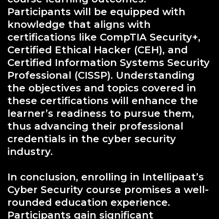
Participants will be equipped with
knowledge that aligns with
certifications like CompTIA Security+,
Certified Ethical Hacker (CEH), and
Certified Information Systems Security
Professional (CISSP). Understanding
the objectives and topics covered in
these certifications will enhance the
learner’s readiness to pursue them,
thus advancing their professional
credentials in the cyber security
industry.
In conclusion, enrolling in Intellipaat’s
Cyber Security course promises a well-
rounded education experience.
Participants gain significant