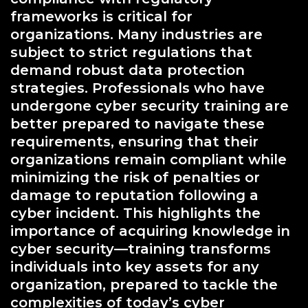
frameworks is critical for
organizations. Many industries are
subject to strict regulations that
demand robust data protection
strategies. Professionals who have
undergone cyber security training are
better prepared to navigate these
requirements, ensuring that their
organizations remain compliant while
minimizing the risk of penalties or
damage to reputation following a
cyber incident. This highlights the
importance of acquiring knowledge in
cyber security—training transforms
individuals into key assets for any
organization, prepared to tackle the
complexities of today’s cyber