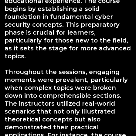
educational experience. The course
begins by establishing a solid
foundation in fundamental cyber
security concepts. This preparatory
phase is crucial for learners,
particularly for those new to the field,
as it sets the stage for more advanced
topics.
Throughout the sessions, engaging
moments were prevalent, particularly
when complex topics were broken
down into comprehensible sections.
The instructors utilized real-world
scenarios that not only illustrated
theoretical concepts but also
demonstrated their practical
applications. For instance, the course