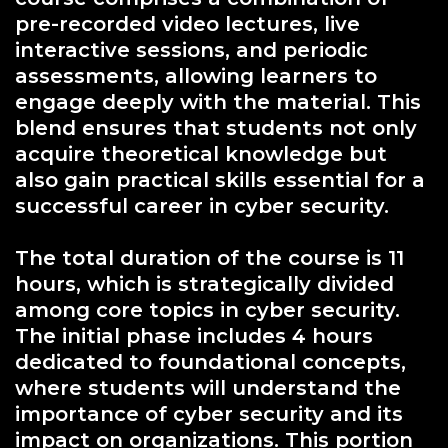
pre-recorded video lectures, live
interactive sessions, and periodic
assessments, allowing learners to
engage deeply with the material. This
blend ensures that students not only
acquire theoretical knowledge but
also gain practical skills essential for a
successful career in cyber security.
The total duration of the course is 11
hours, which is strategically divided
among core topics in cyber security.
The initial phase includes 4 hours
dedicated to foundational concepts,
where students will understand the
importance of cyber security and its
impact on organizations. This portion