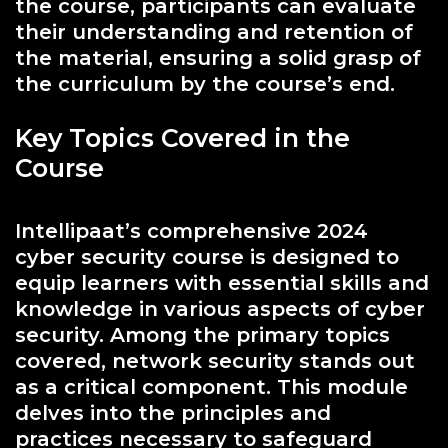
the course, participants can evaluate
their understanding and retention of
the material, ensuring a solid grasp of
the curriculum by the course’s end.
Key Topics Covered in the
Course
Intellipaat’s comprehensive 2024
cyber security course is designed to
equip learners with essential skills and
knowledge in various aspects of cyber
security. Among the primary topics
covered, network security stands out
as a critical component. This module
delves into the principles and
practices necessary to safeguard