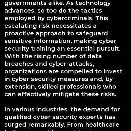
governments alike. As technology
advances, so too do the tactics
employed by cybercriminals. This
escalating risk necessitates a
proactive approach to safeguard
sensitive information, making cyber
security training an essential pursuit.
With the rising number of data
breaches and cyber-attacks,
organizations are compelled to invest
in cyber security measures and, by
extension, skilled professionals who
can effectively mitigate these risks.
In various industries, the demand for
qualified cyber security experts has
surged remarkably. From healthcare