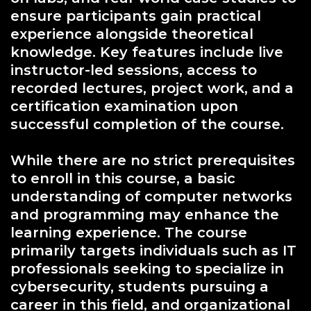
ensure participants gain practical
experience alongside theoretical
knowledge. Key features include live
instructor-led sessions, access to
recorded lectures, project work, and a
certification examination upon
successful completion of the course.
While there are no strict prerequisites
to enroll in this course, a basic
understanding of computer networks
and programming may enhance the
learning experience. The course
primarily targets individuals such as IT
professionals seeking to specialize in
cybersecurity, students pursuing a
career in this field, and organizational