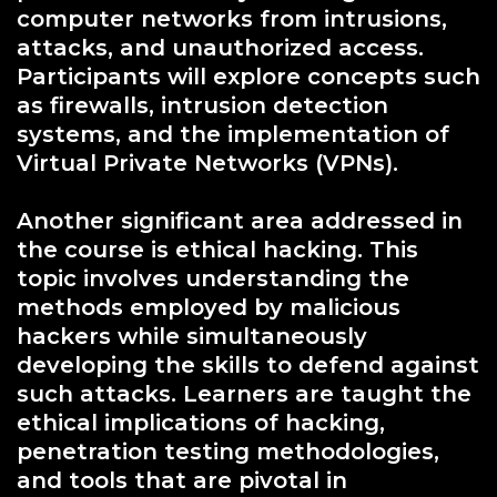
computer networks from intrusions,
attacks, and unauthorized access.
Participants will explore concepts such
as firewalls, intrusion detection
systems, and the implementation of
Virtual Private Networks (VPNs).
Another significant area addressed in
the course is ethical hacking. This
topic involves understanding the
methods employed by malicious
hackers while simultaneously
developing the skills to defend against
such attacks. Learners are taught the
ethical implications of hacking,
penetration testing methodologies,
and tools that are pivotal in