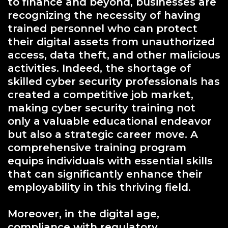
to finance and beyond, businesses are
recognizing the necessity of having
trained personnel who can protect
their digital assets from unauthorized
access, data theft, and other malicious
activities. Indeed, the shortage of
skilled cyber security professionals has
created a competitive job market,
making cyber security training not
only a valuable educational endeavor
but also a strategic career move. A
comprehensive training program
equips individuals with essential skills
that can significantly enhance their
employability in this thriving field.
Moreover, in the digital age,
compliance with regulatory