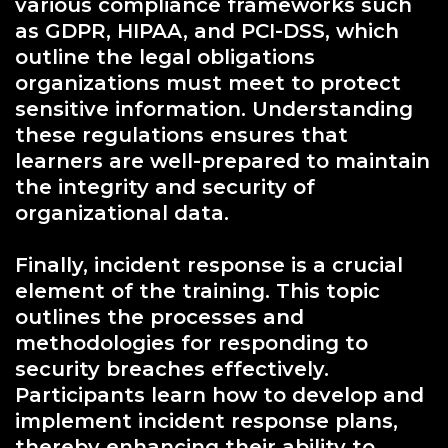
various compliance frameworks such
as GDPR, HIPAA, and PCI-DSS, which
outline the legal obligations
organizations must meet to protect
sensitive information. Understanding
these regulations ensures that
learners are well-prepared to maintain
the integrity and security of
organizational data.
Finally, incident response is a crucial
element of the training. This topic
outlines the processes and
methodologies for responding to
security breaches effectively.
Participants learn how to develop and
implement incident response plans,
thereby enhancing their ability to