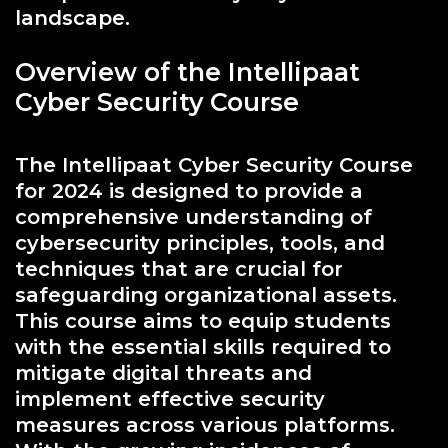
landscape.
Overview of the Intellipaat
Cyber Security Course
The Intellipaat Cyber Security Course
for 2024 is designed to provide a
comprehensive understanding of
cybersecurity principles, tools, and
techniques that are crucial for
safeguarding organizational assets.
This course aims to equip students
with the essential skills required to
mitigate digital threats and
implement effective security
measures across various platforms.