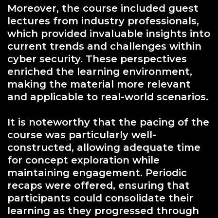
Moreover, the course included guest
lectures from industry professionals,
which provided invaluable insights into
current trends and challenges within
cyber security. These perspectives
enriched the learning environment,
making the material more relevant
and applicable to real-world scenarios.
It is noteworthy that the pacing of the
course was particularly well-
constructed, allowing adequate time
for concept exploration while
maintaining engagement. Periodic
recaps were offered, ensuring that
participants could consolidate their
learning as they progressed through