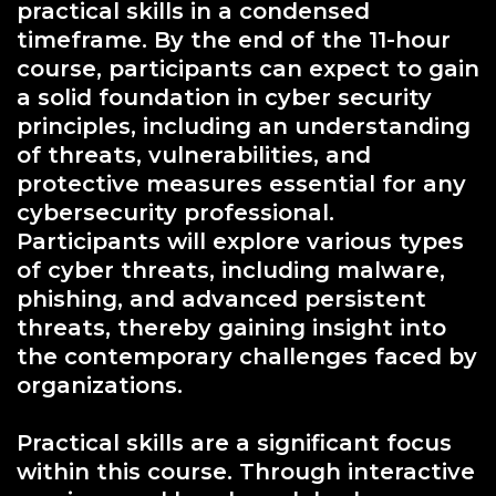
practical skills in a condensed
timeframe. By the end of the 11-hour
course, participants can expect to gain
a solid foundation in cyber security
principles, including an understanding
of threats, vulnerabilities, and
protective measures essential for any
cybersecurity professional.
Participants will explore various types
of cyber threats, including malware,
phishing, and advanced persistent
threats, thereby gaining insight into
the contemporary challenges faced by
organizations.
Practical skills are a significant focus
within this course. Through interactive