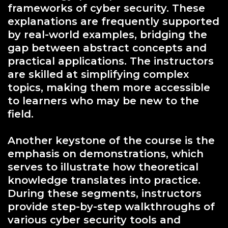
frameworks of cyber security. These
explanations are frequently supported
by real-world examples, bridging the
gap between abstract concepts and
practical applications. The instructors
are skilled at simplifying complex
topics, making them more accessible
to learners who may be new to the
field.
Another keystone of the course is the
emphasis on demonstrations, which
serves to illustrate how theoretical
knowledge translates into practice.
During these segments, instructors
provide step-by-step walkthroughs of
various cyber security tools and