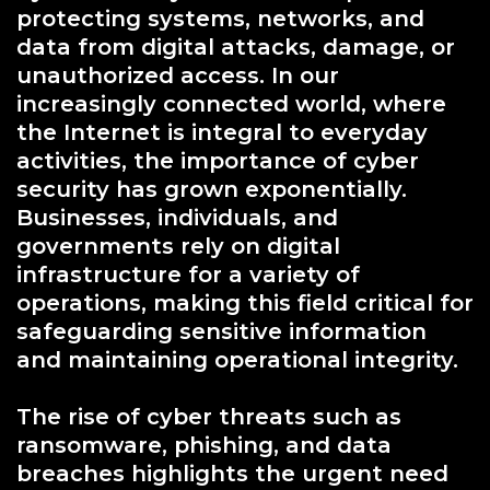
protecting systems, networks, and
data from digital attacks, damage, or
unauthorized access. In our
increasingly connected world, where
the Internet is integral to everyday
activities, the importance of cyber
security has grown exponentially.
Businesses, individuals, and
governments rely on digital
infrastructure for a variety of
operations, making this field critical for
safeguarding sensitive information
and maintaining operational integrity.
The rise of cyber threats such as
ransomware, phishing, and data
breaches highlights the urgent need