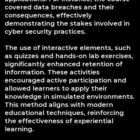
covered data breaches and their
consequences, effectively
demonstrating the stakes involved in
cyber security practices.
The use of interactive elements, such
as quizzes and hands-on lab exercises,
significantly enhanced retention of
information. These activities
encouraged active participation and
allowed learners to apply their
knowledge in simulated environments.
This method aligns with modern
educational techniques, reinforcing
the effectiveness of experiential
learning.