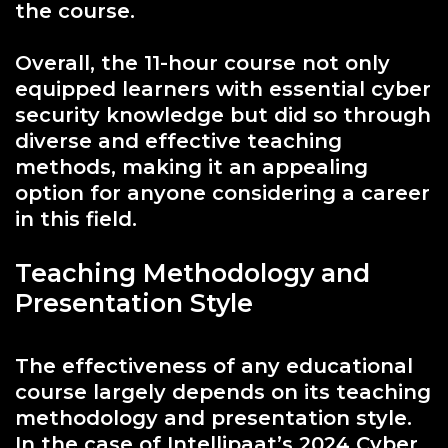
the course.
Overall, the 11-hour course not only
equipped learners with essential cyber
security knowledge but did so through
diverse and effective teaching
methods, making it an appealing
option for anyone considering a career
in this field.
Teaching Methodology and
Presentation Style
The effectiveness of any educational
course largely depends on its teaching
methodology and presentation style.
In the case of Intellipaat’s 2024 Cyber