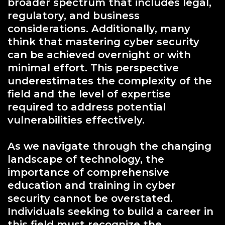
broader spectrum that includes legal,
regulatory, and business
considerations. Additionally, many
think that mastering cyber security
can be achieved overnight or with
minimal effort. This perspective
underestimates the complexity of the
field and the level of expertise
required to address potential
vulnerabilities effectively.
As we navigate through the changing
landscape of technology, the
importance of comprehensive
education and training in cyber
security cannot be overstated.
Individuals seeking to build a career in
this field must recognize the