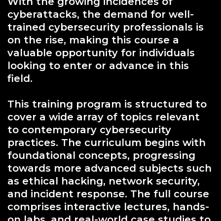
With the growing incidences of
cyberattacks, the demand for well-
trained cybersecurity professionals is
on the rise, making this course a
valuable opportunity for individuals
looking to enter or advance in this
field.
This training program is structured to
cover a wide array of topics relevant
to contemporary cybersecurity
practices. The curriculum begins with
foundational concepts, progressing
towards more advanced subjects such
as ethical hacking, network security,
and incident response. The full course
comprises interactive lectures, hands-
on labs, and real-world case studies to