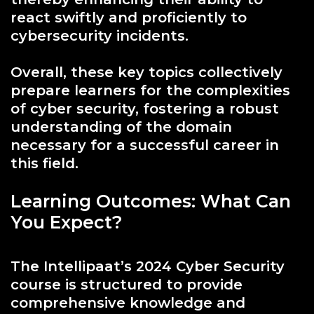
react swiftly and proficiently to
cybersecurity incidents.
Overall, these key topics collectively
prepare learners for the complexities
of cyber security, fostering a robust
understanding of the domain
necessary for a successful career in
this field.
Learning Outcomes: What Can
You Expect?
The Intellipaat’s 2024 Cyber Security
course is structured to provide
comprehensive knowledge and