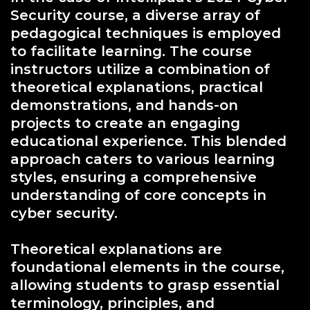
Security course, a diverse array of
pedagogical techniques is employed
to facilitate learning. The course
instructors utilize a combination of
theoretical explanations, practical
demonstrations, and hands-on
projects to create an engaging
educational experience. This blended
approach caters to various learning
styles, ensuring a comprehensive
understanding of core concepts in
cyber security.
Theoretical explanations are
foundational elements in the course,
allowing students to grasp essential
terminology, principles, and