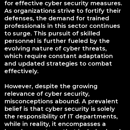
for effective cyber security measures.
As organizations strive to fortify their
defenses, the demand for trained
professionals in this sector continues
to surge. This pursuit of skilled
personnel is further fueled by the
evolving nature of cyber threats,
which require constant adaptation
and updated strategies to combat
effectively.
However, despite the growing
relevance of cyber security,
misconceptions abound. A prevalent
belief is that cyber security is solely
the responsibility of IT departments,
while in reality, it encompasses a