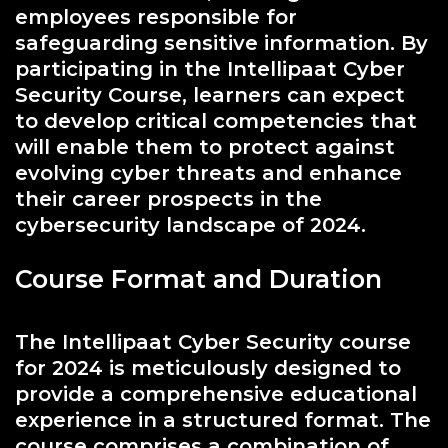
employees responsible for
safeguarding sensitive information. By
participating in the Intellipaat Cyber
Security Course, learners can expect
to develop critical competencies that
will enable them to protect against
evolving cyber threats and enhance
their career prospects in the
cybersecurity landscape of 2024.
Course Format and Duration
The Intellipaat Cyber Security course
for 2024 is meticulously designed to
provide a comprehensive educational
experience in a structured format. The
course comprises a combination of