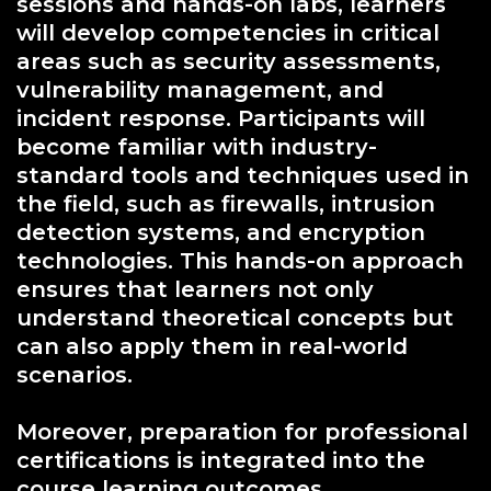
sessions and hands-on labs, learners
will develop competencies in critical
areas such as security assessments,
vulnerability management, and
incident response. Participants will
become familiar with industry-
standard tools and techniques used in
the field, such as firewalls, intrusion
detection systems, and encryption
technologies. This hands-on approach
ensures that learners not only
understand theoretical concepts but
can also apply them in real-world
scenarios.
Moreover, preparation for professional
certifications is integrated into the
course learning outcomes.