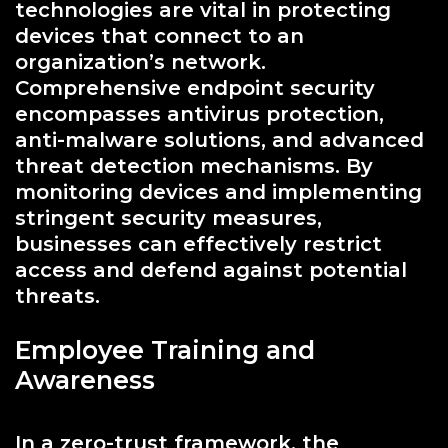
technologies are vital in protecting
devices that connect to an
organization’s network.
Comprehensive endpoint security
encompasses antivirus protection,
anti-malware solutions, and advanced
threat detection mechanisms. By
monitoring devices and implementing
stringent security measures,
businesses can effectively restrict
access and defend against potential
threats.
Employee Training and
Awareness
In a zero-trust framework, the