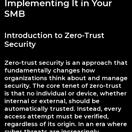
Implementing It in Your
SMB
Introduction to Zero-Trust
Security
Zero-trust security is an approach that
fundamentally changes how
organizations think about and manage
security. The core tenet of zero-trust
is that no individual or device, whether
internal or external, should be
automatically trusted. Instead, every
access attempt must be verified,
regardless of its origin. In an era where
cyber threats are increasingly