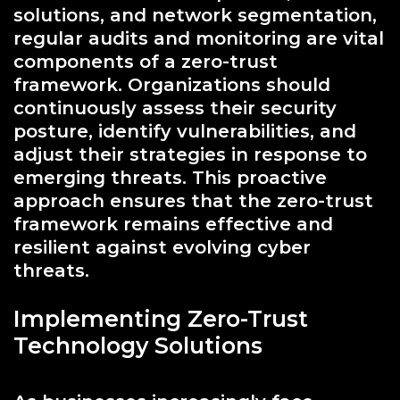
solutions, and network segmentation,
regular audits and monitoring are vital
components of a zero-trust
framework. Organizations should
continuously assess their security
posture, identify vulnerabilities, and
adjust their strategies in response to
emerging threats. This proactive
approach ensures that the zero-trust
framework remains effective and
resilient against evolving cyber
threats.
Implementing Zero-Trust
Technology Solutions