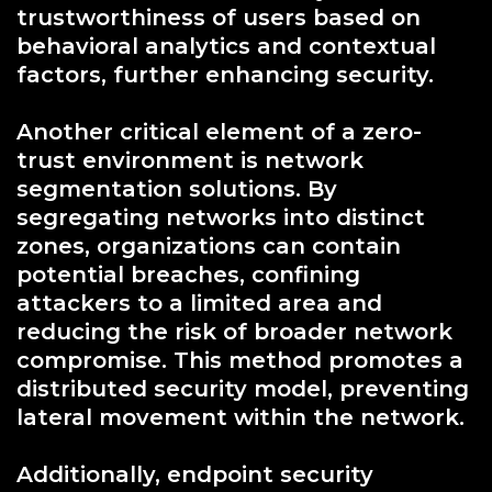
trustworthiness of users based on
behavioral analytics and contextual
factors, further enhancing security.
Another critical element of a zero-
trust environment is network
segmentation solutions. By
segregating networks into distinct
zones, organizations can contain
potential breaches, confining
attackers to a limited area and
reducing the risk of broader network
compromise. This method promotes a
distributed security model, preventing
lateral movement within the network.
Additionally, endpoint security