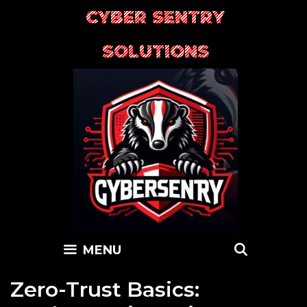
Skip
CYBER SENTRY
to
content
SOLUTIONS
SEARC
MENU
Zero-Trust Basics: