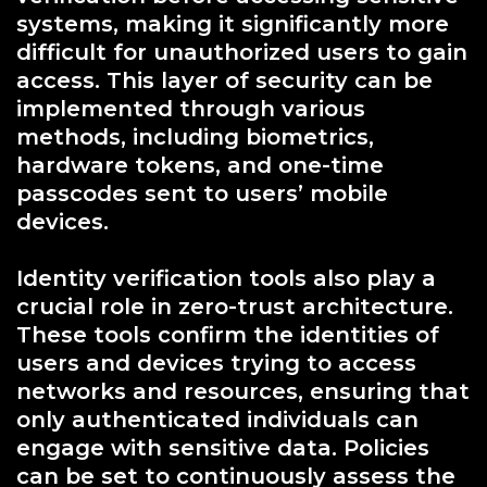
systems, making it significantly more
difficult for unauthorized users to gain
access. This layer of security can be
implemented through various
methods, including biometrics,
hardware tokens, and one-time
passcodes sent to users’ mobile
devices.
Identity verification tools also play a
crucial role in zero-trust architecture.
These tools confirm the identities of
users and devices trying to access
networks and resources, ensuring that
only authenticated individuals can
engage with sensitive data. Policies
can be set to continuously assess the