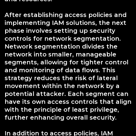
After establishing access policies and
implementing IAM solutions, the next
phase involves setting up security
controls for network segmentation.
Network segmentation divides the
network into smaller, manageable
segments, allowing for tighter control
and monitoring of data flows. This
strategy reduces the risk of lateral
movement within the network by a
potential attacker. Each segment can
have its own access controls that align
with the principle of least privilege,
further enhancing overall security.
In addition to access policies, IAM