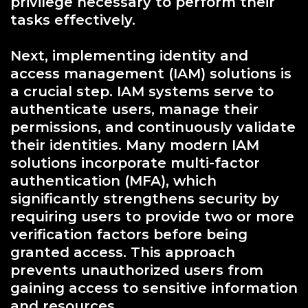
privilege necessary to perform their
tasks effectively.
Next, implementing identity and
access management (IAM) solutions is
a crucial step. IAM systems serve to
authenticate users, manage their
permissions, and continuously validate
their identities. Many modern IAM
solutions incorporate multi-factor
authentication (MFA), which
significantly strengthens security by
requiring users to provide two or more
verification factors before being
granted access. This approach
prevents unauthorized users from
gaining access to sensitive information
and resources.