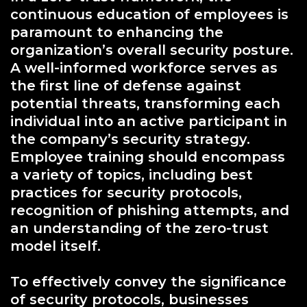
continuous education of employees is
paramount to enhancing the
organization’s overall security posture.
A well-informed workforce serves as
the first line of defense against
potential threats, transforming each
individual into an active participant in
the company’s security strategy.
Employee training should encompass
a variety of topics, including best
practices for security protocols,
recognition of phishing attempts, and
an understanding of the zero-trust
model itself.
To effectively convey the significance
of security protocols, businesses