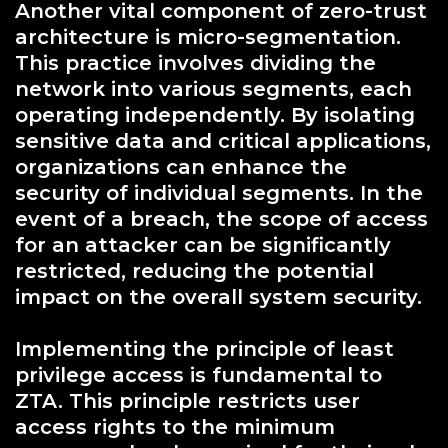
Another vital component of zero-trust
architecture is micro-segmentation.
This practice involves dividing the
network into various segments, each
operating independently. By isolating
sensitive data and critical applications,
organizations can enhance the
security of individual segments. In the
event of a breach, the scope of access
for an attacker can be significantly
restricted, reducing the potential
impact on the overall system security.
Implementing the principle of least
privilege access is fundamental to
ZTA. This principle restricts user
access rights to the minimum