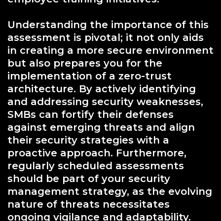
Understanding the importance of this
assessment is pivotal; it not only aids
in creating a more secure environment
but also prepares you for the
implementation of a zero-trust
architecture. By actively identifying
and addressing security weaknesses,
SMBs can fortify their defenses
against emerging threats and align
their security strategies with a
proactive approach. Furthermore,
regularly scheduled assessments
should be part of your security
management strategy, as the evolving
nature of threats necessitates
ongoing vigilance and adaptability.