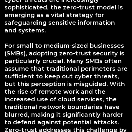
sophisticated, the zero-trust model is
emerging as a vital strategy for
safeguarding sensitive information
and systems.
For small to medium-sized businesses
(SMBs), adopting zero-trust security is
particularly crucial. Many SMBs often
assume that traditional perimeters are
sufficient to keep out cyber threats,
but this perception is misguided. With
the rise of remote work and the
increased use of cloud services, the
traditional network boundaries have
blurred, making it significantly harder
to defend against potential attacks.
Zero-trust addresses this challenge by