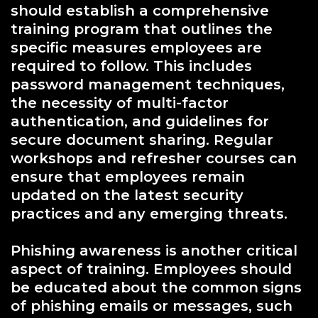
should establish a comprehensive
training program that outlines the
specific measures employees are
required to follow. This includes
password management techniques,
the necessity of multi-factor
authentication, and guidelines for
secure document sharing. Regular
workshops and refresher courses can
ensure that employees remain
updated on the latest security
practices and any emerging threats.
Phishing awareness is another critical
aspect of training. Employees should
be educated about the common signs
of phishing emails or messages, such