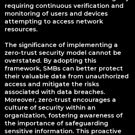
requiring continuous verification and
monitoring of users and devices
attempting to access network
resources.
The significance of implementing a
zero-trust security model cannot be
overstated. By adopting this
framework, SMBs can better protect
their valuable data from unauthorized
access and mitigate the risks
associated with data breaches.
Moreover, zero-trust encourages a
culture of security within an
organization, fostering awareness of
the importance of safeguarding
sensitive information. This proactive