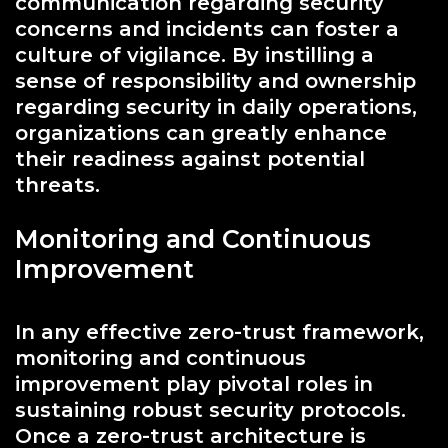
communication regarding security
concerns and incidents can foster a
culture of vigilance. By instilling a
sense of responsibility and ownership
regarding security in daily operations,
organizations can greatly enhance
their readiness against potential
threats.
Monitoring and Continuous
Improvement
In any effective zero-trust framework,
monitoring and continuous
improvement play pivotal roles in
sustaining robust security protocols.
Once a zero-trust architecture is