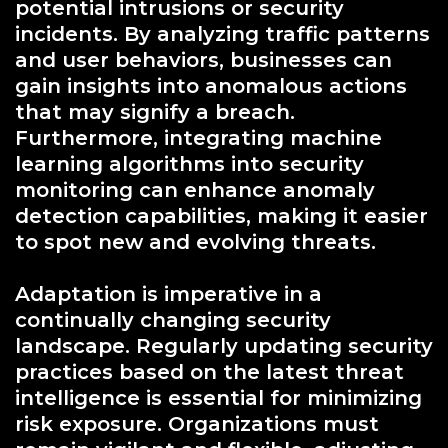
potential intrusions or security
incidents. By analyzing traffic patterns
and user behaviors, businesses can
gain insights into anomalous actions
that may signify a breach.
Furthermore, integrating machine
learning algorithms into security
monitoring can enhance anomaly
detection capabilities, making it easier
to spot new and evolving threats.
Adaptation is imperative in a
continually changing security
landscape. Regularly updating security
practices based on the latest threat
intelligence is essential for minimizing
risk exposure. Organizations must