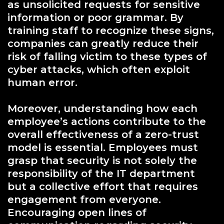
as unsolicited requests for sensitive
information or poor grammar. By
training staff to recognize these signs,
companies can greatly reduce their
risk of falling victim to these types of
cyber attacks, which often exploit
human error.
Moreover, understanding how each
employee’s actions contribute to the
overall effectiveness of a zero-trust
model is essential. Employees must
grasp that security is not solely the
responsibility of the IT department
but a collective effort that requires
engagement from everyone.
Encouraging open lines of