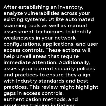
After establishing an inventory,
analyze vulnerabilities across your
existing systems. Utilize automated
scanning tools as well as manual
assessment techniques to identify
weaknesses in your network
configurations, applications, and user
access controls. These actions will
help unveil areas that require
immediate attention. Additionally,
assess your current security policies
and practices to ensure they align
with industry standards and best
practices. This review might highlight
gaps in access controls,
authentication methods, and
employee training initiatives.