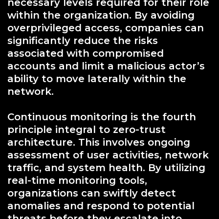
necessary levels required for their role
within the organization. By avoiding
overprivileged access, companies can
significantly reduce the risks
associated with compromised
accounts and limit a malicious actor’s
ability to move laterally within the
network.
Continuous monitoring is the fourth
principle integral to zero-trust
architecture. This involves ongoing
assessment of user activities, network
traffic, and system health. By utilizing
real-time monitoring tools,
organizations can swiftly detect
anomalies and respond to potential
threats before they escalate into