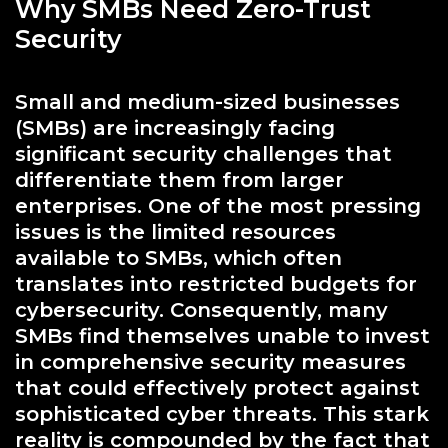
Why SMBs Need Zero-Trust
Security
Small and medium-sized businesses
(SMBs) are increasingly facing
significant security challenges that
differentiate them from larger
enterprises. One of the most pressing
issues is the limited resources
available to SMBs, which often
translates into restricted budgets for
cybersecurity. Consequently, many
SMBs find themselves unable to invest
in comprehensive security measures
that could effectively protect against
sophisticated cyber threats. This stark
reality is compounded by the fact that