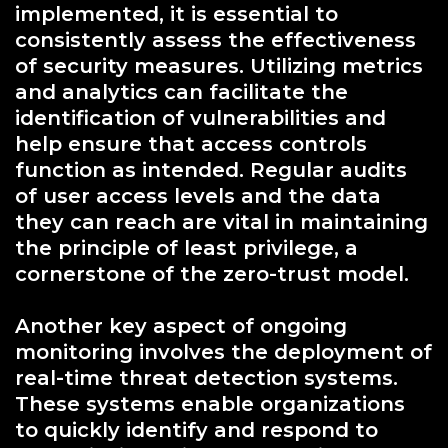
implemented, it is essential to
consistently assess the effectiveness
of security measures. Utilizing metrics
and analytics can facilitate the
identification of vulnerabilities and
help ensure that access controls
function as intended. Regular audits
of user access levels and the data
they can reach are vital in maintaining
the principle of least privilege, a
cornerstone of the zero-trust model.
Another key aspect of ongoing
monitoring involves the deployment of
real-time threat detection systems.
These systems enable organizations
to quickly identify and respond to