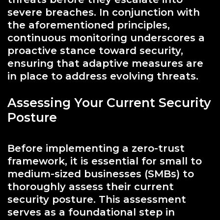
severe breaches. In conjunction with
the aforementioned principles,
continuous monitoring underscores a
proactive stance toward security,
ensuring that adaptive measures are
in place to address evolving threats.
Assessing Your Current Security
Posture
Before implementing a zero-trust
framework, it is essential for small to
medium-sized businesses (SMBs) to
thoroughly assess their current
security posture. This assessment
serves as a foundational step in