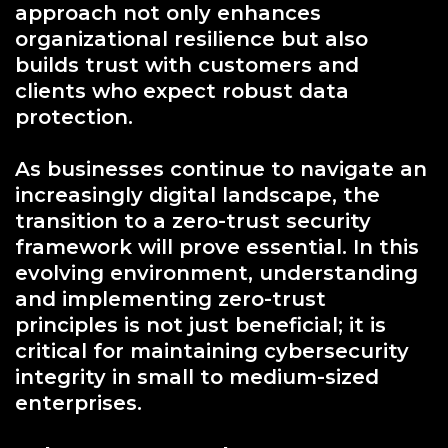
approach not only enhances
organizational resilience but also
builds trust with customers and
clients who expect robust data
protection.
As businesses continue to navigate an
increasingly digital landscape, the
transition to a zero-trust security
framework will prove essential. In this
evolving environment, understanding
and implementing zero-trust
principles is not just beneficial; it is
critical for maintaining cybersecurity
integrity in small to medium-sized
enterprises.