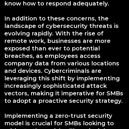
know how to respond adequately.
In addition to these concerns, the
landscape of cybersecurity threats is
evolving rapidly. With the rise of
remote work, businesses are more
exposed than ever to potential
breaches, as employees access
company data from various locations
and devices. Cybercriminals are
leveraging this shift by implementing
increasingly sophisticated attack
vectors, making it imperative for SMBs
to adopt a proactive security strategy.
Implementing a zero-trust security
model is crucial for SMBs looking to