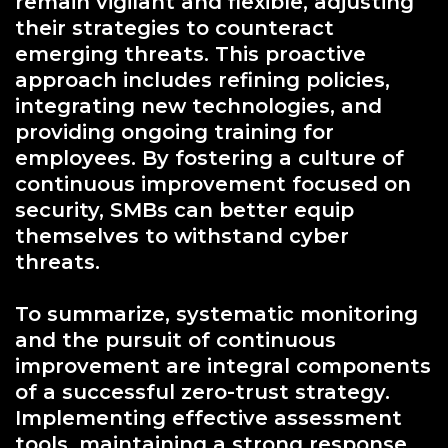
remain vigilant and flexible, adjusting
their strategies to counteract
emerging threats. This proactive
approach includes refining policies,
integrating new technologies, and
providing ongoing training for
employees. By fostering a culture of
continuous improvement focused on
security, SMBs can better equip
themselves to withstand cyber
threats.
To summarize, systematic monitoring
and the pursuit of continuous
improvement are integral components
of a successful zero-trust strategy.
Implementing effective assessment
tools, maintaining a strong response