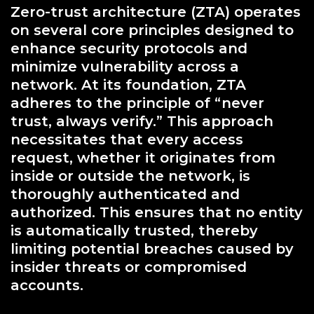
Zero-trust architecture (ZTA) operates
on several core principles designed to
enhance security protocols and
minimize vulnerability across a
network. At its foundation, ZTA
adheres to the principle of “never
trust, always verify.” This approach
necessitates that every access
request, whether it originates from
inside or outside the network, is
thoroughly authenticated and
authorized. This ensures that no entity
is automatically trusted, thereby
limiting potential breaches caused by
insider threats or compromised
accounts.