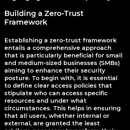
Building a Zero-Trust
Framework
Establishing a zero-trust framework
entails a comprehensive approach
that is particularly beneficial for small
and medium-sized businesses (SMBs)
aiming to enhance their security
posture. To begin with, it is essential
to define clear access policies that
stipulate who can access specific
resources and under what
circumstances. This helps in ensuring
that all users, whether internal or
external, are granted the least