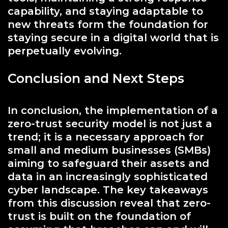
capability, and staying adaptable to
new threats form the foundation for
staying secure in a digital world that is
perpetually evolving.
Conclusion and Next Steps
In conclusion, the implementation of a
zero-trust security model is not just a
trend; it is a necessary approach for
small and medium businesses (SMBs)
aiming to safeguard their assets and
data in an increasingly sophisticated
cyber landscape. The key takeaways
from this discussion reveal that zero-
trust is built on the foundation of