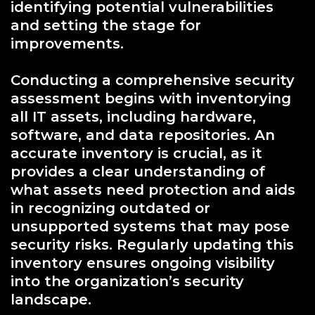
identifying potential vulnerabilities
and setting the stage for
improvements.
Conducting a comprehensive security
assessment begins with inventorying
all IT assets, including hardware,
software, and data repositories. An
accurate inventory is crucial, as it
provides a clear understanding of
what assets need protection and aids
in recognizing outdated or
unsupported systems that may pose
security risks. Regularly updating this
inventory ensures ongoing visibility
into the organization’s security
landscape.