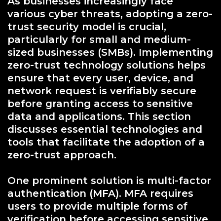
As businesses increasingly face
various cyber threats, adopting a zero-
trust security model is crucial,
particularly for small and medium-
sized businesses (SMBs). Implementing
zero-trust technology solutions helps
ensure that every user, device, and
network request is verifiably secure
before granting access to sensitive
data and applications. This section
discusses essential technologies and
tools that facilitate the adoption of a
zero-trust approach.
One prominent solution is multi-factor
authentication (MFA). MFA requires
users to provide multiple forms of
verification before accessing sensitive