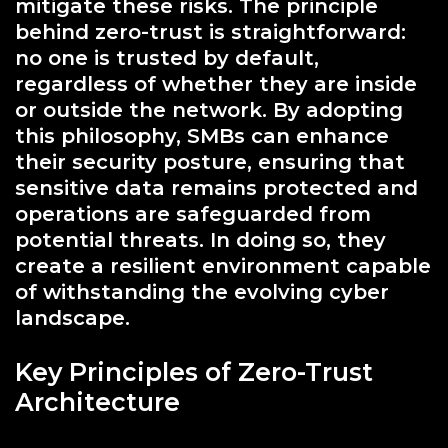
mitigate these risks. The principle
behind zero-trust is straightforward:
no one is trusted by default,
regardless of whether they are inside
or outside the network. By adopting
this philosophy, SMBs can enhance
their security posture, ensuring that
sensitive data remains protected and
operations are safeguarded from
potential threats. In doing so, they
create a resilient environment capable
of withstanding the evolving cyber
landscape.
Key Principles of Zero-Trust
Architecture