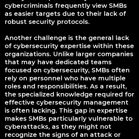
cybercriminals frequently view SMBs
as easier targets due to their lack of
robust security protocols.
Another challenge is the general lack
of cybersecurity expertise within these
organizations. Unlike larger companies
that may have dedicated teams
focused on cybersecurity, SMBs often
rely on personnel who have multiple
roles and responsibilities. As a result,
the specialized knowledge required for
effective cybersecurity management
is often lacking. This gap in expertise
makes SMBs particularly vulnerable to
cyberattacks, as they might not
recognize the signs of an attack or