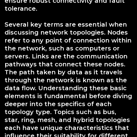
ensure robust connectivity and fault
tolerance.
Several key terms are essential when
discussing network topologies. Nodes
refer to any point of connection within
the network, such as computers or
servers. Links are the communication
pathways that connect these nodes.
The path taken by data as it travels
through the network is known as the
data flow. Understanding these basic
elements is fundamental before diving
deeper into the specifics of each
topology type. Topics such as bus,
star, ring, mesh, and hybrid topologies
each have unique characteristics that
influence their suitability for different