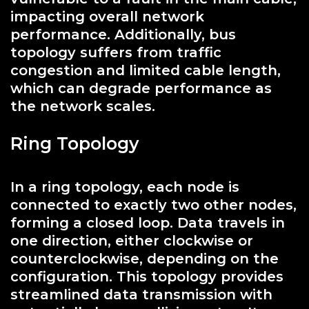
impacting overall network
performance. Additionally, bus
topology suffers from traffic
congestion and limited cable length,
which can degrade performance as
the network scales.
Ring Topology
In a ring topology, each node is
connected to exactly two other nodes,
forming a closed loop. Data travels in
one direction, either clockwise or
counterclockwise, depending on the
configuration. This topology provides
streamlined data transmission with