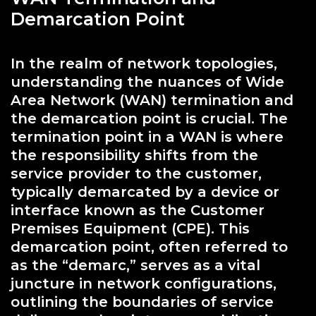
Demarcation Point
In the realm of network topologies,
understanding the nuances of Wide
Area Network (WAN) termination and
the demarcation point is crucial. The
termination point in a WAN is where
the responsibility shifts from the
service provider to the customer,
typically demarcated by a device or
interface known as the Customer
Premises Equipment (CPE). This
demarcation point, often referred to
as the “demarc,” serves as a vital
juncture in network configurations,
outlining the boundaries of service