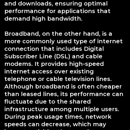
and downloads, ensuring optimal
performance for applications that
demand high bandwidth.
Broadband, on the other hand, is a
more commonly used type of internet
connection that includes Digital
Subscriber Line (DSL) and cable
modems. It provides high-speed
internet access over existing
telephone or cable television lines.
Although broadband is often cheaper
than leased lines, its performance can
fluctuate due to the shared
infrastructure among multiple users.
During peak usage times, network
speeds can decrease, which may