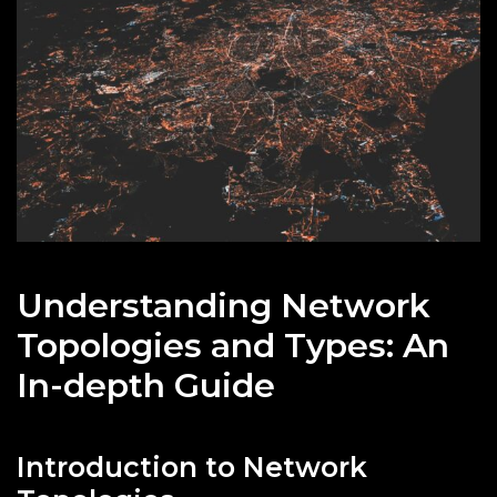
Understanding Network
Topologies and Types: An
In-depth Guide
Introduction to Network