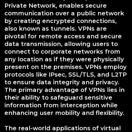
Private Network, enables secure
communication over a public network
by creating encrypted connections,
also known as tunnels. VPNs are
pivotal for remote access and secure
data transmission, allowing users to
connect to corporate networks from
any location as if they were physically
present on the premises. VPNs employ
protocols like IPsec, SSL/TLS, and L2TP
to ensure data integrity and privacy.
The primary advantage of VPNs lies in
their ability to safeguard sensitive
information from interception while
enhancing user mobility and flexibility.
The real-world applications of virtual