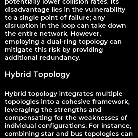
potentially lower collision rates. Its
disadvantage lies in the vulnerability
to a single point of failure; any
disruption in the loop can take down
the entire network. However,
employing a dual-ring topology can
mitigate this risk by providing
additional redundancy.
Hybrid Topology
Hybrid topology integrates multiple
topologies into a cohesive framework,
leveraging the strengths and
compensating for the weaknesses of
individual configurations. For instance,
combining star and bus topologies can