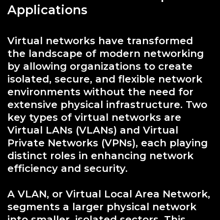
Applications
Virtual networks have transformed
the landscape of modern networking
by allowing organizations to create
isolated, secure, and flexible network
environments without the need for
extensive physical infrastructure. Two
key types of virtual networks are
Virtual LANs (VLANs) and Virtual
Private Networks (VPNs), each playing
distinct roles in enhancing network
efficiency and security.
A VLAN, or Virtual Local Area Network,
segments a larger physical network
into smaller, isolated sectors. This