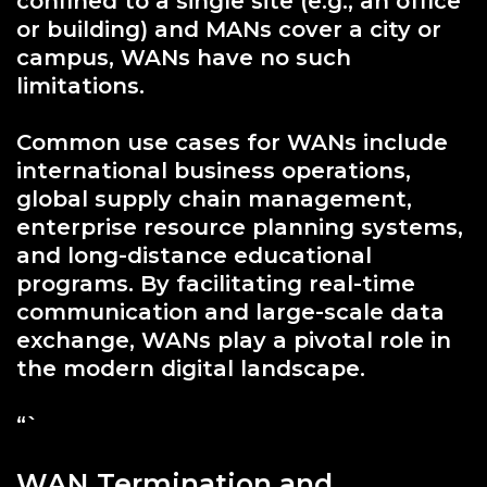
confined to a single site (e.g., an office
or building) and MANs cover a city or
campus, WANs have no such
limitations.
Common use cases for WANs include
international business operations,
global supply chain management,
enterprise resource planning systems,
and long-distance educational
programs. By facilitating real-time
communication and large-scale data
exchange, WANs play a pivotal role in
the modern digital landscape.
“`
WAN Termination and