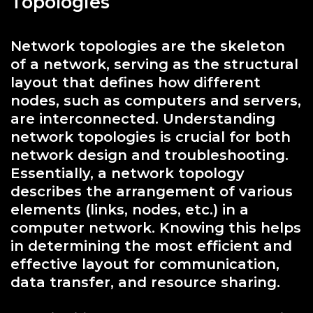
Topologies
Network topologies are the skeleton
of a network, serving as the structural
layout that defines how different
nodes, such as computers and servers,
are interconnected. Understanding
network topologies is crucial for both
network design and troubleshooting.
Essentially, a network topology
describes the arrangement of various
elements (links, nodes, etc.) in a
computer network. Knowing this helps
in determining the most efficient and
effective layout for communication,
data transfer, and resource sharing.