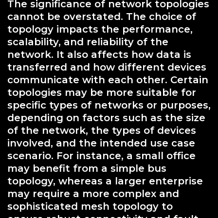
The significance of network topologies
cannot be overstated. The choice of
topology impacts the performance,
scalability, and reliability of the
network. It also affects how data is
transferred and how different devices
communicate with each other. Certain
topologies may be more suitable for
specific types of networks or purposes,
depending on factors such as the size
of the network, the types of devices
involved, and the intended use case
scenario. For instance, a small office
may benefit from a simple bus
topology, whereas a larger enterprise
may require a more complex and
sophisticated mesh topology to