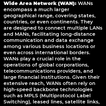
Wide Area Network (WAN):
WANs
encompass a much larger
geographical range, covering states,
countries, or even continents. They
are designed to connect multiple LANs
and MANs, facilitating long-distance
communication and data exchange
among various business locations or
even across international borders.
WANs play a crucial role in the
operations of global corporations,
telecommunications providers, and
large financial institutions. Given their
extensive reach, WANs often rely on
high-speed backbone technologies
such as MPLS (Multiprotocol Label
Switching), leased lines, satellite links,