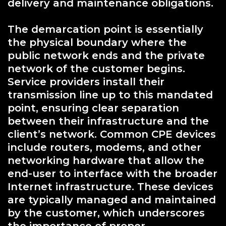
delivery and maintenance obligations.
The demarcation point is essentially
the physical boundary where the
public network ends and the private
network of the customer begins.
Service providers install their
transmission line up to this mandated
point, ensuring clear separation
between their infrastructure and the
client’s network. Common CPE devices
include routers, modems, and other
networking hardware that allow the
end-user to interface with the broader
Internet infrastructure. These devices
are typically managed and maintained
by the customer, which underscores