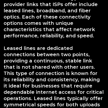
provider links that ISPs offer include
leased lines, broadband, and fiber
optics. Each of these connectivity
options comes with unique
characteristics that affect network
performance, reliability, and speed.
Leased lines are dedicated
connections between two points,
providing a continuous, stable link
that is not shared with other users.
This type of connection is known for
its reliability and consistency, making
it ideal for businesses that require
dependable internet access for critical
operations. Leased lines typically offer
symmetrical speeds for both uploads