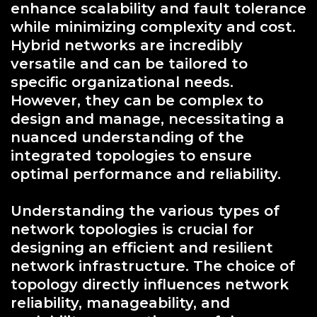
enhance scalability and fault tolerance
while minimizing complexity and cost.
Hybrid networks are incredibly
versatile and can be tailored to
specific organizational needs.
However, they can be complex to
design and manage, necessitating a
nuanced understanding of the
integrated topologies to ensure
optimal performance and reliability.
Understanding the various types of
network topologies is crucial for
designing an efficient and resilient
network infrastructure. The choice of
topology directly influences network
reliability, manageability, and