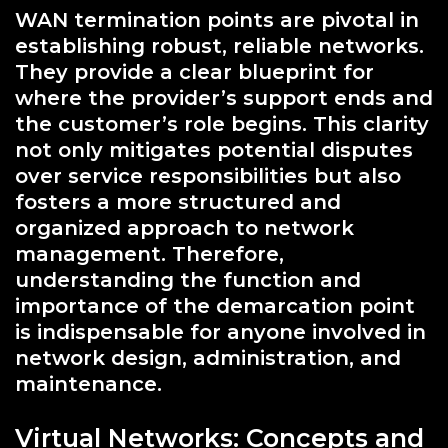
WAN termination points are pivotal in
establishing robust, reliable networks.
They provide a clear blueprint for
where the provider’s support ends and
the customer’s role begins. This clarity
not only mitigates potential disputes
over service responsibilities but also
fosters a more structured and
organized approach to network
management. Therefore,
understanding the function and
importance of the demarcation point
is indispensable for anyone involved in
network design, administration, and
maintenance.
Virtual Networks: Concepts and