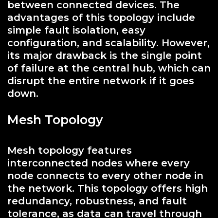
between connected devices. The
advantages of this topology include
simple fault isolation, easy
configuration, and scalability. However,
its major drawback is the single point
of failure at the central hub, which can
disrupt the entire network if it goes
down.
Mesh Topology
Mesh topology features
interconnected nodes where every
node connects to every other node in
the network. This topology offers high
redundancy, robustness, and fault
tolerance, as data can travel through