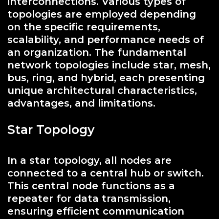
interconnections. Various types of
topologies are employed depending
on the specific requirements,
scalability, and performance needs of
an organization. The fundamental
network topologies include star, mesh,
bus, ring, and hybrid, each presenting
unique architectural characteristics,
advantages, and limitations.
Star Topology
In a star topology, all nodes are
connected to a central hub or switch.
This central node functions as a
repeater for data transmission,
ensuring efficient communication