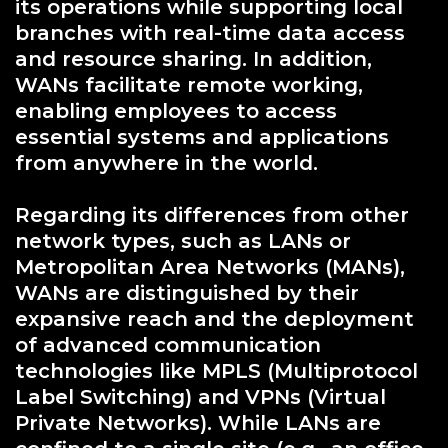
its operations while supporting local
branches with real-time data access
and resource sharing. In addition,
WANs facilitate remote working,
enabling employees to access
essential systems and applications
from anywhere in the world.
Regarding its differences from other
network types, such as LANs or
Metropolitan Area Networks (MANs),
WANs are distinguished by their
expansive reach and the deployment
of advanced communication
technologies like MPLS (Multiprotocol
Label Switching) and VPNs (Virtual
Private Networks). While LANs are