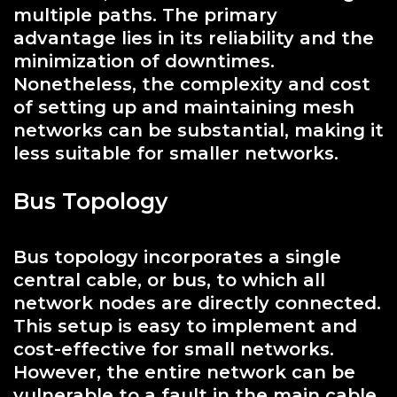
multiple paths. The primary
advantage lies in its reliability and the
minimization of downtimes.
Nonetheless, the complexity and cost
of setting up and maintaining mesh
networks can be substantial, making it
less suitable for smaller networks.
Bus Topology
Bus topology incorporates a single
central cable, or bus, to which all
network nodes are directly connected.
This setup is easy to implement and
cost-effective for small networks.
However, the entire network can be
vulnerable to a fault in the main cable,