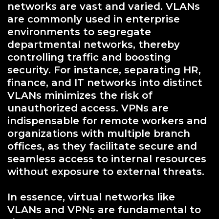
networks are vast and varied. VLANs
are commonly used in enterprise
environments to segregate
departmental networks, thereby
controlling traffic and boosting
security. For instance, separating HR,
finance, and IT networks into distinct
VLANs minimizes the risk of
unauthorized access. VPNs are
indispensable for remote workers and
organizations with multiple branch
offices, as they facilitate secure and
seamless access to internal resources
without exposure to external threats.
In essence, virtual networks like
VLANs and VPNs are fundamental to