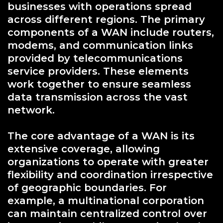
businesses with operations spread
across different regions. The primary
components of a WAN include routers,
modems, and communication links
provided by telecommunications
service providers. These elements
work together to ensure seamless
data transmission across the vast
network.
The core advantage of a WAN is its
extensive coverage, allowing
organizations to operate with greater
flexibility and coordination irrespective
of geographic boundaries. For
example, a multinational corporation
can maintain centralized control over