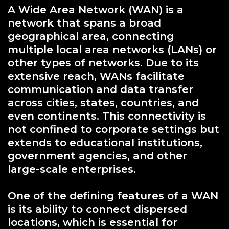
A Wide Area Network (WAN) is a
network that spans a broad
geographical area, connecting
multiple local area networks (LANs) or
other types of networks. Due to its
extensive reach, WANs facilitate
communication and data transfer
across cities, states, countries, and
even continents. This connectivity is
not confined to corporate settings but
extends to educational institutions,
government agencies, and other
large-scale enterprises.
One of the defining features of a WAN
is its ability to connect dispersed
locations, which is essential for