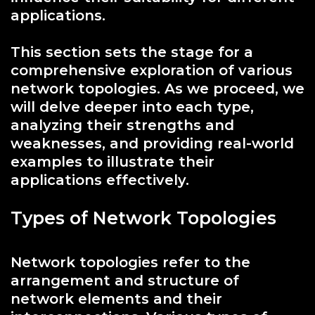
applications.
This section sets the stage for a
comprehensive exploration of various
network topologies. As we proceed, we
will delve deeper into each type,
analyzing their strengths and
weaknesses, and providing real-world
examples to illustrate their
applications effectively.
Types of Network Topologies
Network topologies refer to the
arrangement and structure of
network elements and their