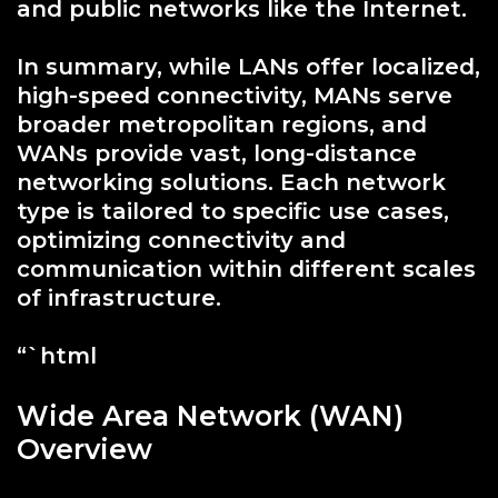
and public networks like the Internet.
In summary, while LANs offer localized,
high-speed connectivity, MANs serve
broader metropolitan regions, and
WANs provide vast, long-distance
networking solutions. Each network
type is tailored to specific use cases,
optimizing connectivity and
communication within different scales
of infrastructure.
“`html
Wide Area Network (WAN)
Overview