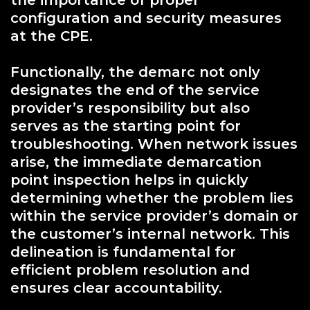
the importance of proper
configuration and security measures
at the CPE.
Functionally, the demarc not only
designates the end of the service
provider’s responsibility but also
serves as the starting point for
troubleshooting. When network issues
arise, the immediate demarcation
point inspection helps in quickly
determining whether the problem lies
within the service provider’s domain or
the customer’s internal network. This
delineation is fundamental for
efficient problem resolution and
ensures clear accountability.