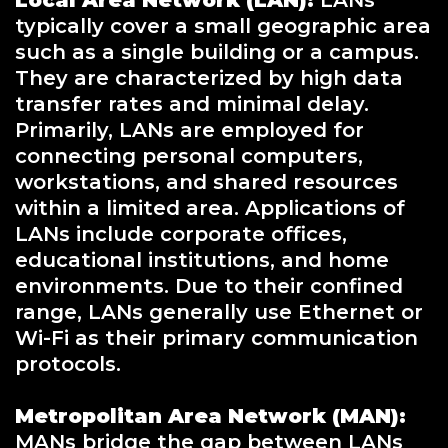
Local Area Network (LAN):
LANs
typically cover a small geographic area
such as a single building or a campus.
They are characterized by high data
transfer rates and minimal delay.
Primarily, LANs are employed for
connecting personal computers,
workstations, and shared resources
within a limited area. Applications of
LANs include corporate offices,
educational institutions, and home
environments. Due to their confined
range, LANs generally use Ethernet or
Wi-Fi as their primary communication
protocols.
Metropolitan Area Network (MAN):
MANs bridge the gap between LANs