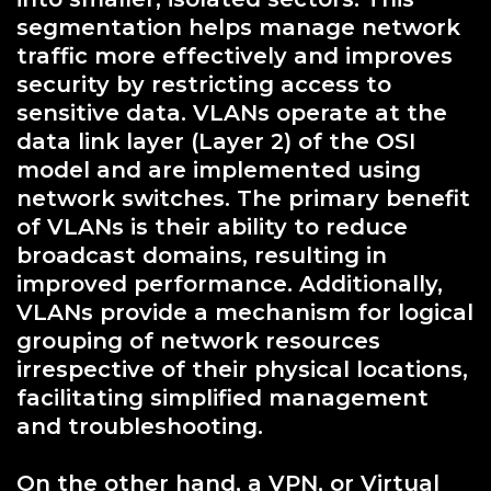
segmentation helps manage network
traffic more effectively and improves
security by restricting access to
sensitive data. VLANs operate at the
data link layer (Layer 2) of the OSI
model and are implemented using
network switches. The primary benefit
of VLANs is their ability to reduce
broadcast domains, resulting in
improved performance. Additionally,
VLANs provide a mechanism for logical
grouping of network resources
irrespective of their physical locations,
facilitating simplified management
and troubleshooting.
On the other hand, a VPN, or Virtual