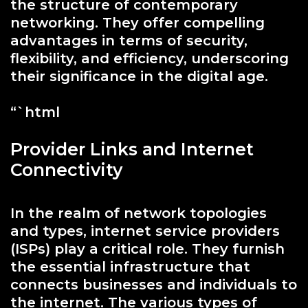
the structure of contemporary
networking. They offer compelling
advantages in terms of security,
flexibility, and efficiency, underscoring
their significance in the digital age.
“`html
Provider Links and Internet
Connectivity
In the realm of network topologies
and types, internet service providers
(ISPs) play a critical role. They furnish
the essential infrastructure that
connects businesses and individuals to
the internet. The various types of