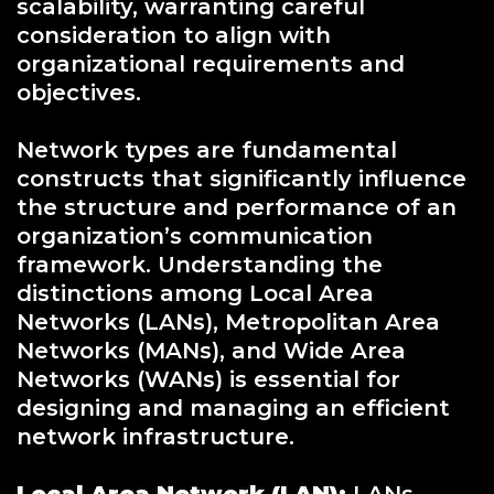
scalability, warranting careful
consideration to align with
organizational requirements and
objectives.
Network types are fundamental
constructs that significantly influence
the structure and performance of an
organization’s communication
framework. Understanding the
distinctions among Local Area
Networks (LANs), Metropolitan Area
Networks (MANs), and Wide Area
Networks (WANs) is essential for
designing and managing an efficient
network infrastructure.