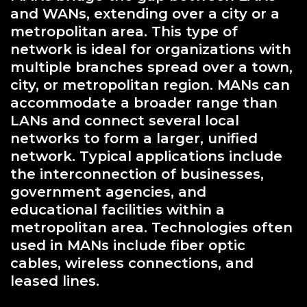
and WANs, extending over a city or a
metropolitan area. This type of
network is ideal for organizations with
multiple branches spread over a town,
city, or metropolitan region. MANs can
accommodate a broader range than
LANs and connect several local
networks to form a larger, unified
network. Typical applications include
the interconnection of businesses,
government agencies, and
educational facilities within a
metropolitan area. Technologies often
used in MANs include fiber optic
cables, wireless connections, and
leased lines.