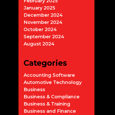
February 2025
January 2025
December 2024
November 2024
October 2024
September 2024
August 2024
Categories
Accounting Software
Automotive Technology
Business
Business & Compliance
Business & Training
Business and Finance