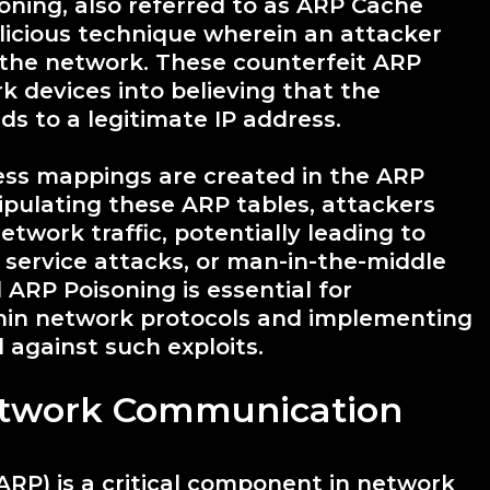
ning, also referred to as ARP Cache
alicious technique wherein an attacker
the network. These counterfeit ARP
k devices into believing that the
s to a legitimate IP address.
ress mappings are created in the ARP
pulating these ARP tables, attackers
etwork traffic, potentially leading to
 service attacks, or man-in-the-middle
ARP Poisoning is essential for
ithin network protocols and implementing
 against such exploits.
twork Communication
ARP) is a critical component in network