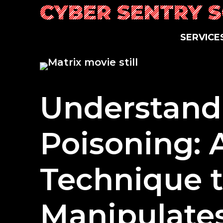
Skip
CYBER SENTRY 
to
content
SERVICE
Understand
Poisoning: 
Technique 
Manipulate