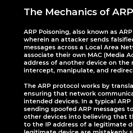
The Mechanics of ARP
ARP Poisoning, also known as ARP S
wherein an attacker sends falsifi
messages across a Local Area Netw
associate their own MAC (Media Ac
address of another device on the 
intercept, manipulate, and redirec
The ARP protocol works by transla
ensuring that network communicati
intended devices. In a typical ARP
sending spoofed ARP messages to
other devices into believing that
to the IP address of a legitimate 
legitimate device are mistakenly s