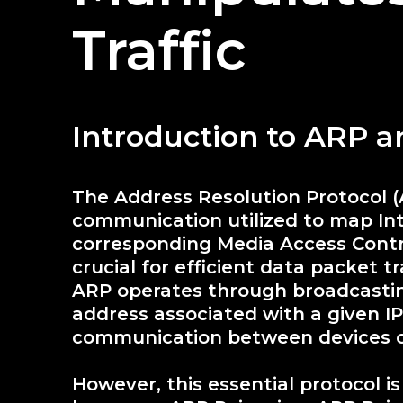
Traffic
Introduction to ARP 
The Address Resolution Protocol 
communication utilized to map Inte
corresponding Media Access Contr
crucial for efficient data packet t
ARP operates through broadcastin
address associated with a given I
communication between devices 
However, this essential protocol i