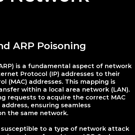
and ARP Poisoning
(ARP) is a fundamental aspect of network
rnet Protocol (IP) addresses to their
ol (MAC) addresses. This mapping is
ransfer within a local area network (LAN).
g requests to acquire the correct MAC
P address, ensuring seamless
on the same network.
s susceptible to a type of network attack