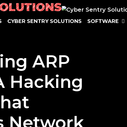
SOLUTIONS
S
CYBER SENTRY SOLUTIONS
SOFTWARE
ing ARP
A Hacking
that
s Network