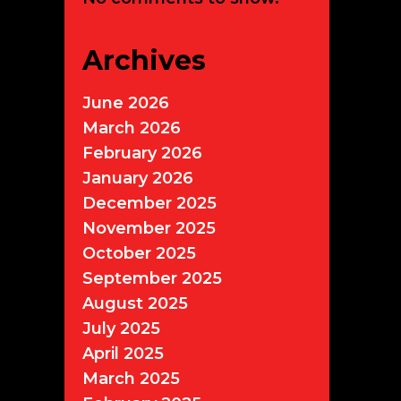
Archives
June 2026
March 2026
February 2026
January 2026
December 2025
November 2025
October 2025
September 2025
August 2025
July 2025
April 2025
March 2025