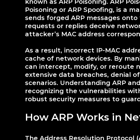
known as ARP Poisoning. ARP Poiso
Poisoning or ARP Spoofing, is a m
sends forged ARP messages onto 
requests or replies deceive networ
attacker’s MAC address correspond
As a result, incorrect IP-MAC add
cache of network devices. By mani
can intercept, modify, or reroute n
extensive data breaches, denial of
scenarios. Understanding ARP and 
recognizing the vulnerabilities w
robust security measures to guard
How ARP Works in Ne
The Address Resolution Protocol (