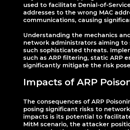
used to facilitate Denial-of-Servi
addresses to the wrong MAC addre
communications, causing significa
Understanding the mechanics and 
network administrators aiming to 
such sophisticated threats. Imple
such as ARP filtering, static ARP e
significantly mitigate the risk po
Impacts of ARP Poiso
The consequences of ARP Poisonin
posing significant risks to networ
impacts is its potential to facilit
MitM scenario, the attacker posi