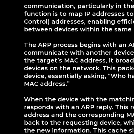
communication, particularly in the
function is to map IP addresses t
Control) addresses, enabling effi
between devices within the same 
The ARP process begins with an A
communicate with another device
the target’s MAC address, it broa
devices on the network. This pack
device, essentially asking, “Who h
MAC address.”
When the device with the matching
responds with an ARP reply. This 
address and the corresponding MAC
back to the requesting device, w
the new information. This cache s