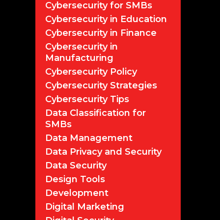
Cybersecurity for SMBs
Cybersecurity in Education
Cybersecurity in Finance
Cybersecurity in
Manufacturing
Cybersecurity Policy
Cybersecurity Strategies
Cybersecurity Tips
Data Classification for
SMBs
Data Management
Data Privacy and Security
Data Security
Design Tools
Development
Digital Marketing