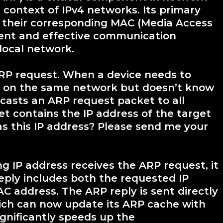
 context of IPv4 networks. Its primary
o their corresponding MAC (Media Access
cient and effective communication
local network.
RP request. When a device needs to
 on the same network but doesn’t know
dcasts an ARP request packet to all
et contains the IP address of the target
as this IP address? Please send me your
 IP address receives the ARP request, it
reply includes both the requested IP
 address. The ARP reply is sent directly
hich can now update its ARP cache with
ignificantly speeds up the