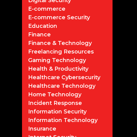
Digital Security
E-commerce
E-commerce Security
Education
Finance
Finance & Technology
Freelancing Resources
Gaming Technology
Health & Productivity
Healthcare Cybersecurity
Healthcare Technology
Home Technology
Incident Response
Information Security
Information Technology
Insurance