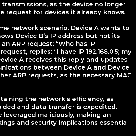
transmissions, as the device no longer
 request for devices it already knows.
home network scenario. Device A wants to
ows Device B’s IP address but not its
 an ARP request: “Who has IP
request, replies: “I have IP 192.168.0.5; my
Device A receives this reply and updates
nications between Device A and Device
ther ARP requests, as the necessary MAC
taining the network’s efficiency, as
ded and data transfer is expedited.
 leveraged maliciously, making an
ings and security implications essential