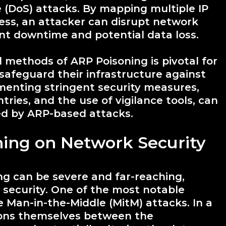
ce (DoS) attacks. By mapping multiple IP
ss, an attacker can disrupt network
nt downtime and potential data loss.
methods of ARP Poisoning is pivotal for
safeguard their infrastructure against
menting stringent security measures,
ntries, and the use of vigilance tools, can
sed by ARP-based attacks.
ning on Network Security
g can be severe and far-reaching,
k security. One of the most notable
ate Man-in-the-Middle (MitM) attacks. In a
tions themselves between the