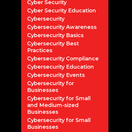
Cyber Security
Cyber Security Education
Cybersecurity
Cybersecurity Awareness
Cybersecurity Basics
Cybersecurity Best
Practices
Cybersecurity Compliance
Cybersecurity Education
Cybersecurity Events
Cybersecurity for
Businesses
Cybersecurity for Small
and Medium-sized
Businesses
Cybersecurity for Small
Businesses