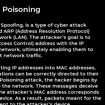
 Poisoning
poofing, is a type of cyber attack
ed ARP (Address Resolution Protocol)
ork (LAN). The attacker’s goal is to
cess Control) address with the IP
network, ultimately enabling them to
t network traffic.
ting IP addresses into MAC addresses,
ons can be correctly directed to their
 Poisoning attack, the hacker begins by
 the network. These messages deceive
 the attacker’s MAC address corresponds
device. As a result, packets meant for the
ent to the attacker’s device.