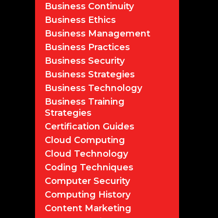
Business Continuity
Business Ethics
Business Management
Business Practices
Business Security
Business Strategies
Business Technology
Business Training
Strategies
Certification Guides
Cloud Computing
Cloud Technology
Coding Techniques
Computer Security
Computing History
Content Marketing