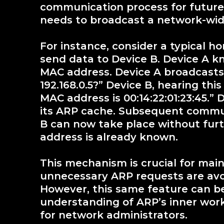
communication process for future 
needs to broadcast a network-wide
For instance, consider a typical 
send data to Device B. Device A kn
MAC address. Device A broadcasts
192.168.0.5?” Device B, hearing this 
MAC address is 00:14:22:01:23:45.” 
its ARP cache. Subsequent commu
B can now take place without fur
address is already known.
This mechanism is crucial for main
unnecessary ARP requests are avoi
However, this same feature can be
understanding of ARP’s inner work
for network administrators.