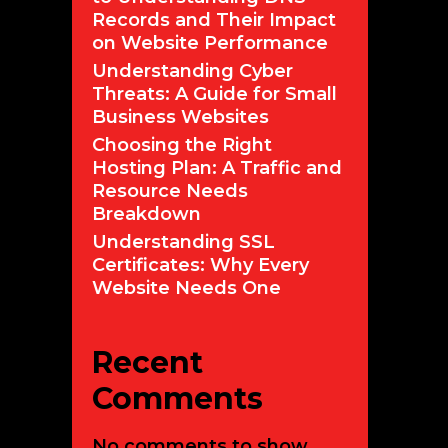
Records and Their Impact
on Website Performance
Understanding Cyber
Threats: A Guide for Small
Business Websites
Choosing the Right
Hosting Plan: A Traffic and
Resource Needs
Breakdown
Understanding SSL
Certificates: Why Every
Website Needs One
Recent
Comments
No comments to show.