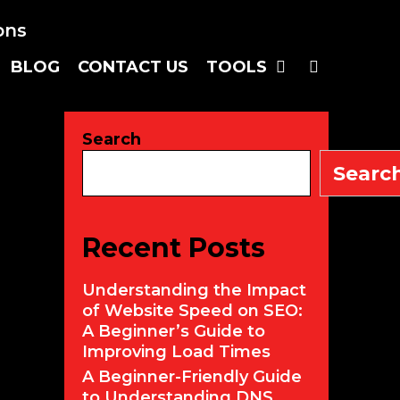
SEARC
BLOG
CONTACT US
TOOLS
Search
Searc
Recent Posts
Understanding the Impact
of Website Speed on SEO:
A Beginner’s Guide to
Improving Load Times
A Beginner-Friendly Guide
to Understanding DNS