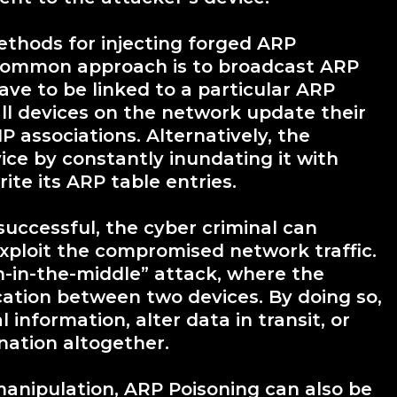
ethods for injecting forged ARP
common approach is to broadcast ARP
ave to be linked to a particular ARP
all devices on the network update their
P associations. Alternatively, the
ice by constantly inundating it with
ite its ARP table entries.
successful, the cyber criminal can
exploit the compromised network traffic.
-in-the-middle” attack, where the
ation between two devices. By doing so,
information, alter data in transit, or
nation altogether.
nipulation, ARP Poisoning can also be