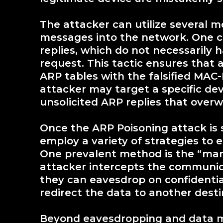
The attacker can utilize several m
messages into the network. One 
replies, which do not necessarily h
request. This tactic ensures that 
ARP tables with the falsified MAC-I
attacker may target a specific dev
unsolicited ARP replies that overwr
Once the ARP Poisoning attack is 
employ a variety of strategies to 
One prevalent method is the “man
attacker intercepts the communic
they can eavesdrop on confidential 
redirect the data to another desti
Beyond eavesdropping and data ma