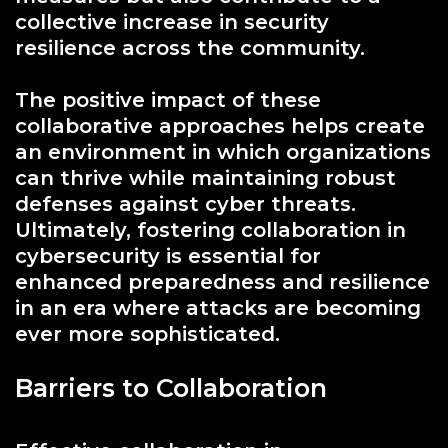
collective increase in security
resilience across the community.
The positive impact of these
collaborative approaches helps create
an environment in which organizations
can thrive while maintaining robust
defenses against cyber threats.
Ultimately, fostering collaboration in
cybersecurity is essential for
enhanced preparedness and resilience
in an era where attacks are becoming
ever more sophisticated.
Barriers to Collaboration