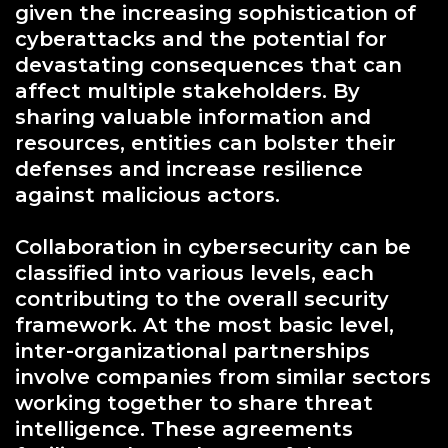
given the increasing sophistication of
cyberattacks and the potential for
devastating consequences that can
affect multiple stakeholders. By
sharing valuable information and
resources, entities can bolster their
defenses and increase resilience
against malicious actors.
Collaboration in cybersecurity can be
classified into various levels, each
contributing to the overall security
framework. At the most basic level,
inter-organizational partnerships
involve companies from similar sectors
working together to share threat
intelligence. These agreements