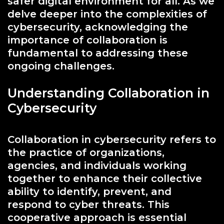
safer digital environment for all. As we
delve deeper into the complexities of
cybersecurity, acknowledging the
importance of collaboration is
fundamental to addressing these
ongoing challenges.
Understanding Collaboration in
Cybersecurity
Collaboration in cybersecurity refers to
the practice of organizations,
agencies, and individuals working
together to enhance their collective
ability to identify, prevent, and
respond to cyber threats. This
cooperative approach is essential