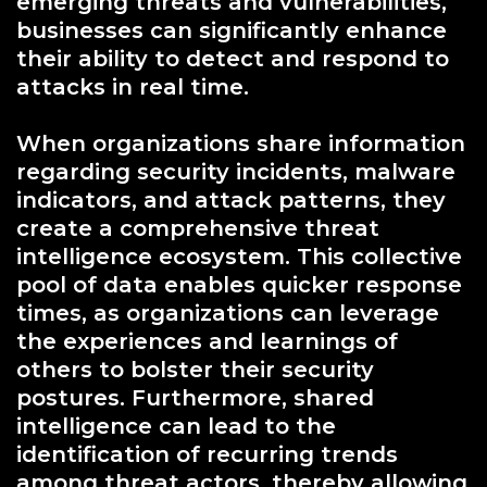
emerging threats and vulnerabilities,
businesses can significantly enhance
their ability to detect and respond to
attacks in real time.
When organizations share information
regarding security incidents, malware
indicators, and attack patterns, they
create a comprehensive threat
intelligence ecosystem. This collective
pool of data enables quicker response
times, as organizations can leverage
the experiences and learnings of
others to bolster their security
postures. Furthermore, shared
intelligence can lead to the
identification of recurring trends
among threat actors, thereby allowing