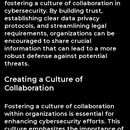
fostering a culture of collaboration in
cybersecurity. By building trust,
establishing clear data privacy
protocols, and streamlining legal
requirements, organizations can be
encouraged to share crucial
information that can lead to a more
robust defense against potential
threats.
Creating a Culture of
Collaboration
Fostering a culture of collaboration
within organizations is essential for
enhancing cybersecurity efforts. This
culture emphasizes the importance of