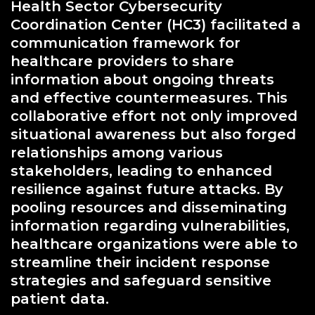
Health Sector Cybersecurity
Coordination Center (HC3) facilitated a
communication framework for
healthcare providers to share
information about ongoing threats
and effective countermeasures. This
collaborative effort not only improved
situational awareness but also forged
relationships among various
stakeholders, leading to enhanced
resilience against future attacks. By
pooling resources and disseminating
information regarding vulnerabilities,
healthcare organizations were able to
streamline their incident response
strategies and safeguard sensitive
patient data.