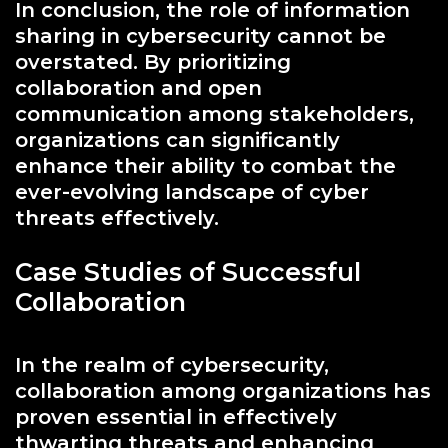
In conclusion, the role of information
sharing in cybersecurity cannot be
overstated. By prioritizing
collaboration and open
communication among stakeholders,
organizations can significantly
enhance their ability to combat the
ever-evolving landscape of cyber
threats effectively.
Case Studies of Successful
Collaboration
In the realm of cybersecurity,
collaboration among organizations has
proven essential in effectively
thwarting threats and enhancing