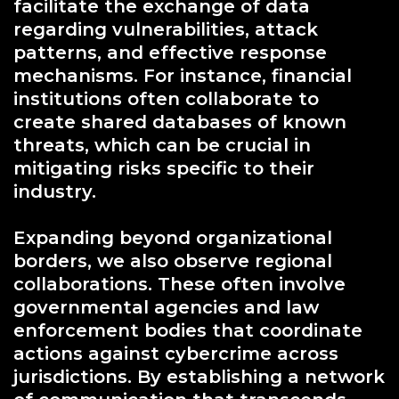
facilitate the exchange of data
regarding vulnerabilities, attack
patterns, and effective response
mechanisms. For instance, financial
institutions often collaborate to
create shared databases of known
threats, which can be crucial in
mitigating risks specific to their
industry.
Expanding beyond organizational
borders, we also observe regional
collaborations. These often involve
governmental agencies and law
enforcement bodies that coordinate
actions against cybercrime across
jurisdictions. By establishing a network