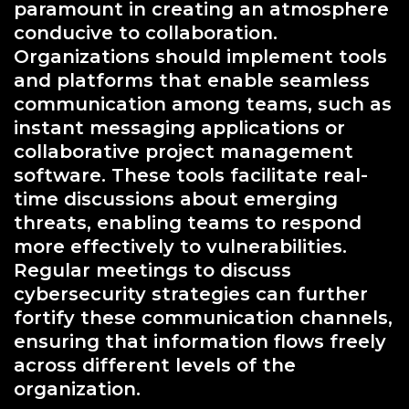
paramount in creating an atmosphere
conducive to collaboration.
Organizations should implement tools
and platforms that enable seamless
communication among teams, such as
instant messaging applications or
collaborative project management
software. These tools facilitate real-
time discussions about emerging
threats, enabling teams to respond
more effectively to vulnerabilities.
Regular meetings to discuss
cybersecurity strategies can further
fortify these communication channels,
ensuring that information flows freely
across different levels of the
organization.