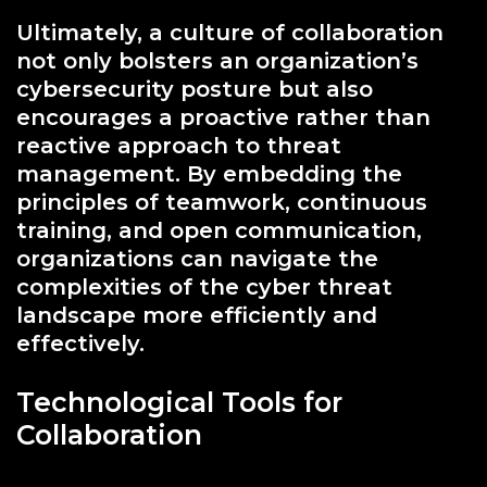
Ultimately, a culture of collaboration
not only bolsters an organization’s
cybersecurity posture but also
encourages a proactive rather than
reactive approach to threat
management. By embedding the
principles of teamwork, continuous
training, and open communication,
organizations can navigate the
complexities of the cyber threat
landscape more efficiently and
effectively.
Technological Tools for
Collaboration