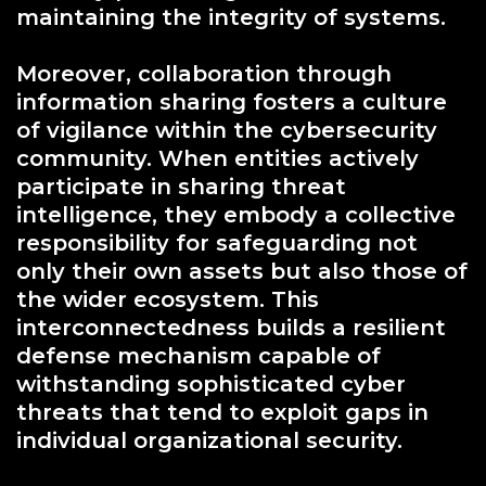
maintaining the integrity of systems.
Moreover, collaboration through
information sharing fosters a culture
of vigilance within the cybersecurity
community. When entities actively
participate in sharing threat
intelligence, they embody a collective
responsibility for safeguarding not
only their own assets but also those of
the wider ecosystem. This
interconnectedness builds a resilient
defense mechanism capable of
withstanding sophisticated cyber
threats that tend to exploit gaps in
individual organizational security.