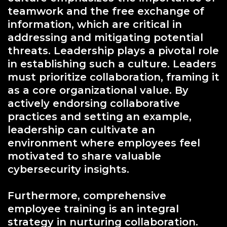
teamwork and the free exchange of
information, which are critical in
addressing and mitigating potential
threats. Leadership plays a pivotal role
in establishing such a culture. Leaders
must prioritize collaboration, framing it
as a core organizational value. By
actively endorsing collaborative
practices and setting an example,
leadership can cultivate an
environment where employees feel
motivated to share valuable
cybersecurity insights.
Furthermore, comprehensive
employee training is an integral
strategy in nurturing collaboration.