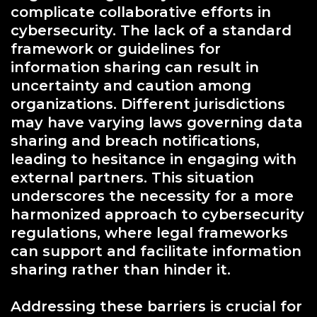
complicate collaborative efforts in
cybersecurity. The lack of a standard
framework or guidelines for
information sharing can result in
uncertainty and caution among
organizations. Different jurisdictions
may have varying laws governing data
sharing and breach notifications,
leading to hesitance in engaging with
external partners. This situation
underscores the necessity for a more
harmonized approach to cybersecurity
regulations, where legal frameworks
can support and facilitate information
sharing rather than hinder it.
Addressing these barriers is crucial for