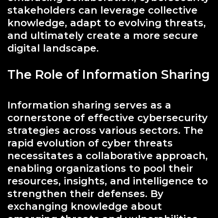
stakeholders can leverage collective
knowledge, adapt to evolving threats,
and ultimately create a more secure
digital landscape.
The Role of Information Sharing
Information sharing serves as a
cornerstone of effective cybersecurity
strategies across various sectors. The
rapid evolution of cyber threats
necessitates a collaborative approach,
enabling organizations to pool their
resources, insights, and intelligence to
strengthen their defenses. By
exchanging knowledge about