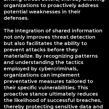
organizations to proactively address
potential weaknesses in their
defenses.
The integration of shared information
not only improves threat detection
but also facilitates the ability to
prevent attacks before they
materialize. By recognizing patterns
and understanding the tactics
employed by cybercriminals,
organizations can implement
preventative measures tailored to
their specific vulnerabilities. This
proactive stance ultimately reduces
the likelihood of successful breaches,
thereby protecting sensitive data and