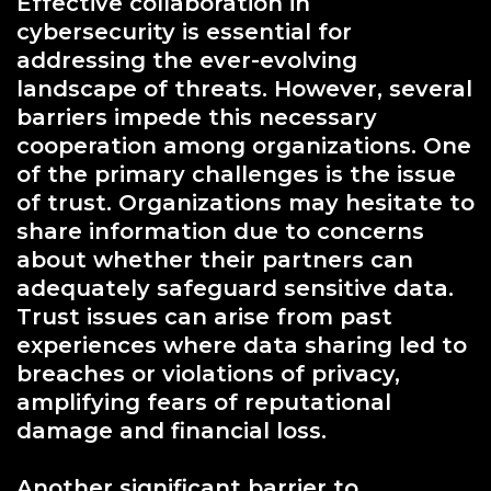
Effective collaboration in
cybersecurity is essential for
addressing the ever-evolving
landscape of threats. However, several
barriers impede this necessary
cooperation among organizations. One
of the primary challenges is the issue
of trust. Organizations may hesitate to
share information due to concerns
about whether their partners can
adequately safeguard sensitive data.
Trust issues can arise from past
experiences where data sharing led to
breaches or violations of privacy,
amplifying fears of reputational
damage and financial loss.
Another significant barrier to