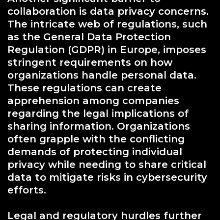
collaboration is data privacy concerns.
The intricate web of regulations, such
as the General Data Protection
Regulation (GDPR) in Europe, imposes
stringent requirements on how
organizations handle personal data.
These regulations can create
apprehension among companies
regarding the legal implications of
sharing information. Organizations
often grapple with the conflicting
demands of protecting individual
privacy while needing to share critical
data to mitigate risks in cybersecurity
efforts.
Legal and regulatory hurdles further