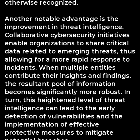
otherwise recognized.
Another notable advantage is the
improvement in threat intelligence.
Collaborative cybersecurity initiatives
enable organizations to share critical
data related to emerging threats, thus
allowing for a more rapid response to
incidents. When multiple entities
contribute their insights and findings,
the resultant pool of information
becomes significantly more robust. In
turn, this heightened level of threat
intelligence can lead to the early
detection of vulnerabilities and the
implementation of effective
protective measures to mitigate