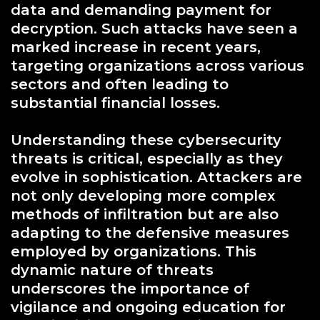
data and demanding payment for
decryption. Such attacks have seen a
marked increase in recent years,
targeting organizations across various
sectors and often leading to
substantial financial losses.
Understanding these cybersecurity
threats is critical, especially as they
evolve in sophistication. Attackers are
not only developing more complex
methods of infiltration but are also
adapting to the defensive measures
employed by organizations. This
dynamic nature of threats
underscores the importance of
vigilance and ongoing education for