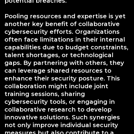
potential breaches.
Pooling resources and expertise is yet
another key benefit of collaborative
cybersecurity efforts. Organizations
often face limitations in their internal
capabilities due to budget constraints,
talent shortages, or technological
gaps. By partnering with others, they
can leverage shared resources to
enhance their security posture. This
collaboration might include joint
training sessions, sharing
cybersecurity tools, or engaging in
collaborative research to develop
innovative solutions. Such synergies
not only improve individual security
measures but also contribute to a