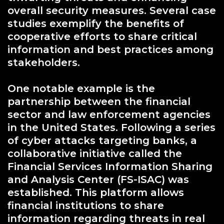
overall security measures. Several case
studies exemplify the benefits of
cooperative efforts to share critical
information and best practices among
stakeholders.
One notable example is the
partnership between the financial
sector and law enforcement agencies
in the United States. Following a series
of cyber attacks targeting banks, a
collaborative initiative called the
Financial Services Information Sharing
and Analysis Center (FS-ISAC) was
established. This platform allows
financial institutions to share
information regarding threats in real