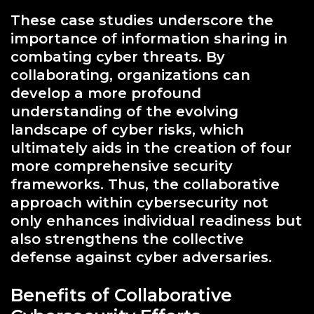
These case studies underscore the
importance of information sharing in
combating cyber threats. By
collaborating, organizations can
develop a more profound
understanding of the evolving
landscape of cyber risks, which
ultimately aids in the creation of four
more comprehensive security
frameworks. Thus, the collaborative
approach within cybersecurity not
only enhances individual readiness but
also strengthens the collective
defense against cyber adversaries.
Benefits of Collaborative