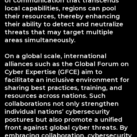
of communication that transcends
local capabilities, regions can pool
their resources, thereby enhancing
their ability to detect and neutralize
threats that may target multiple
areas simultaneously.
On a global scale, international
alliances such as the Global Forum on
Cyber Expertise (GFCE) aim to
facilitate an inclusive environment for
sharing best practices, training, and
resources across nations. Such
collaborations not only strengthen
individual nations’ cybersecurity
postures but also promote a unified
front against global cyber threats. By
embracing collaboration, cybersecurity