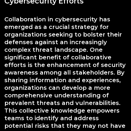
Cybersecurity Efforts
Collaboration in cybersecurity has
emerged as a crucial strategy for
organizations seeking to bolster their
defenses against an increasingly
complex threat landscape. One
significant benefit of collaborative
efforts is the enhancement of security
awareness among all stakeholders. By
sharing information and experiences,
organizations can develop a more
comprehensive understanding of
prevalent threats and vulnerabilities.
This collective knowledge empowers
teams to identify and address
potential risks that they may not have