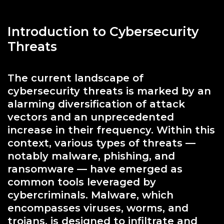
Introduction to Cybersecurity
Threats
The current landscape of
cybersecurity threats is marked by an
alarming diversification of attack
vectors and an unprecedented
increase in their frequency. Within this
context, various types of threats —
notably malware, phishing, and
ransomware — have emerged as
common tools leveraged by
cybercriminals. Malware, which
encompasses viruses, worms, and
trojans, is designed to infiltrate and