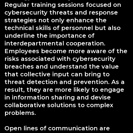
Regular training sessions focused on
cybersecurity threats and response
strategies not only enhance the
technical skills of personnel but also
underline the importance of
interdepartmental cooperation.
Employees become more aware of the
risks associated with cybersecurity
breaches and understand the value
that collective input can bring to
threat detection and prevention. As a
result, they are more likely to engage
in information sharing and devise
collaborative solutions to complex
problems.
Open lines of communication are