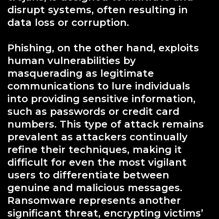
disrupt systems, often resulting in
data loss or corruption.
Phishing, on the other hand, exploits
human vulnerabilities by
masquerading as legitimate
communications to lure individuals
into providing sensitive information,
such as passwords or credit card
numbers. This type of attack remains
prevalent as attackers continually
refine their techniques, making it
difficult for even the most vigilant
users to differentiate between
genuine and malicious messages.
Ransomware represents another
significant threat, encrypting victims’