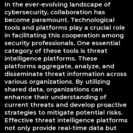
In the ever-evolving landscape of
cybersecurity, collaboration has
become paramount. Technological
tools and platforms play a crucial role
in facilitating this cooperation among
security professionals. One essential
category of these tools is threat
intelligence platforms. These
platforms aggregate, analyze, and
disseminate threat information across
various organizations. By utilizing
shared data, organizations can
enhance their understanding of
current threats and develop proactive
strategies to mitigate potential risks.
Effective threat intelligence platforms
not only provide real-time data but