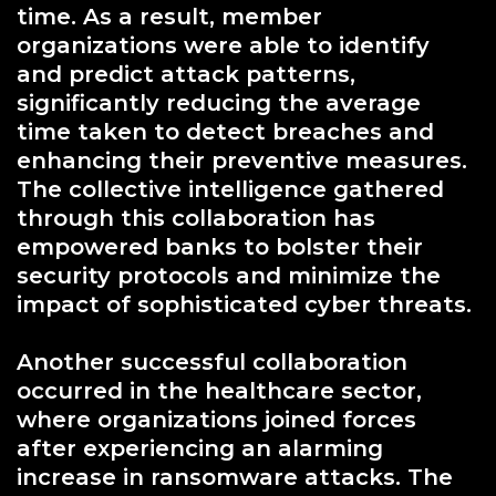
time. As a result, member
organizations were able to identify
and predict attack patterns,
significantly reducing the average
time taken to detect breaches and
enhancing their preventive measures.
The collective intelligence gathered
through this collaboration has
empowered banks to bolster their
security protocols and minimize the
impact of sophisticated cyber threats.
Another successful collaboration
occurred in the healthcare sector,
where organizations joined forces
after experiencing an alarming
increase in ransomware attacks. The