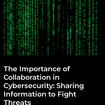
The Importance of
Collaboration in
Cybersecurity: Sharing
Information to Fight
Threats