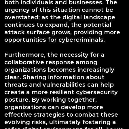
both individuals and businesses. The
urgency of this situation cannot be
overstated; as the digital landscape
continues to expand, the potential
attack surface grows, providing more
opportunities for cybercriminals.
Furthermore, the necessity for a
collaborative response among
organizations becomes increasingly
clear. Sharing information about
threats and vulnerabilities can help
create a more resilient cybersecurity
posture. By working together,
organizations can develop more
effective strategies to combat these
evolving risks, ultimately fostering a