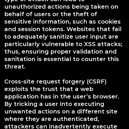
unauthorized actions being taken on
behalf of users or the theft of
sensitive information, such as cookies
and session tokens. Websites that fail
to adequately sanitize user input are
particularly vulnerable to XSS attacks;
thus, ensuring proper validation and
sanitation is essential to counter this
threat.
Cross-site request forgery (CSRF)
exploits the trust that a web
application has in the user’s browser.
By tricking a user into executing
unwanted actions on a different site
where they are authenticated,
attackers can inadvertently execute