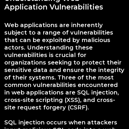
Application Vulnerabilities
Web applications are inherently
subject to a range of vulnerabilities
that can be exploited by malicious
actors. Understanding these
vulnerabilities is crucial for
organizations seeking to protect their
sensitive data and ensure the integrity
of their systems. Three of the most
common vulnerabilities encountered
in web applications are SQL injection,
cross-site scripting (XSS), and cross-
site request forgery (CSRF).
SQL injection occurs when attackers