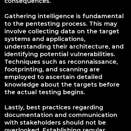
consequences.
Gathering intelligence is fundamental
to the pentesting process. This may
involve collecting data on the target
systems and applications,
understanding their architecture, and
identifying potential vulnerabilities.
Techniques such as reconnaissance,
footprinting, and scanning are
employed to ascertain detailed
knowledge about the targets before
the actual testing begins.
Lastly, best practices regarding
documentation and communication
with stakeholders should not be
overlooked. Establishing regular