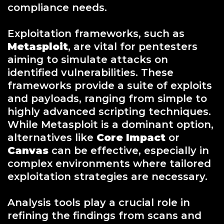
compliance needs.
Exploitation frameworks, such as
Metasploit
, are vital for pentesters
aiming to simulate attacks on
identified vulnerabilities. These
frameworks provide a suite of exploits
and payloads, ranging from simple to
highly advanced scripting techniques.
While Metasploit is a dominant option,
alternatives like
Core Impact
or
Canvas
can be effective, especially in
complex environments where tailored
exploitation strategies are necessary.
Analysis tools play a crucial role in
refining the findings from scans and