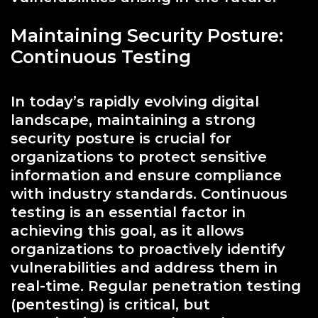
Maintaining Security Posture:
Continuous Testing
In today’s rapidly evolving digital
landscape, maintaining a strong
security posture is crucial for
organizations to protect sensitive
information and ensure compliance
with industry standards. Continuous
testing is an essential factor in
achieving this goal, as it allows
organizations to proactively identify
vulnerabilities and address them in
real-time. Regular penetration testing
(pentesting) is critical, but