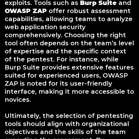
exploits. Tools such as
Burp Suite
and
OWASP ZAP
offer robust assessment
capabilities, allowing teams to analyze
web application security
comprehensively. Choosing the right
tool often depends on the team’s level
of expertise and the specific context
of the pentest. For instance, while
Burp Suite provides extensive features
suited for experienced users, OWASP
ZAP is noted for its user-friendly
interface, making it more accessible to
novices.
Ultimately, the selection of pentesting
tools should align with organizational
objectives and the skills of the team