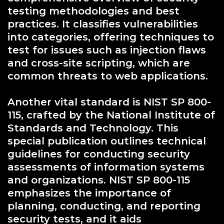
testing methodologies and best
practices. It classifies vulnerabilities
into categories, offering techniques to
test for issues such as injection flaws
and cross-site scripting, which are
common threats to web applications.
Another vital standard is NIST SP 800-
115, crafted by the National Institute of
Standards and Technology. This
special publication outlines technical
guidelines for conducting security
assessments of information systems
and organizations. NIST SP 800-115
emphasizes the importance of
planning, conducting, and reporting
security tests, and it aids