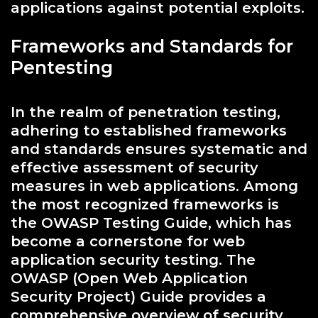
applications against potential exploits.
Frameworks and Standards for
Pentesting
In the realm of penetration testing,
adhering to established frameworks
and standards ensures systematic and
effective assessment of security
measures in web applications. Among
the most recognized frameworks is
the OWASP Testing Guide, which has
become a cornerstone for web
application security testing. The
OWASP (Open Web Application
Security Project) Guide provides a
comprehensive overview of security