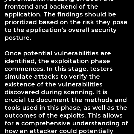
frontend and backend of the
application. The findings should be
prioritized based on the risk they pose
to the application’s overall security
posture.
Once potential vulnerabilities are
identified, the exploitation phase
commences. In this stage, testers
simulate attacks to verify the
existence of the vulnerabilities
discovered during scanning. It is
crucial to document the methods and
tools used in this phase, as well as the
outcomes of the exploits. This allows
for a comprehensive understanding of
how an attacker could potentially