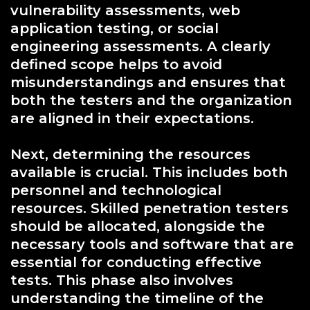
vulnerability assessments, web
application testing, or social
engineering assessments. A clearly
defined scope helps to avoid
misunderstandings and ensures that
both the testers and the organization
are aligned in their expectations.
Next, determining the resources
available is crucial. This includes both
personnel and technological
resources. Skilled penetration testers
should be allocated, alongside the
necessary tools and software that are
essential for conducting effective
tests. This phase also involves
understanding the timeline of the