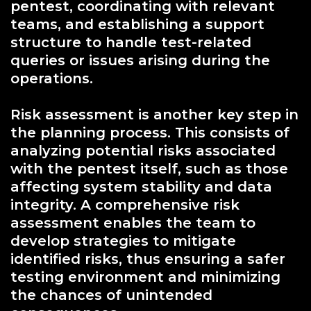
pentest, coordinating with relevant
teams, and establishing a support
structure to handle test-related
queries or issues arising during the
operations.
Risk assessment is another key step in
the planning process. This consists of
analyzing potential risks associated
with the pentest itself, such as those
affecting system stability and data
integrity. A comprehensive risk
assessment enables the team to
develop strategies to mitigate
identified risks, thus ensuring a safer
testing environment and minimizing
the chances of unintended