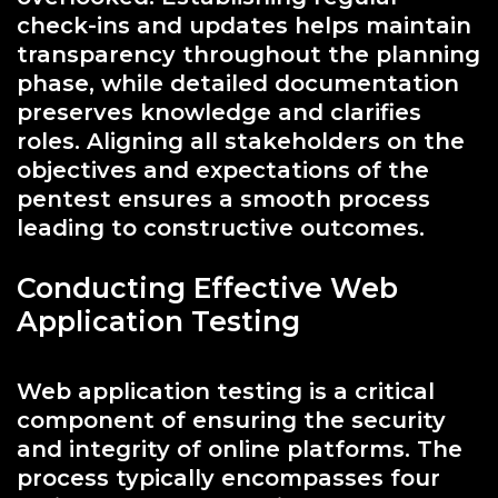
check-ins and updates helps maintain
transparency throughout the planning
phase, while detailed documentation
preserves knowledge and clarifies
roles. Aligning all stakeholders on the
objectives and expectations of the
pentest ensures a smooth process
leading to constructive outcomes.
Conducting Effective Web
Application Testing
Web application testing is a critical
component of ensuring the security
and integrity of online platforms. The
process typically encompasses four