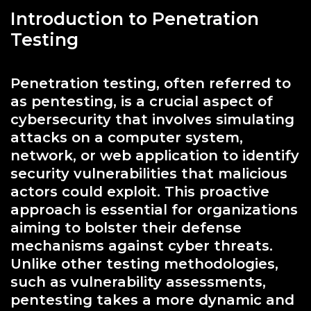
Introduction to Penetration
Testing
Penetration testing, often referred to
as pentesting, is a crucial aspect of
cybersecurity that involves simulating
attacks on a computer system,
network, or web application to identify
security vulnerabilities that malicious
actors could exploit. This proactive
approach is essential for organizations
aiming to bolster their defense
mechanisms against cyber threats.
Unlike other testing methodologies,
such as vulnerability assessments,
pentesting takes a more dynamic and