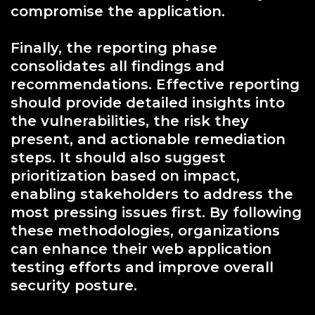
compromise the application.
Finally, the reporting phase
consolidates all findings and
recommendations. Effective reporting
should provide detailed insights into
the vulnerabilities, the risk they
present, and actionable remediation
steps. It should also suggest
prioritization based on impact,
enabling stakeholders to address the
most pressing issues first. By following
these methodologies, organizations
can enhance their web application
testing efforts and improve overall
security posture.