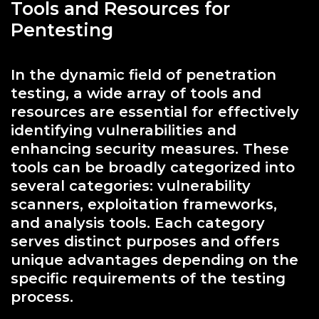
Tools and Resources for
Pentesting
In the dynamic field of penetration
testing, a wide array of tools and
resources are essential for effectively
identifying vulnerabilities and
enhancing security measures. These
tools can be broadly categorized into
several categories: vulnerability
scanners, exploitation frameworks,
and analysis tools. Each category
serves distinct purposes and offers
unique advantages depending on the
specific requirements of the testing
process.