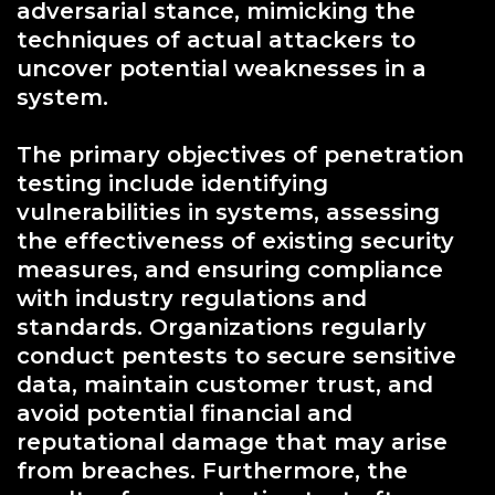
adversarial stance, mimicking the
techniques of actual attackers to
uncover potential weaknesses in a
system.
The primary objectives of penetration
testing include identifying
vulnerabilities in systems, assessing
the effectiveness of existing security
measures, and ensuring compliance
with industry regulations and
standards. Organizations regularly
conduct pentests to secure sensitive
data, maintain customer trust, and
avoid potential financial and
reputational damage that may arise
from breaches. Furthermore, the