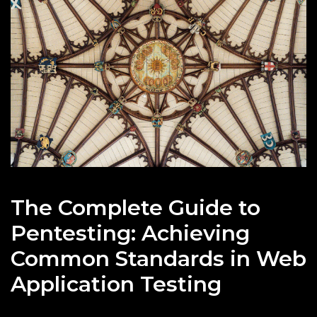
The Complete Guide to
Pentesting: Achieving
Common Standards in Web
Application Testing