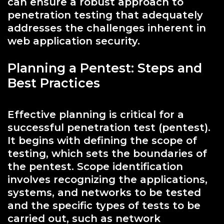
can ensure a robust approach to
penetration testing that adequately
addresses the challenges inherent in
web application security.
Planning a Pentest: Steps and
Best Practices
Effective planning is critical for a
successful penetration test (pentest).
It begins with defining the scope of
testing, which sets the boundaries of
the pentest. Scope identification
involves recognizing the applications,
systems, and networks to be tested
and the specific types of tests to be
carried out, such as network