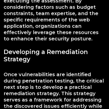
executing the assessment. By
considering factors such as budget
constraints, team expertise, and the
specific requirements of the web
application, organizations can
effectively leverage these resources
to enhance their security posture.
Developing a Remediation
Strategy
Once vulnerabilities are identified
during penetration testing, the critical
next step is to develop a practical
remediation strategy. This strategy
serves as a framework for addressing
the discovered issues efficiently while