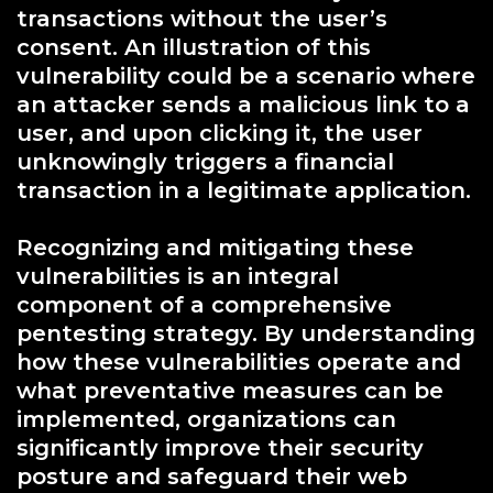
transactions without the user’s
consent. An illustration of this
vulnerability could be a scenario where
an attacker sends a malicious link to a
user, and upon clicking it, the user
unknowingly triggers a financial
transaction in a legitimate application.
Recognizing and mitigating these
vulnerabilities is an integral
component of a comprehensive
pentesting strategy. By understanding
how these vulnerabilities operate and
what preventative measures can be
implemented, organizations can
significantly improve their security
posture and safeguard their web