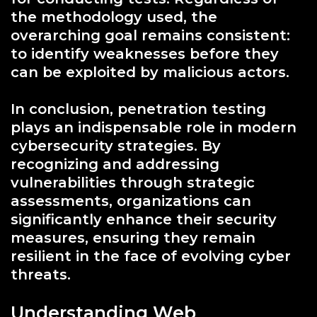
the methodology used, the
overarching goal remains consistent:
to identify weaknesses before they
can be exploited by malicious actors.
In conclusion, penetration testing
plays an indispensable role in modern
cybersecurity strategies. By
recognizing and addressing
vulnerabilities through strategic
assessments, organizations can
significantly enhance their security
measures, ensuring they remain
resilient in the face of evolving cyber
threats.
Understanding Web