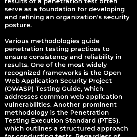
results of a penetration test often
serve as a foundation for developing
and refining an organization’s security
posture.
Various methodologies guide
penetration testing practices to
ensure consistency and reliability in
results. One of the most widely
recognized frameworks is the Open
Web Application Security Project
(OWASP) Testing Guide, which
addresses common web application
vulnerabilities. Another prominent
methodology is the Penetration
Testing Execution Standard (PTES),
which outlines a structured approach
for conducting tests. Regardless of