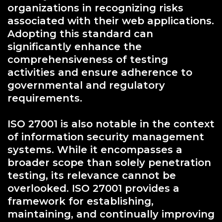
organizations in recognizing risks
associated with their web applications.
Adopting this standard can
significantly enhance the
comprehensiveness of testing
activities and ensure adherence to
governmental and regulatory
requirements.
ISO 27001 is also notable in the context
of information security management
systems. While it encompasses a
broader scope than solely penetration
testing, its relevance cannot be
overlooked. ISO 27001 provides a
framework for establishing,
maintaining, and continually improving