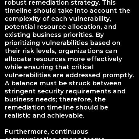
robust remediation strategy. This
timeline should take into account the
complexity of each vulnerability,
potential resource allocation, and
existing business priorities. By
prioritizing vulnerabilities based on
their risk levels, organizations can
allocate resources more effectively
while ensuring that critical
vulnerabilities are addressed promptly.
A balance must be struck between
stringent security requirements and
business needs; therefore, the
remediation timeline should be
realistic and achievable.
Furthermore, continuous