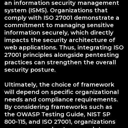
an information security management
system (ISMS). Organizations that
comply with ISO 27001 demonstrate a
commitment to managing sensitive
information securely, which directly
impacts the security architecture of
web applications. Thus, integrating ISO
27001 principles alongside pentesting
practices can strengthen the overall
security posture.
Ultimately, the choice of framework
will depend on specific organizational
needs and compliance requirements.
By considering frameworks such as
the OWASP Testing Guide, NIST SP
800-115, and ISO 27001, organizations