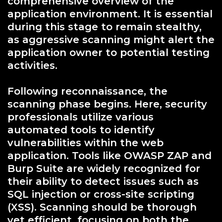
comprehensive overview of the
application environment. It is essential
during this stage to remain stealthy,
as aggressive scanning might alert the
application owner to potential testing
activities.
Following reconnaissance, the
scanning phase begins. Here, security
professionals utilize various
automated tools to identify
vulnerabilities within the web
application. Tools like OWASP ZAP and
Burp Suite are widely recognized for
their ability to detect issues such as
SQL injection or cross-site scripting
(XSS). Scanning should be thorough
yet efficient, focusing on both the