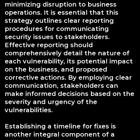
minimizing disruption to business
operations. It is essential that this
strategy outlines clear reporting
procedures for communicating
security issues to stakeholders.
Effective reporting should
comprehensively detail the nature of
each vulnerability, its potential impact
on the business, and proposed
corrective actions. By employing clear
communication, stakeholders can
make informed decisions based on the
severity and urgency of the
vulnerabilities.
Establishing a timeline for fixes is
another integral component of a