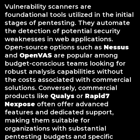
Vulnerability scanners are
foundational tools utilized in the initial
stages of pentesting. They automate
the detection of potential security
weaknesses in web applications.
Open-source options such as
Nessus
and
OpenVAS
are popular among
budget-conscious teams looking for
robust analysis capabilities without
the costs associated with commercial
solutions. Conversely, commercial
products like
Qualys
or
Rapid7
Nexpose
often offer advanced
features and dedicated support,
making them suitable for
organizations with substantial
pentesting budgets and specific