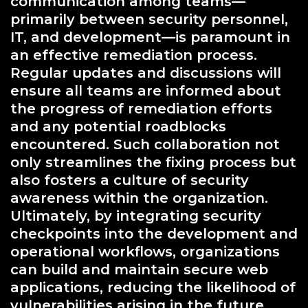
communication among teams—
primarily between security personnel,
IT, and development—is paramount in
an effective remediation process.
Regular updates and discussions will
ensure all teams are informed about
the progress of remediation efforts
and any potential roadblocks
encountered. Such collaboration not
only streamlines the fixing process but
also fosters a culture of security
awareness within the organization.
Ultimately, by integrating security
checkpoints into the development and
operational workflows, organizations
can build and maintain secure web
applications, reducing the likelihood of
vulnerabilities arising in the future.