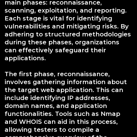
main phases: reconnaissance,
scanning, exploitation, and reporting.
Each stage is vital for identifying
vulnerabilities and mitigating risks. By
adhering to structured methodologies
during these phases, organizations
can effectively safeguard their
applications.
The first phase, reconnaissance,
involves gathering information about
the target web application. This can
include identifying IP addresses,
domain names, and application
functionalities. Tools such as Nmap
and WHOIS can aid in this process,
allowing testers to compile a