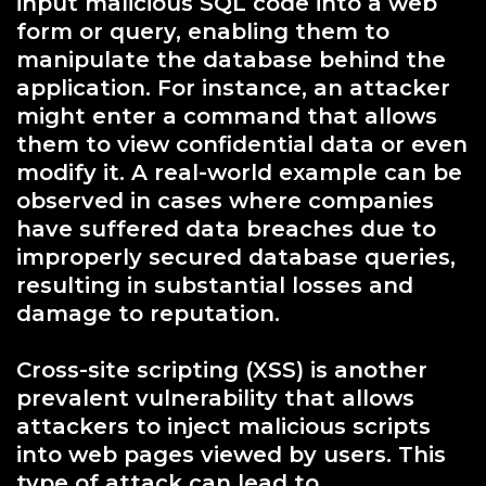
input malicious SQL code into a web
form or query, enabling them to
manipulate the database behind the
application. For instance, an attacker
might enter a command that allows
them to view confidential data or even
modify it. A real-world example can be
observed in cases where companies
have suffered data breaches due to
improperly secured database queries,
resulting in substantial losses and
damage to reputation.
Cross-site scripting (XSS) is another
prevalent vulnerability that allows
attackers to inject malicious scripts
into web pages viewed by users. This
type of attack can lead to