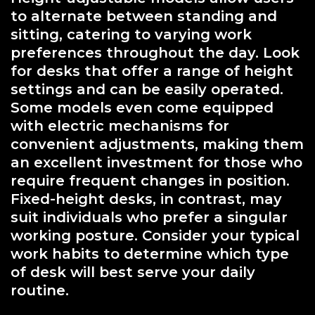
to alternate between standing and
sitting, catering to varying work
preferences throughout the day. Look
for desks that offer a range of height
settings and can be easily operated.
Some models even come equipped
with electric mechanisms for
convenient adjustments, making them
an excellent investment for those who
require frequent changes in position.
Fixed-height desks, in contrast, may
suit individuals who prefer a singular
working posture. Consider your typical
work habits to determine which type
of desk will best serve your daily
routine.