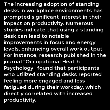
The increasing adoption of standing
desks in workplace environments has
prompted significant interest in their
impact on productivity. Numerous
studies indicate that using a standing
desk can lead to notable
improvements in focus and energy
levels, enhancing overall work output.
For instance, research published in the
journal “Occupational Health
Psychology” found that participants
who utilized standing desks reported
feeling more engaged and less
fatigued during their workday, which
directly correlated with increased
productivity.