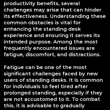
productivity benefits, several
challenges may arise that can hinder
its effectiveness. Understanding these
common obstacles is vital for
enhancing the standing desk
experience and ensuring it serves its
intended purpose. Among the most
frequently encountered issues are
fatigue, discomfort, and distractions.
Fatigue can be one of the most
significant challenges faced by new
users of standing desks. It is common
for individuals to feel tired after
prolonged standing, especially if they
are not accustomed to it. To combat
this, it is advisable to gradually