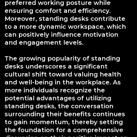
preferred working posture while
ensuring comfort and efficiency.
Moreover, standing desks contribute
to a more dynamic workspace, which
can positively influence motivation
and engagement levels.
The growing popularity of standing
desks underscores a significant
cultural shift toward valuing health
and well-being in the workplace. As
more individuals recognize the
potential advantages of utilizing
standing desks, the conversation
surrounding their benefits continues
to gain momentum, thereby setting
the foundation for a comprehensive