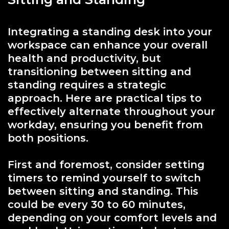
Integrating a standing desk into your
workspace can enhance your overall
health and productivity, but
transitioning between sitting and
standing requires a strategic
approach. Here are practical tips to
effectively alternate throughout your
workday, ensuring you benefit from
both positions.
First and foremost, consider setting
timers to remind yourself to switch
between sitting and standing. This
could be every 30 to 60 minutes,
depending on your comfort levels and