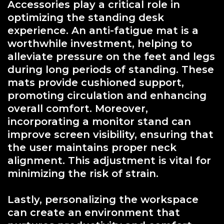
Accessories play a critical role in
optimizing the standing desk
experience. An anti-fatigue mat is a
worthwhile investment, helping to
alleviate pressure on the feet and legs
during long periods of standing. These
mats provide cushioned support,
promoting circulation and enhancing
overall comfort. Moreover,
incorporating a monitor stand can
improve screen visibility, ensuring that
the user maintains proper neck
alignment. This adjustment is vital for
minimizing the risk of strain.
Lastly, personalizing the workspace
can create an environment that