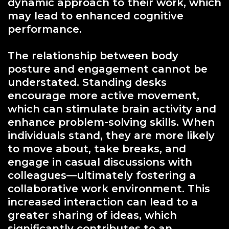
dynamic approach to their work, which
may lead to enhanced cognitive
performance.
The relationship between body
posture and engagement cannot be
understated. Standing desks
encourage more active movement,
which can stimulate brain activity and
enhance problem-solving skills. When
individuals stand, they are more likely
to move about, take breaks, and
engage in casual discussions with
colleagues—ultimately fostering a
collaborative work environment. This
increased interaction can lead to a
greater sharing of ideas, which
significantly contributes to an