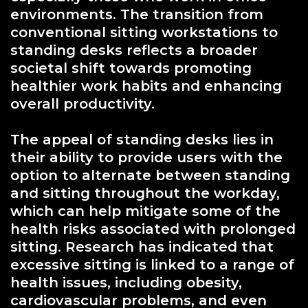
environments. The transition from
conventional sitting workstations to
standing desks reflects a broader
societal shift towards promoting
healthier work habits and enhancing
overall productivity.
The appeal of standing desks lies in
their ability to provide users with the
option to alternate between standing
and sitting throughout the workday,
which can help mitigate some of the
health risks associated with prolonged
sitting. Research has indicated that
excessive sitting is linked to a range of
health issues, including obesity,
cardiovascular problems, and even