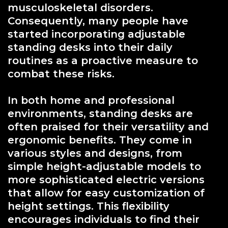
musculoskeletal disorders.
Consequently, many people have
started incorporating adjustable
standing desks into their daily
routines as a proactive measure to
combat these risks.
In both home and professional
environments, standing desks are
often praised for their versatility and
ergonomic benefits. They come in
various styles and designs, from
simple height-adjustable models to
more sophisticated electric versions
that allow for easy customization of
height settings. This flexibility
encourages individuals to find their