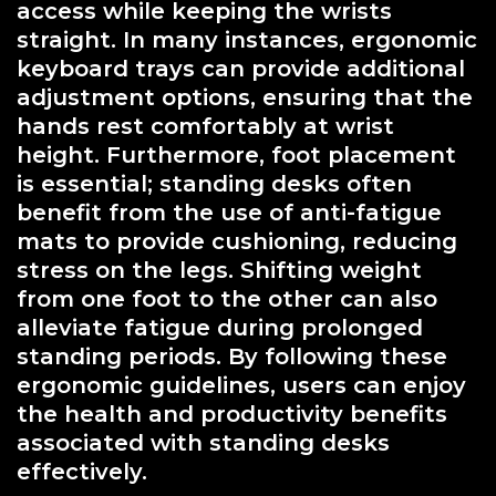
access while keeping the wrists
straight. In many instances, ergonomic
keyboard trays can provide additional
adjustment options, ensuring that the
hands rest comfortably at wrist
height. Furthermore, foot placement
is essential; standing desks often
benefit from the use of anti-fatigue
mats to provide cushioning, reducing
stress on the legs. Shifting weight
from one foot to the other can also
alleviate fatigue during prolonged
standing periods. By following these
ergonomic guidelines, users can enjoy
the health and productivity benefits
associated with standing desks
effectively.