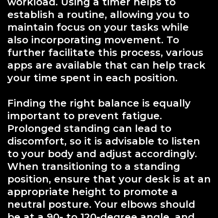
workload. Using a timer helps to
establish a routine, allowing you to
maintain focus on your tasks while
also incorporating movement. To
further facilitate this process, various
apps are available that can help track
your time spent in each position.
Finding the right balance is equally
important to prevent fatigue.
Prolonged standing can lead to
discomfort, so it is advisable to listen
to your body and adjust accordingly.
When transitioning to a standing
position, ensure that your desk is at an
appropriate height to promote a
neutral posture. Your elbows should
be at a 90- to 120-degree angle, and