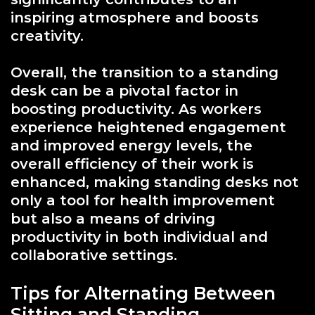
inspiring atmosphere and boosts
creativity.
Overall, the transition to a standing
desk can be a pivotal factor in
boosting productivity. As workers
experience heightened engagement
and improved energy levels, the
overall efficiency of their work is
enhanced, making standing desks not
only a tool for health improvement
but also a means of driving
productivity in both individual and
collaborative settings.
Tips for Alternating Between
Sitting and Standing