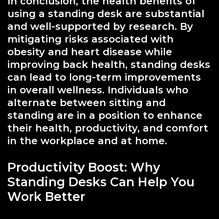
In conclusion, the health benefits of
using a standing desk are substantial
and well-supported by research. By
mitigating risks associated with
obesity and heart disease while
improving back health, standing desks
can lead to long-term improvements
in overall wellness. Individuals who
alternate between sitting and
standing are in a position to enhance
their health, productivity, and comfort
in the workplace and at home.
Productivity Boost: Why
Standing Desks Can Help You
Work Better