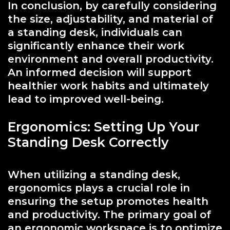
In conclusion, by carefully considering
the size, adjustability, and material of
a standing desk, individuals can
significantly enhance their work
environment and overall productivity.
An informed decision will support
healthier work habits and ultimately
lead to improved well-being.
Ergonomics: Setting Up Your
Standing Desk Correctly
When utilizing a standing desk,
ergonomics plays a crucial role in
ensuring the setup promotes health
and productivity. The primary goal of
an ergonomic workspace is to optimize