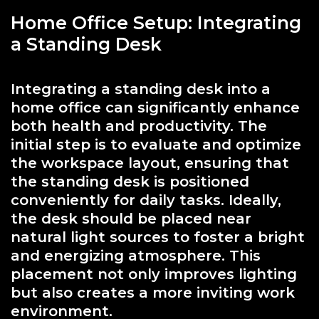
Home Office Setup: Integrating
a Standing Desk
Integrating a standing desk into a
home office can significantly enhance
both health and productivity. The
initial step is to evaluate and optimize
the workspace layout, ensuring that
the standing desk is positioned
conveniently for daily tasks. Ideally,
the desk should be placed near
natural light sources to foster a bright
and energizing atmosphere. This
placement not only improves lighting
but also creates a more inviting work
environment.