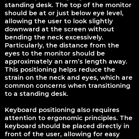
standing desk. The top of the monitor
should be at or just below eye level,
allowing the user to look slightly
downward at the screen without
bending the neck excessively.
Particularly, the distance from the
eyes to the monitor should be
approximately an arm’s length away.
This positioning helps reduce the
strain on the neck and eyes, which are
common concerns when transitioning
to a standing desk.
Keyboard positioning also requires
attention to ergonomic principles. The
keyboard should be placed directly in
front of the user, allowing for easy