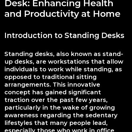
Desk: Enhancing Health
and Productivity at Home
Introduction to Standing Desks
Standing desks, also known as stand-
up desks, are workstations that allow
individuals to work while standing, as
opposed to traditional sitting
arrangements. This innovative
concept has gained significant
traction over the past few years,
particularly in the wake of growing
awareness regarding the sedentary
lifestyles that many people lead,
especially those who work in office