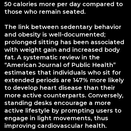
50 calories more per day compared to
those who remain seated.
The link between sedentary behavior
and obesity is well-documented;
prolonged sitting has been associated
with weight gain and increased body
fat. A systematic review in the
“American Journal of Public Health”
estimates that individuals who sit for
extended periods are 147% more likely
to develop heart disease than their
more active counterparts. Conversely,
standing desks encourage a more
active lifestyle by prompting users to
engage in light movements, thus
improving cardiovascular health.