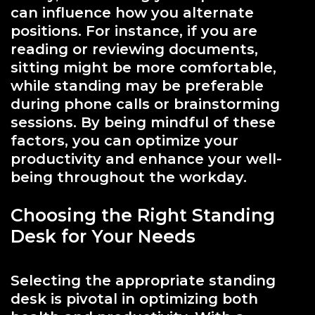
can influence how you alternate
positions. For instance, if you are
reading or reviewing documents,
sitting might be more comfortable,
while standing may be preferable
during phone calls or brainstorming
sessions. By being mindful of these
factors, you can optimize your
productivity and enhance your well-
being throughout the workday.
Choosing the Right Standing
Desk for Your Needs
Selecting the appropriate standing
desk is pivotal in optimizing both