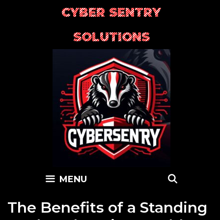
Skip
CYBER SENTRY
to
content
SOLUTIONS
SEARC
MENU
The Benefits of a Standing