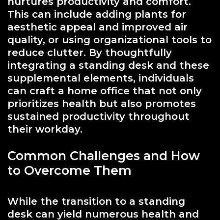
nurtures productivity and comfort.
This can include adding plants for
aesthetic appeal and improved air
quality, or using organizational tools to
reduce clutter. By thoughtfully
integrating a standing desk and these
supplemental elements, individuals
can craft a home office that not only
prioritizes health but also promotes
sustained productivity throughout
their workday.
Common Challenges and How
to Overcome Them
While the transition to a standing
desk can yield numerous health and