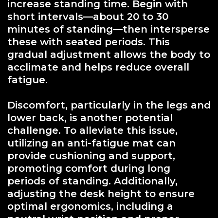
increase standing time. Begin with
short intervals—about 20 to 30
minutes of standing—then intersperse
these with seated periods. This
gradual adjustment allows the body to
acclimate and helps reduce overall
fatigue.
Discomfort, particularly in the legs and
lower back, is another potential
challenge. To alleviate this issue,
utilizing an anti-fatigue mat can
provide cushioning and support,
promoting comfort during long
periods of standing. Additionally,
adjusting the desk height to ensure
optimal ergonomics, including a