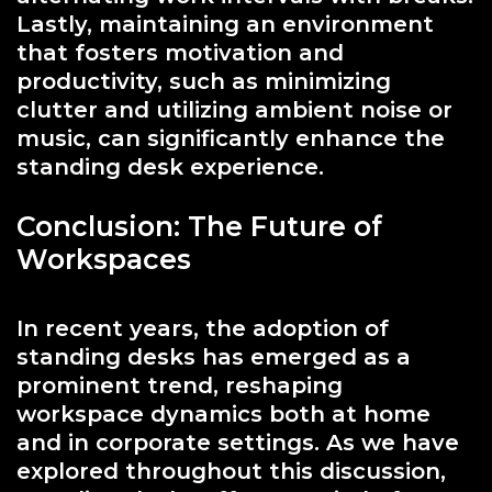
Lastly, maintaining an environment
that fosters motivation and
productivity, such as minimizing
clutter and utilizing ambient noise or
music, can significantly enhance the
standing desk experience.
Conclusion: The Future of
Workspaces
In recent years, the adoption of
standing desks has emerged as a
prominent trend, reshaping
workspace dynamics both at home
and in corporate settings. As we have
explored throughout this discussion,