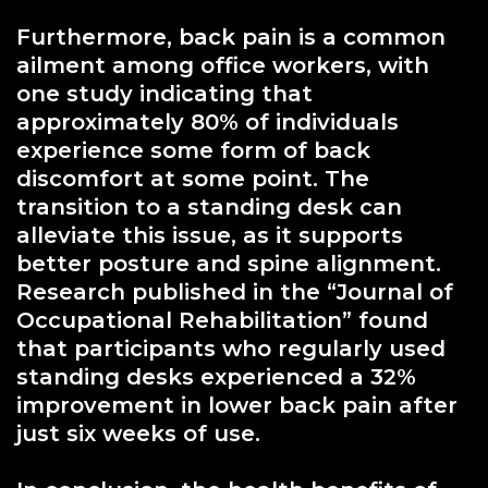
Furthermore, back pain is a common
ailment among office workers, with
one study indicating that
approximately 80% of individuals
experience some form of back
discomfort at some point. The
transition to a standing desk can
alleviate this issue, as it supports
better posture and spine alignment.
Research published in the “Journal of
Occupational Rehabilitation” found
that participants who regularly used
standing desks experienced a 32%
improvement in lower back pain after
just six weeks of use.