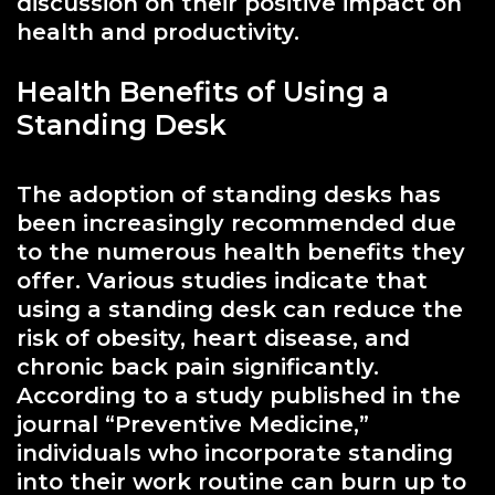
discussion on their positive impact on
health and productivity.
Health Benefits of Using a
Standing Desk
The adoption of standing desks has
been increasingly recommended due
to the numerous health benefits they
offer. Various studies indicate that
using a standing desk can reduce the
risk of obesity, heart disease, and
chronic back pain significantly.
According to a study published in the
journal “Preventive Medicine,”
individuals who incorporate standing
into their work routine can burn up to