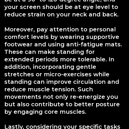
your screen should be at eye level to
reduce strain on your neck and back.
Moreover, pay attention to personal
comfort levels by wearing supportive
footwear and using anti-fatigue mats.
These can make standing for
extended periods more tolerable. In
addition, incorporating gentle
stretches or micro-exercises while
standing can improve circulation and
reduce muscle tension. Such
movements not only re-energize you
but also contribute to better posture
by engaging core muscles.
Lastly, considering your specific tasks