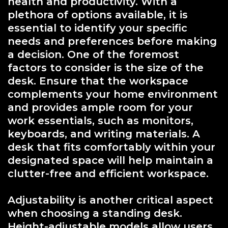
health and productivity. With a
plethora of options available, it is
essential to identify your specific
needs and preferences before making
a decision. One of the foremost
factors to consider is the size of the
desk. Ensure that the workspace
complements your home environment
and provides ample room for your
work essentials, such as monitors,
keyboards, and writing materials. A
desk that fits comfortably within your
designated space will help maintain a
clutter-free and efficient workspace.
Adjustability is another critical aspect
when choosing a standing desk.
Height-adjustable models allow users