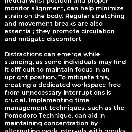
neutral wrist position and proper
monitor alignment, can help minimize
strain on the body. Regular stretching
and movement breaks are also
essential; they promote circulation
and mitigate discomfort.
Distractions can emerge while
standing, as some individuals may find
it difficult to maintain focus in an
upright position. To mitigate this,
creating a dedicated workspace free
from unnecessary interruptions is
crucial. Implementing time
management techniques, such as the
Pomodoro Technique, can aid in
maintaining concentration by
alternating work intervals with breaks.