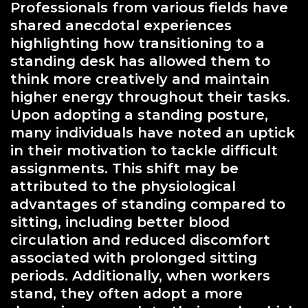
Professionals from various fields have
shared anecdotal experiences
highlighting how transitioning to a
standing desk has allowed them to
think more creatively and maintain
higher energy throughout their tasks.
Upon adopting a standing posture,
many individuals have noted an uptick
in their motivation to tackle difficult
assignments. This shift may be
attributed to the physiological
advantages of standing compared to
sitting, including better blood
circulation and reduced discomfort
associated with prolonged sitting
periods. Additionally, when workers
stand, they often adopt a more