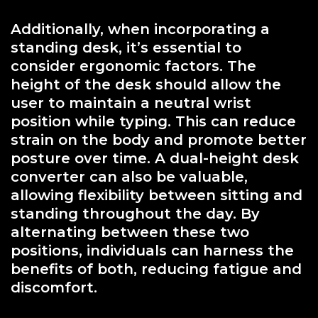
Additionally, when incorporating a
standing desk, it’s essential to
consider ergonomic factors. The
height of the desk should allow the
user to maintain a neutral wrist
position while typing. This can reduce
strain on the body and promote better
posture over time. A dual-height desk
converter can also be valuable,
allowing flexibility between sitting and
standing throughout the day. By
alternating between these two
positions, individuals can harness the
benefits of both, reducing fatigue and
discomfort.