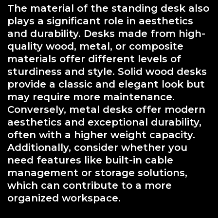
The material of the standing desk also
plays a significant role in aesthetics
and durability. Desks made from high-
quality wood, metal, or composite
materials offer different levels of
sturdiness and style. Solid wood desks
provide a classic and elegant look but
may require more maintenance.
Conversely, metal desks offer modern
aesthetics and exceptional durability,
often with a higher weight capacity.
Additionally, consider whether you
need features like built-in cable
management or storage solutions,
which can contribute to a more
organized workspace.