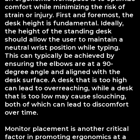
comfort while minimizing the risk of
strain or injury. First and foremost, the
desk height is fundamental. Ideally,
the height of the standing desk
should allow the user to maintain a
neutral wrist position while typing.
This can typically be achieved by
ensuring the elbows are at a 90-
degree angle and aligned with the
desk surface. A desk that is too high
can lead to overreaching, while a desk
that is too low may cause slouching,
both of which can lead to discomfort
over time.
Monitor placement is another critical
factor in promoting ergonomics at a