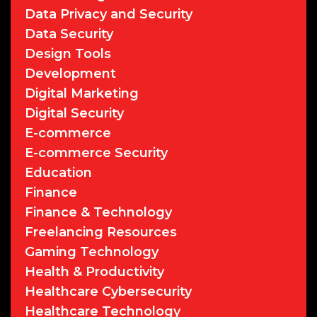
Data Privacy and Security
Data Security
Design Tools
Development
Digital Marketing
Digital Security
E-commerce
E-commerce Security
Education
Finance
Finance & Technology
Freelancing Resources
Gaming Technology
Health & Productivity
Healthcare Cybersecurity
Healthcare Technology