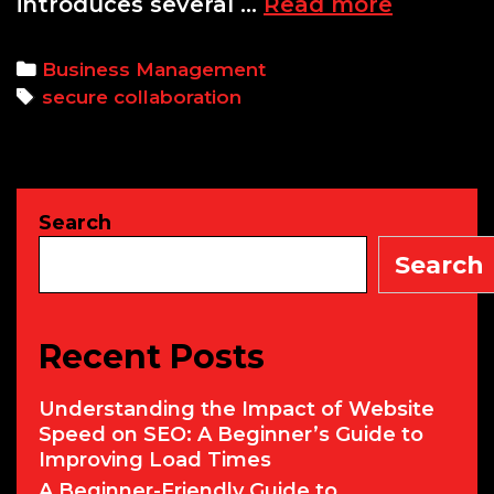
Secure
introduces several …
Read more
Collabor
in
Categories
Business Management
Global
Tags
secure collaboration
Teams:
Best
Practice
and
Search
Tools
for
Search
Success
Recent Posts
Understanding the Impact of Website
Speed on SEO: A Beginner’s Guide to
Improving Load Times
A Beginner-Friendly Guide to