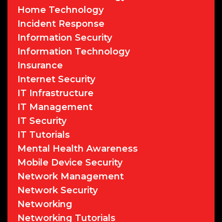
Home Technology
Incident Response
Information Security
Information Technology
Insurance
Internet Security
IT Infrastructure
IT Management
IT Security
IT Tutorials
Mental Health Awareness
Mobile Device Security
Network Management
Network Security
Networking
Networking Tutorials