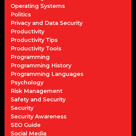
Operating Systems
Politics
Privacy and Data Security
Productivity
Productivity Tips
Productivity Tools
Programming
Programming History
Programming Languages
Psychology
Risk Management
Safety and Security
Security
Security Awareness
SEO Guide
Social Media