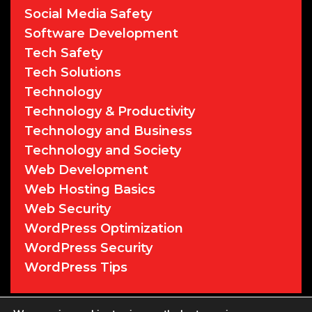
Social Media Safety
Software Development
Tech Safety
Tech Solutions
Technology
Technology & Productivity
Technology and Business
Technology and Society
Web Development
Web Hosting Basics
Web Security
WordPress Optimization
WordPress Security
WordPress Tips