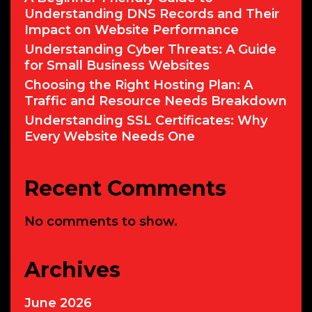
Understanding DNS Records and Their
Impact on Website Performance
Understanding Cyber Threats: A Guide
for Small Business Websites
Choosing the Right Hosting Plan: A
Traffic and Resource Needs Breakdown
Understanding SSL Certificates: Why
Every Website Needs One
Recent Comments
No comments to show.
Archives
June 2026