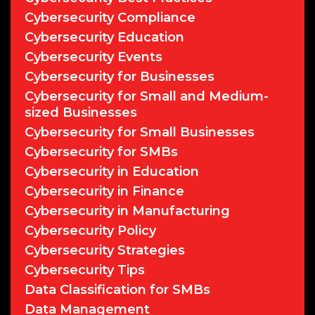
Cybersecurity Compliance
Cybersecurity Education
Cybersecurity Events
Cybersecurity for Businesses
Cybersecurity for Small and Medium-
sized Businesses
Cybersecurity for Small Businesses
Cybersecurity for SMBs
Cybersecurity in Education
Cybersecurity in Finance
Cybersecurity in Manufacturing
Cybersecurity Policy
Cybersecurity Strategies
Cybersecurity Tips
Data Classification for SMBs
Data Management