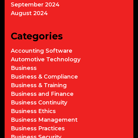
September 2024
August 2024
Categories
Accounting Software
Automotive Technology
Business
Business & Compliance
Business & Training
Business and Finance
Business Continuity
Business Ethics
Business Management
Business Practices
Business Security