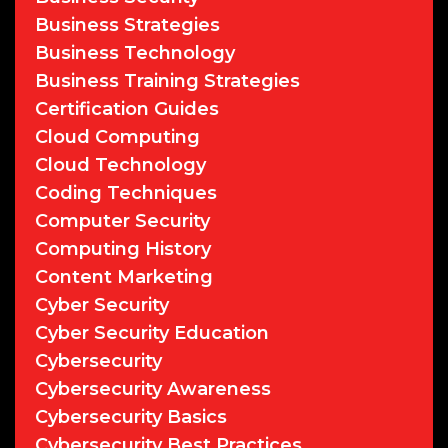
Business Strategies
Business Technology
Business Training Strategies
Certification Guides
Cloud Computing
Cloud Technology
Coding Techniques
Computer Security
Computing History
Content Marketing
Cyber Security
Cyber Security Education
Cybersecurity
Cybersecurity Awareness
Cybersecurity Basics
Cybersecurity Best Practices