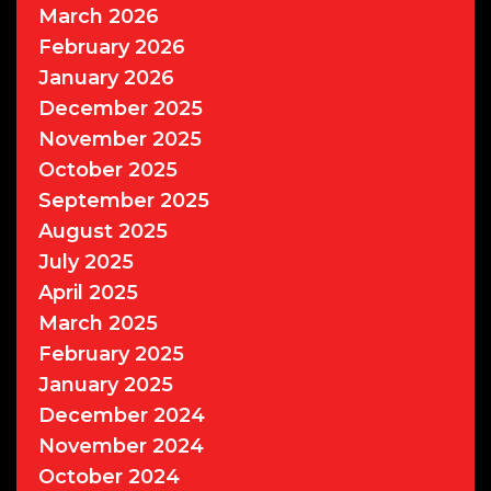
March 2026
February 2026
January 2026
December 2025
November 2025
October 2025
September 2025
August 2025
July 2025
April 2025
March 2025
February 2025
January 2025
December 2024
November 2024
October 2024