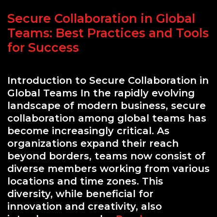
Secure Collaboration in Global
Teams: Best Practices and Tools
for Success
Introduction to Secure Collaboration in
Global Teams In the rapidly evolving
landscape of modern business, secure
collaboration among global teams has
become increasingly critical. As
organizations expand their reach
beyond borders, teams now consist of
diverse members working from various
locations and time zones. This
diversity, while beneficial for
innovation and creativity, also