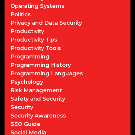
Operating Systems
Politics
Privacy and Data Security
Productivity
Productivity Tips
Productivity Tools
Programming
Programming History
Programming Languages
Psychology
Risk Management
Safety and Security
Security
Security Awareness
SEO Guide
Social Media