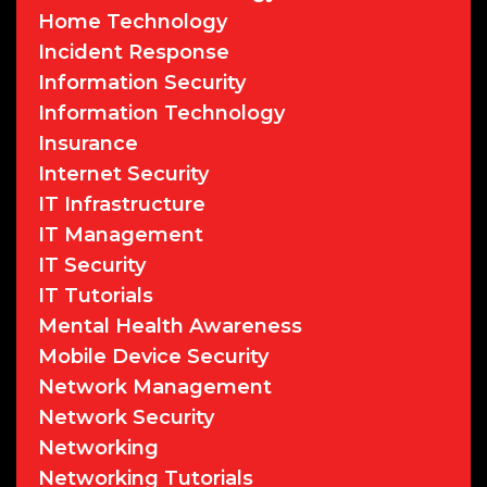
Home Technology
Incident Response
Information Security
Information Technology
Insurance
Internet Security
IT Infrastructure
IT Management
IT Security
IT Tutorials
Mental Health Awareness
Mobile Device Security
Network Management
Network Security
Networking
Networking Tutorials