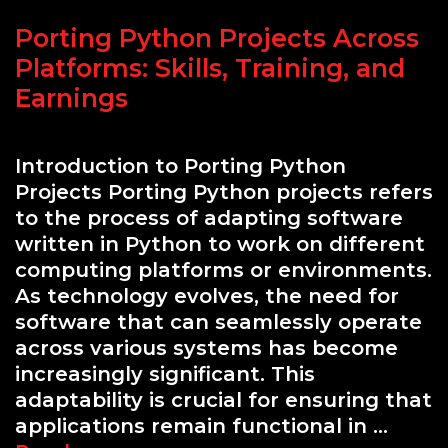
Porting Python Projects Across
Platforms: Skills, Training, and
Earnings
Introduction to Porting Python
Projects Porting Python projects refers
to the process of adapting software
written in Python to work on different
computing platforms or environments.
As technology evolves, the need for
software that can seamlessly operate
across various systems has become
increasingly significant. This
adaptability is crucial for ensuring that
applications remain functional in …