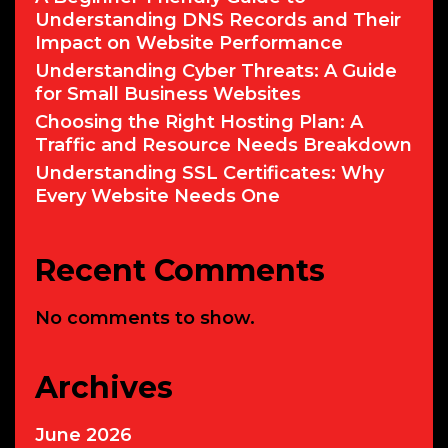
Understanding DNS Records and Their
Impact on Website Performance
Understanding Cyber Threats: A Guide
for Small Business Websites
Choosing the Right Hosting Plan: A
Traffic and Resource Needs Breakdown
Understanding SSL Certificates: Why
Every Website Needs One
Recent Comments
No comments to show.
Archives
June 2026