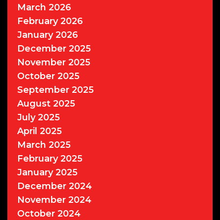
March 2026
February 2026
January 2026
December 2025
November 2025
October 2025
September 2025
August 2025
July 2025
April 2025
March 2025
February 2025
January 2025
December 2024
November 2024
October 2024