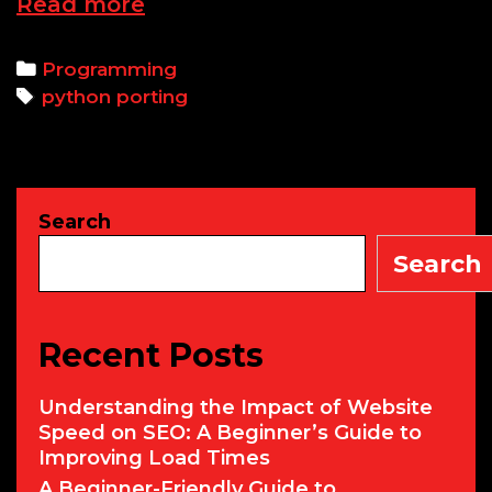
Porting
Read more
Python
Projects
Categories
Programming
Across
Tags
python porting
Platforms:
Skills,
Training,
and
Search
Earnings
Search
Recent Posts
Understanding the Impact of Website
Speed on SEO: A Beginner’s Guide to
Improving Load Times
A Beginner-Friendly Guide to