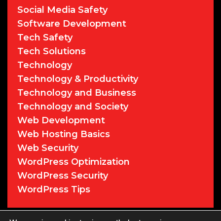
Social Media Safety
Software Development
Tech Safety
Tech Solutions
Technology
Technology & Productivity
Technology and Business
Technology and Society
Web Development
Web Hosting Basics
Web Security
WordPress Optimization
WordPress Security
WordPress Tips