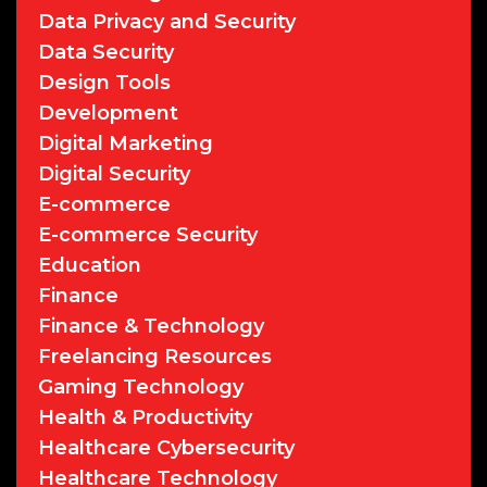
Data Privacy and Security
Data Security
Design Tools
Development
Digital Marketing
Digital Security
E-commerce
E-commerce Security
Education
Finance
Finance & Technology
Freelancing Resources
Gaming Technology
Health & Productivity
Healthcare Cybersecurity
Healthcare Technology