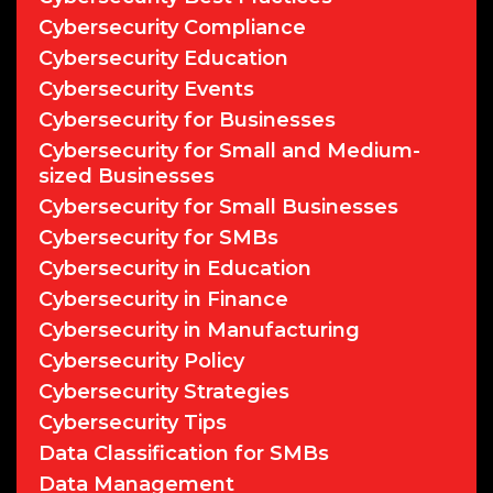
Cybersecurity Compliance
Cybersecurity Education
Cybersecurity Events
Cybersecurity for Businesses
Cybersecurity for Small and Medium-
sized Businesses
Cybersecurity for Small Businesses
Cybersecurity for SMBs
Cybersecurity in Education
Cybersecurity in Finance
Cybersecurity in Manufacturing
Cybersecurity Policy
Cybersecurity Strategies
Cybersecurity Tips
Data Classification for SMBs
Data Management