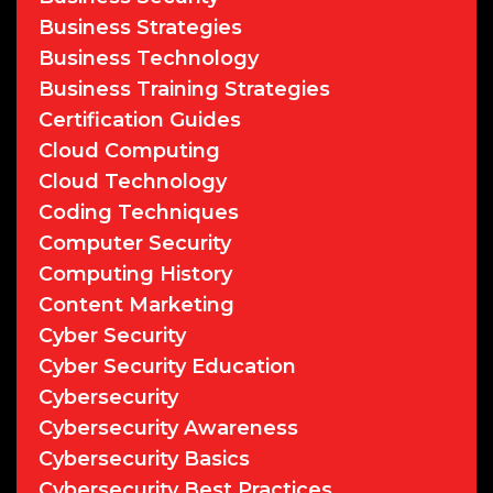
Business Strategies
Business Technology
Business Training Strategies
Certification Guides
Cloud Computing
Cloud Technology
Coding Techniques
Computer Security
Computing History
Content Marketing
Cyber Security
Cyber Security Education
Cybersecurity
Cybersecurity Awareness
Cybersecurity Basics
Cybersecurity Best Practices