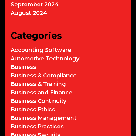
September 2024
August 2024
Categories
Accounting Software
Automotive Technology
Business
Business & Compliance
Business & Training
Business and Finance
Business Continuity
Business Ethics
Business Management
Business Practices
Business Security