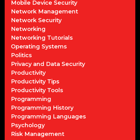
Mobile Device Security
Network Management
Network Security
Networking
Networking Tutorials
Operating Systems
Politics
Privacy and Data Security
Productivity
Productivity Tips
Productivity Tools
Programming
Programming History
Programming Languages
Psychology
Risk Management