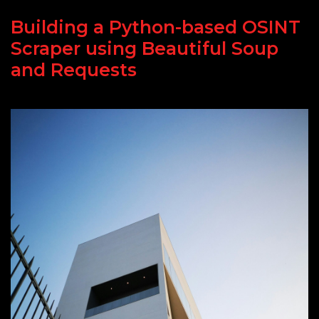
Building a Python-based OSINT
Scraper using Beautiful Soup
and Requests