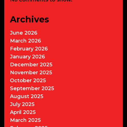
Archives
June 2026
March 2026
February 2026
January 2026
December 2025
November 2025
October 2025
September 2025
August 2025
July 2025
April 2025
March 2025