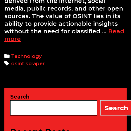
derived from the internet, social
media, public records, and other open
sources. The value of OSINT lies in its
ability to provide actionable insights
without the need for classified …
Read
Building
more
a
Python-
Categories
Technology
based
Tags
osint scraper
OSINT
Scraper
using
Beautiful
Search
Soup
and
Search
Requests