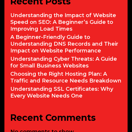
Recent Posts
Understanding the Impact of Website
Speed on SEO: A Beginner’s Guide to
Improving Load Times
A Beginner-Friendly Guide to
Understanding DNS Records and Their
Impact on Website Performance
Understanding Cyber Threats: A Guide
for Small Business Websites
Choosing the Right Hosting Plan: A
Traffic and Resource Needs Breakdown
Understanding SSL Certificates: Why
Every Website Needs One
Recent Comments
No comments to show.