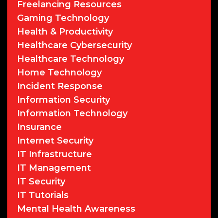
Freelancing Resources
Gaming Technology
Health & Productivity
Healthcare Cybersecurity
Healthcare Technology
Home Technology
Incident Response
Information Security
Information Technology
Insurance
Internet Security
IT Infrastructure
IT Management
IT Security
IT Tutorials
Mental Health Awareness