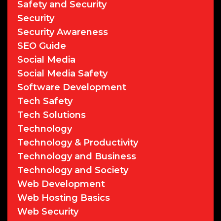
Safety and Security
Security
Security Awareness
SEO Guide
Social Media
Social Media Safety
Software Development
Tech Safety
Tech Solutions
Technology
Technology & Productivity
Technology and Business
Technology and Society
Web Development
Web Hosting Basics
Web Security