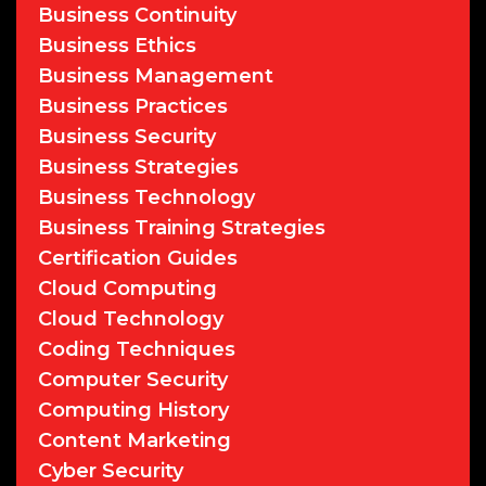
Business Continuity
Business Ethics
Business Management
Business Practices
Business Security
Business Strategies
Business Technology
Business Training Strategies
Certification Guides
Cloud Computing
Cloud Technology
Coding Techniques
Computer Security
Computing History
Content Marketing
Cyber Security