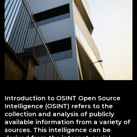
Introduction to OSINT Open Source
Intelligence (OSINT) refers to the
collection and analysis of publicly
available information from a variety of
sources. This intelligence can be