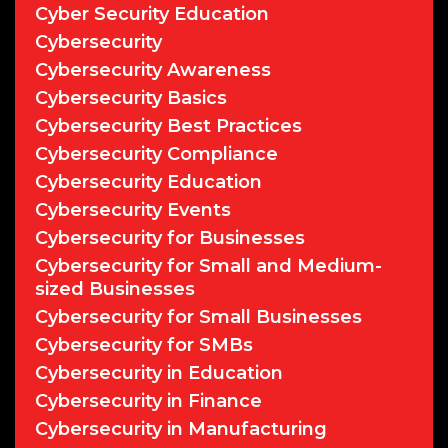
Cyber Security Education
Cybersecurity
Cybersecurity Awareness
Cybersecurity Basics
Cybersecurity Best Practices
Cybersecurity Compliance
Cybersecurity Education
Cybersecurity Events
Cybersecurity for Businesses
Cybersecurity for Small and Medium-
sized Businesses
Cybersecurity for Small Businesses
Cybersecurity for SMBs
Cybersecurity in Education
Cybersecurity in Finance
Cybersecurity in Manufacturing