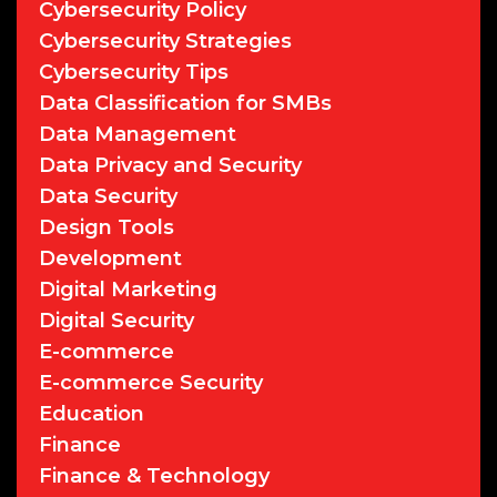
Cybersecurity Policy
Cybersecurity Strategies
Cybersecurity Tips
Data Classification for SMBs
Data Management
Data Privacy and Security
Data Security
Design Tools
Development
Digital Marketing
Digital Security
E-commerce
E-commerce Security
Education
Finance
Finance & Technology