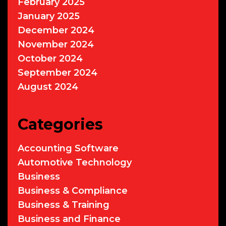
February 2025
January 2025
December 2024
November 2024
October 2024
September 2024
August 2024
Categories
Accounting Software
Automotive Technology
Business
Business & Compliance
Business & Training
Business and Finance