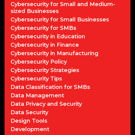
Cybersecurity for Small and Medium-
sized Businesses
Cybersecurity for Small Businesses
Cybersecurity for SMBs
Cybersecurity in Education
Cybersecurity in Finance
Cybersecurity in Manufacturing
Cybersecurity Policy
Cybersecurity Strategies
Cybersecurity Tips
Data Classification for SMBs
Data Management
Data Privacy and Security
Data Security
Design Tools
Development