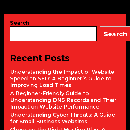
Steps
to
Take
Search
Immediately
Search
Recent Posts
Understanding the Impact of Website
Speed on SEO: A Beginner’s Guide to
Improving Load Times
A Beginner-Friendly Guide to
Understanding DNS Records and Their
Impact on Website Performance
Understanding Cyber Threats: A Guide
for Small Business Websites
Choosing the Right Hosting Plan: A