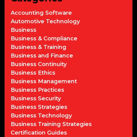
Accounting Software
Automotive Technology
Business
Business & Compliance
Business & Training
Business and Finance
Business Continuity
Business Ethics
Business Management
Business Practices
Business Security
Business Strategies
Business Technology
Business Training Strategies
Certification Guides