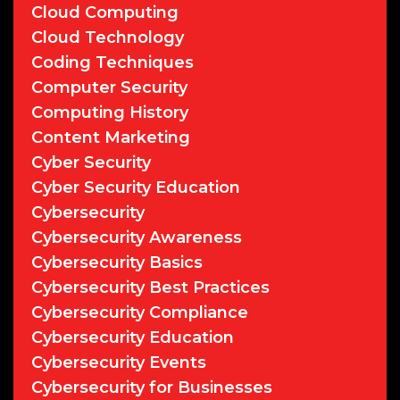
Cloud Computing
Cloud Technology
Coding Techniques
Computer Security
Computing History
Content Marketing
Cyber Security
Cyber Security Education
Cybersecurity
Cybersecurity Awareness
Cybersecurity Basics
Cybersecurity Best Practices
Cybersecurity Compliance
Cybersecurity Education
Cybersecurity Events
Cybersecurity for Businesses