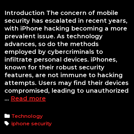
Introduction The concern of mobile
security has escalated in recent years,
with iPhone hacking becoming a more
prevalent issue. As technology
advances, so do the methods
employed by cybercriminals to
infiltrate personal devices. iPhones,
known for their robust security
features, are not immune to hacking
attempts. Users may find their devices
compromised, leading to unauthorized
Someone
…
Read more
Has
Hacked
Categories
Technology
Your
Tags
iphone security
iPhone: