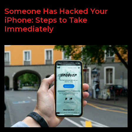
Someone Has Hacked Your
iPhone: Steps to Take
Immediately