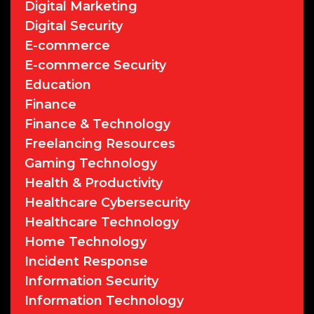
Digital Marketing
Digital Security
E-commerce
E-commerce Security
Education
Finance
Finance & Technology
Freelancing Resources
Gaming Technology
Health & Productivity
Healthcare Cybersecurity
Healthcare Technology
Home Technology
Incident Response
Information Security
Information Technology