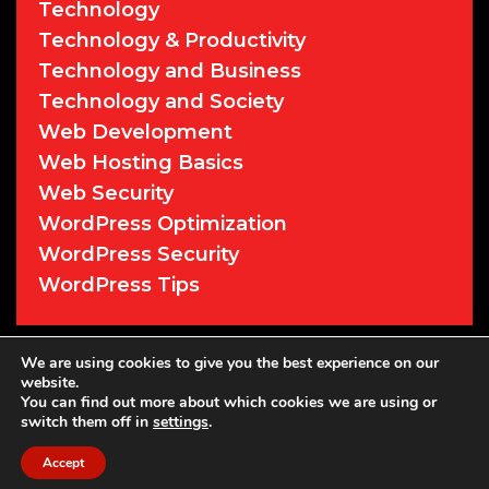
Technology
Technology & Productivity
Technology and Business
Technology and Society
Web Development
Web Hosting Basics
Web Security
WordPress Optimization
WordPress Security
WordPress Tips
We are using cookies to give you the best experience on our
© 2026 Cyber Sentry Solutions
• Powered
website.
by
WPKoi
You can find out more about which cookies we are using or
switch them off in
settings
.
Accept