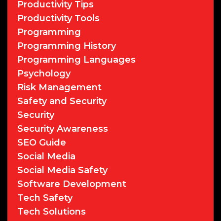
Productivity Tips
Productivity Tools
Programming
Programming History
Programming Languages
Psychology
Risk Management
Safety and Security
Security
Security Awareness
SEO Guide
Social Media
Social Media Safety
Software Development
Tech Safety
Tech Solutions