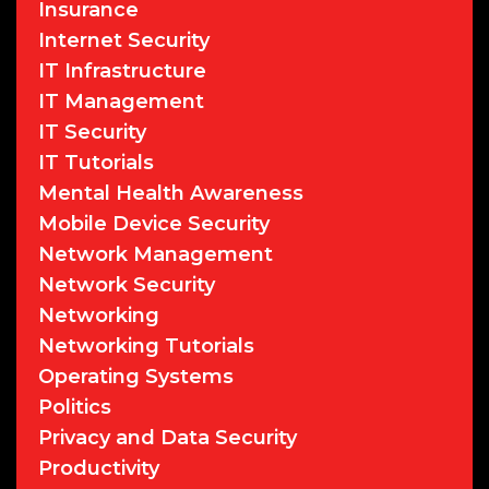
Insurance
Internet Security
IT Infrastructure
IT Management
IT Security
IT Tutorials
Mental Health Awareness
Mobile Device Security
Network Management
Network Security
Networking
Networking Tutorials
Operating Systems
Politics
Privacy and Data Security
Productivity