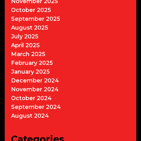
November 2025
October 2025
September 2025
August 2025
July 2025
April 2025
March 2025
February 2025
January 2025
December 2024
November 2024
October 2024
September 2024
August 2024
Categories