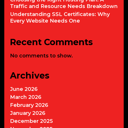
Traffic and Resource Needs Breakdown
Understanding SSL Certificates: Why
Every Website Needs One
Recent Comments
No comments to show.
Archives
June 2026
March 2026
February 2026
January 2026
December 2025