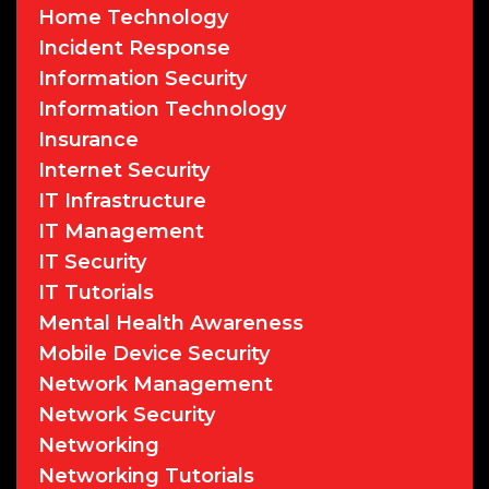
Home Technology
Incident Response
Information Security
Information Technology
Insurance
Internet Security
IT Infrastructure
IT Management
IT Security
IT Tutorials
Mental Health Awareness
Mobile Device Security
Network Management
Network Security
Networking
Networking Tutorials