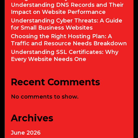
Understanding DNS Records and Their
Impact on Website Performance
Understanding Cyber Threats: A Guide
for Small Business Websites
Choosing the Right Hosting Plan: A
Traffic and Resource Needs Breakdown
Understanding SSL Certificates: Why
Every Website Needs One
Recent Comments
No comments to show.
Archives
June 2026