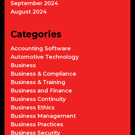
September 2024
August 2024
Categories
Accounting Software
Automotive Technology
Business
Business & Compliance
Business & Training
Business and Finance
Business Continuity
Business Ethics
Business Management
Business Practices
Business Security