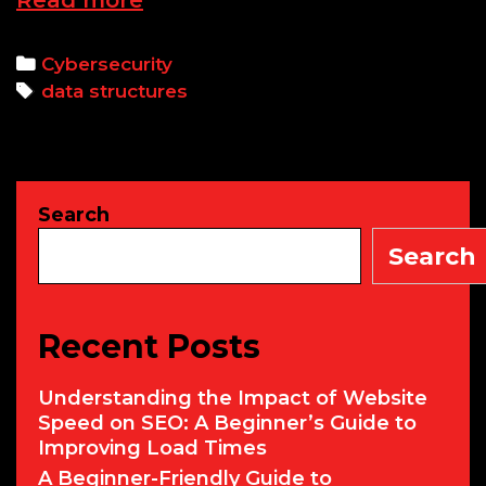
Read more
In-
Depth
Categories
Cybersecurity
Tutorial
Tags
data structures
on
Python
Data
Structures
Search
with
Examples
Search
Recent Posts
Understanding the Impact of Website
Speed on SEO: A Beginner’s Guide to
Improving Load Times
A Beginner-Friendly Guide to