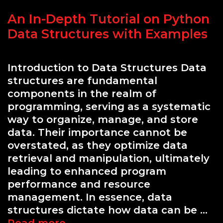
An In-Depth Tutorial on Python
Data Structures with Examples
Introduction to Data Structures Data
structures are fundamental
components in the realm of
programming, serving as a systematic
way to organize, manage, and store
data. Their importance cannot be
overstated, as they optimize data
retrieval and manipulation, ultimately
leading to enhanced program
performance and resource
management. In essence, data
structures dictate how data can be …
An