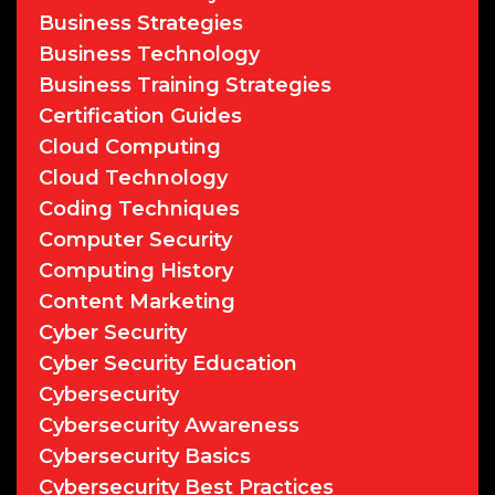
Business Strategies
Business Technology
Business Training Strategies
Certification Guides
Cloud Computing
Cloud Technology
Coding Techniques
Computer Security
Computing History
Content Marketing
Cyber Security
Cyber Security Education
Cybersecurity
Cybersecurity Awareness
Cybersecurity Basics
Cybersecurity Best Practices