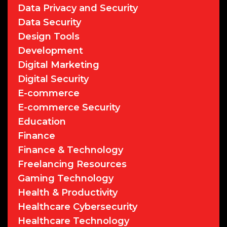
Data Privacy and Security
Data Security
Design Tools
Development
Digital Marketing
Digital Security
E-commerce
E-commerce Security
Education
Finance
Finance & Technology
Freelancing Resources
Gaming Technology
Health & Productivity
Healthcare Cybersecurity
Healthcare Technology