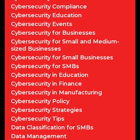
Cybersecurity Compliance
Cybersecurity Education
Cybersecurity Events
Cybersecurity for Businesses
Cybersecurity for Small and Medium-
sized Businesses
Cybersecurity for Small Businesses
Cybersecurity for SMBs
Cybersecurity in Education
Cybersecurity in Finance
Cybersecurity in Manufacturing
Cybersecurity Policy
Cybersecurity Strategies
Cybersecurity Tips
Data Classification for SMBs
Data Management