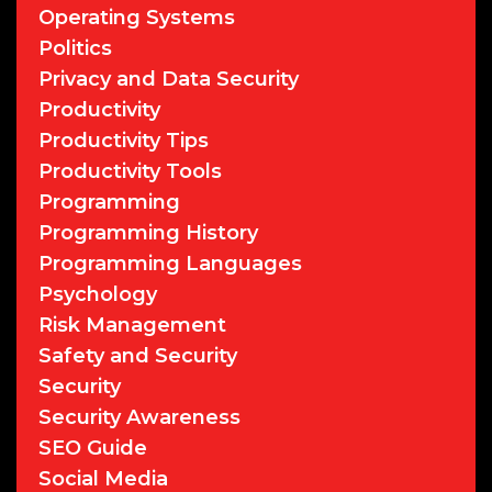
Operating Systems
Politics
Privacy and Data Security
Productivity
Productivity Tips
Productivity Tools
Programming
Programming History
Programming Languages
Psychology
Risk Management
Safety and Security
Security
Security Awareness
SEO Guide
Social Media