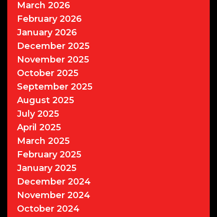
March 2026
February 2026
January 2026
December 2025
November 2025
October 2025
September 2025
August 2025
July 2025
April 2025
March 2025
February 2025
January 2025
December 2024
November 2024
October 2024