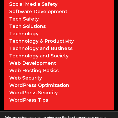
Social Media Safety
Software Development
Tech Safety
Tech Solutions
Technology
Technology & Productivity
Technology and Business
Technology and Society
Web Development
Web Hosting Basics
Web Security
WordPress Optimization
WordPress Security
WordPress Tips
We are using cookies to give you the best experience on our