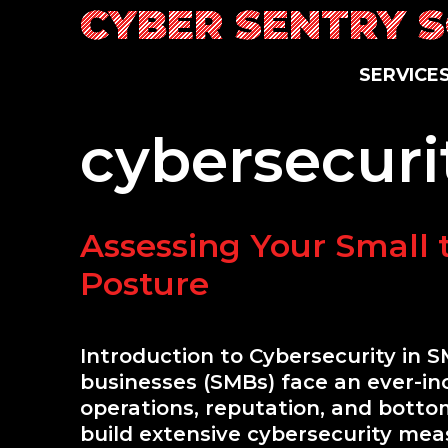
Skip
CYBER SENTRY 
to
content
S
E
R
V
I
C
E
cybersecuri
Assessing Your Small 
Posture
Introduction to Cybersecurity in S
businesses (SMBs) face an ever-incr
operations, reputation, and bottom
build extensive cybersecurity mea