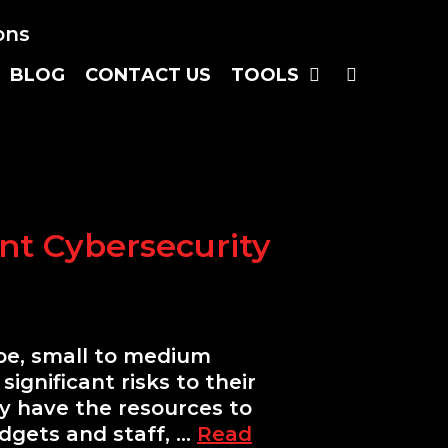
S
E
A
R
C
H
B
L
O
G
C
O
N
T
A
C
T
U
S
T
O
O
L
S
nt Cybersecurity
ape, small to medium
ignificant risks to their
ay have the resources to
dgets and staff, …
Read