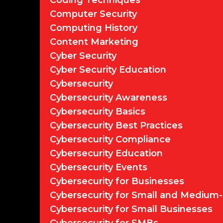
Coding Techniques
Computer Security
Computing History
Content Marketing
Cyber Security
Cyber Security Education
Cybersecurity
Cybersecurity Awareness
Cybersecurity Basics
Cybersecurity Best Practices
Cybersecurity Compliance
Cybersecurity Education
Cybersecurity Events
Cybersecurity for Businesses
Cybersecurity for Small and Medium-
Cybersecurity for Small Businesses