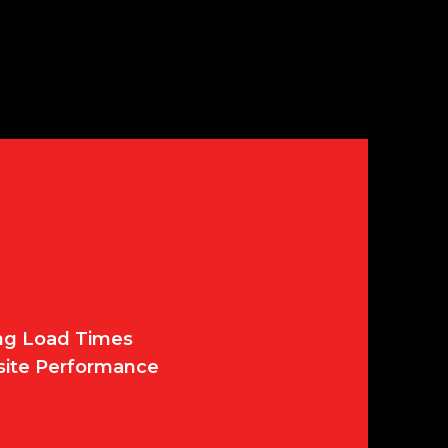
ing Load Times
site Performance