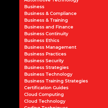
Automotive Technology
Business
Business & Compliance
Business & Training
Business and Finance
Business Continuity
Business Ethics
Business Management
Business Practices
Business Security
Business Strategies
Business Technology
Business Training Strategies
Certification Guides
Cloud Computing
Cloud Technology