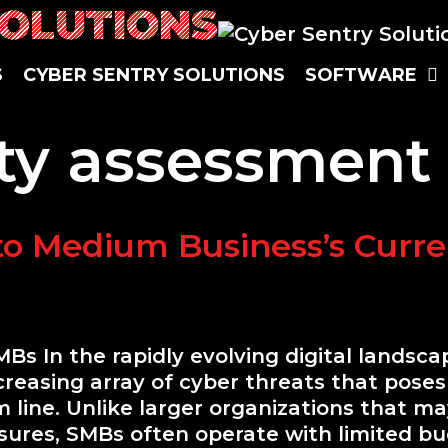
SOLUTIONS
S
C
Y
B
E
R
S
E
N
T
R
Y
S
O
L
U
T
I
O
N
S
S
O
F
T
W
A
R
E
ty assessment
to Medium Business’s Curre
MBs In the rapidly evolving digital landsc
easing array of cyber threats that poses s
 line. Unlike larger organizations that m
sures, SMBs often operate with limited bu