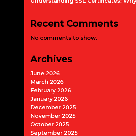
Understanding SSL Certificates: Wh
Recent Comments
No comments to show.
Archives
June 2026
March 2026
February 2026
January 2026
December 2025
November 2025
October 2025
September 2025