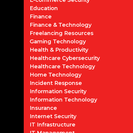
E-commerce Security
Education
Finance
Finance & Technology
Freelancing Resources
Gaming Technology
Health & Productivity
Healthcare Cybersecurity
Healthcare Technology
Home Technology
Incident Response
Information Security
Information Technology
Insurance
Internet Security
IT Infrastructure