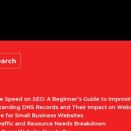
earch
e Speed on SEO: A Beginner’s Guide to Improv
standing DNS Records and Their Impact on Web
e for Small Business Websites
 Traffic and Resource Needs Breakdown