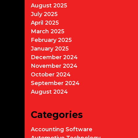
August 2025
July 2025
April 2025
March 2025
February 2025
January 2025
December 2024
November 2024
October 2024
September 2024
August 2024
Categories
Accounting Software