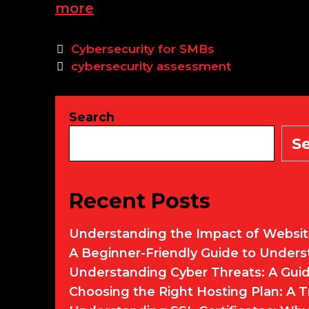
Assessing
more
Your
Small
Categories
Cybersecurity for SMBs
to
Tags
cybersecurity assessment
Medium
Business’s
Current
Search
Cybersecurity
S
Posture
Recent Posts
Understanding the Impact of Websit
A Beginner-Friendly Guide to Under
Understanding Cyber Threats: A Guid
Choosing the Right Hosting Plan: A