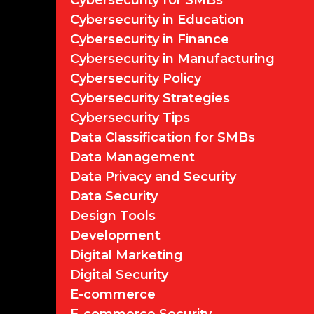
Cybersecurity for SMBs
Cybersecurity in Education
Cybersecurity in Finance
Cybersecurity in Manufacturing
Cybersecurity Policy
Cybersecurity Strategies
Cybersecurity Tips
Data Classification for SMBs
Data Management
Data Privacy and Security
Data Security
Design Tools
Development
Digital Marketing
Digital Security
E-commerce