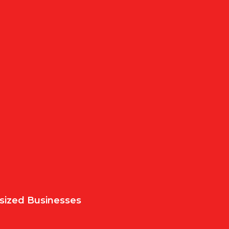
sized Businesses