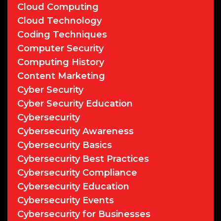
Cloud Computing
Cloud Technology
Coding Techniques
Computer Security
Computing History
Content Marketing
Cyber Security
Cyber Security Education
Cybersecurity
Cybersecurity Awareness
Cybersecurity Basics
Cybersecurity Best Practices
Cybersecurity Compliance
Cybersecurity Education
Cybersecurity Events
Cybersecurity for Businesses