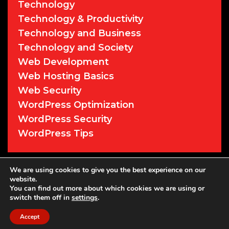
Technology
Technology & Productivity
Technology and Business
Technology and Society
Web Development
Web Hosting Basics
Web Security
WordPress Optimization
WordPress Security
WordPress Tips
© 2026 Cyber Sentry Solutions
• Powered
We are using cookies to give you the best experience on our
website.
by
WPKoi
You can find out more about which cookies we are using or
switch them off in
settings
.
Accept