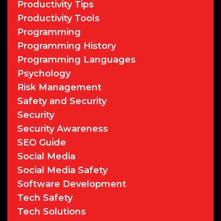
Productivity Tips
Productivity Tools
Programming
Programming History
Programming Languages
Psychology
Risk Management
Safety and Security
Security
Security Awareness
SEO Guide
Social Media
Social Media Safety
Software Development
Tech Safety
Tech Solutions