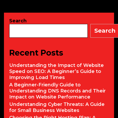
Cybercrimina
Are
Using
Search
AI
to
Search
Launch
Sophisticate
Attacks
Recent Posts
Understanding the Impact of Website
Speed on SEO: A Beginner’s Guide to
Improving Load Times
A Beginner-Friendly Guide to
Understanding DNS Records and Their
Impact on Website Performance
Understanding Cyber Threats: A Guide
for Small Business Websites
Choosing the Right Hosting Plan: A