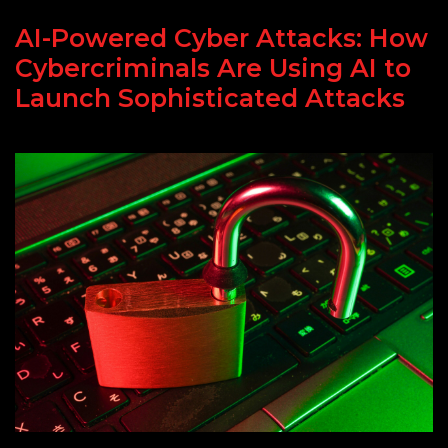
AI-Powered Cyber Attacks: How
Cybercriminals Are Using AI to
Launch Sophisticated Attacks