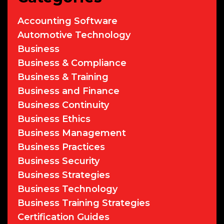
Accounting Software
Automotive Technology
Business
Business & Compliance
Business & Training
Business and Finance
Business Continuity
Business Ethics
Business Management
Business Practices
Business Security
Business Strategies
Business Technology
Business Training Strategies
Certification Guides