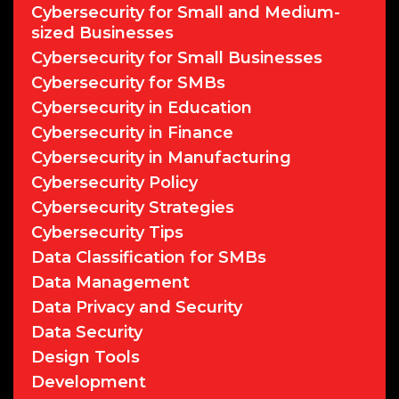
Cybersecurity for Small and Medium-
sized Businesses
Cybersecurity for Small Businesses
Cybersecurity for SMBs
Cybersecurity in Education
Cybersecurity in Finance
Cybersecurity in Manufacturing
Cybersecurity Policy
Cybersecurity Strategies
Cybersecurity Tips
Data Classification for SMBs
Data Management
Data Privacy and Security
Data Security
Design Tools
Development