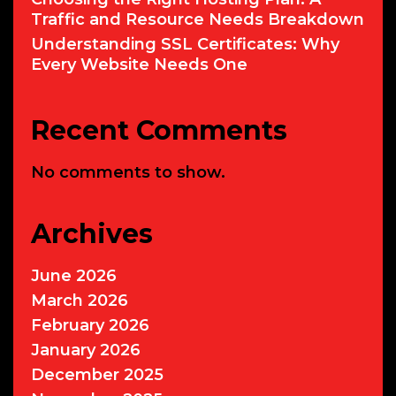
Traffic and Resource Needs Breakdown
Understanding SSL Certificates: Why
Every Website Needs One
Recent Comments
No comments to show.
Archives
June 2026
March 2026
February 2026
January 2026
December 2025