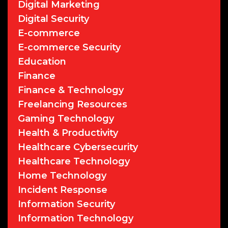
Digital Marketing
Digital Security
E-commerce
E-commerce Security
Education
Finance
Finance & Technology
Freelancing Resources
Gaming Technology
Health & Productivity
Healthcare Cybersecurity
Healthcare Technology
Home Technology
Incident Response
Information Security
Information Technology