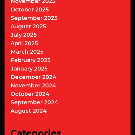
November 2025
October 2025
September 2025
August 2025
July 2025
April 2025
March 2025
February 2025
January 2025
December 2024
November 2024
October 2024
September 2024
August 2024
Categories