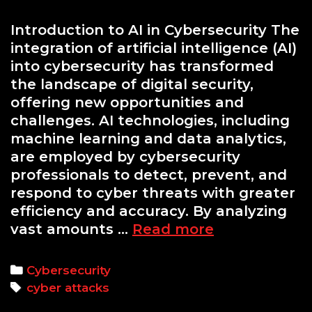
Introduction to AI in Cybersecurity The
integration of artificial intelligence (AI)
into cybersecurity has transformed
the landscape of digital security,
offering new opportunities and
challenges. AI technologies, including
machine learning and data analytics,
are employed by cybersecurity
professionals to detect, prevent, and
respond to cyber threats with greater
efficiency and accuracy. By analyzing
AI-
vast amounts …
Read more
Powered
Cyber
Categories
Cybersecurity
Attacks:
Tags
cyber attacks
How