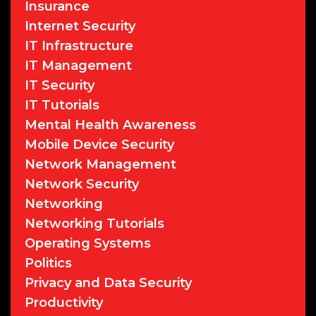
Insurance
Internet Security
IT Infrastructure
IT Management
IT Security
IT Tutorials
Mental Health Awareness
Mobile Device Security
Network Management
Network Security
Networking
Networking Tutorials
Operating Systems
Politics
Privacy and Data Security
Productivity