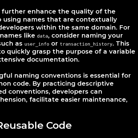
 further enhance the quality of the
o using names that are contextually
 developers within the same domain. For
c names like
, consider naming your
data
 such as
or
. This
user_info
transaction_history
to quickly grasp the purpose of a variable
extensive documentation.
gful naming conventions is essential for
thon code. By practicing descriptive
ed conventions, developers can
hension, facilitate easier maintenance,
Reusable Code