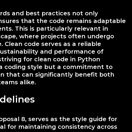
ds and best practices not only
nsures that the code remains adaptable
. This is particularly relevant in
dscape, where projects often undergo
. Clean code serves as a reliable
sustainability and performance of
striving for clean code in Python
a coding style but a commitment to
on that can significantly benefit both
teams alike.
delines
osal 8, serves as the style guide for
al for maintaining consistency across