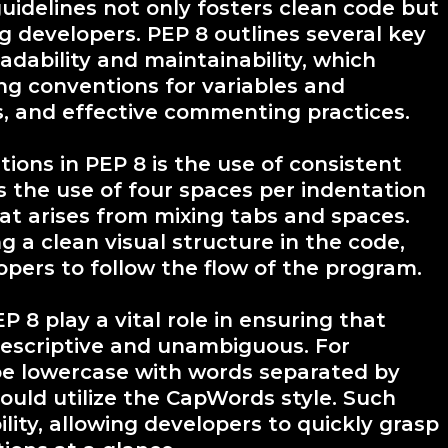
uidelines not only fosters clean code but
 developers. PEP 8 outlines several key
eadability and maintainability, which
ng conventions for variables and
s, and effective commenting practices.
ons in PEP 8 is the use of consistent
s the use of four spaces per indentation
hat arises from mixing tabs and spaces.
g a clean visual structure in the code,
opers to follow the flow of the program.
 8 play a vital role in ensuring that
descriptive and unambiguous. For
be lowercase with words separated by
ould utilize the CapWords style. Such
ity, allowing developers to quickly grasp