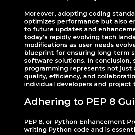
Moreover, adopting coding standar
optimizes performance but also e
to future updates and enhancements
today’s rapidly evolving tech lan
modifications as user needs evolve
blueprint for ensuring long-term 
software solutions. In conclusion, 
programming represents not just 
quality, efficiency, and collaborati
individual developers and project 
Adhering to PEP 8 Gui
PEP 8, or Python Enhancement Prop
writing Python code and is essenti