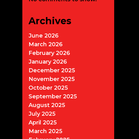
Archives
June 2026
March 2026
February 2026
January 2026
December 2025
November 2025
October 2025
September 2025
August 2025
July 2025
April 2025
March 2025