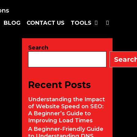
SEARC
BLOG
CONTACT US
TOOLS
Search
Searc
Recent Posts
Understanding the Impact
of Website Speed on SEO:
A Beginner’s Guide to
Improving Load Times
A Beginner-Friendly Guide
to Understanding DNS