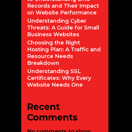
Records and Their Impact
on Website Performance
Understanding Cyber
Threats: A Guide for Small
Business Websites
Choosing the Right
Hosting Plan: A Traffic and
Resource Needs
Breakdown
Understanding SSL
Certificates: Why Every
Website Needs One
Recent
Comments
No comments to show.