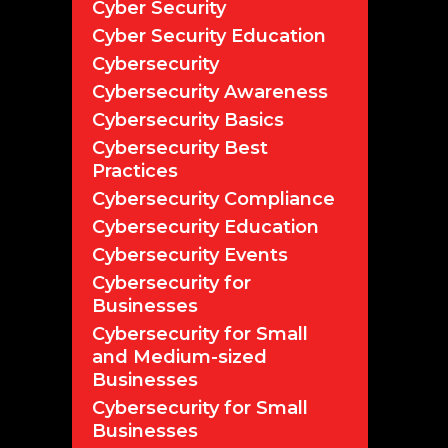
Cyber Security
Cyber Security Education
Cybersecurity
Cybersecurity Awareness
Cybersecurity Basics
Cybersecurity Best
Practices
Cybersecurity Compliance
Cybersecurity Education
Cybersecurity Events
Cybersecurity for
Businesses
Cybersecurity for Small
and Medium-sized
Businesses
Cybersecurity for Small
Businesses