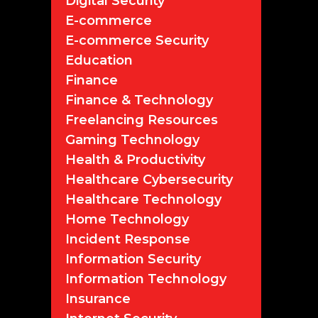
Digital Security
E-commerce
E-commerce Security
Education
Finance
Finance & Technology
Freelancing Resources
Gaming Technology
Health & Productivity
Healthcare Cybersecurity
Healthcare Technology
Home Technology
Incident Response
Information Security
Information Technology
Insurance