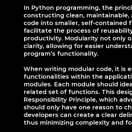
In Python programming, the princip
constructing clean, maintainable,
code into smaller, self-contained
facilitate the process of reusabili
productivity. Modularity not only 
clarity, allowing for easier under
program’s functionality.
When writing modular code, it is es
functionalities within the applic
modules. Each module should ideall
related set of functions. This desi
Responsibility Principle, which a
should only have one reason to cha
developers can create a clear deli
thus minimizing complexity and fo