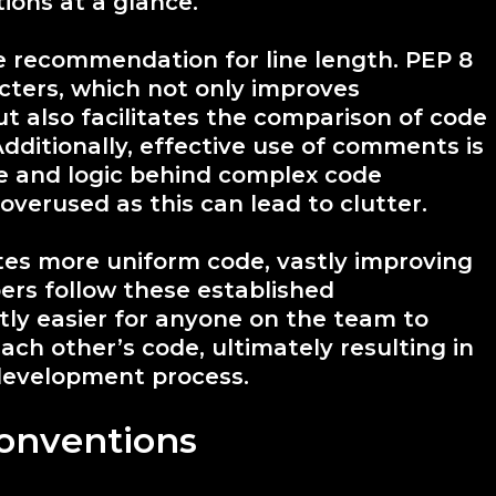
ions at a glance.
he recommendation for line length. PEP 8
acters, which not only improves
ut also facilitates the comparison of code
Additionally, effective use of comments is
e and logic behind complex code
verused as this can lead to clutter.
tes more uniform code, vastly improving
ers follow these established
tly easier for anyone on the team to
ch other’s code, ultimately resulting in
development process.
onventions