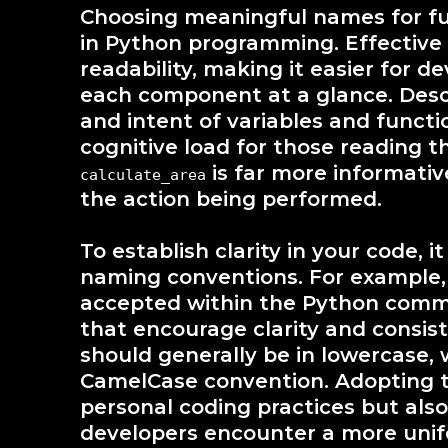
Choosing meaningful names for func
in Python programming. Effectiv
readability, making it easier for 
each component at a glance. Desc
and intent of variables and functi
cognitive load for those reading t
is far more informati
calculate_area
the action being performed.
To establish clarity in your code, i
naming conventions. For example, 
accepted within the Python commu
that encourage clarity and consis
should generally be in lowercase, 
CamelCase convention. Adopting t
personal coding practices but als
developers encounter a more uni