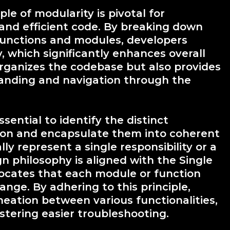
le of modularity is pivotal for
 and efficient code. By breaking down
 functions and modules, developers
ty, which significantly enhances overall
organizes the codebase but also provides
standing and navigation through the
sential to identify the distinct
ation and encapsulate them into coherent
y represent a single responsibility or a
gn philosophy is aligned with the Single
dvocates that each module or function
nge. By adhering to this principle,
neation between various functionalities,
stering easier troubleshooting.