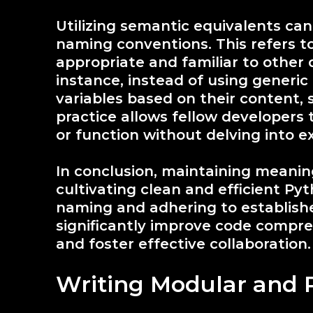
Utilizing semantic equivalents can
naming conventions. This refers t
appropriate and familiar to other
instance, instead of using generi
variables based on their content,
practice allows fellow developers 
or function without delving into 
In conclusion, maintaining meanin
cultivating clean and efficient Py
naming and adhering to establish
significantly improve code compre
and foster effective collaboration.
Writing Modular and 