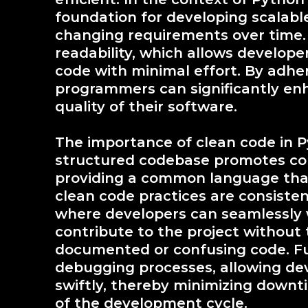
foundation for developing scalabl
changing requirements over time. T
readability, which allows develo
code with minimal effort. By adher
programmers can significantly enh
quality of their software.
The importance of clean code in P
structured codebase promotes c
providing a common language that
clean code practices are consisten
where developers can seamlessly w
contribute to the project without 
documented or confusing code. Fur
debugging processes, allowing deve
swiftly, thereby minimizing downt
of the development cycle.