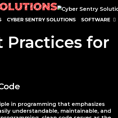
SOLUTIONS
S
CYBER SENTRY SOLUTIONS
SOFTWARE
 Practices for
 Code
ciple in programming that emphasizes
asily understandable, maintainable, and
n programming, clean code serves as the