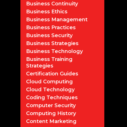
Business Continuity
Business Ethics
Business Management
Business Practices
Business Security
Business Strategies
Business Technology
Business Training
Strategies
Certification Guides
Cloud Computing
Cloud Technology
Coding Techniques
Computer Security
Computing History
Content Marketing