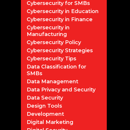
Cybersecurity for SMBs
Cybersecurity in Education
Cybersecurity in Finance
Cybersecurity in
Manufacturing
Cybersecurity Policy
Cybersecurity Strategies
Cybersecurity Tips
Data Classification for
SMBs
Data Management
Data Privacy and Security
Data Security
Design Tools
Development
Digital Marketing