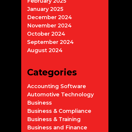
February 2025
January 2025
December 2024
November 2024
October 2024
September 2024
August 2024
Categories
Accounting Software
Automotive Technology
Business
Business & Compliance
Business & Training
Business and Finance