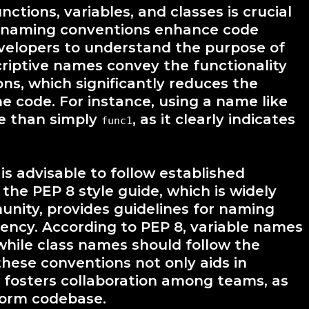
tions, variables, and classes is crucial
e naming conventions enhance code
developers to understand the purpose of
riptive names convey the functionality
ons, which significantly reduces the
he code. For instance, using a name like
ve than simply
, as it clearly indicates
func1
t is advisable to follow established
the PEP 8 style guide, which is widely
nity, provides guidelines for naming
tency. According to PEP 8, variable names
while class names should follow the
hese conventions not only aids in
o fosters collaboration among teams, as
form codebase.