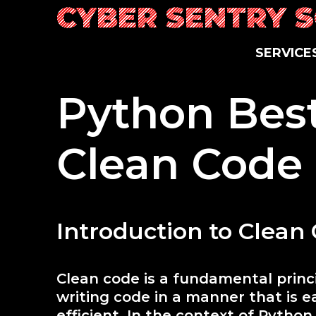
Skip
CYBER SENTRY 
to
content
SERVICE
Python Best
Clean Code
Introduction to Clean
Clean code is a fundamental prin
writing code in a manner that is e
efficient. In the context of Pytho