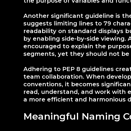
the purpose of variables and funct
Another significant guideline is t
suggests limiting lines to 79 char
readability on standard displays b
by enabling side-by-side viewing. 
encouraged to explain the purpos
segments, yet they should not be o
Adhering to PEP 8 guidelines crea
team collaboration. When develop
conventions, it becomes significan
read, understand, and work with ea
a more efficient and harmonious 
Meaningful Naming C