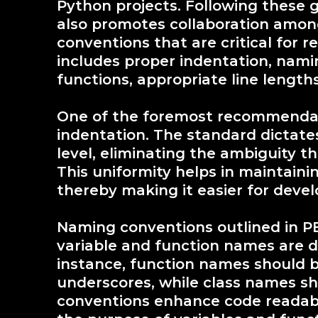
Python projects. Following these g
also promotes collaboration among
conventions that are critical for r
includes proper indentation, nami
functions, appropriate line length
One of the foremost recommendati
indentation. The standard dictate
level, eliminating the ambiguity t
This uniformity helps in maintainin
thereby making it easier for devel
Naming conventions outlined in PEP
variable and function names are 
instance, function names should 
underscores, while class names sh
conventions enhance code readabil