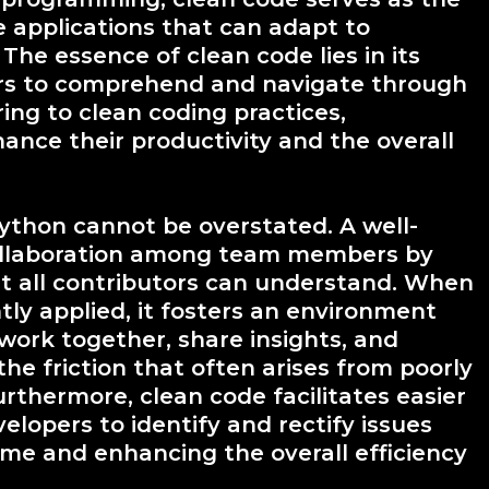
e applications that can adapt to
he essence of clean code lies in its
pers to comprehend and navigate through
ing to clean coding practices,
ance their productivity and the overall
ython cannot be overstated. A well-
ollaboration among team members by
 all contributors can understand. When
tly applied, it fosters an environment
ork together, share insights, and
the friction that often arises from poorly
thermore, clean code facilitates easier
lopers to identify and rectify issues
ime and enhancing the overall efficiency