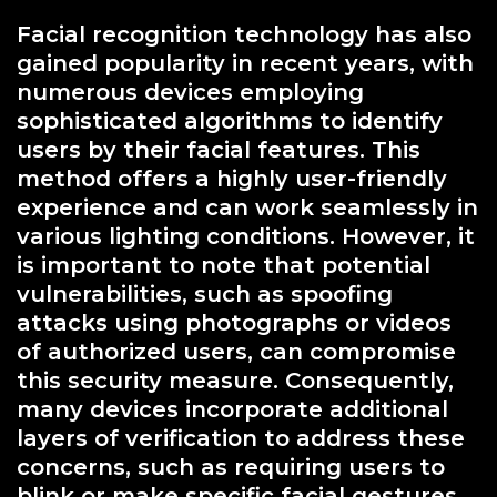
Facial recognition technology has also
gained popularity in recent years, with
numerous devices employing
sophisticated algorithms to identify
users by their facial features. This
method offers a highly user-friendly
experience and can work seamlessly in
various lighting conditions. However, it
is important to note that potential
vulnerabilities, such as spoofing
attacks using photographs or videos
of authorized users, can compromise
this security measure. Consequently,
many devices incorporate additional
layers of verification to address these
concerns, such as requiring users to
blink or make specific facial gestures