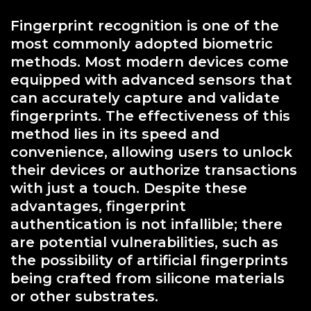
Fingerprint recognition is one of the
most commonly adopted biometric
methods. Most modern devices come
equipped with advanced sensors that
can accurately capture and validate
fingerprints. The effectiveness of this
method lies in its speed and
convenience, allowing users to unlock
their devices or authorize transactions
with just a touch. Despite these
advantages, fingerprint
authentication is not infallible; there
are potential vulnerabilities, such as
the possibility of artificial fingerprints
being crafted from silicone materials
or other substrates.