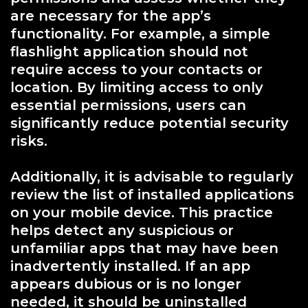
are necessary for the app’s
functionality. For example, a simple
flashlight application should not
require access to your contacts or
location. By limiting access to only
essential permissions, users can
significantly reduce potential security
risks.
Additionally, it is advisable to regularly
review the list of installed applications
on your mobile device. This practice
helps detect any suspicious or
unfamiliar apps that may have been
inadvertently installed. If an app
appears dubious or is no longer
needed, it should be uninstalled