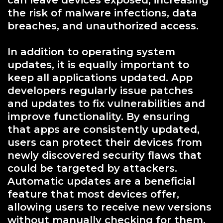
the risk of malware infections, data
breaches, and unauthorized access.
In addition to operating system
updates, it is equally important to
keep all applications updated. App
developers regularly issue patches
and updates to fix vulnerabilities and
improve functionality. By ensuring
that apps are consistently updated,
users can protect their devices from
newly discovered security flaws that
could be targeted by attackers.
Automatic updates are a beneficial
feature that most devices offer,
allowing users to receive new versions
without manually checking for them.