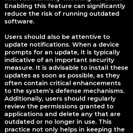
Enabling this feature can significantly
reduce the risk of running outdated
software.
Users should also be attentive to
update notifications. When a device
prompts for an update, it is typically
indicative of an important security
measure. It is advisable to install these
updates as soon as possible, as they
often contain critical enhancements
to the system’s defense mechanisms.
Additionally, users should regularly
review the permissions granted to
applications and delete any that are
outdated or no longer in use. This
practice not only helps in keeping the