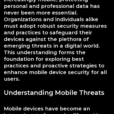
personal and professional data has
never been more essential.
Organizations and individuals alike
must adopt robust security measures
and practices to safeguard their
devices against the plethora of
emerging threats in a digital world.
This understanding forms the
foundation for exploring best
practices and proactive strategies to
enhance mobile device security for all
users.
Understanding Mobile Threats
Mobile devices have become an