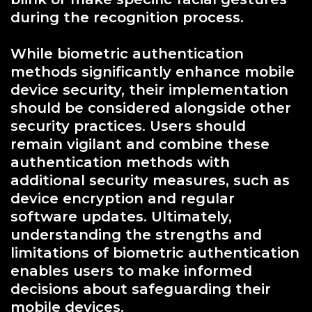
during the recognition process.
While biometric authentication
methods significantly enhance mobile
device security, their implementation
should be considered alongside other
security practices. Users should
remain vigilant and combine these
authentication methods with
additional security measures, such as
device encryption and regular
software updates. Ultimately,
understanding the strengths and
limitations of biometric authentication
enables users to make informed
decisions about safeguarding their
mobile devices.