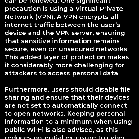
can be followed. One significant
precaution is using a Virtual Private
Network (VPN). A VPN encrypts all
internet traffic between the user’s
device and the VPN server, ensuring
that sensitive information remains
secure, even on unsecured networks.
This added layer of protection makes
it considerably more challenging for
attackers to access personal data.
Furthermore, users should disable file
sharing and ensure that their devices
are not set to automatically connect
to open networks. Keeping personal
information to a minimum when using
public Wi-Fi is also advised, as this
reduces potential exposure to cyber