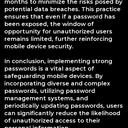
months to minimize the risks posed by
potential data breaches. This practice
ensures that even if a password has
been exposed, the window of
opportunity for unauthorized users
remains limited, further reinforcing
mobile device security.
In conclusion, implementing strong
passwords is a vital aspect of
safeguarding mobile devices. By
incorporating diverse and complex
passwords, utilizing password
management systems, and
periodically updating passwords, users
can significantly reduce the likelihood
of unauthorized access to their
personal information.