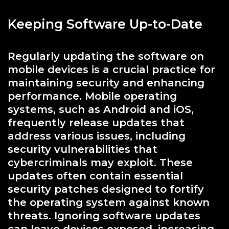
Keeping Software Up-to-Date
Regularly updating the software on
mobile devices is a crucial practice for
maintaining security and enhancing
performance. Mobile operating
systems, such as Android and iOS,
frequently release updates that
address various issues, including
security vulnerabilities that
cybercriminals may exploit. These
updates often contain essential
security patches designed to fortify
the operating system against known
threats. Ignoring software updates
can leave devices exposed, increasing