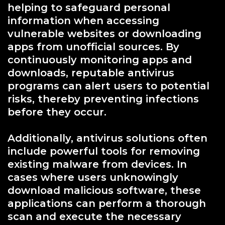
helping to safeguard personal
information when accessing
vulnerable websites or downloading
apps from unofficial sources. By
continuously monitoring apps and
downloads, reputable antivirus
programs can alert users to potential
risks, thereby preventing infections
before they occur.
Additionally, antivirus solutions often
include powerful tools for removing
existing malware from devices. In
cases where users unknowingly
download malicious software, these
applications can perform a thorough
scan and execute the necessary