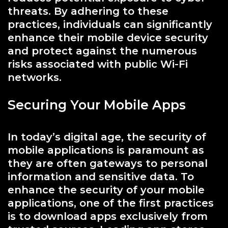
threats. By adhering to these
practices, individuals can significantly
enhance their mobile device security
and protect against the numerous
risks associated with public Wi-Fi
networks.
Securing Your Mobile Apps
In today’s digital age, the security of
mobile applications is paramount as
they are often gateways to personal
information and sensitive data. To
enhance the security of your mobile
applications, one of the first practices
is to download apps exclusively from