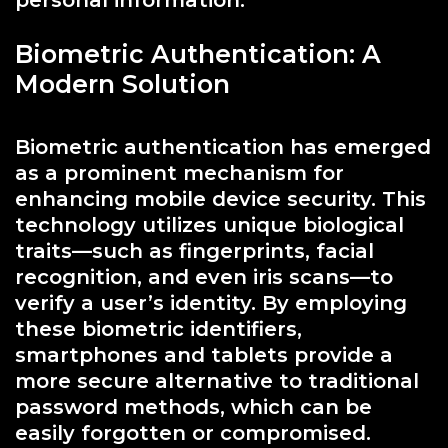
Biometric Authentication: A
Modern Solution
Biometric authentication has emerged
as a prominent mechanism for
enhancing mobile device security. This
technology utilizes unique biological
traits—such as fingerprints, facial
recognition, and even iris scans—to
verify a user’s identity. By employing
these biometric identifiers,
smartphones and tablets provide a
more secure alternative to traditional
password methods, which can be
easily forgotten or compromised.