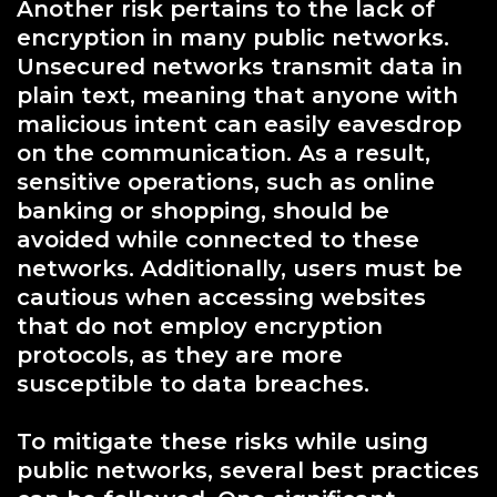
Another risk pertains to the lack of
encryption in many public networks.
Unsecured networks transmit data in
plain text, meaning that anyone with
malicious intent can easily eavesdrop
on the communication. As a result,
sensitive operations, such as online
banking or shopping, should be
avoided while connected to these
networks. Additionally, users must be
cautious when accessing websites
that do not employ encryption
protocols, as they are more
susceptible to data breaches.
To mitigate these risks while using
public networks, several best practices