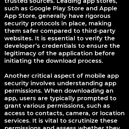
trusted sources. Leading app stores,
such as Google Play Store and Apple
App Store, generally have rigorous
security protocols in place, making
them safer compared to third-party
websites. It is essential to verify the
developer’s credentials to ensure the
legitimacy of the application before
initiating the download process.
Another critical aspect of mobile app
security involves understanding app
permissions. When downloading an
app, users are typically prompted to
grant various permissions, such as
access to contacts, camera, or location
services. It is vital to scrutinize these
permissions and assess whether they