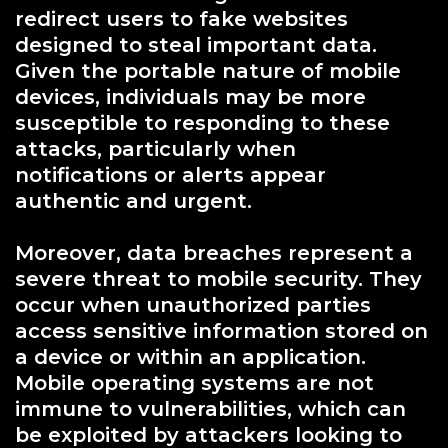
redirect users to fake websites
designed to steal important data.
Given the portable nature of mobile
devices, individuals may be more
susceptible to responding to these
attacks, particularly when
notifications or alerts appear
authentic and urgent.
Moreover, data breaches represent a
severe threat to mobile security. They
occur when unauthorized parties
access sensitive information stored on
a device or within an application.
Mobile operating systems are not
immune to vulnerabilities, which can
be exploited by attackers looking to