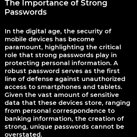
The Importance of Strong
Passwords
In the digital age, the security of
mobile devices has become
paramount, highlighting the critical
role that strong passwords play in
protecting personal information. A
robust password serves as the first
line of defense against unauthorized
access to smartphones and tablets.
Given the vast amount of sensitive
data that these devices store, ranging
from personal correspondence to
banking information, the creation of
strong, unique passwords cannot be
overstated.