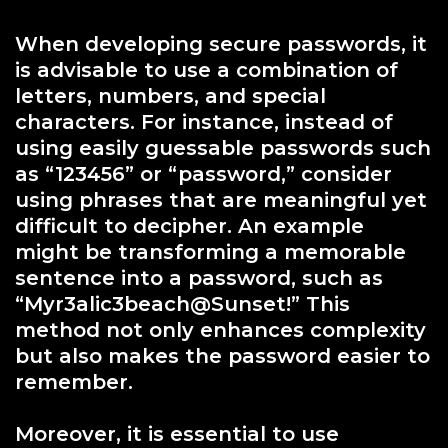
When developing secure passwords, it
is advisable to use a combination of
letters, numbers, and special
characters. For instance, instead of
using easily guessable passwords such
as “123456” or “password,” consider
using phrases that are meaningful yet
difficult to decipher. An example
might be transforming a memorable
sentence into a password, such as
“Myr3alic3beach@Sunset!” This
method not only enhances complexity
but also makes the password easier to
remember.
Moreover, it is essential to use