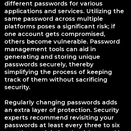
different passwords for various
applications and services. Utilizing the
same password across multiple
platforms poses a significant risk; if
one account gets compromised,
others become vulnerable. Password
management tools can aid in
generating and storing unique
passwords securely, thereby
simplifying the process of keeping
track of them without sacrificing
security.
Regularly changing passwords adds
an extra layer of protection. Security
experts recommend revisiting your
passwords at least every three to six