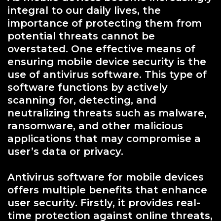
integral to our daily lives, the
importance of protecting them from
potential threats cannot be
overstated. One effective means of
ensuring mobile device security is the
use of antivirus software. This type of
software functions by actively
scanning for, detecting, and
neutralizing threats such as malware,
ransomware, and other malicious
applications that may compromise a
user’s data or privacy.
Antivirus software for mobile devices
offers multiple benefits that enhance
user security. Firstly, it provides real-
time protection against online threats,