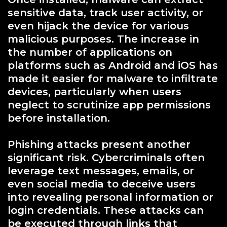
sensitive data, track user activity, or
even hijack the device for various
malicious purposes. The increase in
the number of applications on
platforms such as Android and iOS has
made it easier for malware to infiltrate
devices, particularly when users
neglect to scrutinize app permissions
before installation.
Phishing attacks present another
significant risk. Cybercriminals often
leverage text messages, emails, or
even social media to deceive users
into revealing personal information or
login credentials. These attacks can
be executed through links that