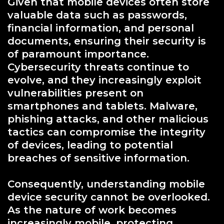
Given that mobile devices often store
valuable data such as passwords,
financial information, and personal
documents, ensuring their security is
of paramount importance.
Cybersecurity threats continue to
evolve, and they increasingly exploit
vulnerabilities present on
smartphones and tablets. Malware,
phishing attacks, and other malicious
tactics can compromise the integrity
of devices, leading to potential
breaches of sensitive information.
Consequently, understanding mobile
device security cannot be overlooked.
As the nature of work becomes
increasingly mobile, protecting