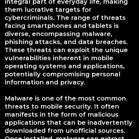
integral part of everyday life, making
them lucrative targets for
cybercriminals. The range of threats
facing smartphones and tablets is
diverse, encompassing malware,
phishing attacks, and data breaches.
These threats can exploit the unique
vulnerabilities inherent in mobile
operating systems and applications,
potentially compromising personal
information and privacy.
Malware is one of the most common
threats to mobile security. It often
manifests in the form of malicious
applications that can be inadvertently
downloaded from unofficial sources.
Once installed, malware can extract