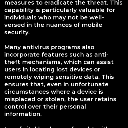
measures to eradicate the threat. This
capability is particularly valuable for
individuals who may not be well-
versed in the nuances of mobile
security.
Many antivirus programs also
incorporate features such as anti-
theft mechanisms, which can assist
users in locating lost devices or
remotely wiping sensitive data. This
ensures that, even in unfortunate
circumstances where a device is
misplaced or stolen, the user retains
control over their personal
information.