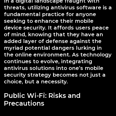
In a digital landscape fraught with
threats, utilizing antivirus software is a
fundamental practice for anyone
seeking to enhance their mobile
device security. It affords users peace
of mind, knowing that they have an
added layer of defense against the
myriad potential dangers lurking in
the online environment. As technology
continues to evolve, integrating
antivirus solutions into one’s mobile
security strategy becomes not just a
choice, but a necessity.
Public Wi-Fi: Risks and
Precautions