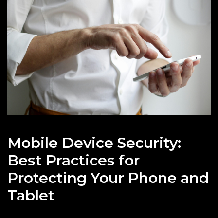
Mobile Device Security:
Best Practices for
Protecting Your Phone and
Tablet