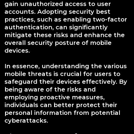
gain unauthorized access to user
accounts. Adopting security best
practices, such as enabling two-factor
authentication, can significantly
mitigate these risks and enhance the
overall security posture of mobile
devices.
In essence, understanding the various
mobile threats is crucial for users to
safeguard their devices effectively. By
being aware of the risks and
employing proactive measures,
individuals can better protect their
personal information from potential
cyberattacks.