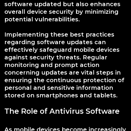
software updated but also enhances
overall device security by minimizing
potential vulnerabilities.
Implementing these best practices
regarding software updates can
effectively safeguard mobile devices
against security threats. Regular
monitoring and prompt action
concerning updates are vital steps in
ensuring the continuous protection of
personal and sensitive information
stored on smartphones and tablets.
The Role of Antivirus Software
As mobile devices become increasingly