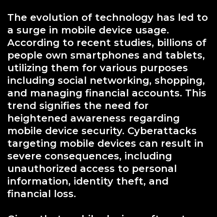
The evolution of technology has led to
a surge in mobile device usage.
According to recent studies, billions of
people own smartphones and tablets,
utilizing them for various purposes
including social networking, shopping,
and managing financial accounts. This
trend signifies the need for
heightened awareness regarding
mobile device security. Cyberattacks
targeting mobile devices can result in
severe consequences, including
unauthorized access to personal
information, identity theft, and
financial loss.