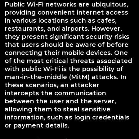
Public Wi-Fi networks are ubiquitous,
providing convenient internet access
in various locations such as cafes,
restaurants, and airports. However,
they present significant security risks
that users should be aware of before
connecting their mobile devices. One
of the most critical threats associated
with public Wi-Fi is the possibility of
man-in-the-middle (MitM) attacks. In
these scenarios, an attacker
intercepts the communication
between the user and the server,
allowing them to steal sensitive
information, such as login credentials
or payment details.