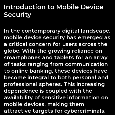
Introduction to Mobile Device
Security
In the contemporary digital landscape,
mobile device security has emerged as
a critical concern for users across the
globe. With the growing reliance on
smartphones and tablets for an array
of tasks ranging from communication
to online banking, these devices have
become integral to both personal and
professional spheres. This increasing
dependence is coupled with the
availability of sensitive information on
mobile devices, making them
attractive targets for cybercriminals.