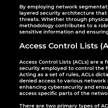
By employing network segmentatio
layered security architecture tha
threats. Whether through physical
methodology contributes to a rob
sensitive information and ensuring
Access Control Lists (
Access Control Lists (ACLs) are 
security employed to control the 
Acting as a set of rules, ACLs dic
denied access to various network r
enhancing cybersecurity and ensur
access specific parts of the netwo
There are two primary types of A