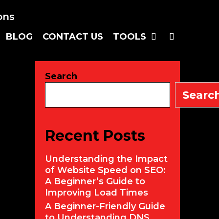
SEARC
BLOG
CONTACT US
TOOLS
Search
Searc
Recent Posts
Understanding the Impact
of Website Speed on SEO:
A Beginner’s Guide to
Improving Load Times
A Beginner-Friendly Guide
to Understanding DNS