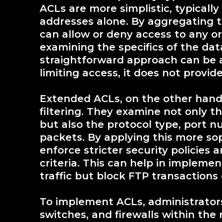
ACLs are more simplistic, typicall
addresses alone. By aggregating t
can allow or deny access to any or
examining the specifics of the dat
straightforward approach can be a
limiting access, it does not provide
Extended ACLs, on the other hand, 
filtering. They examine not only t
but also the protocol type, port n
packets. By applying this more so
enforce stricter security policies
criteria. This can help in implemen
traffic but block FTP transaction
To implement ACLs, administrators 
switches, and firewalls within the