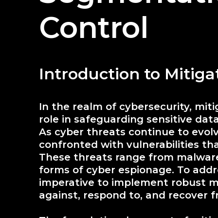
Control
Introduction to Mitig
In the realm of cybersecurity, mit
role in safeguarding sensitive dat
As cyber threats continue to evolv
confronted with vulnerabilities th
These threats range from malware
forms of cyber espionage. To addre
imperative to implement robust mi
against, respond to, and recover 