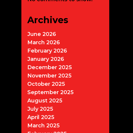
Archives
June 2026
March 2026
February 2026
January 2026
December 2025
November 2025
October 2025
September 2025
August 2025
July 2025
April 2025
March 2025