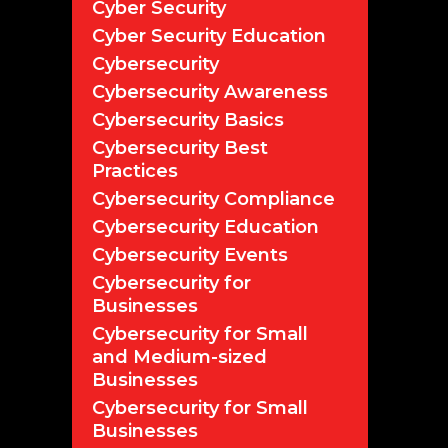
Cyber Security
Cyber Security Education
Cybersecurity
Cybersecurity Awareness
Cybersecurity Basics
Cybersecurity Best
Practices
Cybersecurity Compliance
Cybersecurity Education
Cybersecurity Events
Cybersecurity for
Businesses
Cybersecurity for Small
and Medium-sized
Businesses
Cybersecurity for Small
Businesses