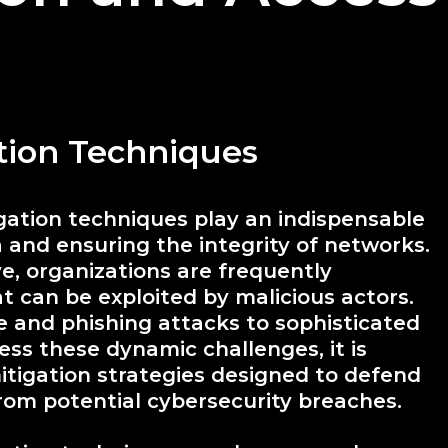
ation Techniques
igation techniques play an indispensable
a and ensuring the integrity of networks.
e, organizations are frequently
at can be exploited by malicious actors.
 and phishing attacks to sophisticated
ss these dynamic challenges, it is
tigation strategies designed to defend
from potential cybersecurity breaches.