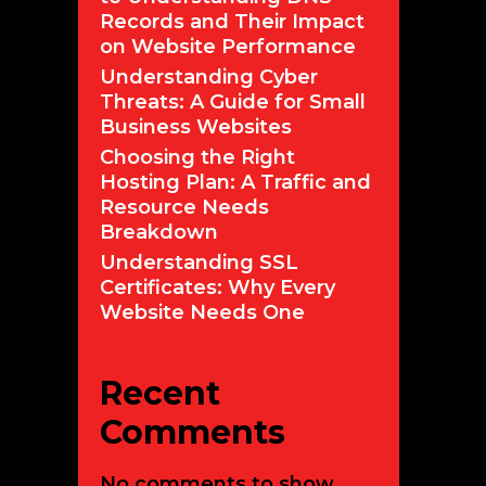
Records and Their Impact
on Website Performance
Understanding Cyber
Threats: A Guide for Small
Business Websites
Choosing the Right
Hosting Plan: A Traffic and
Resource Needs
Breakdown
Understanding SSL
Certificates: Why Every
Website Needs One
Recent
Comments
No comments to show.