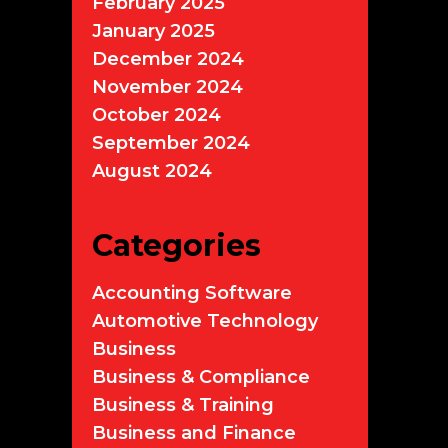
February 2025
January 2025
December 2024
November 2024
October 2024
September 2024
August 2024
Categories
Accounting Software
Automotive Technology
Business
Business & Compliance
Business & Training
Business and Finance