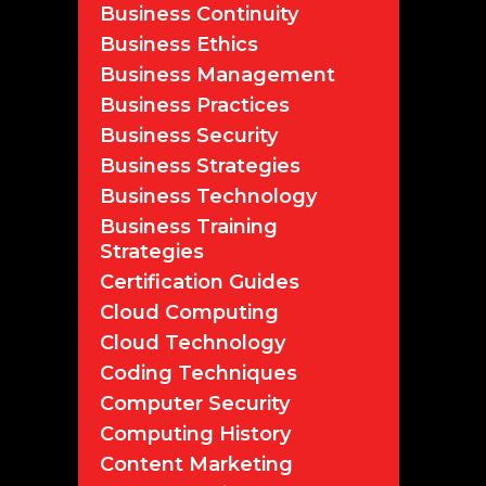
Business Continuity
Business Ethics
Business Management
Business Practices
Business Security
Business Strategies
Business Technology
Business Training
Strategies
Certification Guides
Cloud Computing
Cloud Technology
Coding Techniques
Computer Security
Computing History
Content Marketing