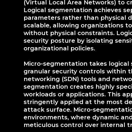
(Virtual Local Area Networks) to 
Logical segmentation achieves se
parameters rather than physical d
scalable, allowing organizations t
without physical constraints. Logi
security posture by isolating sens
organizational policies.
Micro-segmentation takes logical
granular security controls within 
networking (SDN) tools and networ
segmentation creates highly speci
workloads or applications. This ap
stringently applied at the most det
attack surface. Micro-segmentation 
environments, where dynamic and 
meticulous control over internal tr