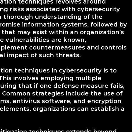
gation techniques revolves around
ng risks associated with cybersecurity
 a thorough understanding of the
romise information systems, followed by
es that may exist within an organization’s
 vulnerabilities are known,
implement countermeasures and controls
al impact of such threats.
tion techniques in cybersecurity is to
This involves employing multiple
suring that if one defense measure fails,
n. Common strategies include the use of
tems, antivirus software, and encryption
elements, organizations can establish a
itigation techniques extends beyond