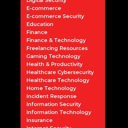
Digital Security
E-commerce
E-commerce Security
Education
Finance
Finance & Technology
Freelancing Resources
Gaming Technology
Health & Productivity
Healthcare Cybersecurity
Healthcare Technology
Home Technology
Incident Response
Information Security
Information Technology
Insurance