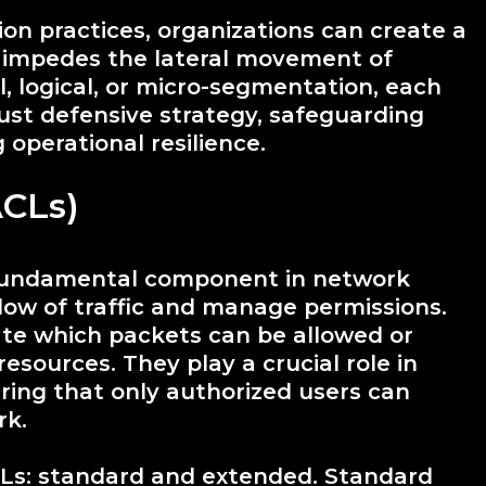
n practices, organizations can create a
t impedes the lateral movement of
, logical, or micro-segmentation, each
ust defensive strategy, safeguarding
 operational resilience.
ACLs)
a fundamental component in network
flow of traffic and manage permissions.
tate which packets can be allowed or
esources. They play a crucial role in
ing that only authorized users can
rk.
CLs: standard and extended. Standard