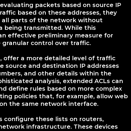
y evaluating packets based on source IP
raffic based on these addresses, they
 all parts of the network without
a being transmitted. While this
n effective preliminary measure for
 granular control over traffic.
offer a more detailed level of traffic
he source and destination IP addresses
umbers, and other details within the
phisticated analysis, extended ACLs can
 and define rules based on more complex
ting policies that, for example, allow web
s on the same network interface.
configure these lists on routers,
 network infrastructure. These devices