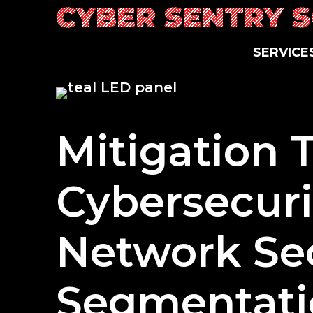
Skip
CYBER SENTRY 
to
content
SERVICE
Mitigation 
Cybersecuri
Network Sec
Segmentati