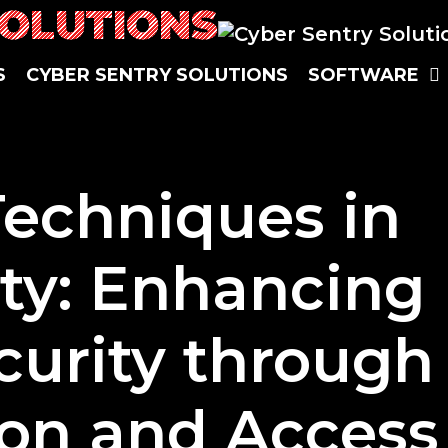
SOLUTIONS
S
CYBER SENTRY SOLUTIONS
SOFTWARE
Techniques in
ty: Enhancing
urity through
on and Access