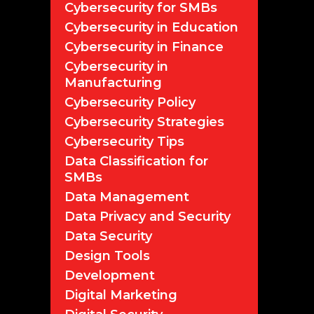
Cybersecurity for SMBs
Cybersecurity in Education
Cybersecurity in Finance
Cybersecurity in
Manufacturing
Cybersecurity Policy
Cybersecurity Strategies
Cybersecurity Tips
Data Classification for
SMBs
Data Management
Data Privacy and Security
Data Security
Design Tools
Development
Digital Marketing