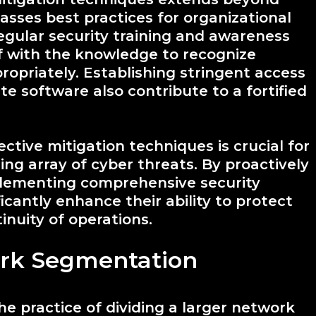
asses best practices for organizational
egular security training and awareness
ff with the knowledge to recognize
ropriately. Establishing stringent access
e software also contribute to a fortified
ctive mitigation techniques is crucial for
ng array of cyber threats. By proactively
mplementing comprehensive security
icantly enhance their ability to protect
inuity of operations.
rk Segmentation
e practice of dividing a larger network