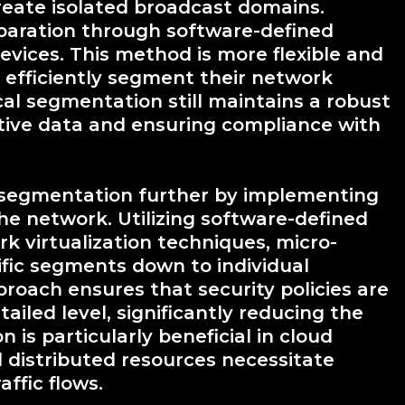
create isolated broadcast domains.
paration through software-defined
evices. This method is more flexible and
o efficiently segment their network
cal segmentation still maintains a robust
itive data and ensuring compliance with
 segmentation further by implementing
the network. Utilizing software-defined
k virtualization techniques, micro-
fic segments down to individual
proach ensures that security policies are
ailed level, significantly reducing the
is particularly beneficial in cloud
distributed resources necessitate
affic flows.