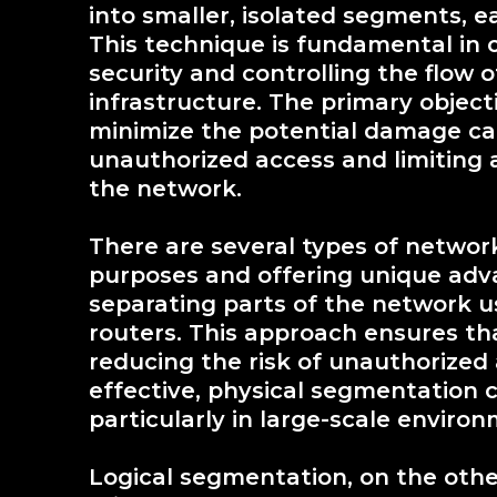
into smaller, isolated segments, 
This technique is fundamental in 
security and controlling the flow of
infrastructure. The primary objec
minimize the potential damage cau
unauthorized access and limiting a
the network.
There are several types of networ
purposes and offering unique adv
separating parts of the network us
routers. This approach ensures th
reducing the risk of unauthorized
effective, physical segmentation 
particularly in large-scale enviro
Logical segmentation, on the othe