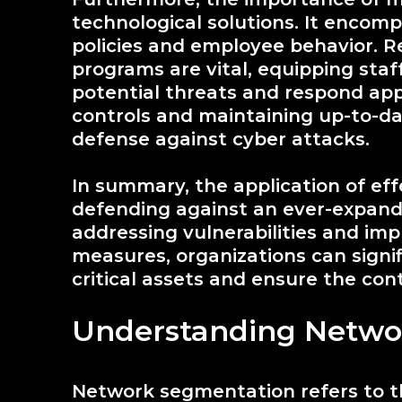
technological solutions. It encomp
policies and employee behavior. R
programs are vital, equipping sta
potential threats and respond app
controls and maintaining up-to-dat
defense against cyber attacks.
In summary, the application of effe
defending against an ever-expandi
addressing vulnerabilities and i
measures, organizations can signif
critical assets and ensure the cont
Understanding Netwo
Network segmentation refers to th