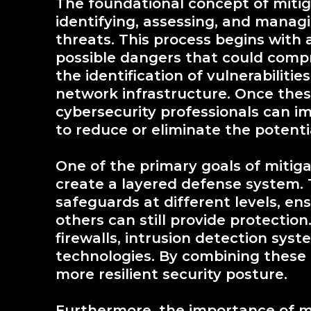
The foundational concept of miti
identifying, assessing, and managi
threats. This process begins with
possible dangers that could comp
the identification of vulnerabiliti
network infrastructure. Once these
cybersecurity professionals can 
to reduce or eliminate the potenti
One of the primary goals of mitiga
create a layered defense system. 
safeguards at different levels, en
others can still provide protectio
firewalls, intrusion detection sys
technologies. By combining these 
more resilient security posture.
Furthermore, the importance of m