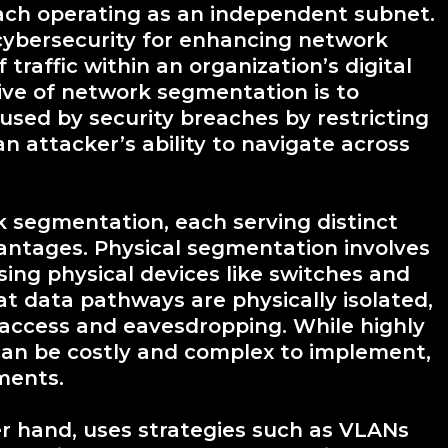
each operating as an independent subnet.
cybersecurity for enhancing network
 traffic within an organization’s digital
tive of network segmentation is to
sed by security breaches by restricting
n attacker’s ability to navigate across
k segmentation, each serving distinct
antages. Physical segmentation involves
ing physical devices like switches and
at data pathways are physically isolated,
 access and eavesdropping. While highly
can be costly and complex to implement,
nments.
r hand, uses strategies such as VLANs