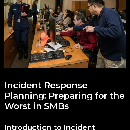
Incident Response
Planning: Preparing for the
Worst in SMBs
Introduction to Incident