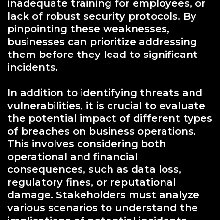
inadequate training for employees, or
lack of robust security protocols. By
pinpointing these weaknesses,
businesses can prioritize addressing
them before they lead to significant
incidents.
In addition to identifying threats and
vulnerabilities, it is crucial to evaluate
the potential impact of different types
of breaches on business operations.
This involves considering both
operational and financial
consequences, such as data loss,
regulatory fines, or reputational
damage. Stakeholders must analyze
various scenarios to understand the