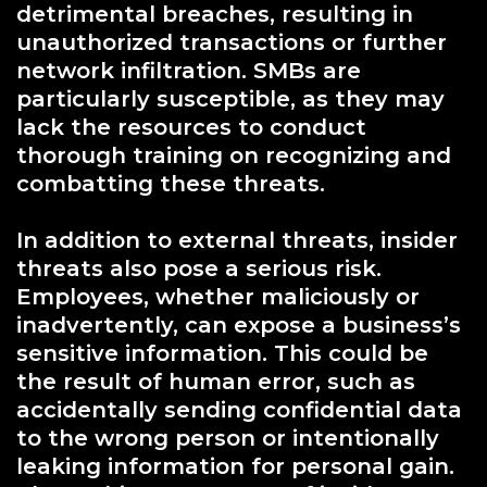
detrimental breaches, resulting in
unauthorized transactions or further
network infiltration. SMBs are
particularly susceptible, as they may
lack the resources to conduct
thorough training on recognizing and
combatting these threats.
In addition to external threats, insider
threats also pose a serious risk.
Employees, whether maliciously or
inadvertently, can expose a business’s
sensitive information. This could be
the result of human error, such as
accidentally sending confidential data
to the wrong person or intentionally
leaking information for personal gain.