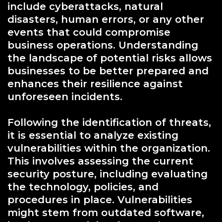
include cyberattacks, natural
disasters, human errors, or any other
events that could compromise
business operations. Understanding
the landscape of potential risks allows
businesses to be better prepared and
enhances their resilience against
unforeseen incidents.
Following the identification of threats,
it is essential to analyze existing
vulnerabilities within the organization.
This involves assessing the current
security posture, including evaluating
the technology, policies, and
procedures in place. Vulnerabilities
might stem from outdated software,