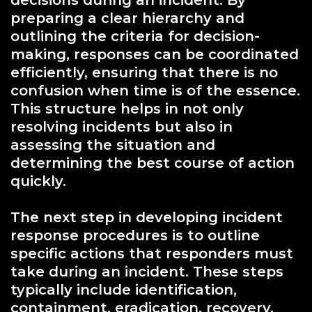
preparing a clear hierarchy and
outlining the criteria for decision-
making, responses can be coordinated
efficiently, ensuring that there is no
confusion when time is of the essence.
This structure helps in not only
resolving incidents but also in
assessing the situation and
determining the best course of action
quickly.
The next step in developing incident
response procedures is to outline
specific actions that responders must
take during an incident. These steps
typically include identification,
containment, eradication, recovery,