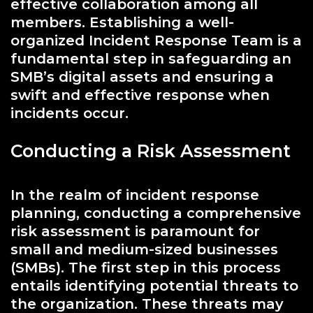
effective collaboration among all
members. Establishing a well-
organized Incident Response Team is a
fundamental step in safeguarding an
SMB’s digital assets and ensuring a
swift and effective response when
incidents occur.
Conducting a Risk Assessment
In the realm of incident response
planning, conducting a comprehensive
risk assessment is paramount for
small and medium-sized businesses
(SMBs). The first step in this process
entails identifying potential threats to
the organization. These threats may