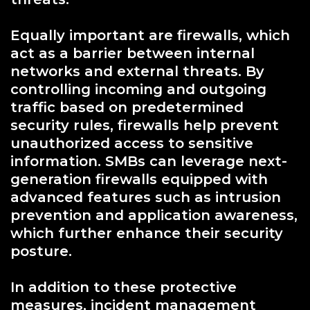
Equally important are firewalls, which
act as a barrier between internal
networks and external threats. By
controlling incoming and outgoing
traffic based on predetermined
security rules, firewalls help prevent
unauthorized access to sensitive
information. SMBs can leverage next-
generation firewalls equipped with
advanced features such as intrusion
prevention and application awareness,
which further enhance their security
posture.
In addition to these protective
measures, incident management