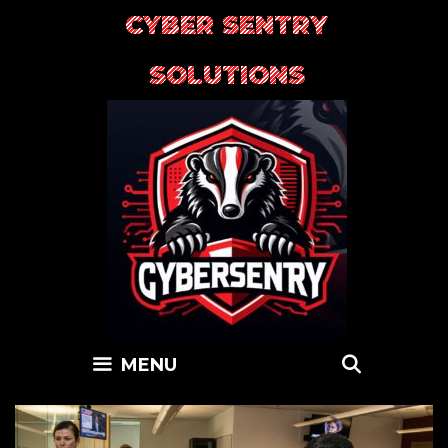
Skip
CYBER SENTRY
to
content
SOLUTIONS
SEARC
MENU