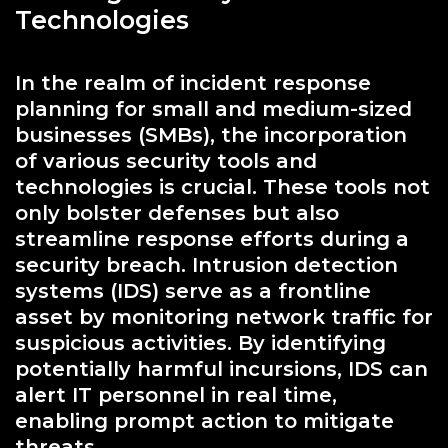
Technologies
In the realm of incident response
planning for small and medium-sized
businesses (SMBs), the incorporation
of various security tools and
technologies is crucial. These tools not
only bolster defenses but also
streamline response efforts during a
security breach. Intrusion detection
systems (IDS) serve as a frontline
asset by monitoring network traffic for
suspicious activities. By identifying
potentially harmful incursions, IDS can
alert IT personnel in real time,
enabling prompt action to mitigate
threats.