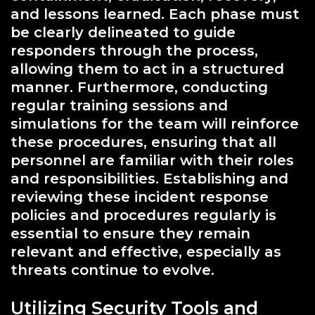
and lessons learned. Each phase must
be clearly delineated to guide
responders through the process,
allowing them to act in a structured
manner. Furthermore, conducting
regular training sessions and
simulations for the team will reinforce
these procedures, ensuring that all
personnel are familiar with their roles
and responsibilities. Establishing and
reviewing these incident response
policies and procedures regularly is
essential to ensure they remain
relevant and effective, especially as
threats continue to evolve.
Utilizing Security Tools and