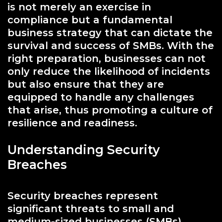
is not merely an exercise in
compliance but a fundamental
business strategy that can dictate the
survival and success of SMBs. With the
right preparation, businesses can not
only reduce the likelihood of incidents
but also ensure that they are
equipped to handle any challenges
that arise, thus promoting a culture of
resilience and readiness.
Understanding Security
Breaches
Security breaches represent
significant threats to small and
medium-sized businesses (SMBs),