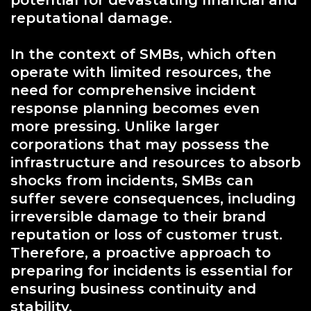
reputational damage.
In the context of SMBs, which often
operate with limited resources, the
need for comprehensive incident
response planning becomes even
more pressing. Unlike larger
corporations that may possess the
infrastructure and resources to absorb
shocks from incidents, SMBs can
suffer severe consequences, including
irreversible damage to their brand
reputation or loss of customer trust.
Therefore, a proactive approach to
preparing for incidents is essential for
ensuring business continuity and
stability.