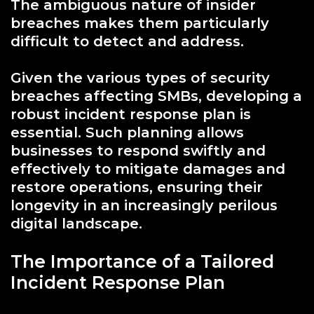
The ambiguous nature of insider
breaches makes them particularly
difficult to detect and address.
Given the various types of security
breaches affecting SMBs, developing a
robust incident response plan is
essential. Such planning allows
businesses to respond swiftly and
effectively to mitigate damages and
restore operations, ensuring their
longevity in an increasingly perilous
digital landscape.
The Importance of a Tailored
Incident Response Plan