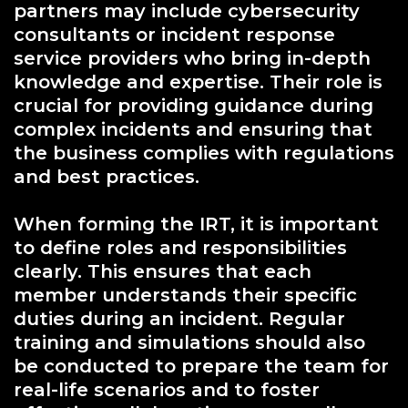
partners may include cybersecurity
consultants or incident response
service providers who bring in-depth
knowledge and expertise. Their role is
crucial for providing guidance during
complex incidents and ensuring that
the business complies with regulations
and best practices.
When forming the IRT, it is important
to define roles and responsibilities
clearly. This ensures that each
member understands their specific
duties during an incident. Regular
training and simulations should also
be conducted to prepare the team for
real-life scenarios and to foster