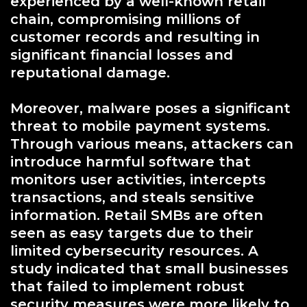
experienced by a well-known retail
chain, compromising millions of
customer records and resulting in
significant financial losses and
reputational damage.
Moreover, malware poses a significant
threat to mobile payment systems.
Through various means, attackers can
introduce harmful software that
monitors user activities, intercepts
transactions, and steals sensitive
information. Retail SMBs are often
seen as easy targets due to their
limited cybersecurity resources. A
study indicated that small businesses
that failed to implement robust
security measures were more likely to