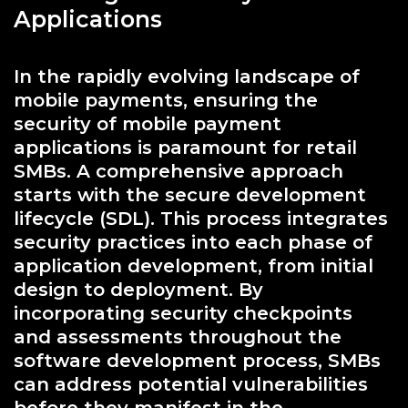
Applications
In the rapidly evolving landscape of
mobile payments, ensuring the
security of mobile payment
applications is paramount for retail
SMBs. A comprehensive approach
starts with the secure development
lifecycle (SDL). This process integrates
security practices into each phase of
application development, from initial
design to deployment. By
incorporating security checkpoints
and assessments throughout the
software development process, SMBs
can address potential vulnerabilities