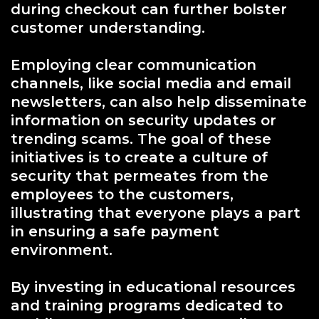
during checkout can further bolster
customer understanding.
Employing clear communication
channels, like social media and email
newsletters, can also help disseminate
information on security updates or
trending scams. The goal of these
initiatives is to create a culture of
security that permeates from the
employees to the customers,
illustrating that everyone plays a part
in ensuring a safe payment
environment.
By investing in educational resources
and training programs dedicated to