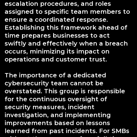
escalation procedures, and roles
assigned to specific team members to
ensure a coordinated response.
Establishing this framework ahead of
time prepares businesses to act
swiftly and effectively when a breach
occurs, minimizing its impact on
operations and customer trust.
The importance of a dedicated
cybersecurity team cannot be
overstated. This group is responsible
for the continuous oversight of
security measures, incident
investigation, and implementing
improvements based on lessons
learned from past incidents. For SMBs