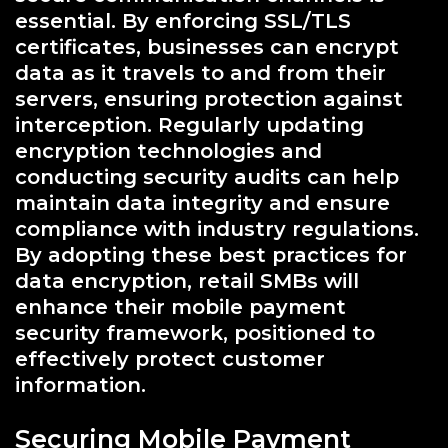
essential. By enforcing SSL/TLS
certificates, businesses can encrypt
data as it travels to and from their
servers, ensuring protection against
interception. Regularly updating
encryption technologies and
conducting security audits can help
maintain data integrity and ensure
compliance with industry regulations.
By adopting these best practices for
data encryption, retail SMBs will
enhance their mobile payment
security framework, positioned to
effectively protect customer
information.
Securing Mobile Payment