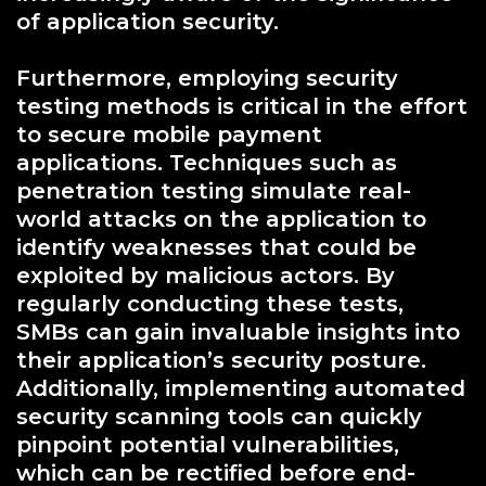
of application security.
Furthermore, employing security
testing methods is critical in the effort
to secure mobile payment
applications. Techniques such as
penetration testing simulate real-
world attacks on the application to
identify weaknesses that could be
exploited by malicious actors. By
regularly conducting these tests,
SMBs can gain invaluable insights into
their application’s security posture.
Additionally, implementing automated
security scanning tools can quickly
pinpoint potential vulnerabilities,
which can be rectified before end-