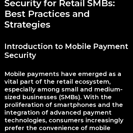
Security for Retail SMBs:
Best Practices and
Strategies
Introduction to Mobile Payment
Security
Mobile payments have emerged as a
vital part of the retail ecosystem,
especially among small and medium-
sized businesses (SMBs). With the
proliferation of smartphones and the
integration of advanced payment
technologies, consumers increasingly
prefer the convenience of mobile