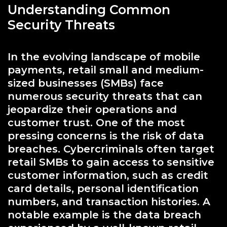
Understanding Common
Security Threats
In the evolving landscape of mobile
payments, retail small and medium-
sized businesses (SMBs) face
numerous security threats that can
jeopardize their operations and
customer trust. One of the most
pressing concerns is the risk of data
breaches. Cybercriminals often target
retail SMBs to gain access to sensitive
customer information, such as credit
card details, personal identification
numbers, and transaction histories. A
notable example is the data breach