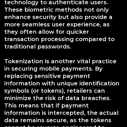
technology to authenticate users.
These biometric methods not only
enhance security but also provide a
more seamless user experience, as
they often allow for quicker
transaction processing compared to
traditional passwords.
Tokenization is another vital practice
in securing mobile payments. By
replacing sensitive payment
information with unique identification
symbols (or tokens), retailers can
minimize the risk of data breaches.
This means that if payment
information is intercepted, the actual
data remains secure, as the tokens