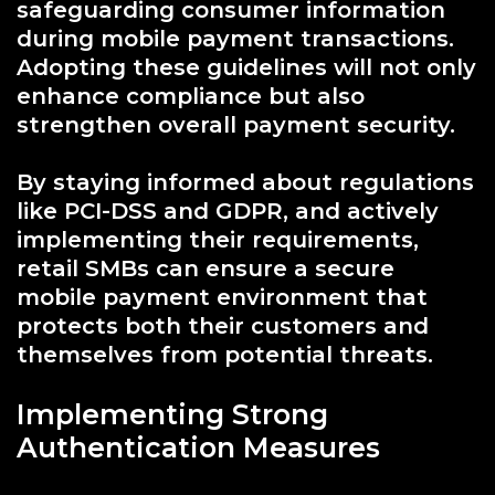
safeguarding consumer information
during mobile payment transactions.
Adopting these guidelines will not only
enhance compliance but also
strengthen overall payment security.
By staying informed about regulations
like PCI-DSS and GDPR, and actively
implementing their requirements,
retail SMBs can ensure a secure
mobile payment environment that
protects both their customers and
themselves from potential threats.
Implementing Strong
Authentication Measures