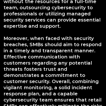
without the resources for a full-time
team, outsourcing cybersecurity to
professionals or utilizing managed
security services can provide essential
expertise and support.
Moreover, when faced with security
breaches, SMBs should aim to respond
in a timely and transparent manner.
Effective communication with
customers regarding any potential
threats fosters trust and
demonstrates a commitment to
customer security. Overall, combining
vigilant monitoring, a solid incident
response plan, and a capable
cybersecurity team ensures that retail