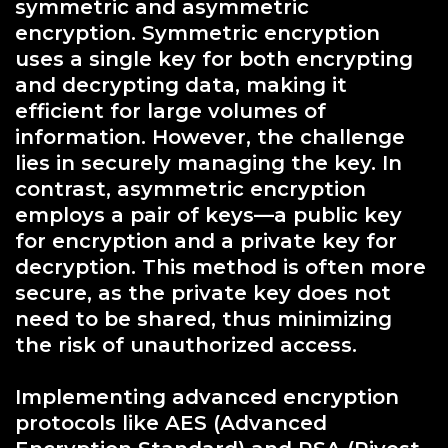
symmetric and asymmetric
encryption. Symmetric encryption
uses a single key for both encrypting
and decrypting data, making it
efficient for large volumes of
information. However, the challenge
lies in securely managing the key. In
contrast, asymmetric encryption
employs a pair of keys—a public key
for encryption and a private key for
decryption. This method is often more
secure, as the private key does not
need to be shared, thus minimizing
the risk of unauthorized access.
Implementing advanced encryption
protocols like AES (Advanced