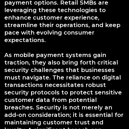
payment options. Retail SMBs are
leveraging these technologies to
enhance customer experience,
streamline their operations, and keep
pace with evolving consumer
expectations.
As mobile payment systems gain
traction, they also bring forth critical
security challenges that businesses
must navigate. The reliance on digital
transactions necessitates robust
security protocols to protect sensitive
customer data from potential
breaches. Security is not merely an
add-on consideration; it is essential for
maintaining customer trust and