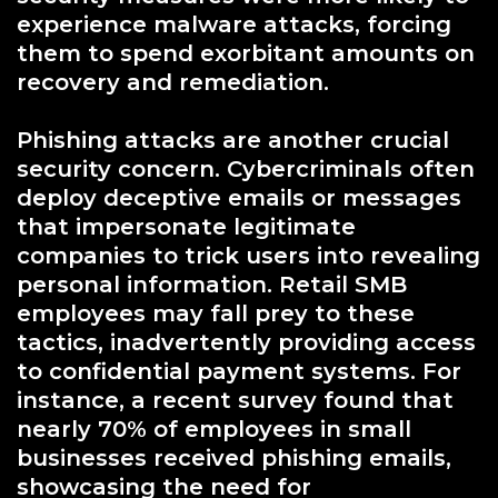
experience malware attacks, forcing
them to spend exorbitant amounts on
recovery and remediation.
Phishing attacks are another crucial
security concern. Cybercriminals often
deploy deceptive emails or messages
that impersonate legitimate
companies to trick users into revealing
personal information. Retail SMB
employees may fall prey to these
tactics, inadvertently providing access
to confidential payment systems. For
instance, a recent survey found that
nearly 70% of employees in small
businesses received phishing emails,
showcasing the need for