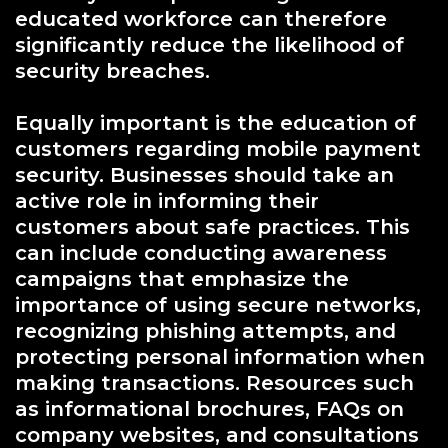
educated workforce can therefore
significantly reduce the likelihood of
security breaches.
Equally important is the education of
customers regarding mobile payment
security. Businesses should take an
active role in informing their
customers about safe practices. This
can include conducting awareness
campaigns that emphasize the
importance of using secure networks,
recognizing phishing attempts, and
protecting personal information when
making transactions. Resources such
as informational brochures, FAQs on
company websites, and consultations