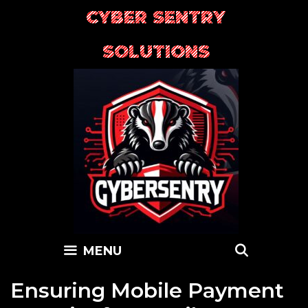
Skip
CYBER SENTRY
to
content
SOLUTIONS
SEARC
MENU
Ensuring Mobile Payment