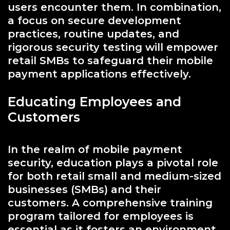
users encounter them. In combination,
a focus on secure development
practices, routine updates, and
rigorous security testing will empower
retail SMBs to safeguard their mobile
payment applications effectively.
Educating Employees and
Customers
In the realm of mobile payment
security, education plays a pivotal role
for both retail small and medium-sized
businesses (SMBs) and their
customers. A comprehensive training
program tailored for employees is
essential as it fosters an environment