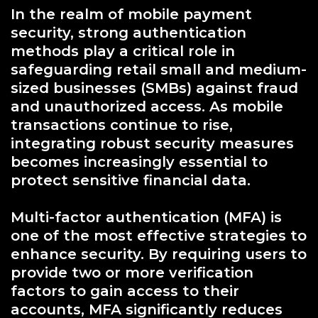
In the realm of mobile payment
security, strong authentication
methods play a critical role in
safeguarding retail small and medium-
sized businesses (SMBs) against fraud
and unauthorized access. As mobile
transactions continue to rise,
integrating robust security measures
becomes increasingly essential to
protect sensitive financial data.
Multi-factor authentication (MFA) is
one of the most effective strategies to
enhance security. By requiring users to
provide two or more verification
factors to gain access to their
accounts, MFA significantly reduces