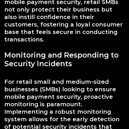
mobile payment security, retail SMBs
not only protect their business but
also instill confidence in their
customers, fostering a loyal consumer
base that feels secure in conducting
transactions.
Monitoring and Responding to
Security Incidents
For retail small and medium-sized
businesses (SMBs) looking to ensure
mobile payment security, proactive
monitoring is paramount.
Implementing a robust monitoring
system allows for the early detection
of potential security incidents that