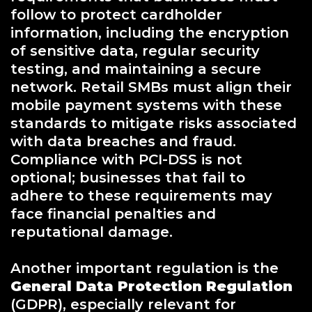
follow to protect cardholder
information, including the encryption
of sensitive data, regular security
testing, and maintaining a secure
network. Retail SMBs must align their
mobile payment systems with these
standards to mitigate risks associated
with data breaches and fraud.
Compliance with PCI-DSS is not
optional; businesses that fail to
adhere to these requirements may
face financial penalties and
reputational damage.
Another important regulation is the
General Data Protection Regulation
(GDPR), especially relevant for