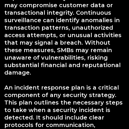
may compromise customer data or
transactional integrity. Continuous
surveillance can identify anomalies in
transaction patterns, unauthorized
access attempts, or unusual activities
that may signal a breach. Without
these measures, SMBs may remain
unaware of vulnerabilities, risking
substantial financial and reputational
damage.
An incident response plan is a critical
component of any security strategy.
This plan outlines the necessary steps
to take when a security incident is
detected. It should include clear
protocols for communication,