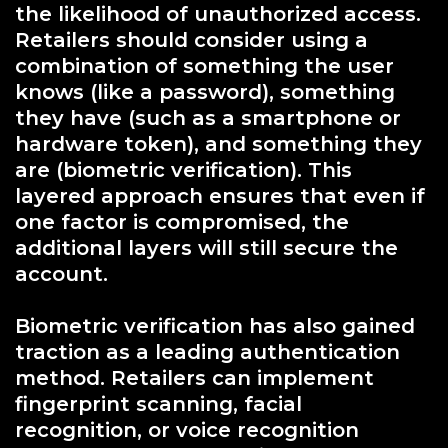
the likelihood of unauthorized access.
Retailers should consider using a
combination of something the user
knows (like a password), something
they have (such as a smartphone or
hardware token), and something they
are (biometric verification). This
layered approach ensures that even if
one factor is compromised, the
additional layers will still secure the
account.
Biometric verification has also gained
traction as a leading authentication
method. Retailers can implement
fingerprint scanning, facial
recognition, or voice recognition