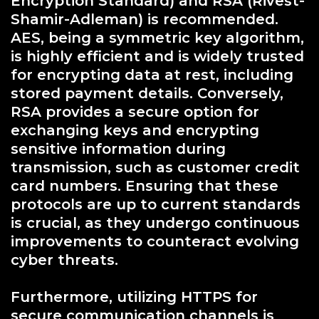
Encryption Standard) and RSA (Rivest-
Shamir-Adleman) is recommended.
AES, being a symmetric key algorithm,
is highly efficient and is widely trusted
for encrypting data at rest, including
stored payment details. Conversely,
RSA provides a secure option for
exchanging keys and encrypting
sensitive information during
transmission, such as customer credit
card numbers. Ensuring that these
protocols are up to current standards
is crucial, as they undergo continuous
improvements to counteract evolving
cyber threats.
Furthermore, utilizing HTTPS for
secure communication channels is