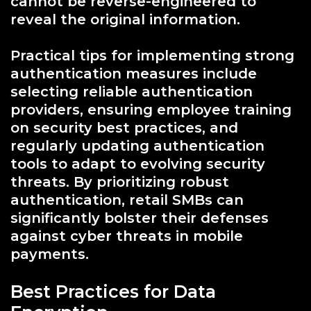
cannot be reverse-engineered to
reveal the original information.
Practical tips for implementing strong
authentication measures include
selecting reliable authentication
providers, ensuring employee training
on security best practices, and
regularly updating authentication
tools to adapt to evolving security
threats. By prioritizing robust
authentication, retail SMBs can
significantly bolster their defenses
against cyber threats in mobile
payments.
Best Practices for Data