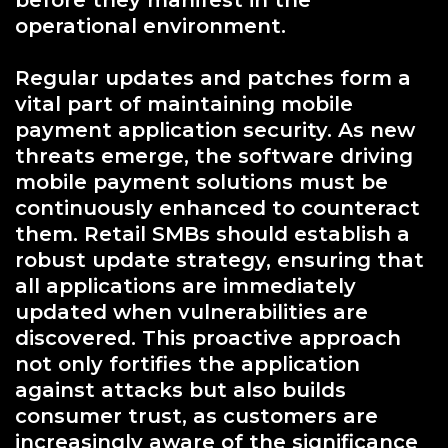
before they manifest in the
operational environment.
Regular updates and patches form a
vital part of maintaining mobile
payment application security. As new
threats emerge, the software driving
mobile payment solutions must be
continuously enhanced to counteract
them. Retail SMBs should establish a
robust update strategy, ensuring that
all applications are immediately
updated when vulnerabilities are
discovered. This proactive approach
not only fortifies the application
against attacks but also builds
consumer trust, as customers are
increasingly aware of the significance