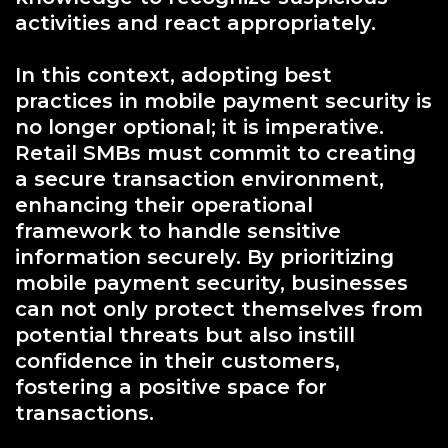
activities and react appropriately.
In this context, adopting best
practices in mobile payment security is
no longer optional; it is imperative.
Retail SMBs must commit to creating
a secure transaction environment,
enhancing their operational
framework to handle sensitive
information securely. By prioritizing
mobile payment security, businesses
can not only protect themselves from
potential threats but also instill
confidence in their customers,
fostering a positive space for
transactions.