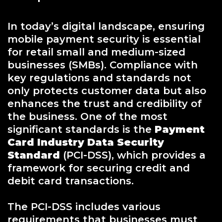
In today’s digital landscape, ensuring
mobile payment security is essential
for retail small and medium-sized
businesses (SMBs). Compliance with
key regulations and standards not
only protects customer data but also
enhances the trust and credibility of
the business. One of the most
significant standards is the
Payment
Card Industry Data Security
Standard
(PCI-DSS), which provides a
framework for securing credit and
debit card transactions.
The PCI-DSS includes various
requirements that businesses must