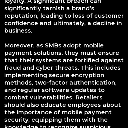
loyalty. A significant breach can
significantly tarnish a brand’s
reputation, leading to loss of customer
confidence and ultimately, a decline in
business.
Moreover, as SMBs adopt mobile
payment solutions, they must ensure
that their systems are fortified against
fraud and cyber threats. This includes
implementing secure encryption
methods, two-factor authentication,
and regular software updates to
combat vulnerabilities. Retailers
should also educate employees about
the importance of mobile payment
security, equipping them with the
knowledge to recognize suspicious