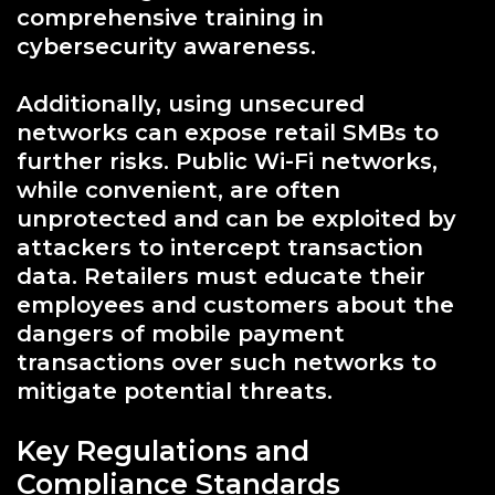
comprehensive training in
cybersecurity awareness.
Additionally, using unsecured
networks can expose retail SMBs to
further risks. Public Wi-Fi networks,
while convenient, are often
unprotected and can be exploited by
attackers to intercept transaction
data. Retailers must educate their
employees and customers about the
dangers of mobile payment
transactions over such networks to
mitigate potential threats.
Key Regulations and
Compliance Standards