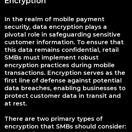
Encryption
In the realm of mobile payment
security, data encryption plays a
pivotal role in safeguarding sensitive
customer information. To ensure that
this data remains confidential, retail
SMBs must implement robust
encryption practices during mobile
transactions. Encryption serves as the
first line of defense against potential
data breaches, enabling businesses to
protect customer data in transit and
at rest.
There are two primary types of
encryption that SMBs should consider: