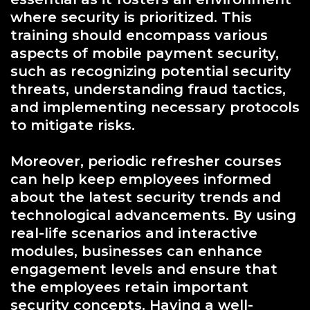
where security is prioritized. This
training should encompass various
aspects of mobile payment security,
such as recognizing potential security
threats, understanding fraud tactics,
and implementing necessary protocols
to mitigate risks.
Moreover, periodic refresher courses
can help keep employees informed
about the latest security trends and
technological advancements. By using
real-life scenarios and interactive
modules, businesses can enhance
engagement levels and ensure that
the employees retain important
security concepts. Having a well-