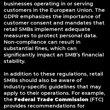
businesses operating in or serving
customers in the European Union. The
GDPR emphasizes the importance of
customer consent and mandates that
retail SMBs implement adequate
measures to protect personal data.
Non-compliance can result in
substantial fines, which can
significantly impact an SMB’s financial
stability.
In addition to these regulations, retail
SMBs should also be aware of
industry-specific guidelines that may
apply to their operations. For example,
the
Federal Trade Commission
(FTC)
provides recommendations for