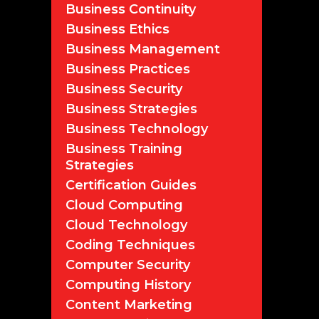
Business Continuity
Business Ethics
Business Management
Business Practices
Business Security
Business Strategies
Business Technology
Business Training
Strategies
Certification Guides
Cloud Computing
Cloud Technology
Coding Techniques
Computer Security
Computing History
Content Marketing