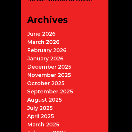
Archives
June 2026
March 2026
February 2026
January 2026
December 2025
November 2025
October 2025
September 2025
August 2025
July 2025
April 2025
March 2025