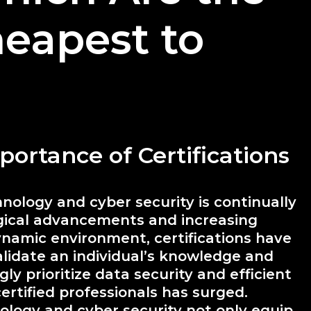
eapest to
portance of Certifications
nology and cyber security is continually
ogical advancements and increasing
ynamic environment, certifications have
alidate an individual’s knowledge and
gly prioritize data security and efficient
rtified professionals has surged.
nology and cyber security not only equip