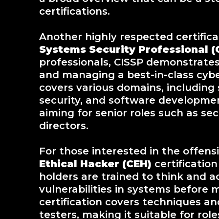
certifications.
Another highly respected certifica
Systems Security Professional (
professionals, CISSP demonstrates
and managing a best-in-class cybe
covers various domains, including
security, and software development 
aiming for senior roles such as sec
directors.
For those interested in the offensi
Ethical Hacker (CEH)
certification
holders are trained to think and a
vulnerabilities in systems before 
certification covers techniques a
testers, making it suitable for rol