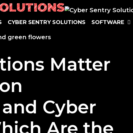
SOLUTIONS
S
CYBER SENTRY SOLUTIONS
SOFTWARE
ations Matter
ion
 and Cyber
hich Are the