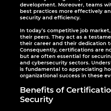
development. Moreover, teams wi
best practices more effectively a
security and efficiency.
In today’s competitive job market, 
their peers. They act as a testam
their career and their dedication t
Consequently, certifications are n
but are often essential for securi
and cybersecurity sectors. Unders
is fundamental to appreciating h
organizational success in these eve
Benefits of Certificati
Security