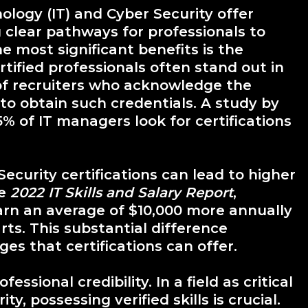
nology (IT) and Cyber Security offer
clear pathways for professionals to
e most significant benefits is the
tified professionals often stand out in
of recruiters who acknowledge the
to obtain such credentials. A study by
% of IT managers look for certifications
Security certifications can lead to higher
he
2022 IT Skills and Salary Report
,
earn an average of $10,000 more annually
rts. This substantial difference
es that certifications can offer.
essional credibility. In a field as critical
, possessing verified skills is crucial.