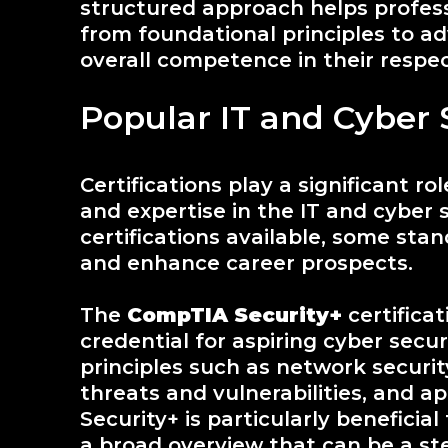
structured approach helps profess
from foundational principles to a
overall competence in their respect
Popular IT and Cyber S
Certifications play a significant rol
and expertise in the IT and cyber 
certifications available, some stand 
and enhance career prospects.
The
CompTIA Security+
certifica
credential for aspiring cyber secur
principles such as network securit
threats and vulnerabilities, and ap
Security+ is particularly beneficial
a broad overview that can be a s