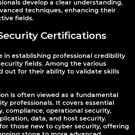
ionals develop a clear understanding,
dvanced techniques, enhancing their
ive fields.
ecurity Certifications
e in establishing professional credibility
security fields. Among the various
out for their ability to validate skills
tion is often viewed as a fundamental
ity professionals. It covers essential
y, compliance, operational security,
plication, data, and host security.
 for those new to cyber security, offering
tepping stone to more advanced