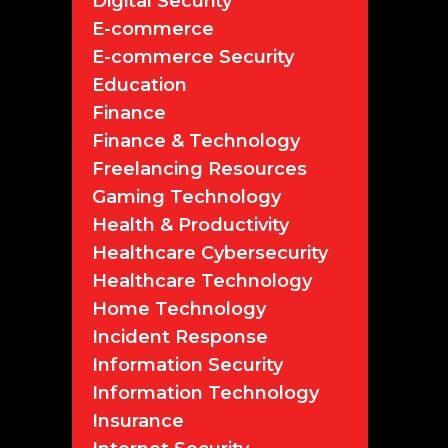
Digital Security
E-commerce
E-commerce Security
Education
Finance
Finance & Technology
Freelancing Resources
Gaming Technology
Health & Productivity
Healthcare Cybersecurity
Healthcare Technology
Home Technology
Incident Response
Information Security
Information Technology
Insurance