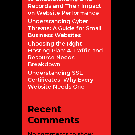
Records and Their Impact
on Website Performance
Understanding Cyber
Threats: A Guide for Small
Business Websites
Choosing the Right
Hosting Plan: A Traffic and
Resource Needs
Breakdown
Understanding SSL
Certificates: Why Every
Website Needs One
Recent
Comments
No comments to show.