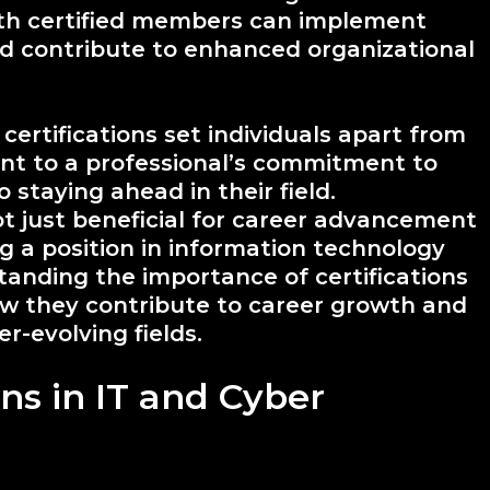
th certified members can implement
nd contribute to enhanced organizational
certifications set individuals apart from
ent to a professional’s commitment to
o staying ahead in their field.
ot just beneficial for career advancement
ng a position in information technology
tanding the importance of certifications
ow they contribute to career growth and
r-evolving fields.
ons in IT and Cyber