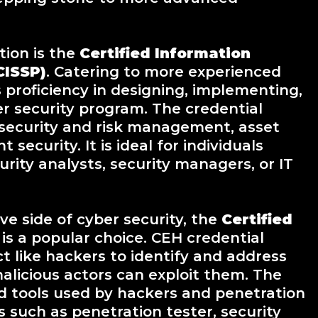
tion is the
Certified Information
CISSP)
. Catering to more experienced
 proficiency in designing, implementing,
r security program. The credential
 security and risk management, asset
security. It is ideal for individuals
urity analysts, security managers, or IT
ve side of cyber security, the
Certified
 is a popular choice. CEH credential
ct like hackers to identify and address
malicious actors can exploit them. The
nd tools used by hackers and penetration
es such as penetration tester, security