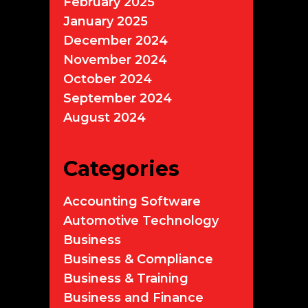
February 2025
January 2025
December 2024
November 2024
October 2024
September 2024
August 2024
Categories
Accounting Software
Automotive Technology
Business
Business & Compliance
Business & Training
Business and Finance