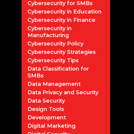
Cybersecurity for SMBs
Cybersecurity in Education
Cybersecurity in Finance
Cybersecurity in
Manufacturing
Cybersecurity Policy
Cybersecurity Strategies
Cybersecurity Tips
Data Classification for
SMBs
Data Management
Data Privacy and Security
Data Security
Design Tools
Development
Digital Marketing