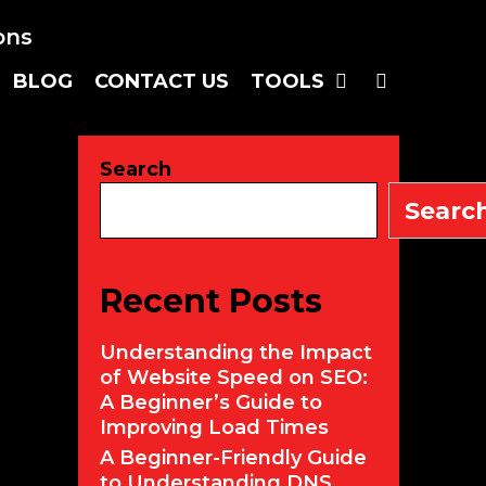
SEARC
BLOG
CONTACT US
TOOLS
Search
Searc
Recent Posts
Understanding the Impact
of Website Speed on SEO:
A Beginner’s Guide to
Improving Load Times
A Beginner-Friendly Guide
to Understanding DNS