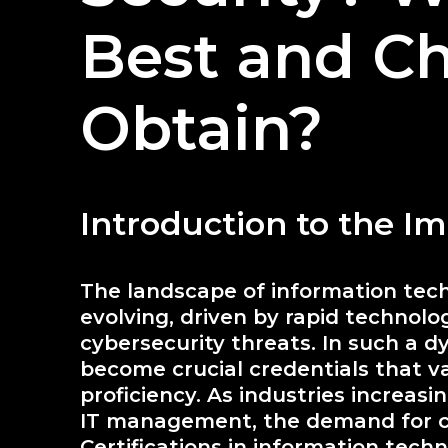
Best and Ch
Obtain?
Introduction to the Im
The landscape of information tech
evolving, driven by rapid technol
cybersecurity threats. In such a d
become crucial credentials that v
proficiency. As industries increasin
IT management, the demand for ce
Certifications in information tech