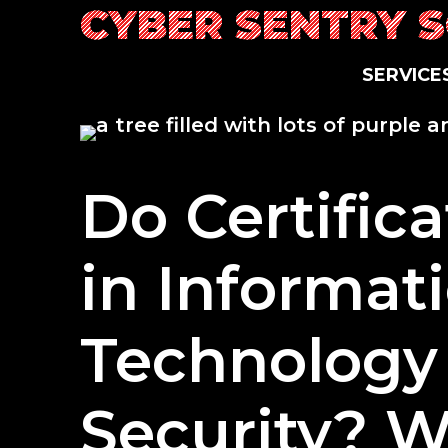
Skip
CYBER SENTRY 
to
content
SERVICE
Do Certific
in Informat
Technology
Security? W