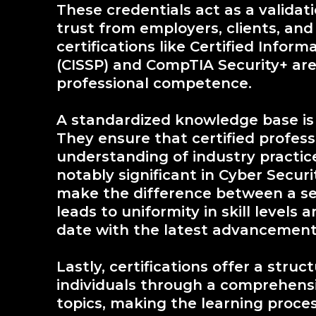
These credentials act as a validati
trust from employers, clients, and
certifications like Certified Infor
(CISSP) and CompTIA Security+ are 
professional competence.
A standardized knowledge base is a
They ensure that certified profess
understanding of industry practice
notably significant in Cyber Secur
make the difference between a se
leads to uniformity in skill levels
date with the latest advancement
Lastly, certifications offer a stru
individuals through a comprehensi
topics, making the learning proces