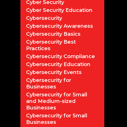
Cyber Security
Cyber Security Education
Cybersecurity
Cybersecurity Awareness
Cybersecurity Basics
Cybersecurity Best
Practices
Cybersecurity Compliance
Cybersecurity Education
Cybersecurity Events
Cybersecurity for
Businesses
Cybersecurity for Small
and Medium-sized
Businesses
Cybersecurity for Small
Businesses