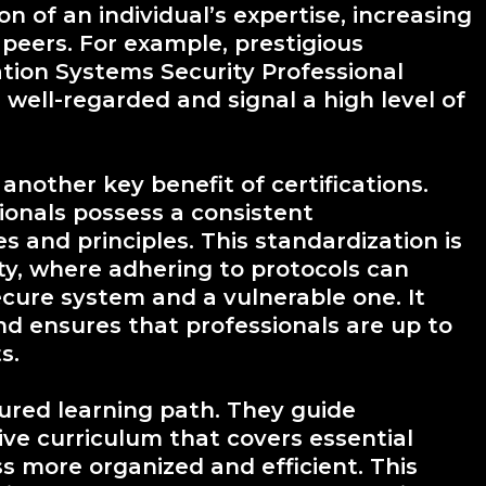
on of an individual’s expertise, increasing
 peers. For example, prestigious
mation Systems Security Professional
well-regarded and signal a high level of
nother key benefit of certifications.
ionals possess a consistent
s and principles. This standardization is
ity, where adhering to protocols can
cure system and a vulnerable one. It
 and ensures that professionals are up to
s.
ctured learning path. They guide
ve curriculum that covers essential
s more organized and efficient. This