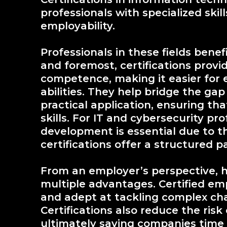
professionals with specialized skil
employability.
Professionals in these fields benef
and foremost, certifications prov
competence, making it easier for 
abilities. They help bridge the g
practical application, ensuring tha
skills. For IT and cybersecurity pr
development is essential due to t
certifications offer a structured p
From an employer’s perspective, hi
multiple advantages. Certified em
and adept at tackling complex cha
Certifications also reduce the risk
ultimately saving companies time 