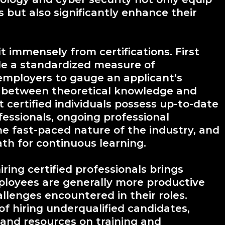
ls but also significantly enhance their
it immensely from certifications. First
ide a standardized measure of
employers to gauge an applicant’s
ap between theoretical knowledge and
t certified individuals possess up-to-date
ofessionals, ongoing professional
he fast-paced nature of the industry, and
ath for continuous learning.
ring certified professionals brings
ployees are generally more productive
llenges encountered in their roles.
 of hiring underqualified candidates,
and resources on training and