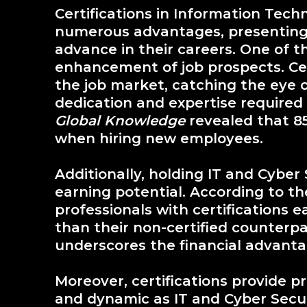
Certifications in Information Tech
numerous advantages, presenting 
advance in their careers. One of th
enhancement of job prospects. Cer
the job market, catching the eye 
dedication and expertise required 
Global Knowledge
revealed that 85
when hiring new employees.
Additionally, holding IT and Cyber 
earning potential. According to t
professionals with certifications 
than their non-certified counterpa
underscores the financial advantag
Moreover, certifications provide prof
and dynamic as IT and Cyber Security