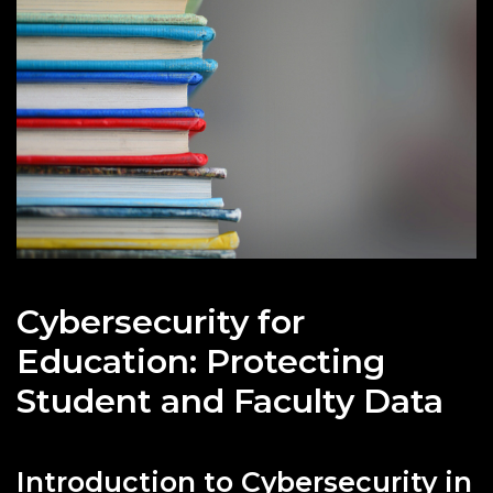
Cybersecurity for
Education: Protecting
Student and Faculty Data
Introduction to Cybersecurity in