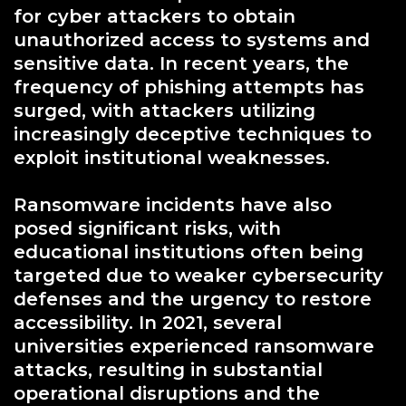
for cyber attackers to obtain
unauthorized access to systems and
sensitive data. In recent years, the
frequency of phishing attempts has
surged, with attackers utilizing
increasingly deceptive techniques to
exploit institutional weaknesses.
Ransomware incidents have also
posed significant risks, with
educational institutions often being
targeted due to weaker cybersecurity
defenses and the urgency to restore
accessibility. In 2021, several
universities experienced ransomware
attacks, resulting in substantial
operational disruptions and the