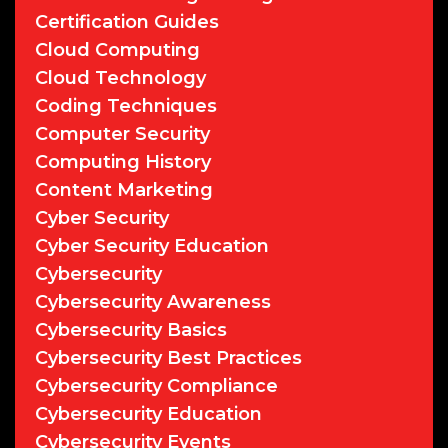
Certification Guides
Cloud Computing
Cloud Technology
Coding Techniques
Computer Security
Computing History
Content Marketing
Cyber Security
Cyber Security Education
Cybersecurity
Cybersecurity Awareness
Cybersecurity Basics
Cybersecurity Best Practices
Cybersecurity Compliance
Cybersecurity Education
Cybersecurity Events