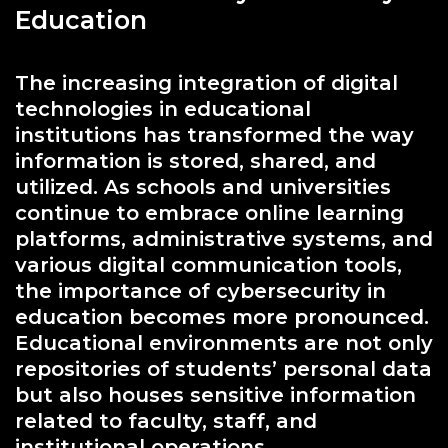
Education
The increasing integration of digital
technologies in educational
institutions has transformed the way
information is stored, shared, and
utilized. As schools and universities
continue to embrace online learning
platforms, administrative systems, and
various digital communication tools,
the importance of cybersecurity in
education becomes more pronounced.
Educational environments are not only
repositories of students’ personal data
but also houses sensitive information
related to faculty, staff, and
institutional operations.