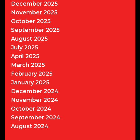
December 2025
November 2025
October 2025
September 2025
August 2025
July 2025
April 2025
March 2025
February 2025
January 2025
December 2024
November 2024
October 2024
September 2024
August 2024