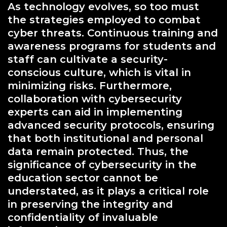
As technology evolves, so too must
the strategies employed to combat
cyber threats. Continuous training and
awareness programs for students and
staff can cultivate a security-
conscious culture, which is vital in
minimizing risks. Furthermore,
collaboration with cybersecurity
experts can aid in implementing
advanced security protocols, ensuring
that both institutional and personal
data remain protected. Thus, the
significance of cybersecurity in the
education sector cannot be
understated, as it plays a critical role
in preserving the integrity and
confidentiality of invaluable