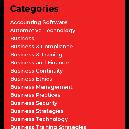
Categories
Accounting Software
Automotive Technology
Business
Business & Compliance
Business & Training
Business and Finance
Business Continuity
Business Ethics
Business Management
Business Practices
Business Security
Business Strategies
Business Technology
Business Training Strategies