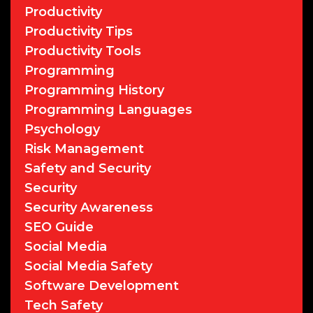
Productivity
Productivity Tips
Productivity Tools
Programming
Programming History
Programming Languages
Psychology
Risk Management
Safety and Security
Security
Security Awareness
SEO Guide
Social Media
Social Media Safety
Software Development
Tech Safety