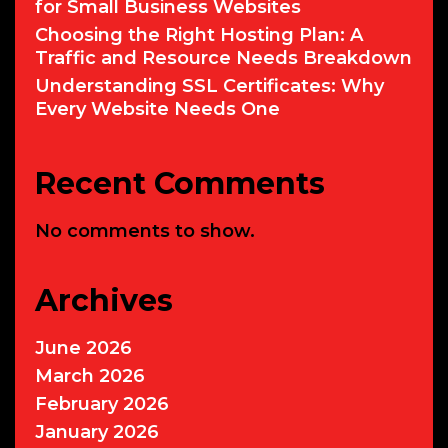
for Small Business Websites
Choosing the Right Hosting Plan: A
Traffic and Resource Needs Breakdown
Understanding SSL Certificates: Why
Every Website Needs One
Recent Comments
No comments to show.
Archives
June 2026
March 2026
February 2026
January 2026