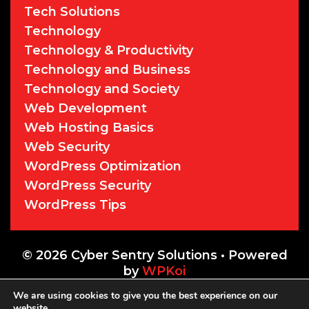
Tech Solutions
Technology
Technology & Productivity
Technology and Business
Technology and Society
Web Development
Web Hosting Basics
Web Security
WordPress Optimization
WordPress Security
WordPress Tips
© 2026 Cyber Sentry Solutions
• Powered
by
WPKoi
We are using cookies to give you the best experience on our
website.