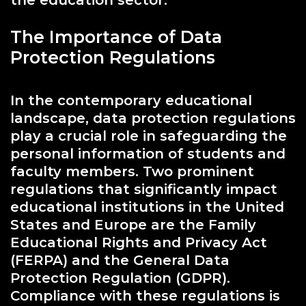
The Importance of Data
Protection Regulations
In the contemporary educational
landscape, data protection regulations
play a crucial role in safeguarding the
personal information of students and
faculty members. Two prominent
regulations that significantly impact
educational institutions in the United
States and Europe are the Family
Educational Rights and Privacy Act
(FERPA) and the General Data
Protection Regulation (GDPR).
Compliance with these regulations is