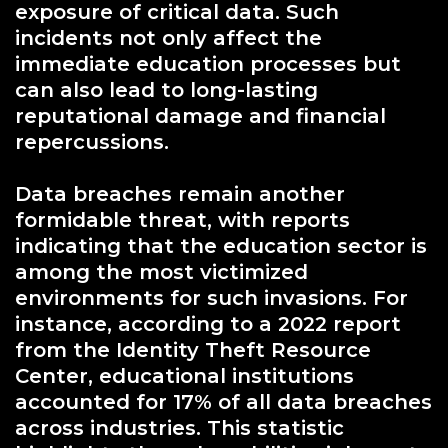
exposure of critical data. Such
incidents not only affect the
immediate education processes but
can also lead to long-lasting
reputational damage and financial
repercussions.
Data breaches remain another
formidable threat, with reports
indicating that the education sector is
among the most victimized
environments for such invasions. For
instance, according to a 2022 report
from the Identity Theft Resource
Center, educational institutions
accounted for 17% of all data breaches
across industries. This statistic