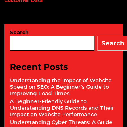
Customer Data
Search
Search
Recent Posts
Understanding the Impact of Website
Speed on SEO: A Beginner’s Guide to
Improving Load Times
A Beginner-Friendly Guide to
Understanding DNS Records and Their
Impact on Website Performance
Understanding Cyber Threats: A Guide