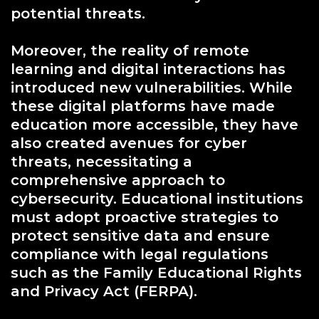
potential threats.
Moreover, the reality of remote
learning and digital interactions has
introduced new vulnerabilities. While
these digital platforms have made
education more accessible, they have
also created avenues for cyber
threats, necessitating a
comprehensive approach to
cybersecurity. Educational institutions
must adopt proactive strategies to
protect sensitive data and ensure
compliance with legal regulations
such as the Family Educational Rights
and Privacy Act (FERPA).