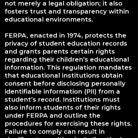
not merely a legal obligation; it also
fosters trust and transparency within
educational environments.
FERPA, enacted in 1974, protects the
privacy of student education records
and grants parents certain rights
regarding their children’s educational
information. This regulation mandates
that educational institutions obtain
consent before disclosing personally
identifiable information (PII) from a
student’s record. Institutions must
also inform students of their rights
under FERPA and outline the
procedures for exercising these rights.
Failure to comply can result in