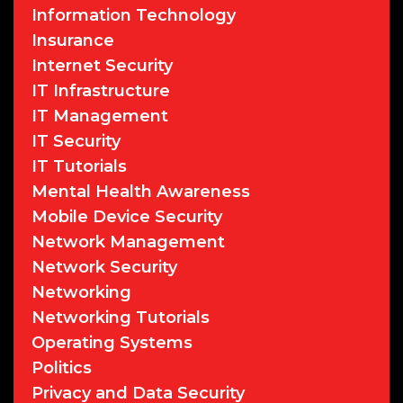
Information Technology
Insurance
Internet Security
IT Infrastructure
IT Management
IT Security
IT Tutorials
Mental Health Awareness
Mobile Device Security
Network Management
Network Security
Networking
Networking Tutorials
Operating Systems
Politics
Privacy and Data Security