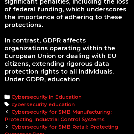
significant penalties, including the loss
of federal funding, which underscores
the importance of adhering to these
protections.
In contrast, GDPR affects
organizations operating within the
European Union or dealing with EU
citizens, extending rigorous data
protection rights to all individuals.
Under GDPR, education
Categories
Cybersecurity in Education
Tags
cybersecurity education
Post
Cybersecurity for SMB Manufacturing:
navigation
Protecting Industrial Control Systems
Cybersecurity for SMB Retail: Protecting