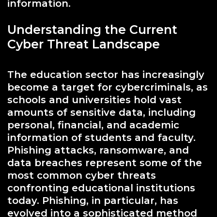
information.
Understanding the Current
Cyber Threat Landscape
The education sector has increasingly
become a target for cybercriminals, as
schools and universities hold vast
amounts of sensitive data, including
personal, financial, and academic
information of students and faculty.
Phishing attacks, ransomware, and
data breaches represent some of the
most common cyber threats
confronting educational institutions
today. Phishing, in particular, has
evolved into a sophisticated method