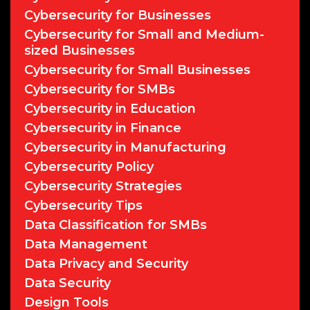
Cybersecurity for Businesses
Cybersecurity for Small and Medium-
sized Businesses
Cybersecurity for Small Businesses
Cybersecurity for SMBs
Cybersecurity in Education
Cybersecurity in Finance
Cybersecurity in Manufacturing
Cybersecurity Policy
Cybersecurity Strategies
Cybersecurity Tips
Data Classification for SMBs
Data Management
Data Privacy and Security
Data Security
Design Tools