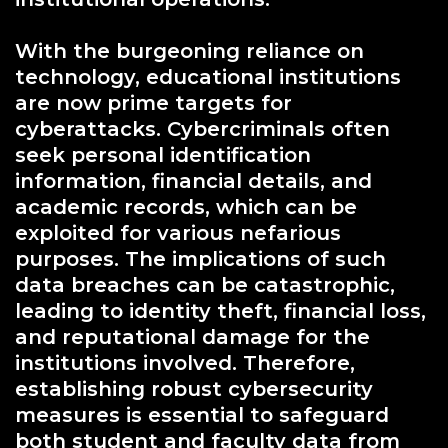
With the burgeoning reliance on
technology, educational institutions
are now prime targets for
cyberattacks. Cybercriminals often
seek personal identification
information, financial details, and
academic records, which can be
exploited for various nefarious
purposes. The implications of such
data breaches can be catastrophic,
leading to identity theft, financial loss,
and reputational damage for the
institutions involved. Therefore,
establishing robust cybersecurity
measures is essential to safeguard
both student and faculty data from