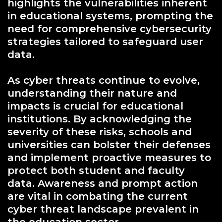
highlights the vulnerabilities inherent
in educational systems, prompting the
need for comprehensive cybersecurity
strategies tailored to safeguard user
data.
As cyber threats continue to evolve,
understanding their nature and
impacts is crucial for educational
institutions. By acknowledging the
severity of these risks, schools and
universities can bolster their defenses
and implement proactive measures to
protect both student and faculty
data. Awareness and prompt action
are vital in combating the current
cyber threat landscape prevalent in
the education sector.