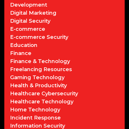
Development
Digital Marketing
Digital Security
E-commerce
E-commerce Security
Education
Finance
Finance & Technology
Freelancing Resources
Gaming Technology
Health & Productivity
Healthcare Cybersecurity
Healthcare Technology
Home Technology
Incident Response
Information Security