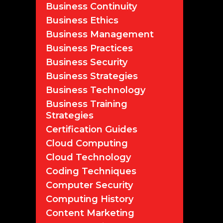
Business Continuity
Business Ethics
Business Management
Business Practices
Business Security
Business Strategies
Business Technology
Business Training
Strategies
Certification Guides
Cloud Computing
Cloud Technology
Coding Techniques
Computer Security
Computing History
Content Marketing