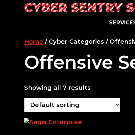
Skip
CYBER SENTRY 
to
content
SERVICE
Home
/ Cyber Categories / Offensi
Offensive S
Showing all 7 results