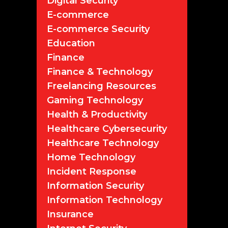
Digital Security
E-commerce
E-commerce Security
Education
Finance
Finance & Technology
Freelancing Resources
Gaming Technology
Health & Productivity
Healthcare Cybersecurity
Healthcare Technology
Home Technology
Incident Response
Information Security
Information Technology
Insurance