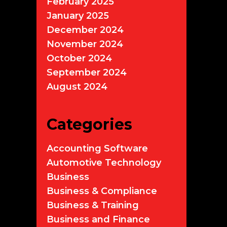
February 2025
January 2025
December 2024
November 2024
October 2024
September 2024
August 2024
Categories
Accounting Software
Automotive Technology
Business
Business & Compliance
Business & Training
Business and Finance