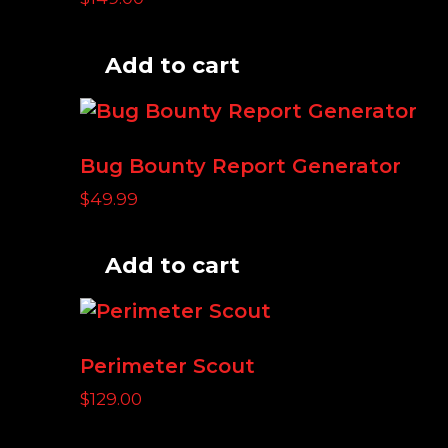
Add to cart
Bug Bounty Report Generator
$
49.99
Add to cart
Perimeter Scout
$
129.00