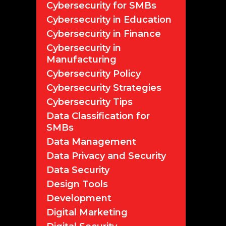
Cybersecurity for SMBs
Cybersecurity in Education
Cybersecurity in Finance
Cybersecurity in
Manufacturing
Cybersecurity Policy
Cybersecurity Strategies
Cybersecurity Tips
Data Classification for
SMBs
Data Management
Data Privacy and Security
Data Security
Design Tools
Development
Digital Marketing