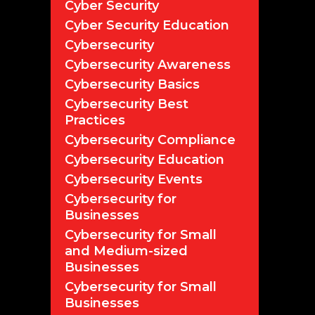
Cyber Security
Cyber Security Education
Cybersecurity
Cybersecurity Awareness
Cybersecurity Basics
Cybersecurity Best
Practices
Cybersecurity Compliance
Cybersecurity Education
Cybersecurity Events
Cybersecurity for
Businesses
Cybersecurity for Small
and Medium-sized
Businesses
Cybersecurity for Small
Businesses