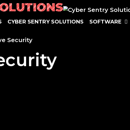
SOLUTIONS
S
CYBER SENTRY SOLUTIONS
SOFTWARE
ve Security
ecurity