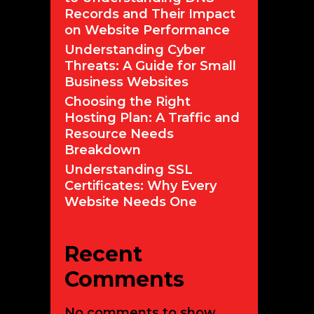
Records and Their Impact
on Website Performance
Understanding Cyber
Threats: A Guide for Small
Business Websites
Choosing the Right
Hosting Plan: A Traffic and
Resource Needs
Breakdown
Understanding SSL
Certificates: Why Every
Website Needs One
Recent
Comments
No comments to show.