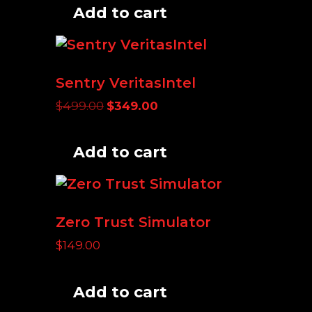
Add to cart
Sentry VeritasIntel
Original
Current
$
499.00
$
349.00
price
price
was:
is:
Add to cart
$499.00.
$349.00.
Zero Trust Simulator
$
149.00
Add to cart