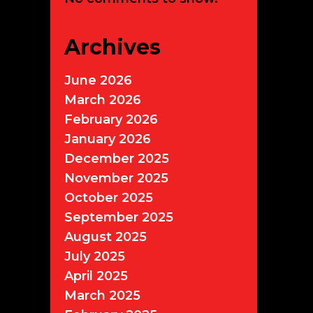
Archives
June 2026
March 2026
February 2026
January 2026
December 2025
November 2025
October 2025
September 2025
August 2025
July 2025
April 2025
March 2025