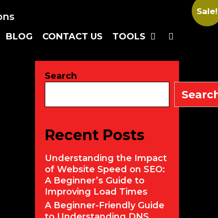
Sale!
SEARC
BLOG
CONTACT US
TOOLS
Search
Searc
Recent Posts
Understanding the Impact
of Website Speed on SEO:
A Beginner’s Guide to
Improving Load Times
A Beginner-Friendly Guide
to Understanding DNS