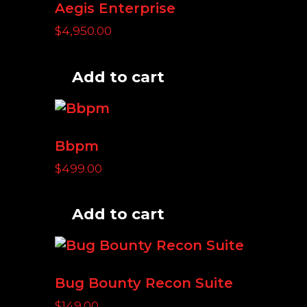
Aegis Enterprise
$
4,950.00
Add to cart
Bbpm
$
499.00
Add to cart
Bug Bounty Recon Suite
$
149.00