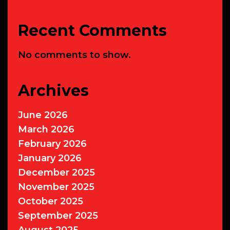
Recent Comments
No comments to show.
Archives
June 2026
March 2026
February 2026
January 2026
December 2025
November 2025
October 2025
September 2025
August 2025