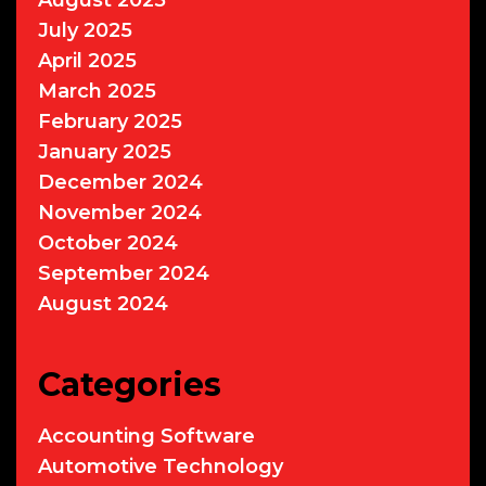
July 2025
April 2025
March 2025
February 2025
January 2025
December 2024
November 2024
October 2024
September 2024
August 2024
Categories
Accounting Software
Automotive Technology