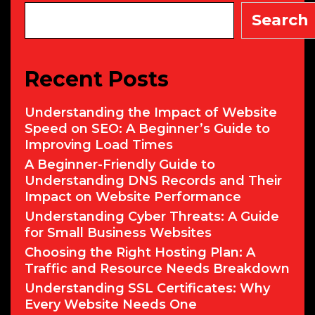
Search
Recent Posts
Understanding the Impact of Website
Speed on SEO: A Beginner’s Guide to
Improving Load Times
A Beginner-Friendly Guide to
Understanding DNS Records and Their
Impact on Website Performance
Understanding Cyber Threats: A Guide
for Small Business Websites
Choosing the Right Hosting Plan: A
Traffic and Resource Needs Breakdown
Understanding SSL Certificates: Why
Every Website Needs One