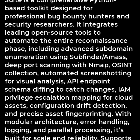
Suite is a comprehensive Python-
based toolkit designed for
professional bug bounty hunters and
security researchers. It integrates
leading open-source tools to
automate the entire reconnaissance
phase, including advanced subdomain
enumeration using Subfinder/Amass,
deep port scanning with Nmap, OSINT
collection, automated screenshotting
for visual analysis, API endpoint
schema diffing to catch changes, IAM
privilege escalation mapping for cloud
assets, configuration drift detection,
and precise asset fingerprinting. With
modular architecture, error handling,
logging, and parallel processing, it’s
built for scale and reliability. Supports