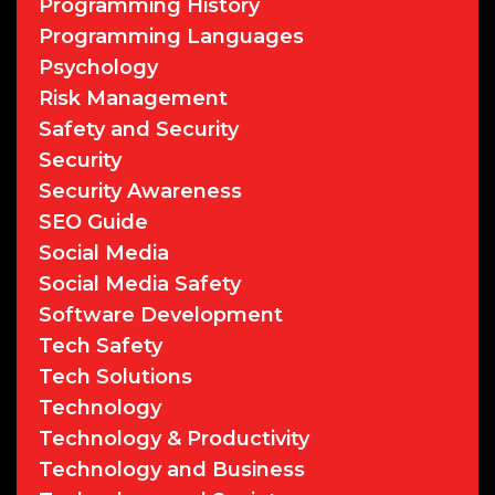
Programming History
Programming Languages
Psychology
Risk Management
Safety and Security
Security
Security Awareness
SEO Guide
Social Media
Social Media Safety
Software Development
Tech Safety
Tech Solutions
Technology
Technology & Productivity
Technology and Business