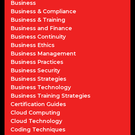
Business
Business & Compliance
Business & Training
Business and Finance
Business Continuity
Business Ethics
Business Management
Business Practices
Business Security
Business Strategies
Business Technology
Business Training Strategies
Certification Guides
Cloud Computing
Cloud Technology
Coding Techniques