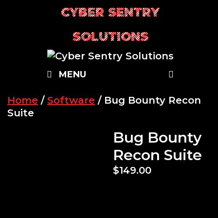
Skip
CYBER SENTRY
to
content
SOLUTIONS
SEARC
MENU
Home
/
Software
/ Bug Bounty Recon
Suite
Bug Bounty
Recon Suite
$
149.00