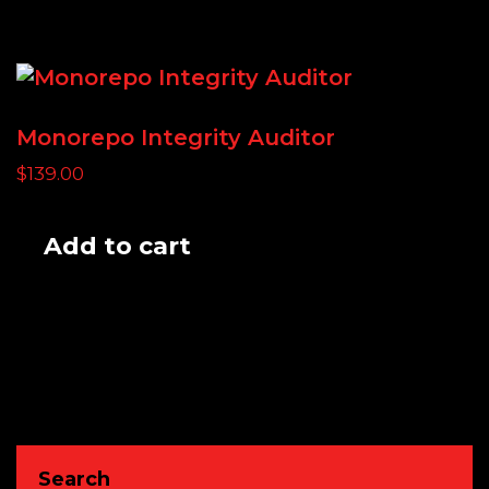
Monorepo Integrity Auditor
$
139.00
Add to cart
Search