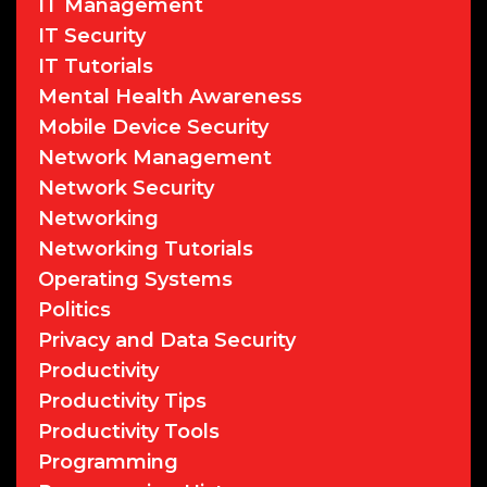
IT Management
IT Security
IT Tutorials
Mental Health Awareness
Mobile Device Security
Network Management
Network Security
Networking
Networking Tutorials
Operating Systems
Politics
Privacy and Data Security
Productivity
Productivity Tips
Productivity Tools
Programming