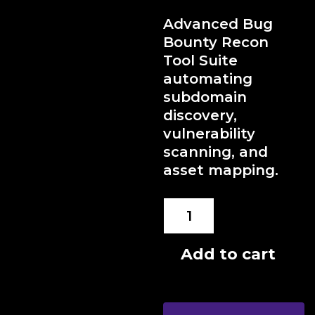
Advanced Bug
Bounty Recon
Tool Suite
automating
subdomain
discovery,
vulnerability
scanning, and
asset mapping.
Bug
Bounty
Recon
Add to cart
Suite
quantity