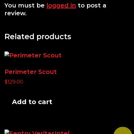
You must be
logged in
to post a
review.
Related products
Perimeter Scout
$
129.00
Add to cart