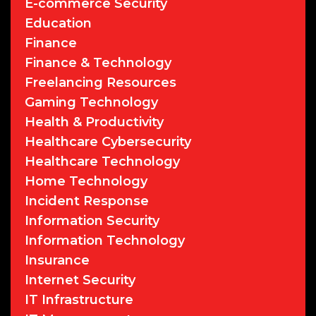
E-commerce Security
Education
Finance
Finance & Technology
Freelancing Resources
Gaming Technology
Health & Productivity
Healthcare Cybersecurity
Healthcare Technology
Home Technology
Incident Response
Information Security
Information Technology
Insurance
Internet Security
IT Infrastructure