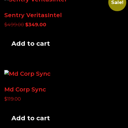
Sale!
Sentry VeritasIntel
Original
Current
$
499.00
$
349.00
price
price
was:
is:
Add to cart
$499.00.
$349.00.
Md Corp Sync
$
119.00
Add to cart