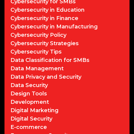
Cybersecurity for SMBs
Cybersecurity in Education
Cybersecurity in Finance
Cybersecurity in Manufacturing
Cybersecurity Policy
Cybersecurity Strategies
Cybersecurity Tips
Data Classification for SMBs
Data Management
Data Privacy and Security
Data Security
Design Tools
Development
Digital Marketing
Digital Security
E-commerce