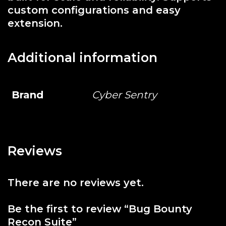
custom configurations and easy
extension.
Additional information
Brand
Cyber Sentry
Reviews
There are no reviews yet.
Be the first to review “Bug Bounty
Recon Suite”