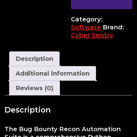
Category:
Software
Brand:
Cyber Sentry
Description
Additional information
Reviews (0)
Description
The Bug Bounty Recon Automation