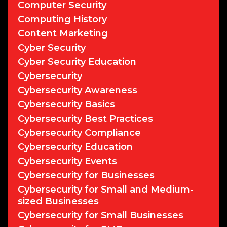
Computer Security
Computing History
Content Marketing
Cyber Security
Cyber Security Education
Cybersecurity
Cybersecurity Awareness
Cybersecurity Basics
Cybersecurity Best Practices
Cybersecurity Compliance
Cybersecurity Education
Cybersecurity Events
Cybersecurity for Businesses
Cybersecurity for Small and Medium-
sized Businesses
Cybersecurity for Small Businesses