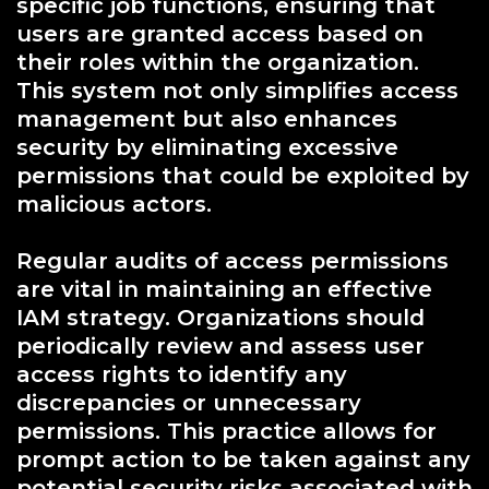
specific job functions, ensuring that
users are granted access based on
their roles within the organization.
This system not only simplifies access
management but also enhances
security by eliminating excessive
permissions that could be exploited by
malicious actors.
Regular audits of access permissions
are vital in maintaining an effective
IAM strategy. Organizations should
periodically review and assess user
access rights to identify any
discrepancies or unnecessary
permissions. This practice allows for
prompt action to be taken against any
potential security risks associated with