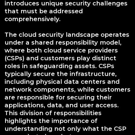
introduces unique security challenges
that must be addressed
comprehensively.
The cloud security landscape operates
under a shared responsibility model,
where both cloud service providers
(CSPs) and customers play distinct
roles in safeguarding assets. CSPs
typically secure the infrastructure,
including physical data centers and
network components, while customers
are responsible for securing their
applications, data, and user access.
This division of responsibilities
highlights the importance of
understanding not only what the CSP