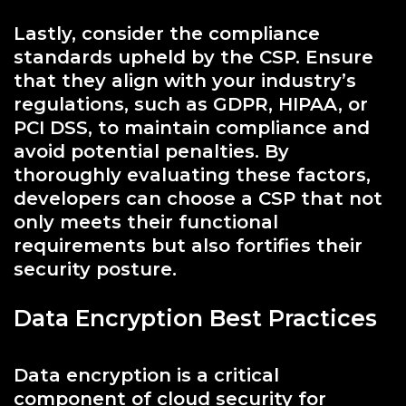
Lastly, consider the compliance
standards upheld by the CSP. Ensure
that they align with your industry’s
regulations, such as GDPR, HIPAA, or
PCI DSS, to maintain compliance and
avoid potential penalties. By
thoroughly evaluating these factors,
developers can choose a CSP that not
only meets their functional
requirements but also fortifies their
security posture.
Data Encryption Best Practices
Data encryption is a critical
component of cloud security for