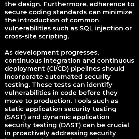
the design. Furthermore, adherence to
secure coding standards can minimize
the introduction of common
vulnerabilities such as SQL injection or
cross-site scripting.
As development progresses,
continuous integration and continuous
deployment (CI/CD) pipelines should
incorporate automated security
testing. These tests can identify
vulnerabilities in code before they
move to production. Tools such as
static application security testing
(SAST) and dynamic application
security testing (DAST) can be crucial
in proactively addressing security