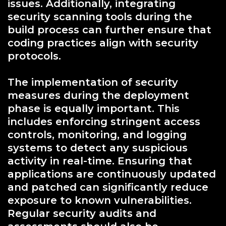
issues. Additionally, integrating
security scanning tools during the
build process can further ensure that
coding practices align with security
protocols.
The implementation of security
measures during the deployment
phase is equally important. This
includes enforcing stringent access
controls, monitoring, and logging
systems to detect any suspicious
activity in real-time. Ensuring that
applications are continuously updated
and patched can significantly reduce
exposure to known vulnerabilities.
Regular security audits and