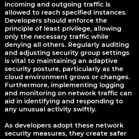
incoming and outgoing traffic is
allowed to reach specified instances.
Developers should enforce the
principle of least privilege, allowing
only the necessary traffic while
denying all others. Regularly auditing
and adjusting security group settings
is vital to maintaining an adaptive
security posture, particularly as the
cloud environment grows or changes.
Furthermore, implementing logging
and monitoring on network traffic can
aid in identifying and responding to
any unusual activity swiftly.
As developers adopt these network
security measures, they create safer