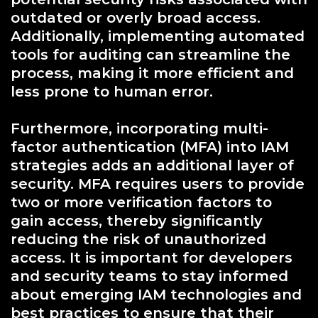
outdated or overly broad access.
Additionally, implementing automated
tools for auditing can streamline the
process, making it more efficient and
less prone to human error.
Furthermore, incorporating multi-
factor authentication (MFA) into IAM
strategies adds an additional layer of
security. MFA requires users to provide
two or more verification factors to
gain access, thereby significantly
reducing the risk of unauthorized
access. It is important for developers
and security teams to stay informed
about emerging IAM technologies and
best practices to ensure that their