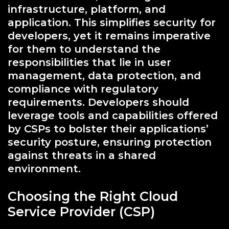
infrastructure, platform, and
application. This simplifies security for
developers, yet it remains imperative
for them to understand the
responsibilities that lie in user
management, data protection, and
compliance with regulatory
requirements. Developers should
leverage tools and capabilities offered
by CSPs to bolster their applications’
security posture, ensuring protection
against threats in a shared
environment.
Choosing the Right Cloud
Service Provider (CSP)