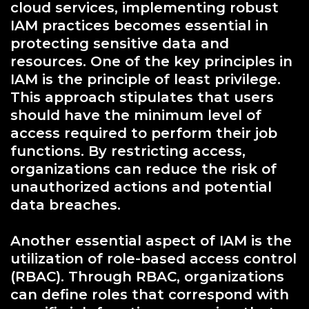
cloud services, implementing robust
IAM practices becomes essential in
protecting sensitive data and
resources. One of the key principles in
IAM is the principle of least privilege.
This approach stipulates that users
should have the minimum level of
access required to perform their job
functions. By restricting access,
organizations can reduce the risk of
unauthorized actions and potential
data breaches.
Another essential aspect of IAM is the
utilization of role-based access control
(RBAC). Through RBAC, organizations
can define roles that correspond with