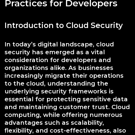
Practices for Developers
Introduction to Cloud Security
In today’s digital landscape, cloud
security has emerged as a vital
consideration for developers and
organizations alike. As businesses
increasingly migrate their operations
to the cloud, understanding the
underlying security frameworks is
essential for protecting sensitive data
and maintaining customer trust. Cloud
computing, while offering numerous
advantages such as scalability,
flexibility, and cost-effectiveness, also