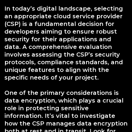
In today’s digital landscape, selecting
an appropriate cloud service provider
(CSP) is a fundamental decision for
developers aiming to ensure robust
security for their applications and
data. A comprehensive evaluation
involves assessing the CSP’s security
protocols, compliance standards, and
unique features to align with the
specific needs of your project.
One of the primary considerations is
data encryption, which plays a crucial
role in protecting sensitive
information. It’s vital to investigate
how the CSP manages data encryption
both at rest and in transit. Look for