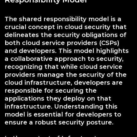
The shared responsibility model is a
crucial concept in cloud security that
delineates the security obligations of
both cloud service providers (CSPs)
and developers. This model highlights
a collaborative approach to security,
recognizing that while cloud service
providers manage the security of the
cloud infrastructure, developers are
responsible for securing the
applications they deploy on that
infrastructure. Understanding this
model is essential for developers to
ensure a robust security posture.