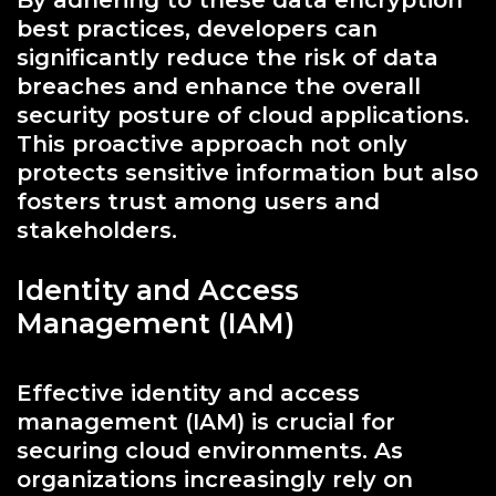
By adhering to these data encryption
best practices, developers can
significantly reduce the risk of data
breaches and enhance the overall
security posture of cloud applications.
This proactive approach not only
protects sensitive information but also
fosters trust among users and
stakeholders.
Identity and Access
Management (IAM)
Effective identity and access
management (IAM) is crucial for
securing cloud environments. As
organizations increasingly rely on