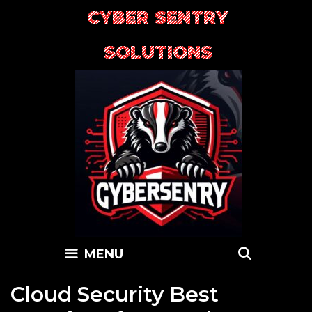
Skip
CYBER SENTRY
to
content
SOLUTIONS
SEARC
MENU
Cloud Security Best