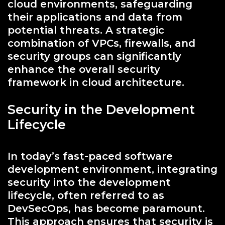
cloud environments, safeguarding
their applications and data from
potential threats. A strategic
combination of VPCs, firewalls, and
security groups can significantly
enhance the overall security
framework in cloud architecture.
Security in the Development
Lifecycle
In today’s fast-paced software
development environment, integrating
security into the development
lifecycle, often referred to as
DevSecOps, has become paramount.
This approach ensures that security is