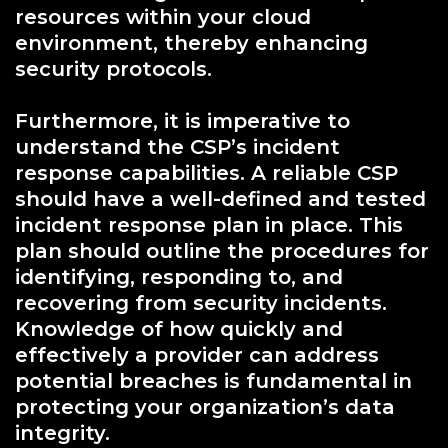
resources within your cloud
environment, thereby enhancing
security protocols.
Furthermore, it is imperative to
understand the CSP’s incident
response capabilities. A reliable CSP
should have a well-defined and tested
incident response plan in place. This
plan should outline the procedures for
identifying, responding to, and
recovering from security incidents.
Knowledge of how quickly and
effectively a provider can address
potential breaches is fundamental in
protecting your organization’s data
integrity.