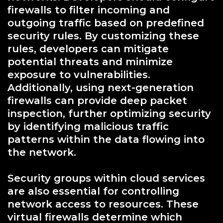
firewalls to filter incoming and
outgoing traffic based on predefined
security rules. By customizing these
rules, developers can mitigate
potential threats and minimize
exposure to vulnerabilities.
Additionally, using next-generation
firewalls can provide deep packet
inspection, further optimizing security
by identifying malicious traffic
patterns within the data flowing into
the network.
Security groups within cloud services
are also essential for controlling
network access to resources. These
virtual firewalls determine which