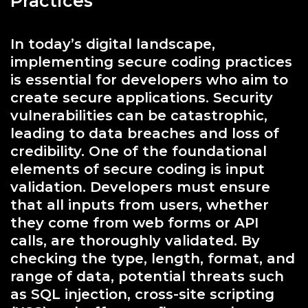
Practices
In today’s digital landscape,
implementing secure coding practices
is essential for developers who aim to
create secure applications. Security
vulnerabilities can be catastrophic,
leading to data breaches and loss of
credibility. One of the foundational
elements of secure coding is input
validation. Developers must ensure
that all inputs from users, whether
they come from web forms or API
calls, are thoroughly validated. By
checking the type, length, format, and
range of data, potential threats such
as SQL injection, cross-site scripting