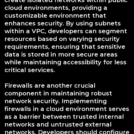
create isolated networks within public
cloud environments, providing a
customizable environment that
enhances security. By using subnets
within a VPC, developers can segment
resources based on varying security
requirements, ensuring that sensitive
data is stored in more secure areas
while maintaining accessibility for less
critical services.
Firewalls are another crucial
component in maintaining robust
network security. Implementing
firewalls in a cloud environment serves
as a barrier between trusted internal
networks and untrusted external
networks. Developers should configure