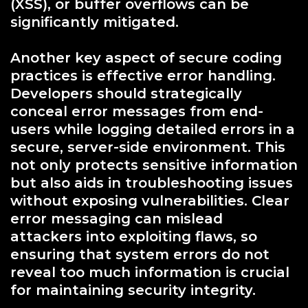
(XSS), or buffer overflows can be
significantly mitigated.
Another key aspect of secure coding
practices is effective error handling.
Developers should strategically
conceal error messages from end-
users while logging detailed errors in a
secure, server-side environment. This
not only protects sensitive information
but also aids in troubleshooting issues
without exposing vulnerabilities. Clear
error messaging can mislead
attackers into exploiting flaws, so
ensuring that system errors do not
reveal too much information is crucial
for maintaining security integrity.