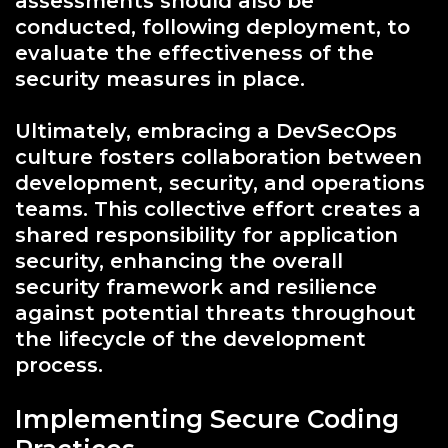
assessments should also be
conducted, following deployment, to
evaluate the effectiveness of the
security measures in place.
Ultimately, embracing a DevSecOps
culture fosters collaboration between
development, security, and operations
teams. This collective effort creates a
shared responsibility for application
security, enhancing the overall
security framework and resilience
against potential threats throughout
the lifecycle of the development
process.
Implementing Secure Coding