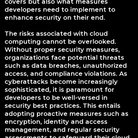
covers but also what measures
developers need to implement to
enhance security on their end.
The risks associated with cloud
computing cannot be overlooked.
Without proper security measures,
organizations face potential threats
such as data breaches, unauthorized
access, and compliance violations. As
cyberattacks become increasingly
sophisticated, it is paramount for
developers to be well-versed in
security best practices. This entails
adopting proactive measures such as
encryption, identity and access
management, and regular security
assessments to safeguard their cloud