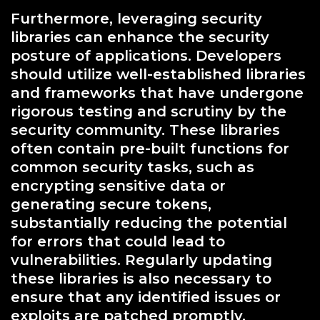
Furthermore, leveraging security
libraries can enhance the security
posture of applications. Developers
should utilize well-established libraries
and frameworks that have undergone
rigorous testing and scrutiny by the
security community. These libraries
often contain pre-built functions for
common security tasks, such as
encrypting sensitive data or
generating secure tokens,
substantially reducing the potential
for errors that could lead to
vulnerabilities. Regularly updating
these libraries is also necessary to
ensure that any identified issues or
exploits are patched promptly.