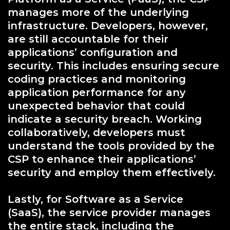
manages more of the underlying
infrastructure. Developers, however,
are still accountable for their
applications’ configuration and
security. This includes ensuring secure
coding practices and monitoring
application performance for any
unexpected behavior that could
indicate a security breach. Working
collaboratively, developers must
understand the tools provided by the
CSP to enhance their applications’
security and employ them effectively.
Lastly, for Software as a Service
(SaaS), the service provider manages
the entire stack, including the