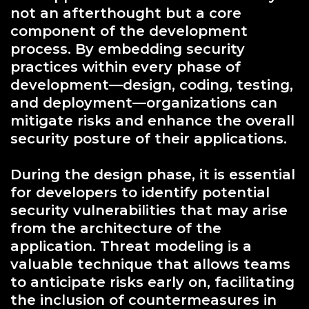
not an afterthought but a core
component of the development
process. By embedding security
practices within every phase of
development—design, coding, testing,
and deployment—organizations can
mitigate risks and enhance the overall
security posture of their applications.
During the design phase, it is essential
for developers to identify potential
security vulnerabilities that may arise
from the architecture of the
application. Threat modeling is a
valuable technique that allows teams
to anticipate risks early on, facilitating
the inclusion of countermeasures in