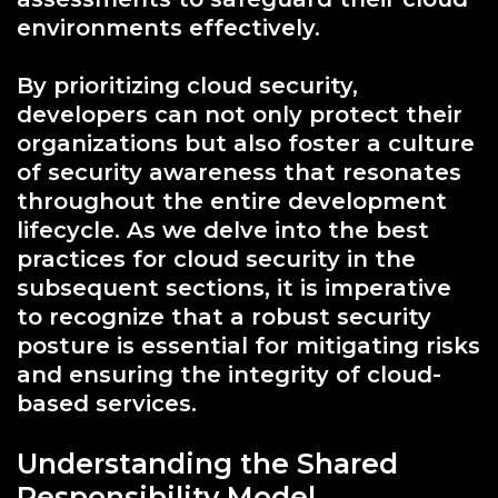
environments effectively.
By prioritizing cloud security,
developers can not only protect their
organizations but also foster a culture
of security awareness that resonates
throughout the entire development
lifecycle. As we delve into the best
practices for cloud security in the
subsequent sections, it is imperative
to recognize that a robust security
posture is essential for mitigating risks
and ensuring the integrity of cloud-
based services.
Understanding the Shared
Responsibility Model