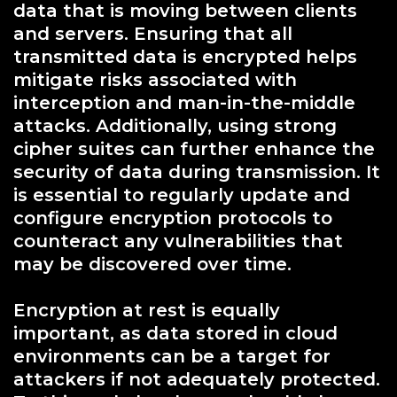
data that is moving between clients
and servers. Ensuring that all
transmitted data is encrypted helps
mitigate risks associated with
interception and man-in-the-middle
attacks. Additionally, using strong
cipher suites can further enhance the
security of data during transmission. It
is essential to regularly update and
configure encryption protocols to
counteract any vulnerabilities that
may be discovered over time.
Encryption at rest is equally
important, as data stored in cloud
environments can be a target for
attackers if not adequately protected.