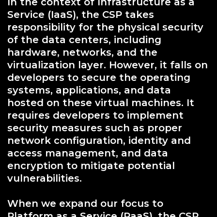
In the context of Infrastructure as a
Service (IaaS), the CSP takes
responsibility for the physical security
of the data centers, including
hardware, networks, and the
virtualization layer. However, it falls on
developers to secure the operating
systems, applications, and data
hosted on these virtual machines. It
requires developers to implement
security measures such as proper
network configuration, identity and
access management, and data
encryption to mitigate potential
vulnerabilities.
When we expand our focus to
Platform as a Service (PaaS), the CSP