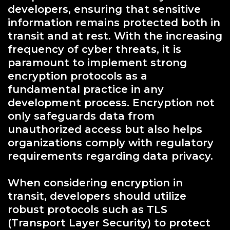
developers, ensuring that sensitive
information remains protected both in
transit and at rest. With the increasing
frequency of cyber threats, it is
paramount to implement strong
encryption protocols as a
fundamental practice in any
development process. Encryption not
only safeguards data from
unauthorized access but also helps
organizations comply with regulatory
requirements regarding data privacy.
When considering encryption in
transit, developers should utilize
robust protocols such as TLS
(Transport Layer Security) to protect