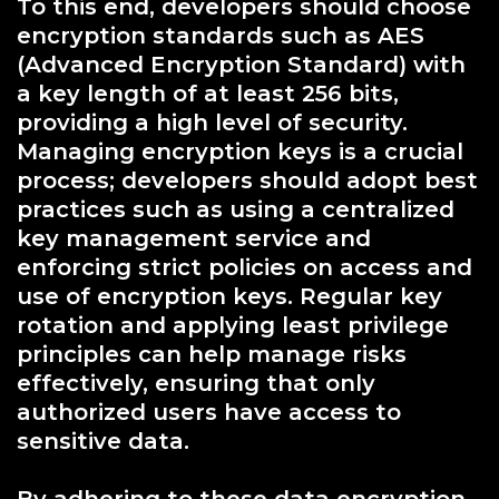
To this end, developers should choose
encryption standards such as AES
(Advanced Encryption Standard) with
a key length of at least 256 bits,
providing a high level of security.
Managing encryption keys is a crucial
process; developers should adopt best
practices such as using a centralized
key management service and
enforcing strict policies on access and
use of encryption keys. Regular key
rotation and applying least privilege
principles can help manage risks
effectively, ensuring that only
authorized users have access to
sensitive data.