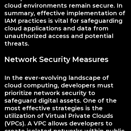
cloud environments remain secure. In
summary, effective implementation of
IAM practices is vital for safeguarding
cloud applications and data from
unauthorized access and potential
threats.
Network Security Measures
In the ever-evolving landscape of
cloud computing, developers must
prioritize network security to
safeguard digital assets. One of the
most effective strategies is the
utilization of Virtual Private Clouds
(VPCs). A VPC allows developers to