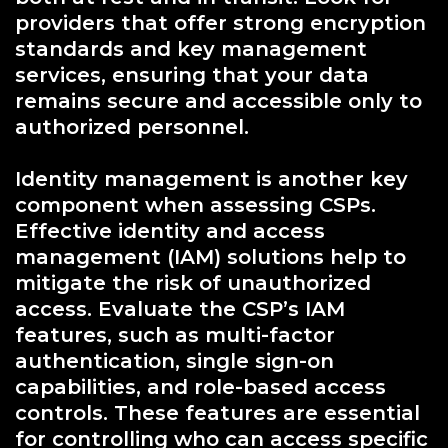
providers that offer strong encryption
standards and key management
services, ensuring that your data
remains secure and accessible only to
authorized personnel.
Identity management is another key
component when assessing CSPs.
Effective identity and access
management (IAM) solutions help to
mitigate the risk of unauthorized
access. Evaluate the CSP’s IAM
features, such as multi-factor
authentication, single sign-on
capabilities, and role-based access
controls. These features are essential
for controlling who can access specific