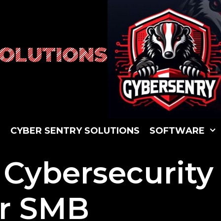
SOLUTIONS
S
C
Y
B
E
R
S
E
N
T
R
Y
S
O
L
U
T
I
O
N
S
S
O
F
T
W
A
R
E
 Cybersecurity
ur SMB