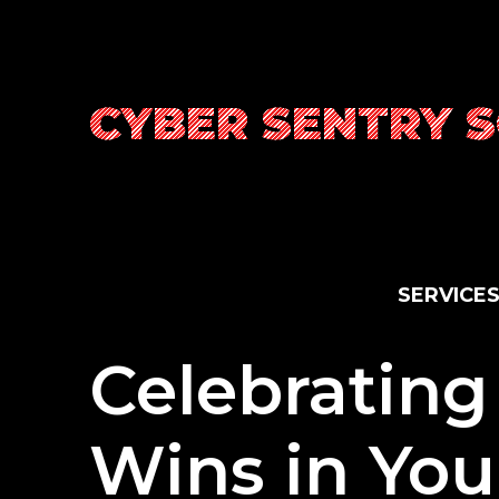
Skip
to
content
CYBER SENTRY 
S
E
R
V
I
C
E
Celebrating
Wins in Yo