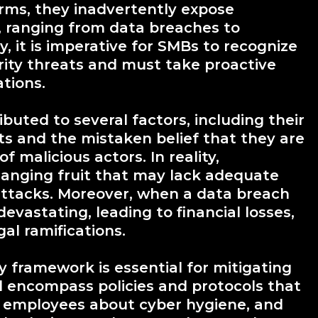
ms, they inadvertently expose
, ranging from data breaches to
 it is imperative for SMBs to recognize
ity threats and must take proactive
tions.
buted to several factors, including their
ts and the mistaken belief that they are
f malicious actors. In reality,
hanging fruit that may lack adequate
attacks. Moreover, when a data breach
vastating, leading to financial losses,
al ramifications.
y framework is essential for mitigating
d encompass policies and protocols that
e employees about cyber hygiene, and