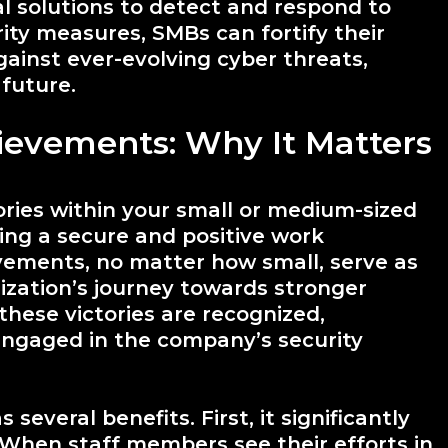
 solutions to detect and respond to
rity measures, SMBs can fortify their
ainst ever-evolving cyber threats,
 future.
ievements: Why It Matters
ries within your small or medium-sized
ring a secure and positive work
vements, no matter how small, serve as
ization’s journey towards stronger
these victories are recognized,
ngaged in the company’s security
everal benefits. First, it significantly
hen staff members see their efforts in