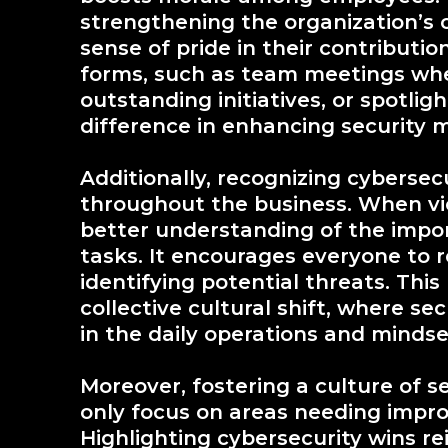
strengthening the organization’s cy
sense of pride in their contributio
forms, such as team meetings whe
outstanding initiatives, or spotli
difference in enhancing security 
Additionally, recognizing cybers
throughout the business. When vic
better understanding of the import
tasks. It encourages everyone to 
identifying potential threats. Thi
collective cultural shift, where se
in the daily operations and mindse
Moreover, fostering a culture of s
only focus on areas needing impr
Highlighting cybersecurity wins re