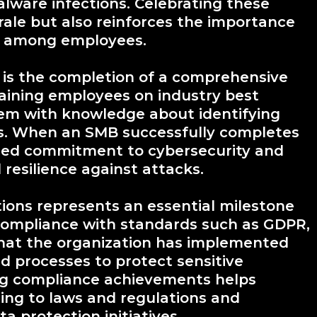
alware infections. Celebrating these
rale but also reinforces the importance
re among employees.
is the completion of a comprehensive
raining employees on industry best
 them with knowledge about identifying
ts. When an SMB successfully completes
ared commitment to cybersecurity and
 resilience against attacks.
ions represents an essential milestone
 Compliance with standards such as GDPR,
hat the organization has implemented
d processes to protect sensitive
ing compliance achievements helps
ring to laws and regulations and
a protection initiatives.