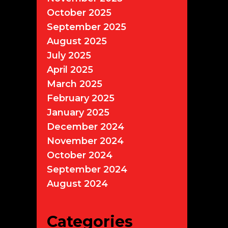
October 2025
September 2025
August 2025
July 2025
April 2025
March 2025
February 2025
January 2025
December 2024
November 2024
October 2024
September 2024
August 2024
Categories