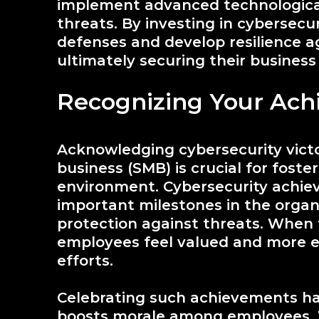
implement advanced technological
threats. By investing in cybersecu
defenses and develop resilience ag
ultimately securing their business
Recognizing Your Ach
Acknowledging cybersecurity victo
business (SMB) is crucial for foste
environment. Cybersecurity achie
important milestones in the organ
protection against threats. When 
employees feel valued and more e
efforts.
Celebrating such achievements has s
boosts morale among employees. W