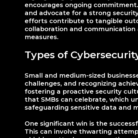
encourages ongoing commitment. 
and advocate for a strong securit
efforts contribute to tangible outc
collaboration and communication 
measures.
Types of Cybersecurit
Small and medium-sized businesse
challenges, and recognizing achiev
fostering a proactive security cul
that SMBs can celebrate, which u
safeguarding sensitive data and mi
One significant win is the successf
This can involve thwarting attemp