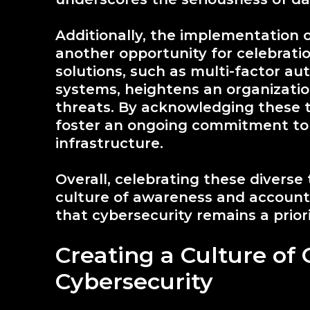
Additionally, the implementation 
another opportunity for celebratio
solutions, such as multi-factor au
systems, heightens an organizatio
threats. By acknowledging these
foster an ongoing commitment to 
infrastructure.
Overall, celebrating these diverse 
culture of awareness and accounta
that cybersecurity remains a prior
Creating a Culture of 
Cybersecurity