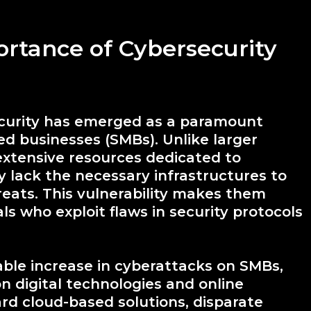
ortance of Cybersecurity
security has emerged as a paramount
d businesses (SMBs). Unlike larger
extensive resources dedicated to
 lack the necessary infrastructures to
reats. This vulnerability makes them
ls who exploit flaws in security protocols
able increase in cyberattacks on SMBs,
 digital technologies and online
rd cloud-based solutions, disparate