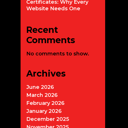
Certificates: Why Every
Website Needs One
Recent
Comments
No comments to show.
Archives
June 2026
March 2026
February 2026
January 2026
December 2025
November 2025