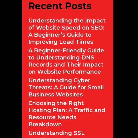
Recent Posts
Understanding the Impact
of Website Speed on SEO:
A Beginner’s Guide to
Improving Load Times
A Beginner-Friendly Guide
to Understanding DNS
Records and Their Impact
on Website Performance
Understanding Cyber
Threats: A Guide for Small
Business Websites
Choosing the Right
Hosting Plan: A Traffic and
Resource Needs
Breakdown
Understanding SSL