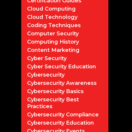
Certification Guides
Cloud Computing
Cloud Technology
Coding Techniques
Computer Security
Computing History
Content Marketing
Cyber Security
Cyber Security Education
Cybersecurity
Cybersecurity Awareness
Cybersecurity Basics
Cybersecurity Best
Practices
Cybersecurity Compliance
Cybersecurity Education
Cybersecurity Events