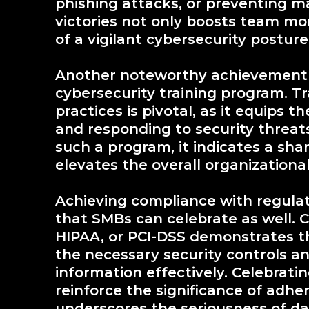
phishing attacks, or preventing m
victories not only boosts team mo
of a vigilant cybersecurity postu
Another noteworthy achievement 
cybersecurity training program. T
practices is pivotal, as it equips
and responding to security threa
such a program, it indicates a sh
elevates the overall organizational
Achieving compliance with regulat
that SMBs can celebrate as well.
HIPAA, or PCI-DSS demonstrates t
the necessary security controls an
information effectively. Celebrat
reinforce the significance of adhe
underscores the seriousness of dat