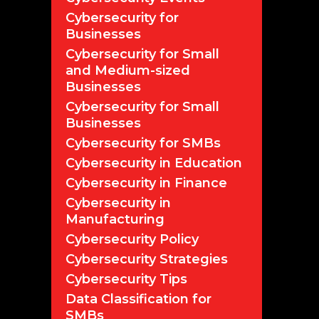
Cybersecurity for
Businesses
Cybersecurity for Small
and Medium-sized
Businesses
Cybersecurity for Small
Businesses
Cybersecurity for SMBs
Cybersecurity in Education
Cybersecurity in Finance
Cybersecurity in
Manufacturing
Cybersecurity Policy
Cybersecurity Strategies
Cybersecurity Tips
Data Classification for
SMBs