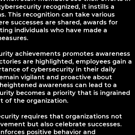
bersecurity recognized, it instills a
ns. This recognition can take various
re successes are shared, awards for
ghting individuals who have made a
measures.
ecurity achievements promotes awareness
tories are highlighted, employees gain a
ance of cybersecurity in their daily
remain vigilant and proactive about
s heightened awareness can lead to a
curity becomes a priority that is ingrained
t of the organization.
ecurity requires that organizations not
ovement but also celebrate successes.
inforces positive behavior and