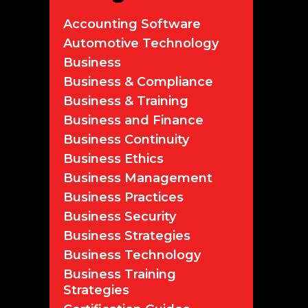
Accounting Software
Automotive Technology
Business
Business & Compliance
Business & Training
Business and Finance
Business Continuity
Business Ethics
Business Management
Business Practices
Business Security
Business Strategies
Business Technology
Business Training
Strategies