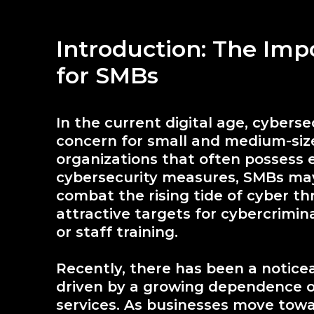
Introduction: The Imp
for SMBs
In the current digital age, cyber
concern for small and medium-size
organizations that often possess 
cybersecurity measures, SMBs may
combat the rising tide of cyber th
attractive targets for cybercrimina
or staff training.
Recently, there has been a notice
driven by a growing dependence on
services. As businesses move towa