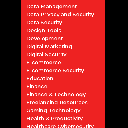
Data Management
Data Privacy and Security
Data Security
Design Tools
Development
Digital Marketing
Digital Security
E-commerce
E-commerce Security
Education
Finance
Finance & Technology
Freelancing Resources
Gaming Technology
Health & Productivity
Healthcare Cybersecurity