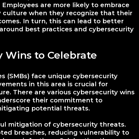
Employees are more likely to embrace
y culture when they recognize that their
omes. In turn, this can lead to better
around best practices and cybersecurity
y Wins to Celebrate
s (SMBs) face unique cybersecurity
ements in this area is crucial for
ture. There are various cybersecurity wins
nderscore their commitment to
tigating potential threats.
ul mitigation of cybersecurity threats.
ted breaches, reducing vulnerability to