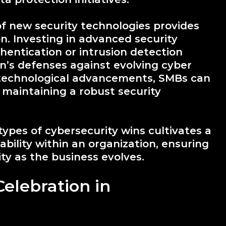
of new security technologies provides
n. Investing in advanced security
thentication or intrusion detection
n’s defenses against evolving cyber
 technological advancements, SMBs can
maintaining a robust security
types of cybersecurity wins cultivates a
bility within an organization, ensuring
ity as the business evolves.
Celebration in