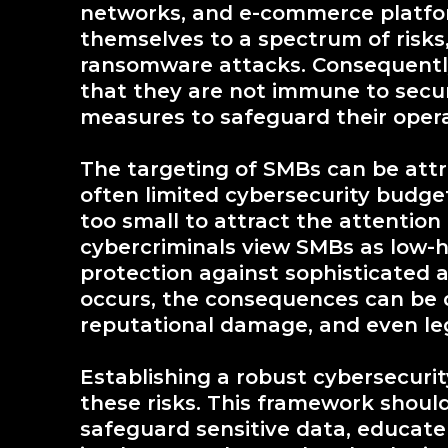
networks, and e-commerce platfor
themselves to a spectrum of risks
ransomware attacks. Consequently,
that they are not immune to secur
measures to safeguard their opera
The targeting of SMBs can be attri
often limited cybersecurity budge
too small to attract the attention o
cybercriminals view SMBs as low-
protection against sophisticated 
occurs, the consequences can be de
reputational damage, and even leg
Establishing a robust cybersecurit
these risks. This framework shoul
safeguard sensitive data, educat