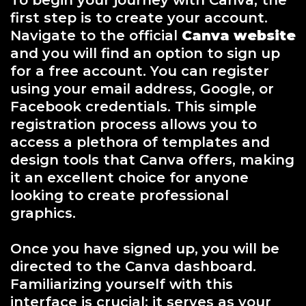
To begin your journey with Canva, the
first step is to create your account.
Navigate to the official
Canva website
and you will find an option to sign up
for a free account. You can register
using your email address, Google, or
Facebook credentials. This simple
registration process allows you to
access a plethora of templates and
design tools that Canva offers, making
it an excellent choice for anyone
looking to create professional
graphics.
Once you have signed up, you will be
directed to the Canva dashboard.
Familiarizing yourself with this
interface is crucial; it serves as your