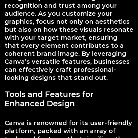
recognition and trust among your
audience. As you customize your
graphics, focus not only on aesthetics
but also on how these visuals resonate
with your target market, ensuring
that every element contributes to a
coherent brand image. By leveraging
Canva’s versatile features, businesses
can effectively craft professional-
looking designs that stand out.
Tools and Features for
Enhanced Design
Canva is renowned for its user-friendly
platform, packed with an array of