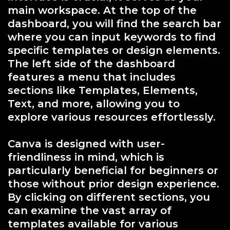
main workspace. At the top of the
dashboard, you will find the search bar
where you can input keywords to find
specific templates or design elements.
The left side of the dashboard
features a menu that includes
sections like Templates, Elements,
Text, and more, allowing you to
explore various resources effortlessly.
Canva is designed with user-
friendliness in mind, which is
particularly beneficial for beginners or
those without prior design experience.
By clicking on different sections, you
can examine the vast array of
templates available for various