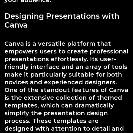
your audience.
Designing Presentations with
Canva
Canva is a versatile platform that
empowers users to create professional
presentations effortlessly. Its user-
friendly interface and an array of tools
make it particularly suitable for both
novices and experienced designers.
One of the standout features of Canva
is the extensive collection of themed
templates, which can dramatically
simplify the presentation design
process. These templates are
designed with attention to detail and