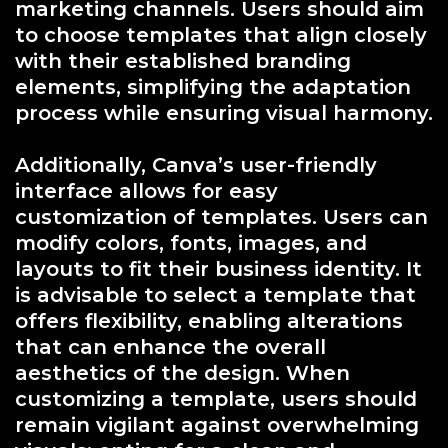
marketing channels. Users should aim
to choose templates that align closely
with their established branding
elements, simplifying the adaptation
process while ensuring visual harmony.
Additionally, Canva’s user-friendly
interface allows for easy
customization of templates. Users can
modify colors, fonts, images, and
layouts to fit their business identity. It
is advisable to select a template that
offers flexibility, enabling alterations
that can enhance the overall
aesthetics of the design. When
customizing a template, users should
remain vigilant against overwhelming