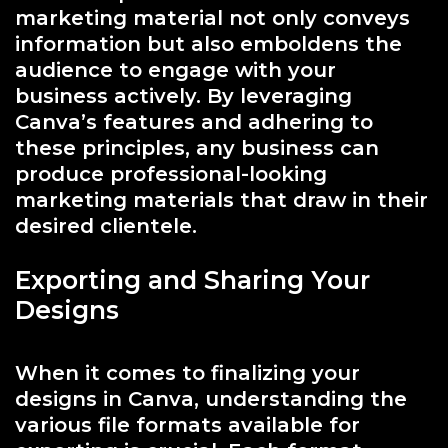
marketing material not only conveys
information but also emboldens the
audience to engage with your
business actively. By leveraging
Canva’s features and adhering to
these principles, any business can
produce professional-looking
marketing materials that draw in their
desired clientele.
Exporting and Sharing Your
Designs
When it comes to finalizing your
designs in Canva, understanding the
various file formats available for