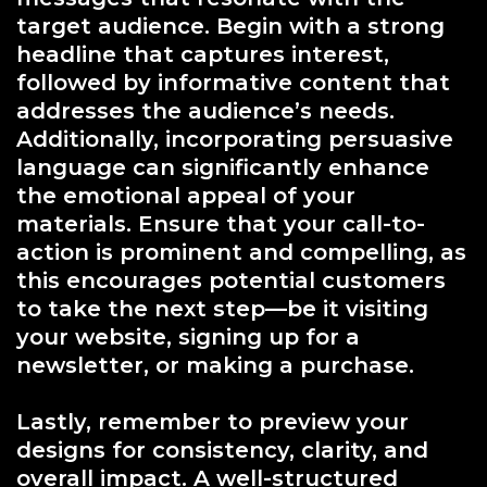
target audience. Begin with a strong
headline that captures interest,
followed by informative content that
addresses the audience’s needs.
Additionally, incorporating persuasive
language can significantly enhance
the emotional appeal of your
materials. Ensure that your call-to-
action is prominent and compelling, as
this encourages potential customers
to take the next step—be it visiting
your website, signing up for a
newsletter, or making a purchase.
Lastly, remember to preview your
designs for consistency, clarity, and
overall impact. A well-structured