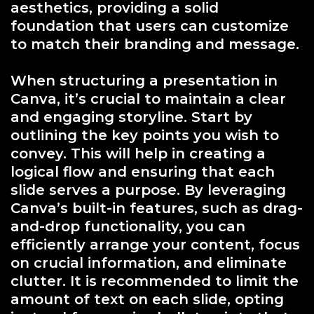
aesthetics, providing a solid
foundation that users can customize
to match their branding and message.
When structuring a presentation in
Canva, it’s crucial to maintain a clear
and engaging storyline. Start by
outlining the key points you wish to
convey. This will help in creating a
logical flow and ensuring that each
slide serves a purpose. By leveraging
Canva’s built-in features, such as drag-
and-drop functionality, you can
efficiently arrange your content, focus
on crucial information, and eliminate
clutter. It is recommended to limit the
amount of text on each slide, opting