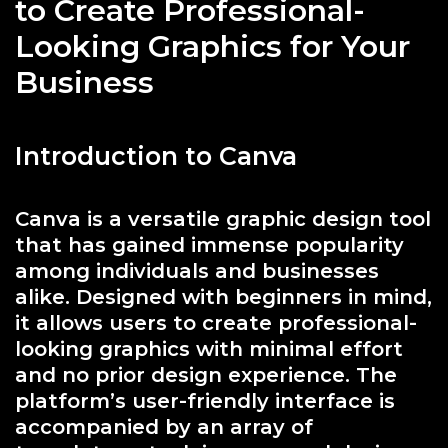
to Create Professional-
Looking Graphics for Your
Business
Introduction to Canva
Canva is a versatile graphic design tool
that has gained immense popularity
among individuals and businesses
alike. Designed with beginners in mind,
it allows users to create professional-
looking graphics with minimal effort
and no prior design experience. The
platform’s user-friendly interface is
accompanied by an array of