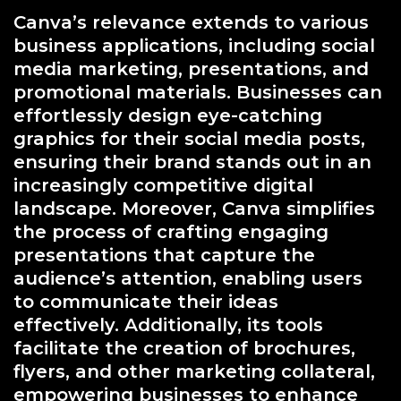
Canva’s relevance extends to various
business applications, including social
media marketing, presentations, and
promotional materials. Businesses can
effortlessly design eye-catching
graphics for their social media posts,
ensuring their brand stands out in an
increasingly competitive digital
landscape. Moreover, Canva simplifies
the process of crafting engaging
presentations that capture the
audience’s attention, enabling users
to communicate their ideas
effectively. Additionally, its tools
facilitate the creation of brochures,
flyers, and other marketing collateral,
empowering businesses to enhance