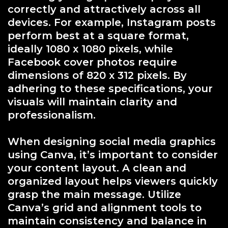
correctly and attractively across all
devices. For example, Instagram posts
perform best at a square format,
ideally 1080 x 1080 pixels, while
Facebook cover photos require
dimensions of 820 x 312 pixels. By
adhering to these specifications, your
visuals will maintain clarity and
professionalism.
When designing social media graphics
using Canva, it’s important to consider
your content layout. A clean and
organized layout helps viewers quickly
grasp the main message. Utilize
Canva’s grid and alignment tools to
maintain consistency and balance in