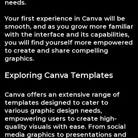
needs.
Your first experience in Canva will be
smooth, and as you grow more familiar
with the interface and its capabilities,
you will find yourself more empowered
to create and share compelling
graphics.
Exploring Canva Templates
Canva offers an extensive range of
templates designed to cater to
various graphic design needs,
empowering users to create high-
quality visuals with ease. From social
media graphics to presentations and