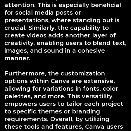
attention. This is especially beneficial
for social media posts or
presentations, where standing out is
crucial. Similarly, the capability to
create videos adds another layer of
creativity, enabling users to blend text,
images, and sound in a cohesive
manner.
Furthermore, the customization
options within Canva are extensive,
allowing for variations in fonts, color
palettes, and more. This versatility
empowers users to tailor each project
to specific themes or branding
requirements. Overall, by utilizing
these tools and features, Canva users