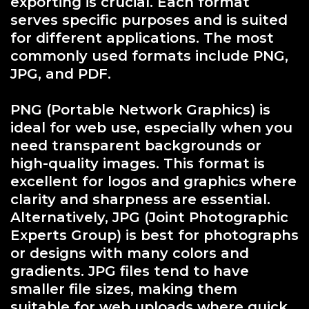
exporting is crucial. Each format
serves specific purposes and is suited
for different applications. The most
commonly used formats include PNG,
JPG, and PDF.
PNG (Portable Network Graphics) is
ideal for web use, especially when you
need transparent backgrounds or
high-quality images. This format is
excellent for logos and graphics where
clarity and sharpness are essential.
Alternatively, JPG (Joint Photographic
Experts Group) is best for photographs
or designs with many colors and
gradients. JPG files tend to have
smaller file sizes, making them
suitable for web uploads where quick