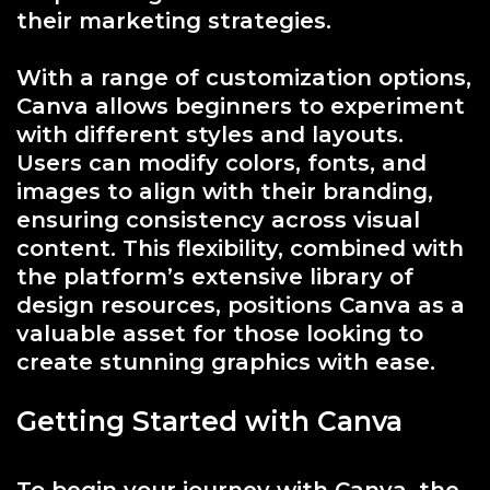
their marketing strategies.
With a range of customization options,
Canva allows beginners to experiment
with different styles and layouts.
Users can modify colors, fonts, and
images to align with their branding,
ensuring consistency across visual
content. This flexibility, combined with
the platform’s extensive library of
design resources, positions Canva as a
valuable asset for those looking to
create stunning graphics with ease.
Getting Started with Canva