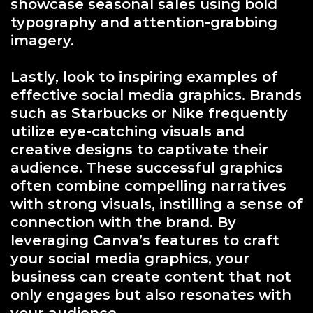
showcase seasonal sales using bold
typography and attention-grabbing
imagery.
Lastly, look to inspiring examples of
effective social media graphics. Brands
such as Starbucks or Nike frequently
utilize eye-catching visuals and
creative designs to captivate their
audience. These successful graphics
often combine compelling narratives
with strong visuals, instilling a sense of
connection with the brand. By
leveraging Canva’s features to craft
your social media graphics, your
business can create content that not
only engages but also resonates with