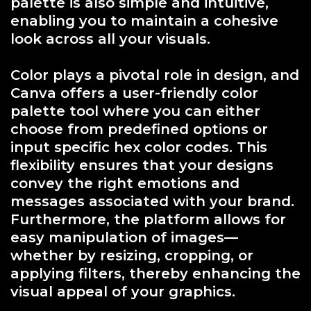
palette is also simple and intuitive,
enabling you to maintain a cohesive
look across all your visuals.
Color plays a pivotal role in design, and
Canva offers a user-friendly color
palette tool where you can either
choose from predefined options or
input specific hex color codes. This
flexibility ensures that your designs
convey the right emotions and
messages associated with your brand.
Furthermore, the platform allows for
easy manipulation of images—
whether by resizing, cropping, or
applying filters, thereby enhancing the
visual appeal of your graphics.