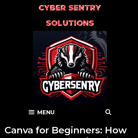
Skip
CYBER SENTRY
to
content
SOLUTIONS
SEARC
MENU
Canva for Beginners: How