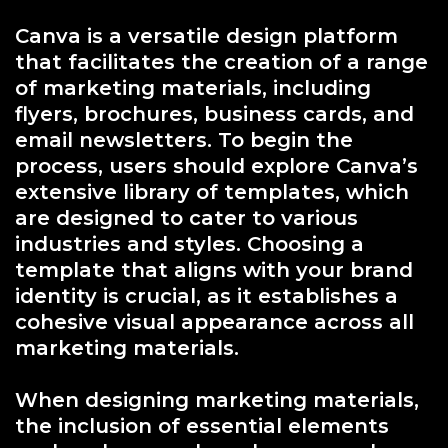
Canva is a versatile design platform
that facilitates the creation of a range
of marketing materials, including
flyers, brochures, business cards, and
email newsletters. To begin the
process, users should explore Canva’s
extensive library of templates, which
are designed to cater to various
industries and styles. Choosing a
template that aligns with your brand
identity is crucial, as it establishes a
cohesive visual appearance across all
marketing materials.
When designing marketing materials,
the inclusion of essential elements