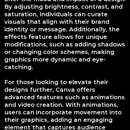
By adjusting brightness, contrast, and
saturation, individuals can curate
visuals that align with their brand
identity or message. Additionally, the
effects feature allows for unique
modifications, such as adding shadows
or changing color schemes, making
graphics more dynamic and eye-
catching.
For those looking to elevate their
designs further, Canva offers
advanced features such as animations
and video creation. With animations,
users can incorporate movement into
their graphics, adding an engaging
element that captures audience