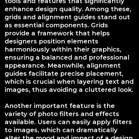
tools and features that significantly
enhance design quality. Among these,
grids and alignment guides stand out
as essential components. Grids
provide a framework that helps
designers position elements
harmoniously within their graphics,
ensuring a balanced and professional
appearance. Meanwhile, alignment
guides facilitate precise placement,
which is crucial when layering text and
images, thus avoiding a cluttered look.
Another important feature is the
variety of photo filters and effects
available. Users can easily apply filters
to images, which can dramatically
alter the mood and impact of a design.