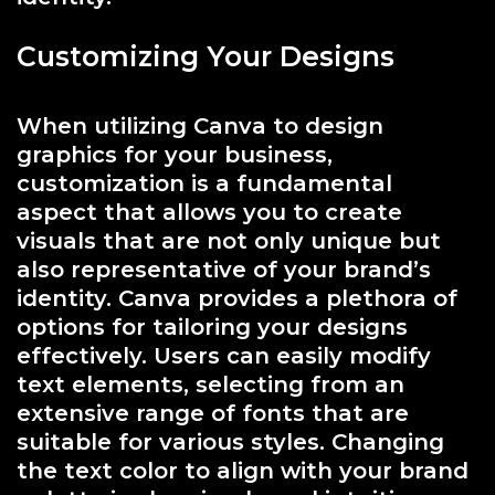
Customizing Your Designs
When utilizing Canva to design
graphics for your business,
customization is a fundamental
aspect that allows you to create
visuals that are not only unique but
also representative of your brand’s
identity. Canva provides a plethora of
options for tailoring your designs
effectively. Users can easily modify
text elements, selecting from an
extensive range of fonts that are
suitable for various styles. Changing
the text color to align with your brand