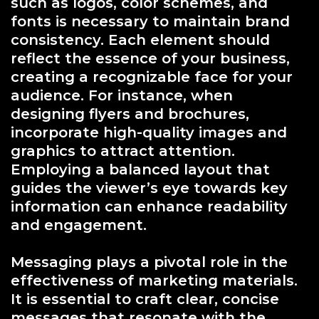
such as logos, color schemes, and
fonts is necessary to maintain brand
consistency. Each element should
reflect the essence of your business,
creating a recognizable face for your
audience. For instance, when
designing flyers and brochures,
incorporate high-quality images and
graphics to attract attention.
Employing a balanced layout that
guides the viewer’s eye towards key
information can enhance readability
and engagement.
Messaging plays a pivotal role in the
effectiveness of marketing materials.
It is essential to craft clear, concise
messages that resonate with the