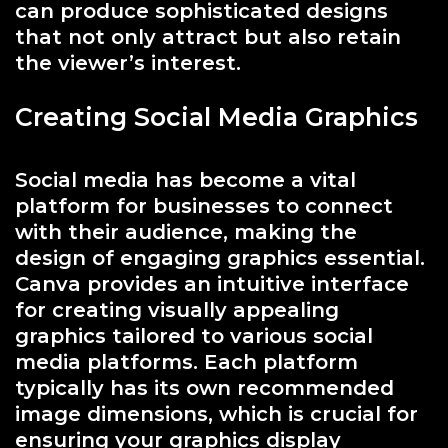
can produce sophisticated designs
that not only attract but also retain
the viewer’s interest.
Creating Social Media Graphics
Social media has become a vital
platform for businesses to connect
with their audience, making the
design of engaging graphics essential.
Canva provides an intuitive interface
for creating visually appealing
graphics tailored to various social
media platforms. Each platform
typically has its own recommended
image dimensions, which is crucial for
ensuring your graphics display