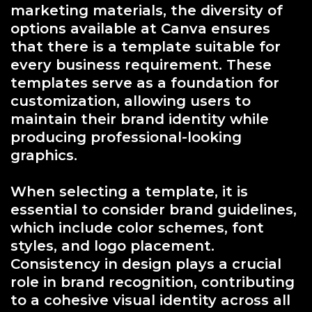
marketing materials, the diversity of
options available at Canva ensures
that there is a template suitable for
every business requirement. These
templates serve as a foundation for
customization, allowing users to
maintain their brand identity while
producing professional-looking
graphics.
When selecting a template, it is
essential to consider brand guidelines,
which include color schemes, font
styles, and logo placement.
Consistency in design plays a crucial
role in brand recognition, contributing
to a cohesive visual identity across all