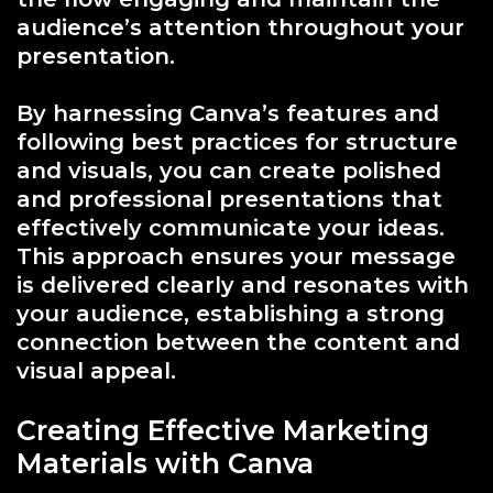
audience’s attention throughout your
presentation.
By harnessing Canva’s features and
following best practices for structure
and visuals, you can create polished
and professional presentations that
effectively communicate your ideas.
This approach ensures your message
is delivered clearly and resonates with
your audience, establishing a strong
connection between the content and
visual appeal.
Creating Effective Marketing
Materials with Canva