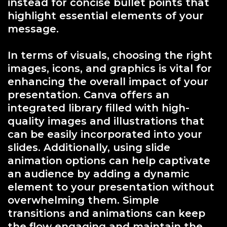
instead for concise bullet points that
highlight essential elements of your
message.
In terms of visuals, choosing the right
images, icons, and graphics is vital for
enhancing the overall impact of your
presentation. Canva offers an
integrated library filled with high-
quality images and illustrations that
can be easily incorporated into your
slides. Additionally, using slide
animation options can help captivate
an audience by adding a dynamic
element to your presentation without
overwhelming them. Simple
transitions and animations can keep
the flow engaging and maintain the