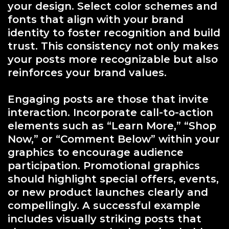
your design. Select color schemes and
fonts that align with your brand
identity to foster recognition and build
trust. This consistency not only makes
your posts more recognizable but also
reinforces your brand values.
Engaging posts are those that invite
interaction. Incorporate call-to-action
elements such as “Learn More,” “Shop
Now,” or “Comment Below” within your
graphics to encourage audience
participation. Promotional graphics
should highlight special offers, events,
or new product launches clearly and
compellingly. A successful example
includes visually striking posts that