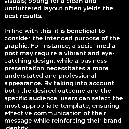
visuals; opting for a clean and
uncluttered layout often yields the
best results.
In line with this, it is beneficial to
consider the intended purpose of the
graphic. For instance, a social media
post may require a vibrant and eye-
catching design, while a business
presentation necessitates a more
understated and professional
appearance. By taking into account
both the desired outcome and the
specific audience, users can select the
most appropriate template, ensuring
effective communication of their
message while reinforcing their brand
identity.