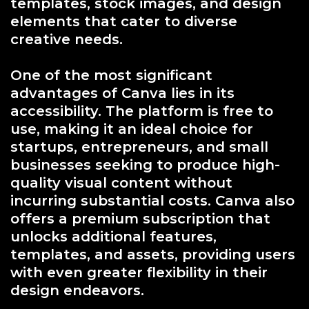
templates, stock images, and design
elements that cater to diverse
creative needs.
One of the most significant
advantages of Canva lies in its
accessibility. The platform is free to
use, making it an ideal choice for
startups, entrepreneurs, and small
businesses seeking to produce high-
quality visual content without
incurring substantial costs. Canva also
offers a premium subscription that
unlocks additional features,
templates, and assets, providing users
with even greater flexibility in their
design endeavors.