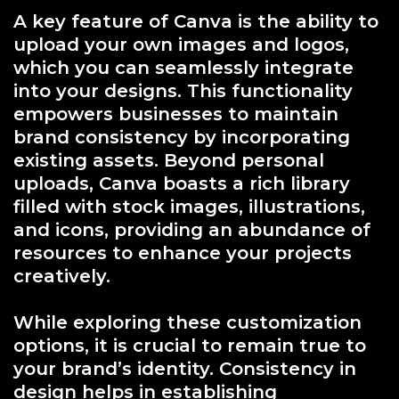
A key feature of Canva is the ability to
upload your own images and logos,
which you can seamlessly integrate
into your designs. This functionality
empowers businesses to maintain
brand consistency by incorporating
existing assets. Beyond personal
uploads, Canva boasts a rich library
filled with stock images, illustrations,
and icons, providing an abundance of
resources to enhance your projects
creatively.
While exploring these customization
options, it is crucial to remain true to
your brand’s identity. Consistency in
design helps in establishing