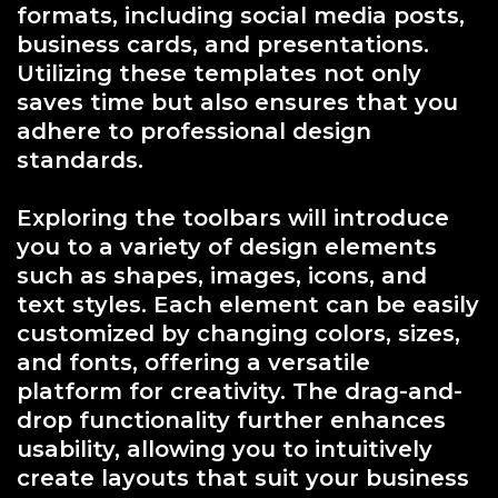
formats, including social media posts,
business cards, and presentations.
Utilizing these templates not only
saves time but also ensures that you
adhere to professional design
standards.
Exploring the toolbars will introduce
you to a variety of design elements
such as shapes, images, icons, and
text styles. Each element can be easily
customized by changing colors, sizes,
and fonts, offering a versatile
platform for creativity. The drag-and-
drop functionality further enhances
usability, allowing you to intuitively
create layouts that suit your business