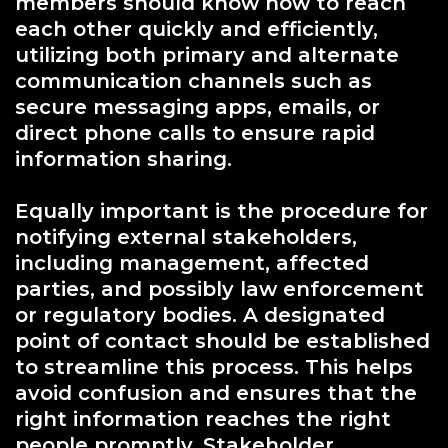
members should know how to reach
each other quickly and efficiently,
utilizing both primary and alternate
communication channels such as
secure messaging apps, emails, or
direct phone calls to ensure rapid
information sharing.
Equally important is the procedure for
notifying external stakeholders,
including management, affected
parties, and possibly law enforcement
or regulatory bodies. A designated
point of contact should be established
to streamline this process. This helps
avoid confusion and ensures that the
right information reaches the right
people promptly. Stakeholder