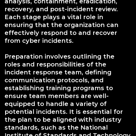
analysis, containment, eradication,
recovery, and post-incident review.
Each stage plays a vital role in
ensuring that the organization can
effectively respond to and recover
from cyber incidents.
Preparation involves outlining the
roles and responsibilities of the
incident response team, defining
communication protocols, and
establishing training programs to
ensure team members are well-
equipped to handle a variety of
potential incidents. It is essential for
the plan to be aligned with industry
standards, such as the National
Institute of Standards and Technology