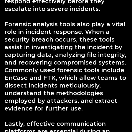
respond effectively before they
escalate into severe incidents.
Forensic analysis tools also play a vital
role in incident response. When a
security breach occurs, these tools
assist in investigating the incident by
capturing data, analyzing file integrity,
and recovering compromised systems.
Commonly used forensic tools include
EnCase and FTK, which allow teams to
dissect incidents meticulously,
understand the methodologies
employed by attackers, and extract
evidence for further use.
Lastly, effective communication
platforms are essential during an