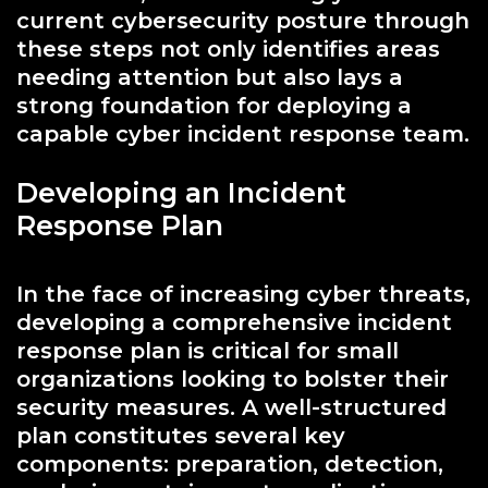
current cybersecurity posture through
these steps not only identifies areas
needing attention but also lays a
strong foundation for deploying a
capable cyber incident response team.
Developing an Incident
Response Plan
In the face of increasing cyber threats,
developing a comprehensive incident
response plan is critical for small
organizations looking to bolster their
security measures. A well-structured
plan constitutes several key
components: preparation, detection,