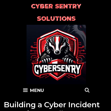
Skip
CYBER SENTRY
to
content
SOLUTIONS
SEARC
MENU
Building a Cyber Incident