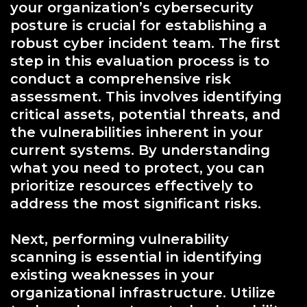
your organization’s cybersecurity
posture is crucial for establishing a
robust cyber incident team. The first
step in this evaluation process is to
conduct a comprehensive risk
assessment. This involves identifying
critical assets, potential threats, and
the vulnerabilities inherent in your
current systems. By understanding
what you need to protect, you can
prioritize resources effectively to
address the most significant risks.
Next, performing vulnerability
scanning is essential in identifying
existing weaknesses in your
organizational infrastructure. Utilize