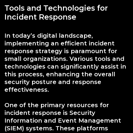
Tools and Technologies for
Incident Response
In today’s digital landscape,
implementing an efficient incident
response strategy is paramount for
small organizations. Various tools and
technologies can significantly assist in
this process, enhancing the overall
security posture and response
effectiveness.
One of the primary resources for
incident response is Security
Information and Event Management
(SIEM) systems. These platforms