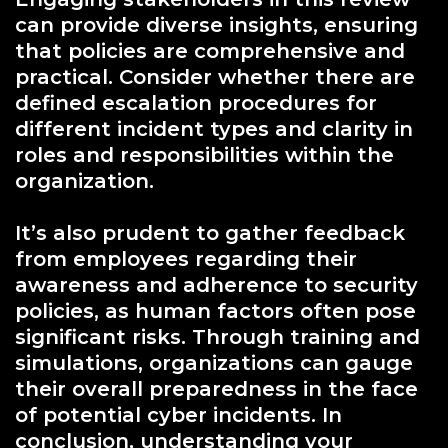
can provide diverse insights, ensuring
that policies are comprehensive and
practical. Consider whether there are
defined escalation procedures for
different incident types and clarity in
roles and responsibilities within the
organization.
It’s also prudent to gather feedback
from employees regarding their
awareness and adherence to security
policies, as human factors often pose
significant risks. Through training and
simulations, organizations can gauge
their overall preparedness in the face
of potential cyber incidents. In
conclusion, understanding your