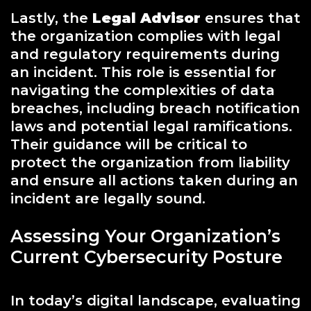
Lastly, the
Legal Advisor
ensures that
the organization complies with legal
and regulatory requirements during
an incident. This role is essential for
navigating the complexities of data
breaches, including breach notification
laws and potential legal ramifications.
Their guidance will be critical to
protect the organization from liability
and ensure all actions taken during an
incident are legally sound.
Assessing Your Organization’s
Current Cybersecurity Posture
In today’s digital landscape, evaluating