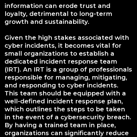
information can erode trust and
loyalty, detrimental to long-term
growth and sustainability.
Given the high stakes associated with
cyber incidents, it becomes vital for
small organizations to establish a
dedicated incident response team
(IRT). An IRT is a group of professionals
responsible for managing, mitigating,
and responding to cyber incidents.
This team should be equipped with a
well-defined incident response plan,
which outlines the steps to be taken
in the event of a cybersecurity breach.
By having a trained team in place,
organizations can significantly reduce