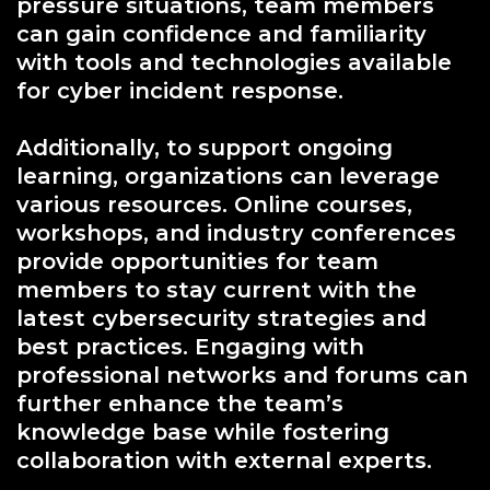
pressure situations, team members
can gain confidence and familiarity
with tools and technologies available
for cyber incident response.
Additionally, to support ongoing
learning, organizations can leverage
various resources. Online courses,
workshops, and industry conferences
provide opportunities for team
members to stay current with the
latest cybersecurity strategies and
best practices. Engaging with
professional networks and forums can
further enhance the team’s
knowledge base while fostering
collaboration with external experts.