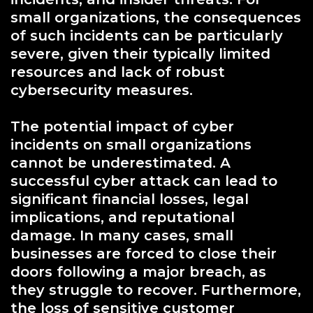
small organizations, the consequences
of such incidents can be particularly
severe, given their typically limited
resources and lack of robust
cybersecurity measures.
The potential impact of cyber
incidents on small organizations
cannot be underestimated. A
successful cyber attack can lead to
significant financial losses, legal
implications, and reputational
damage. In many cases, small
businesses are forced to close their
doors following a major breach, as
they struggle to recover. Furthermore,
the loss of sensitive customer