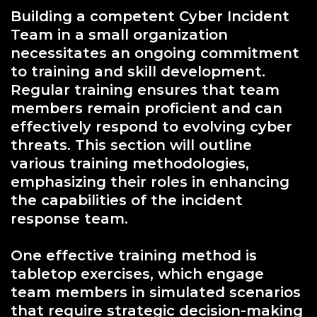
Building a competent Cyber Incident
Team in a small organization
necessitates an ongoing commitment
to training and skill development.
Regular training ensures that team
members remain proficient and can
effectively respond to evolving cyber
threats. This section will outline
various training methodologies,
emphasizing their roles in enhancing
the capabilities of the incident
response team.
One effective training method is
tabletop exercises, which engage
team members in simulated scenarios
that require strategic decision-making