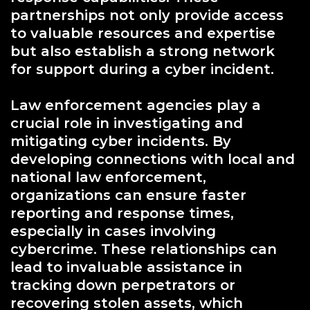
partnerships not only provide access
to valuable resources and expertise
but also establish a strong network
for support during a cyber incident.
Law enforcement agencies play a
crucial role in investigating and
mitigating cyber incidents. By
developing connections with local and
national law enforcement,
organizations can ensure faster
reporting and response times,
especially in cases involving
cybercrime. These relationships can
lead to invaluable assistance in
tracking down perpetrators or
recovering stolen assets, which