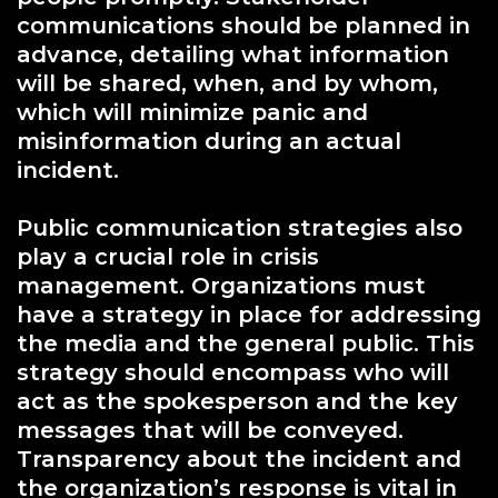
communications should be planned in
advance, detailing what information
will be shared, when, and by whom,
which will minimize panic and
misinformation during an actual
incident.
Public communication strategies also
play a crucial role in crisis
management. Organizations must
have a strategy in place for addressing
the media and the general public. This
strategy should encompass who will
act as the spokesperson and the key
messages that will be conveyed.
Transparency about the incident and
the organization’s response is vital in