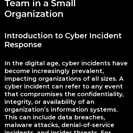
Team in a Small
Organization
Introduction to Cyber Incident
Response
In the digital age, cyber incidents have
become increasingly prevalent,
impacting organizations of all sizes. A
cyber incident can refer to any event
that compromises the confidentiality,
integrity, or availability of an
organization’s information systems.
This can include data breaches,
malware attacks, denial-of-service
incidents, and insider threats. For