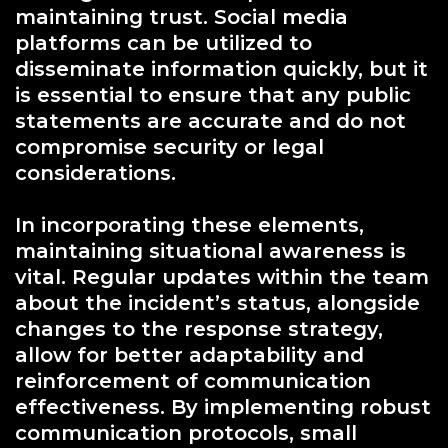
maintaining trust. Social media
platforms can be utilized to
disseminate information quickly, but it
is essential to ensure that any public
statements are accurate and do not
compromise security or legal
considerations.
In incorporating these elements,
maintaining situational awareness is
vital. Regular updates within the team
about the incident’s status, alongside
changes to the response strategy,
allow for better adaptability and
reinforcement of communication
effectiveness. By implementing robust
communication protocols, small