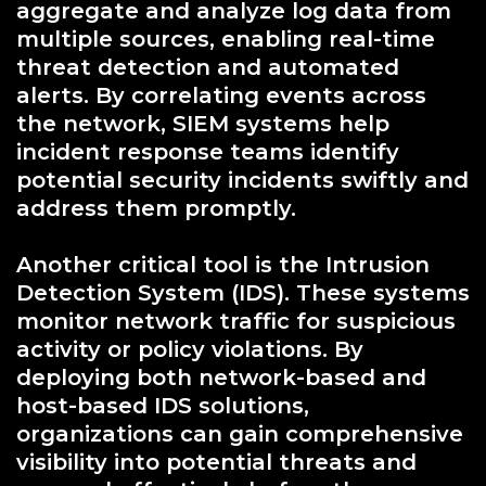
aggregate and analyze log data from
multiple sources, enabling real-time
threat detection and automated
alerts. By correlating events across
the network, SIEM systems help
incident response teams identify
potential security incidents swiftly and
address them promptly.
Another critical tool is the Intrusion
Detection System (IDS). These systems
monitor network traffic for suspicious
activity or policy violations. By
deploying both network-based and
host-based IDS solutions,
organizations can gain comprehensive
visibility into potential threats and