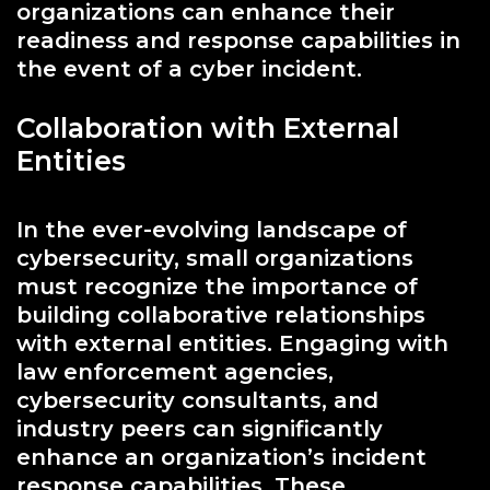
organizations can enhance their
readiness and response capabilities in
the event of a cyber incident.
Collaboration with External
Entities
In the ever-evolving landscape of
cybersecurity, small organizations
must recognize the importance of
building collaborative relationships
with external entities. Engaging with
law enforcement agencies,
cybersecurity consultants, and
industry peers can significantly
enhance an organization’s incident
response capabilities. These