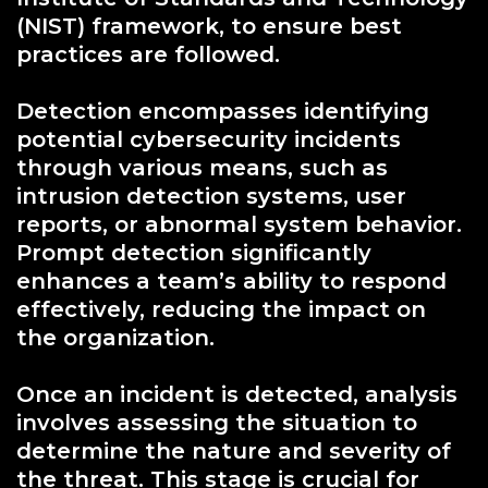
(NIST) framework, to ensure best
practices are followed.
Detection encompasses identifying
potential cybersecurity incidents
through various means, such as
intrusion detection systems, user
reports, or abnormal system behavior.
Prompt detection significantly
enhances a team’s ability to respond
effectively, reducing the impact on
the organization.
Once an incident is detected, analysis
involves assessing the situation to
determine the nature and severity of
the threat. This stage is crucial for