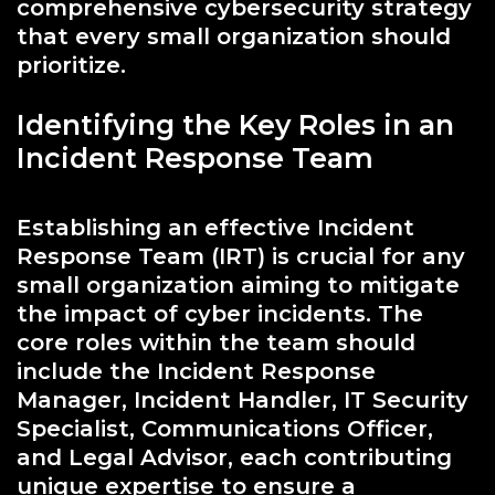
comprehensive cybersecurity strategy
that every small organization should
prioritize.
Identifying the Key Roles in an
Incident Response Team
Establishing an effective Incident
Response Team (IRT) is crucial for any
small organization aiming to mitigate
the impact of cyber incidents. The
core roles within the team should
include the Incident Response
Manager, Incident Handler, IT Security
Specialist, Communications Officer,
and Legal Advisor, each contributing
unique expertise to ensure a