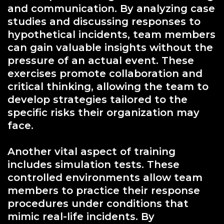
and communication. By analyzing case
studies and discussing responses to
hypothetical incidents, team members
can gain valuable insights without the
pressure of an actual event. These
exercises promote collaboration and
critical thinking, allowing the team to
develop strategies tailored to the
specific risks their organization may
face.
Another vital aspect of training
includes simulation tests. These
controlled environments allow team
members to practice their response
procedures under conditions that
mimic real-life incidents. By