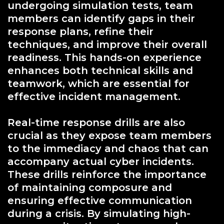
undergoing simulation tests, team
members can identify gaps in their
response plans, refine their
techniques, and improve their overall
readiness. This hands-on experience
enhances both technical skills and
teamwork, which are essential for
effective incident management.
Real-time response drills are also
crucial as they expose team members
to the immediacy and chaos that can
accompany actual cyber incidents.
These drills reinforce the importance
of maintaining composure and
ensuring effective communication
during a crisis. By simulating high-