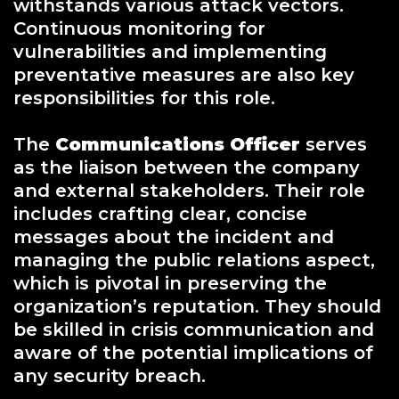
withstands various attack vectors.
Continuous monitoring for
vulnerabilities and implementing
preventative measures are also key
responsibilities for this role.
The
Communications Officer
serves
as the liaison between the company
and external stakeholders. Their role
includes crafting clear, concise
messages about the incident and
managing the public relations aspect,
which is pivotal in preserving the
organization’s reputation. They should
be skilled in crisis communication and
aware of the potential implications of
any security breach.