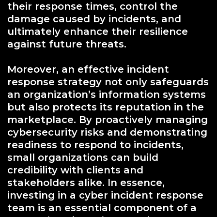
their response times, control the
damage caused by incidents, and
ultimately enhance their resilience
against future threats.
Moreover, an effective incident
response strategy not only safeguards
an organization’s information systems
but also protects its reputation in the
marketplace. By proactively managing
cybersecurity risks and demonstrating
readiness to respond to incidents,
small organizations can build
credibility with clients and
stakeholders alike. In essence,
investing in a cyber incident response
team is an essential component of a