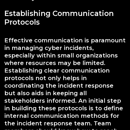
Establishing Communication
Protocols
Effective communication is paramount
in managing cyber incidents,
especially within small organizations
where resources may be limited.
Establishing clear communication
protocols not only helps in
coordinating the incident response
but also aids in keeping all
stakeholders informed. An initial step
in building these protocols is to define
internal communication methods for
the incident response team. Team