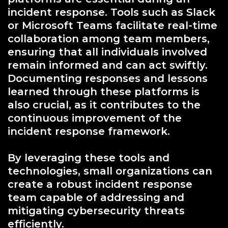
incident response. Tools such as Slack
or Microsoft Teams facilitate real-time
collaboration among team members,
ensuring that all individuals involved
remain informed and can act swiftly.
Documenting responses and lessons
learned through these platforms is
also crucial, as it contributes to the
continuous improvement of the
incident response framework.
By leveraging these tools and
technologies, small organizations can
create a robust incident response
team capable of addressing and
mitigating cybersecurity threats
efficiently.