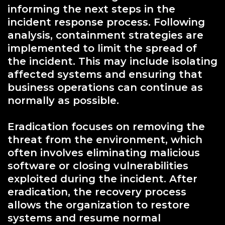
informing the next steps in the
incident response process. Following
analysis, containment strategies are
implemented to limit the spread of
the incident. This may include isolating
affected systems and ensuring that
business operations can continue as
normally as possible.
Eradication focuses on removing the
threat from the environment, which
often involves eliminating malicious
software or closing vulnerabilities
exploited during the incident. After
eradication, the recovery process
allows the organization to restore
systems and resume normal