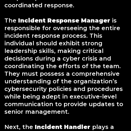
coordinated response.
The
Incident Response Manager
is
responsible for overseeing the entire
incident response process. This
individual should exhibit strong
leadership skills, making critical
decisions during a cyber crisis and
coordinating the efforts of the team.
They must possess a comprehensive
understanding of the organization’s
cybersecurity policies and procedures
while being adept in executive-level
communication to provide updates to
senior management.
Next, the
Incident Handler
plays a