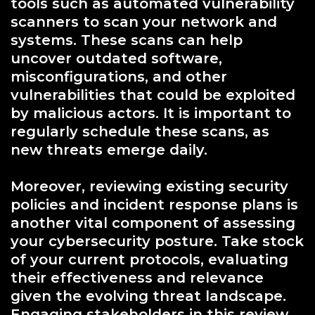
tools such as automated vulnerability
scanners to scan your network and
systems. These scans can help
uncover outdated software,
misconfigurations, and other
vulnerabilities that could be exploited
by malicious actors. It is important to
regularly schedule these scans, as
new threats emerge daily.
Moreover, reviewing existing security
policies and incident response plans is
another vital component of assessing
your cybersecurity posture. Take stock
of your current protocols, evaluating
their effectiveness and relevance
given the evolving threat landscape.
Engaging stakeholders in this review