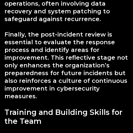
operations, often involving data
recovery and system patching to
safeguard against recurrence.
Finally, the post-incident review is
essential to evaluate the response
process and identify areas for
improvement. This reflective stage not
only enhances the organization’s
preparedness for future incidents but
also reinforces a culture of continuous
improvement in cybersecurity
measures.
Training and Building Skills for
the Team