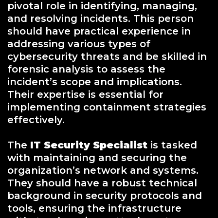
pivotal role in identifying, managing,
and resolving incidents. This person
should have practical experience in
addressing various types of
cybersecurity threats and be skilled in
forensic analysis to assess the
incident’s scope and implications.
Their expertise is essential for
implementing containment strategies
effectively.
The
IT Security Specialist
is tasked
with maintaining and securing the
organization’s network and systems.
They should have a robust technical
background in security protocols and
tools, ensuring the infrastructure