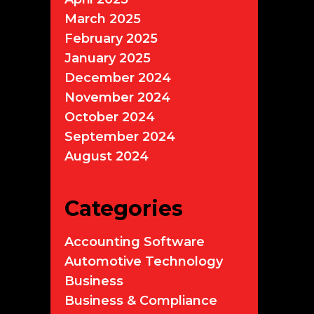
March 2025
February 2025
January 2025
December 2024
November 2024
October 2024
September 2024
August 2024
Categories
Accounting Software
Automotive Technology
Business
Business & Compliance