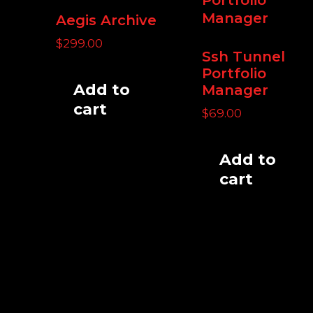
Aegis Archive
$
299.00
Ssh Tunnel
Portfolio
Add to
Manager
cart
$
69.00
Add to
cart