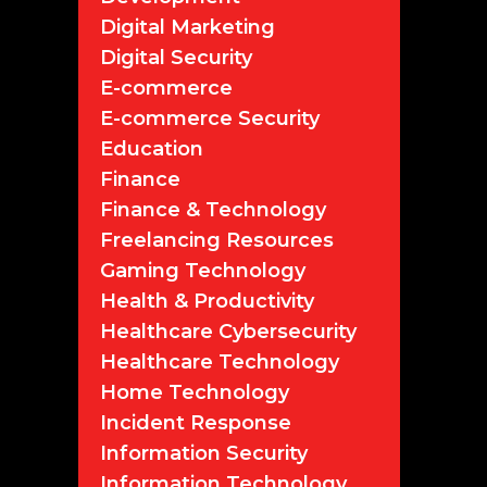
Digital Marketing
Digital Security
E-commerce
E-commerce Security
Education
Finance
Finance & Technology
Freelancing Resources
Gaming Technology
Health & Productivity
Healthcare Cybersecurity
Healthcare Technology
Home Technology
Incident Response
Information Security
Information Technology