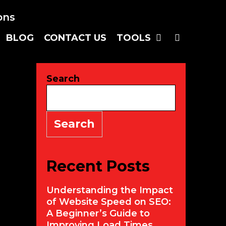
BLOG
CONTACT US
TOOLS
SEARC
Search
Search
Recent Posts
Understanding the Impact
of Website Speed on SEO:
A Beginner’s Guide to
Improving Load Times