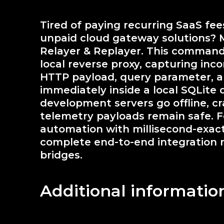
Tired of paying recurring SaaS fe
unpaid cloud gateway solutions? 
Relayer & Replayer. This command
local reverse proxy, capturing inc
HTTP payload, query parameter, an
immediately inside a local SQLite 
development servers go offline, cra
telemetry payloads remain safe. F
automation with millisecond-exact 
complete end-to-end integration 
bridges.
Additional informatio