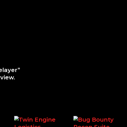
elayer”
view.