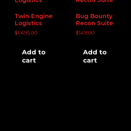
Twin Engine
Bug Bounty
Logistics
Recon Suite
$
1,495.00
$
149.00
Add to
Add to
cart
cart