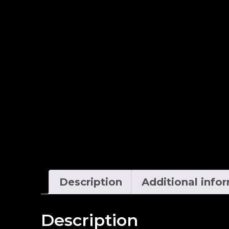
Description
Additional info
Description