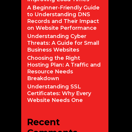
A Beginner-Friendly Guide
to Understanding DNS
Records and Their Impact
on Website Performance
Understanding Cyber
Threats: A Guide for Small
Business Websites
Choosing the Right
Hosting Plan: A Traffic and
Resource Needs
Breakdown
Understanding SSL
Certificates: Why Every
Website Needs One
Recent