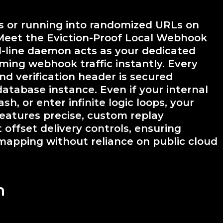
es or running into randomized URLs on
Meet the Eviction-Proof Local Webhook
-line daemon acts as your dedicated
oming webhook traffic instantly. Every
d verification header is secured
database instance. Even if your internal
sh, or enter infinite logic loops, your
eatures precise, custom replay
offset delivery controls, ensuring
mapping without reliance on public cloud
n