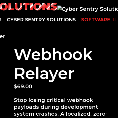
SOLUTIONS
S
CYBER SENTRY SOLUTIONS
SOFTWARE
er
Webhook
Relayer
$
69.00
Stop losing critical webhook
payloads during development
system crashes. A localized, zero-