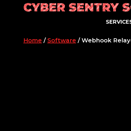
CYBER SENTRY 
Skip
to
content
SERVICE
Home
/
Software
/ Webhook Relay