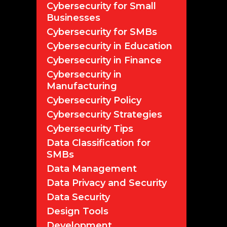
Cybersecurity for Small
Businesses
Cybersecurity for SMBs
Cybersecurity in Education
Cybersecurity in Finance
Cybersecurity in
Manufacturing
Cybersecurity Policy
Cybersecurity Strategies
Cybersecurity Tips
Data Classification for
SMBs
Data Management
Data Privacy and Security
Data Security
Design Tools
Development