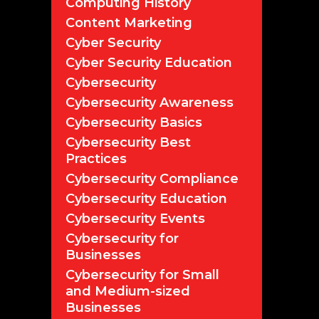
Computing History
Content Marketing
Cyber Security
Cyber Security Education
Cybersecurity
Cybersecurity Awareness
Cybersecurity Basics
Cybersecurity Best
Practices
Cybersecurity Compliance
Cybersecurity Education
Cybersecurity Events
Cybersecurity for
Businesses
Cybersecurity for Small
and Medium-sized
Businesses