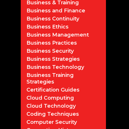
Business & Training
Business and Finance
Business Continuity
Business Ethics
Business Management
Business Practices
Business Security
Business Strategies
Business Technology
Business Training
Strategies
Certification Guides
Cloud Computing
Cloud Technology
Coding Techniques
Computer Security