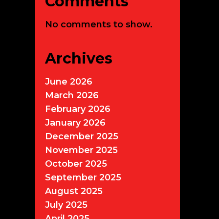
Comments
No comments to show.
Archives
June 2026
March 2026
February 2026
January 2026
December 2025
November 2025
October 2025
September 2025
August 2025
July 2025
April 2025