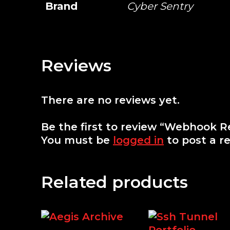
Brand
Cyber Sentry
Reviews
There are no reviews yet.
Be the first to review “Webhook R
You must be
logged in
to post a re
Related products