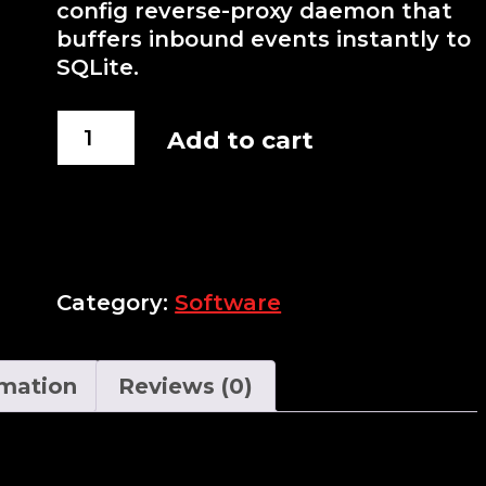
config reverse-proxy daemon that
buffers inbound events instantly to
SQLite.
Webhook
Add to cart
Relayer
quantity
Category:
Software
rmation
Reviews (0)