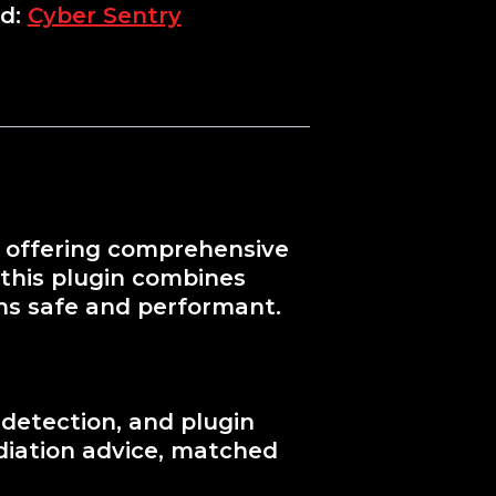
d:
Cyber Sentry
y, offering comprehensive
 this plugin combines
ns safe and performant.
 detection, and plugin
ediation advice, matched