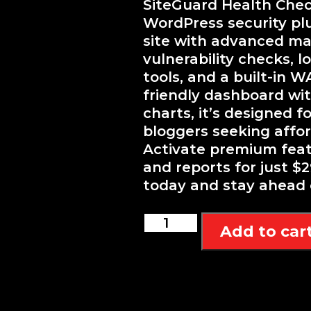
SiteGuard Health Check
WordPress security pl
site with advanced ma
vulnerability checks, l
tools, and a built-in W
friendly dashboard wit
charts, it’s designed 
bloggers seeking afford
Activate premium featu
and reports for just $2
today and stay ahead 
Sentry
Add to car
SiteGuard
Health
Checker
quantity