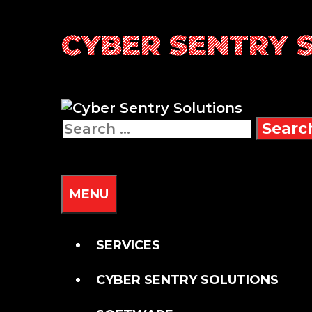
Skip
CYBER SENTRY 
to
content
Search
for:
SEARCH
MENU
SERVICES
CYBER SENTRY SOLUTIONS