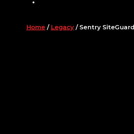
SEARCH
Home
/
Legacy
/ Sentry SiteGuar