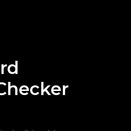
rd
Checker