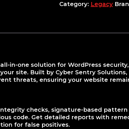
Category:
Legacy
Bran
all-in-one solution for WordPress securit
our site. Built by Cyber Sentry Solutions,
vent threats, ensuring your website remai
 integrity checks, signature-based pattern
icious code. Get detailed reports with rem
ion for false positives.