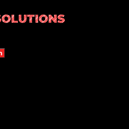
SOLUTIONS