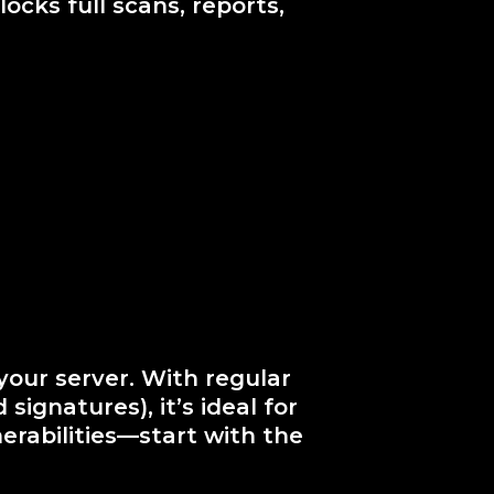
ocks full scans, reports,
your server. With regular
signatures), it’s ideal for
erabilities—start with the