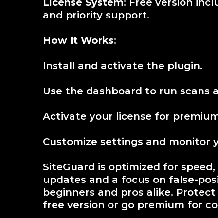
License System
: Free version inc
and priority support.
How It Works
:
Install and activate the plugin.
Use the dashboard to run scans a
Activate your license for premium 
Customize settings and monitor you
SiteGuard is optimized for speed,
updates and a focus on false-positi
beginners and pros alike. Protect
free version or go premium for c