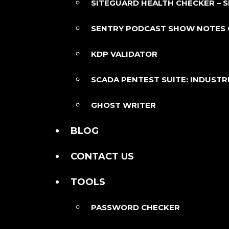
SITEGUARD HEALTH CHECKER – 
SENTRY PODCAST SHOW NOTES
KDP VALIDATOR
SCADA PENTEST SUITE: INDUSTR
GHOST WRITER
BLOG
CONTACT US
TOOLS
PASSWORD CHECKER