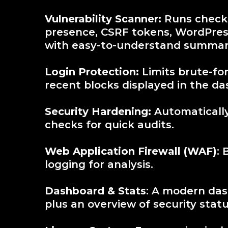
Vulnerability Scanner:
Runs checks
presence, CSRF tokens, WordPres
with easy-to-understand summar
Login Protection:
Limits brute-for
recent blocks displayed in the d
Security Hardening:
Automatically 
checks for quick audits.
Web Application Firewall (WAF)
: 
logging for analysis.
Dashboard & Stats
: A modern das
plus an overview of security statu