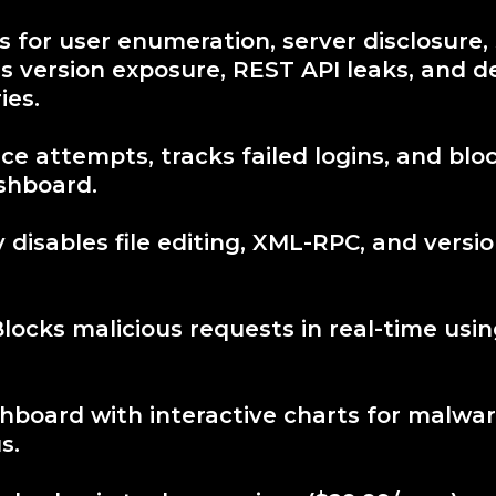
 for user enumeration, server disclosure,
s version exposure, REST API leaks, and 
ies.
ce attempts, tracks failed logins, and bloc
ashboard.
disables file editing, XML-RPC, and versio
Blocks malicious requests in real-time usi
hboard with interactive charts for malwa
s.