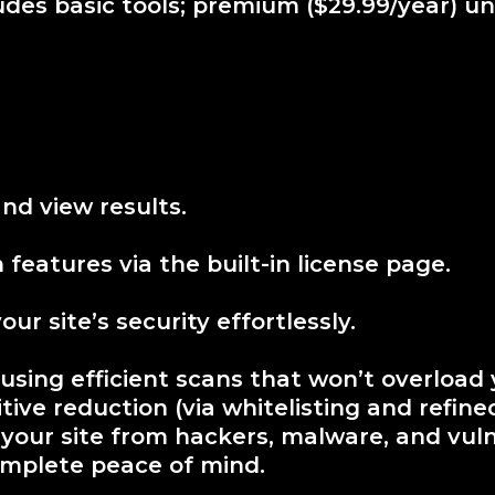
ludes basic tools; premium ($29.99/year) unl
nd view results.
features via the built-in license page.
r site’s security effortlessly.
 using efficient scans that won’t overload 
ve reduction (via whitelisting and refined 
 your site from hackers, malware, and vuln
omplete peace of mind.