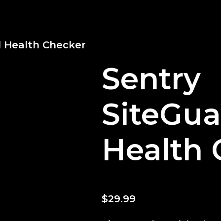
d Health Checker
Sentry
SiteGua
Health 
$
29.99