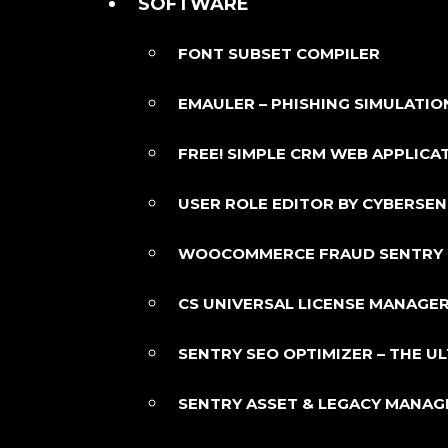
SOFTWARE
FONT SUBSET COMPILER
EMAULER – PHISHING SIMULATIO
FREE! SIMPLE CRM WEB APPLICA
USER ROLE EDITOR BY CYBERSE
WOOCOMMERCE FRAUD SENTRY
CS UNIVERSAL LICENSE MANAGER
SENTRY SEO OPTIMIZER – THE 
SENTRY ASSET & LEGACY MANA