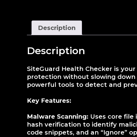
Description
Description
SiteGuard Health Checker is your 
protection without slowing down y
powerful tools to detect and pre
Key Features:
Malware Scanning:
Uses core file
hash verification to identify mal
code snippets, and an “Ignore” opt