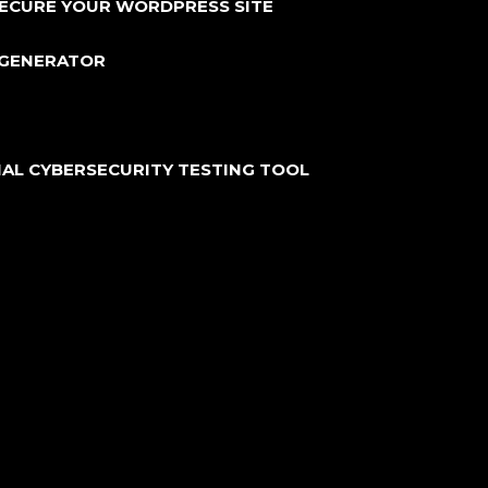
SECURE YOUR WORDPRESS SITE
 GENERATOR
IAL CYBERSECURITY TESTING TOOL