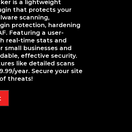
er is a lightweight
ugin that protects your
lware scanning,
ogin protection, hardening
AF. Featuring a user-
h real-time stats and
for small businesses and
able, effective security.
res like detailed scans
9.99/year. Secure your site
of threats!
t