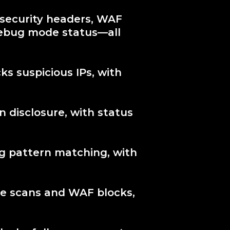
 security headers, WAF
debug mode status—all
ks suspicious IPs, with
n disclosure, with status
ng pattern matching, with
re scans and WAF blocks,