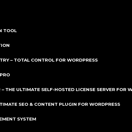
N TOOL
TION
NTRY – TOTAL CONTROL FOR WORDPRESS
 PRO
 – THE ULTIMATE SELF-HOSTED LICENSE SERVER FOR
ULTIMATE SEO & CONTENT PLUGIN FOR WORDPRESS
GEMENT SYSTEM