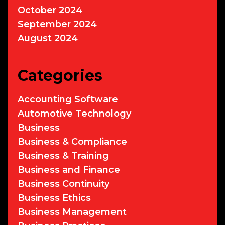
October 2024
September 2024
August 2024
Categories
Accounting Software
Automotive Technology
Business
Business & Compliance
Business & Training
Business and Finance
Business Continuity
Business Ethics
Business Management