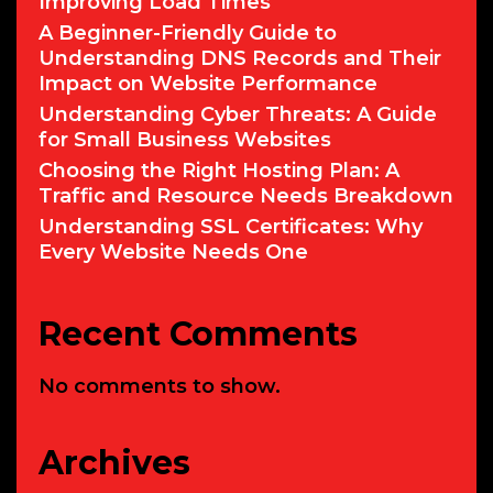
Improving Load Times
A Beginner-Friendly Guide to
Understanding DNS Records and Their
Impact on Website Performance
Understanding Cyber Threats: A Guide
for Small Business Websites
Choosing the Right Hosting Plan: A
Traffic and Resource Needs Breakdown
Understanding SSL Certificates: Why
Every Website Needs One
Recent Comments
No comments to show.
Archives