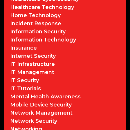
Healthcare Technology
Home Technology
Incident Response
Information Security
Information Technology
Insurance
Internet Security
IT Infrastructure
IT Management
IT Security
IT Tutorials
Mental Health Awareness
Mobile Device Security
Network Management
Network Security
Networking