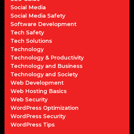
Social Media
Social Media Safety
Software Development
Tech Safety
Tech Solutions
Technology
Technology & Productivity
Technology and Business
Technology and Society
Web Development
Web Hosting Basics
Web Security
WordPress Optimization
WordPress Security
WordPress Tips