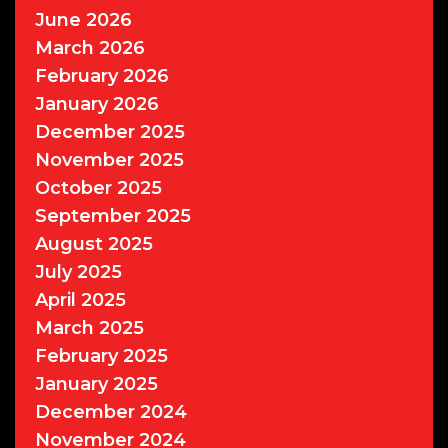
June 2026
March 2026
February 2026
January 2026
December 2025
November 2025
October 2025
September 2025
August 2025
July 2025
April 2025
March 2025
February 2025
January 2025
December 2024
November 2024