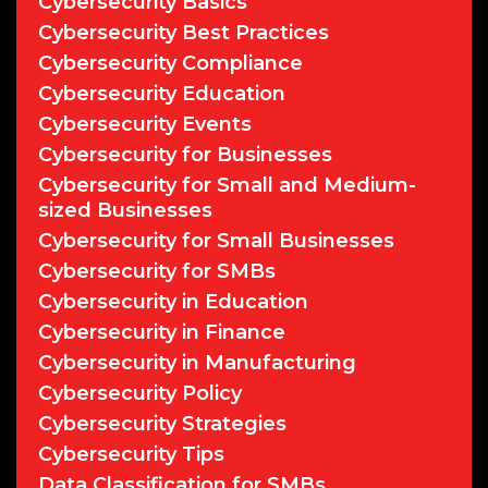
Cybersecurity Basics
Cybersecurity Best Practices
Cybersecurity Compliance
Cybersecurity Education
Cybersecurity Events
Cybersecurity for Businesses
Cybersecurity for Small and Medium-
sized Businesses
Cybersecurity for Small Businesses
Cybersecurity for SMBs
Cybersecurity in Education
Cybersecurity in Finance
Cybersecurity in Manufacturing
Cybersecurity Policy
Cybersecurity Strategies
Cybersecurity Tips
Data Classification for SMBs