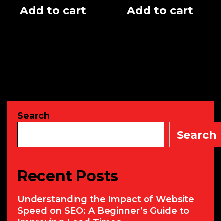
Add to cart
Add to cart
Search
Search
Recent Posts
Understanding the Impact of Website
Speed on SEO: A Beginner’s Guide to