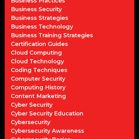
Business Practices
Business Security
Business Strategies
Business Technology
Business Training Strategies
Certification Guides
Cloud Computing
Cloud Technology
Coding Techniques
Computer Security
Computing History
Content Marketing
Cyber Security
Cyber Security Education
Cybersecurity
Cybersecurity Awareness