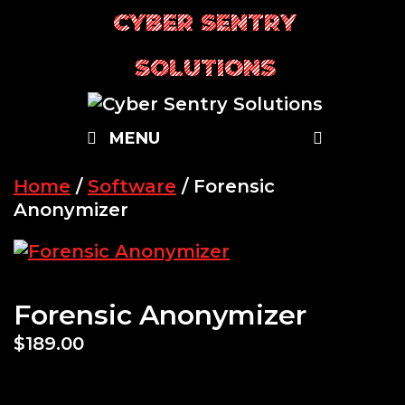
Skip
CYBER SENTRY
to
content
SOLUTIONS
SEARC
MENU
Home
/
Software
/ Forensic
Anonymizer
Forensic Anonymizer
$
189.00