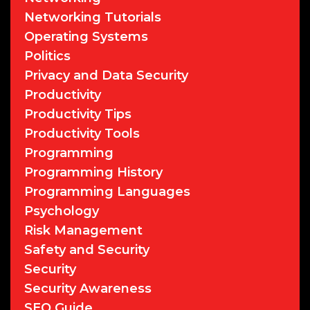
Networking Tutorials
Operating Systems
Politics
Privacy and Data Security
Productivity
Productivity Tips
Productivity Tools
Programming
Programming History
Programming Languages
Psychology
Risk Management
Safety and Security
Security
Security Awareness
SEO Guide