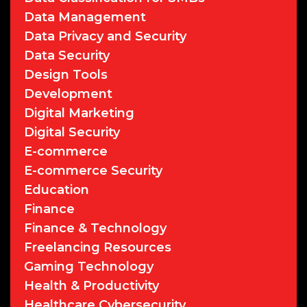
Data Management
Data Privacy and Security
Data Security
Design Tools
Development
Digital Marketing
Digital Security
E-commerce
E-commerce Security
Education
Finance
Finance & Technology
Freelancing Resources
Gaming Technology
Health & Productivity
Healthcare Cybersecurity