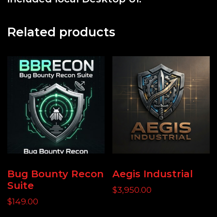
Related products
Bug Bounty Recon
Aegis Industrial
Suite
$
3,950.00
$
149.00