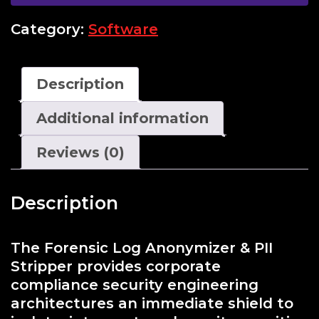
Category:
Software
Description
Additional information
Reviews (0)
Description
The Forensic Log Anonymizer & PII
Stripper provides corporate
compliance security engineering
architectures an immediate shield to