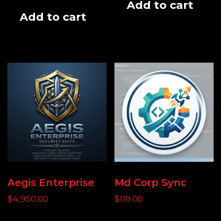
Add to cart
Add to cart
Aegis Enterprise
Md Corp Sync
$
4,950.00
$
119.00