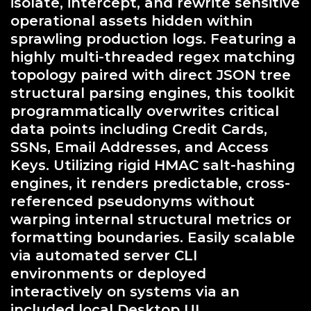
isolate, intercept, and rewrite sensitive
operational assets hidden within
sprawling production logs. Featuring a
highly multi-threaded regex matching
topology paired with direct JSON tree
structural parsing engines, this toolkit
programmatically overwrites critical
data points including Credit Cards,
SSNs, Email Addresses, and Access
Keys. Utilizing rigid HMAC salt-hashing
engines, it renders predictable, cross-
referenced pseudonyms without
warping internal structural metrics or
formatting boundaries. Easily scalable
via automated server CLI
environments or deployed
interactively on systems via an
included local Desktop UI.