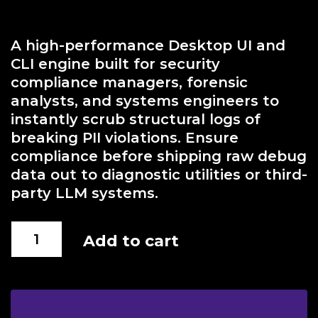
A high-performance Desktop UI and
CLI engine built for security
compliance managers, forensic
analysts, and systems engineers to
instantly scrub structural logs of
breaking PII violations. Ensure
compliance before shipping raw debug
data out to diagnostic utilities or third-
party LLM systems.
Forensic
Add to cart
Anonymizer
quantity