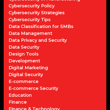
Cybersecurity Policy
Cybersecurity Strategies
Cybersecurity Tips
Data Classification for SMBs
Data Management
Data Privacy and Security
Data Security
Design Tools
Development
Digital Marketing
Digital Security
E-commerce
E-commerce Security
Education
Finance
Finance & Technology