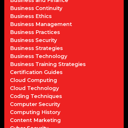
Business and Finance
Business Continuity
Business Ethics
Business Management
Business Practices
Business Security
Business Strategies
Business Technology
Business Training Strategies
Certification Guides
Cloud Computing
Cloud Technology
Coding Techniques
Computer Security
Computing History
Content Marketing