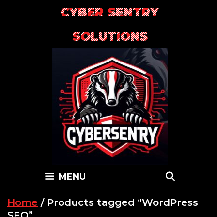
Skip
CYBER SENTRY
to
content
SOLUTIONS
SEARC
MENU
Home
/ Products tagged “WordPress
SEO”