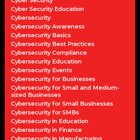
Cyber Security
Cyber Security Education
Cybersecurity
Cybersecurity Awareness
Cybersecurity Basics
Cybersecurity Best Practices
Cybersecurity Compliance
Cybersecurity Education
Cybersecurity Events
Cybersecurity for Businesses
Cybersecurity for Small and Medium-
sized Businesses
Cybersecurity for Small Businesses
Cybersecurity for SMBs
Cybersecurity in Education
Cybersecurity in Finance
Cybersecurity in Manufacturing