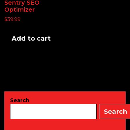
Sentry SEO
Optimizer
$
39.99
Add to cart
Search
Search