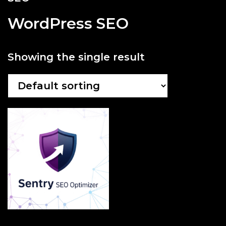
WordPress SEO
Showing the single result