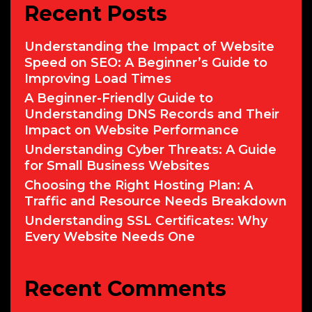
Recent Posts
Understanding the Impact of Website
Speed on SEO: A Beginner’s Guide to
Improving Load Times
A Beginner-Friendly Guide to
Understanding DNS Records and Their
Impact on Website Performance
Understanding Cyber Threats: A Guide
for Small Business Websites
Choosing the Right Hosting Plan: A
Traffic and Resource Needs Breakdown
Understanding SSL Certificates: Why
Every Website Needs One
Recent Comments