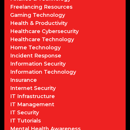
Freelancing Resources
Gaming Technology
Health & Productivity
Healthcare Cybersecurity
Healthcare Technology
Home Technology
Incident Response
Information Security
Information Technology
Insurance
Internet Security
IT Infrastructure
IT Management
IT Security
IT Tutorials
Mental Health Awareness