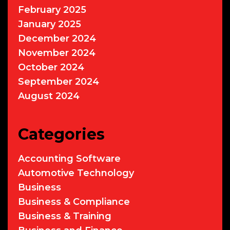
February 2025
January 2025
December 2024
November 2024
October 2024
September 2024
August 2024
Categories
Accounting Software
Automotive Technology
Business
Business & Compliance
Business & Training