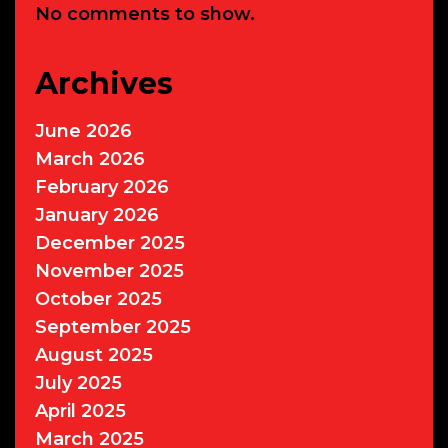
No comments to show.
Archives
June 2026
March 2026
February 2026
January 2026
December 2025
November 2025
October 2025
September 2025
August 2025
July 2025
April 2025
March 2025