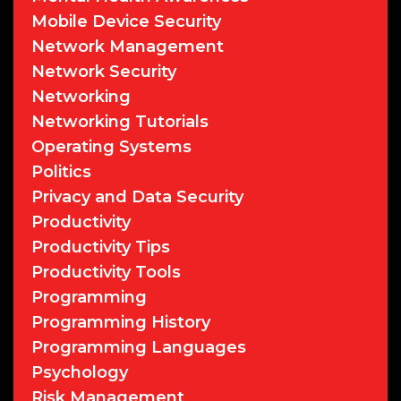
Mobile Device Security
Network Management
Network Security
Networking
Networking Tutorials
Operating Systems
Politics
Privacy and Data Security
Productivity
Productivity Tips
Productivity Tools
Programming
Programming History
Programming Languages
Psychology
Risk Management