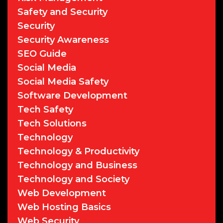
Safety and Security
Security
Security Awareness
SEO Guide
Social Media
Social Media Safety
Software Development
Tech Safety
Tech Solutions
Technology
Technology & Productivity
Technology and Business
Technology and Society
Web Development
Web Hosting Basics
Web Security