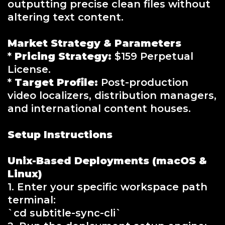
outputting precise clean files without
altering text content.
Market Strategy & Parameters
*
Pricing Strategy:
$159 Perpetual
License.
*
Target Profile:
Post-production
video localizers, distribution managers,
and international content houses.
Setup Instructions
Unix-Based Deployments (macOS &
Linux)
1. Enter your specific workspace path
terminal:
`cd subtitle-sync-cli`