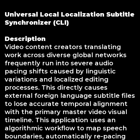
Universal Local Localization Subtitle
Synchronizer (CLI)
Description
Video content creators translating
work across diverse global networks
frequently run into severe audio
pacing shifts caused by linguistic
variations and localized editing
processes. This directly causes
external foreign language subtitle files
to lose accurate temporal alignment
with the primary master video visual
timeline. This application uses an
algorithmic workflow to map speech
boundaries, automatically re-pacing