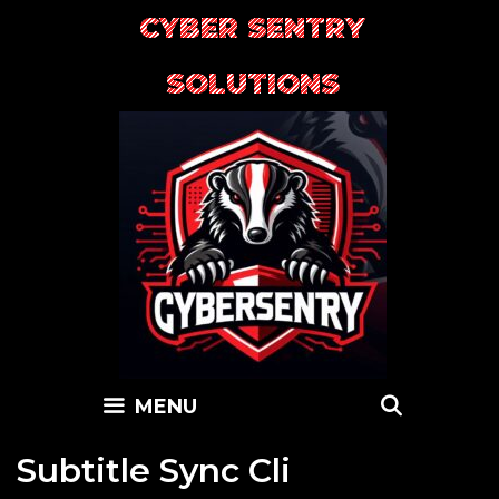
Skip
CYBER SENTRY
to
content
SOLUTIONS
SEARC
MENU
Subtitle Sync Cli