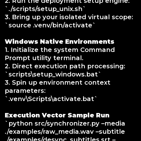
2. Run the deployment setup engine:
`./scripts/setup_unix.sh`
3. Bring up your isolated virtual scope:
`source .venv/bin/activate`
Windows Native Environments
1. Initialize the system Command
Prompt utility terminal.
2. Direct execution path processing:
`scripts\setup_windows.bat`
3. Spin up environment context
parameters:
`.venv\Scripts\activate.bat`
Execution Vector Sample Run
`python src/synchronizer.py –media
./examples/raw_media.wav –subtitle
./examples/desync_subtitles.srt –