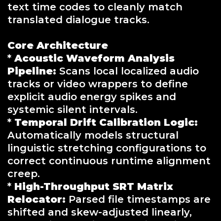
text time codes to cleanly match
translated dialogue tracks.
Core Architecture
*
Acoustic Waveform Analysis
Pipeline:
Scans local localized audio
tracks or video wrappers to define
explicit audio energy spikes and
systemic silent intervals.
*
Temporal Drift Calibration Logic:
Automatically models structural
linguistic stretching configurations to
correct continuous runtime alignment
creep.
*
High-Throughput SRT Matrix
Relocator:
Parsed file timestamps are
shifted and skew-adjusted linearly,