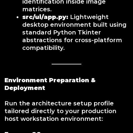
identification inside image
matrices.
src/ui/app.py:
Lightweight
desktop environment built using
standard Python Tkinter
abstractions for cross-platform
compatibility.
Environment Preparation &
Deployment
Run the architecture setup profile
tailored directly to your production
host workstation environment: