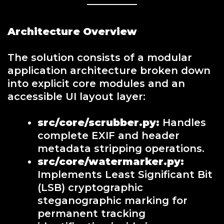
Architecture Overview
The solution consists of a modular
application architecture broken down
into explicit core modules and an
accessible UI layout layer:
src/core/scrubber.py:
Handles
complete EXIF and header
metadata stripping operations.
src/core/watermarker.py:
Implements Least Significant Bit
(LSB) cryptographic
steganographic marking for
permanent tracking