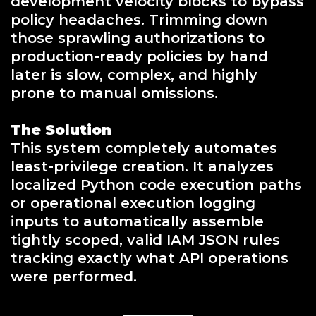
development velocity blocks to bypass
policy headaches. Trimming down
those sprawling authorizations to
production-ready policies by hand
later is slow, complex, and highly
prone to manual omissions.
The Solution
This system completely automates
least-privilege creation. It analyzes
localized Python code execution paths
or operational execution logging
inputs to automatically assemble
tightly scoped, valid IAM JSON rules
tracking exactly what API operations
were performed.