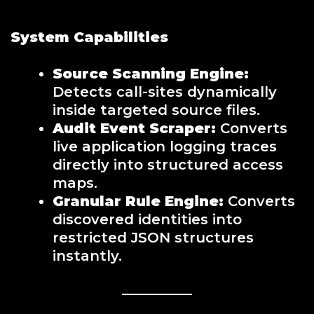
System Capabilities
Source Scanning Engine:
Detects call-sites dynamically
inside targeted source files.
Audit Event Scraper:
Converts
live application logging traces
directly into structured access
maps.
Granular Rule Engine:
Converts
discovered identities into
restricted JSON structures
instantly.