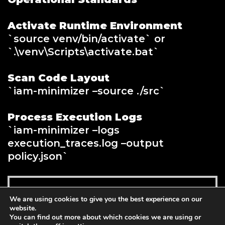
Activate Runtime Environment
`source venv/bin/activate` or
`.\venv\Scripts\activate.bat`
Scan Code Layout
`iam-minimizer –source ./src`
Process Execution Logs
`iam-minimizer –logs
execution_traces.log –output
policy.json`
Add to cart
We are using cookies to give you the best experience on our
$
99.00
website.
You can find out more about which cookies we are using or