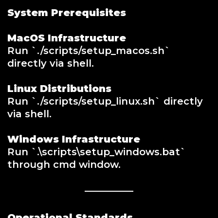
System Prerequisites
MacOS Infrastructure
Run `./scripts/setup_macos.sh`
directly via shell.
Linux Distributions
Run `./scripts/setup_linux.sh` directly
via shell.
Windows Infrastructure
Run `.\scripts\setup_windows.bat`
through cmd window.
Operational Standards