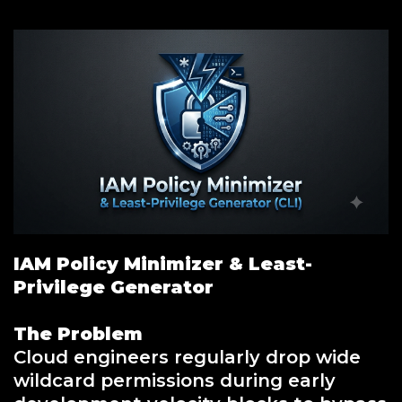
IAM Policy Minimizer & Least-
Privilege Generator
The Problem
Cloud engineers regularly drop wide
wildcard permissions during early