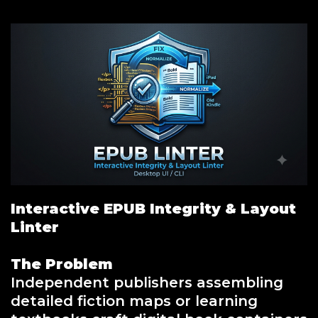
Interactive EPUB Integrity & Layout
Linter
The Problem
Independent publishers assembling
detailed fiction maps or learning