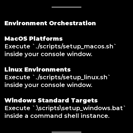
Environment Orchestration
MacOS Platforms
Execute `./scripts/setup_macos.sh`
inside your console window.
Linux Environments
Execute `./scripts/setup_linux.sh`
inside your console window.
Windows Standard Targets
Execute `.\scripts\setup_windows.bat`
inside a command shell instance.