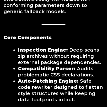
conforming parameters down to
generic fallback models.
Core Components
Inspection Engine:
Deep-scans
zip archives without requiring
external package dependencies.
Compatibility Parser:
Audits
problematic CSS declarations.
Auto-Patching Engine:
Safe
code rewriter designed to flatten
style structures while keeping
data footprints intact.