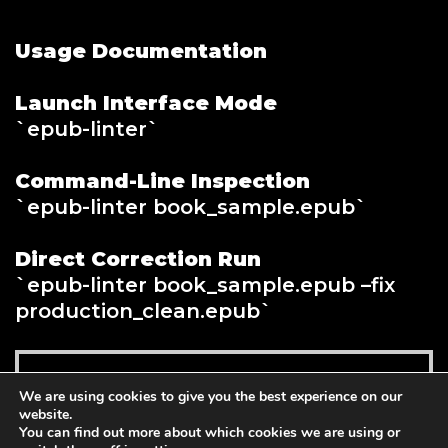
Usage Documentation
Launch Interface Mode
`epub-linter`
Command-Line Inspection
`epub-linter book_sample.epub`
Direct Correction Run
`epub-linter book_sample.epub –fix
production_clean.epub`
Read more
We are using cookies to give you the best experience on our
$
139.00
website.
You can find out more about which cookies we are using or