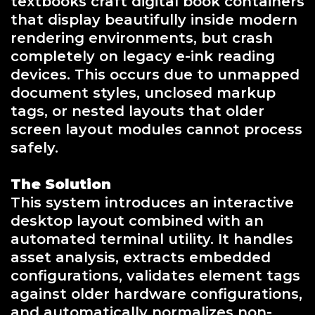
textbooks craft digital book containers
that display beautifully inside modern
rendering environments, but crash
completely on legacy e-ink reading
devices. This occurs due to unmapped
document styles, unclosed markup
tags, or nested layouts that older
screen layout modules cannot process
safely.
The Solution
This system introduces an interactive
desktop layout combined with an
automated terminal utility. It handles
asset analysis, extracts embedded
configurations, validates element tags
against older hardware configurations,
and automatically normalizes non-