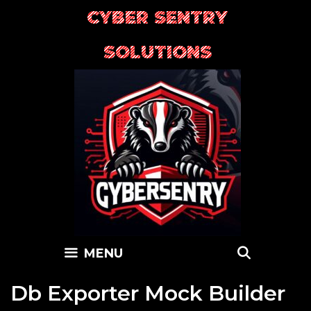
Skip
CYBER SENTRY
to
content
SOLUTIONS
SEARC
MENU
Db Exporter Mock Builder