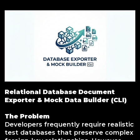
Relational Database Document
Exporter & Mock Data Builder (CLI)
The Problem
Developers frequently require realistic
test databases that preserve complex