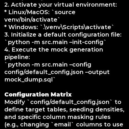
2. Activate your virtual environment:
* Linux/MacOS: `source
venv/bin/activate`
* Windows: `.\venv\Scripts\activate`
3. Initialize a default configuration file:
`python -m src.main –init-config`
4. Execute the mock generation
pipeline:
`python -m src.main –config
config/default_config.json –output
mock_dump.sql`
Configuration Matrix
Modify `config/default_config.json` to
define target tables, seeding densities,
and specific column masking rules
(e.g., changing `email` columns to use