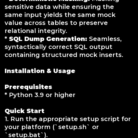
sensitive data while ensuring the
same input yields the same mock
value across tables to preserve
relational integrity.
*
SQL Dump Generation:
Seamless,
syntactically correct SQL output
containing structured mock inserts.
Installation & Usage
Prerequisites
* Python 3.9 or higher
Quick Start
1. Run the appropriate setup script for
your platform (`setup.sh` or
`setup.bat`).