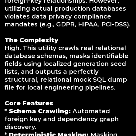
foreign-key relationships. However,
utilizing actual production databases
violates data privacy compliance
mandates (e.g., GDPR, HIPAA, PCI-DSS).
The Complexity
High. This utility crawls real relational
database schemas, masks identifiable
fields using localized generation seed
lists, and outputs a perfectly
structural, relational mock SQL dump
file for local engineering pipelines.
Core Features
*
Schema Crawling:
Automated
foreign key and dependency graph
discovery.
*
Deterministic Masking:
Masking