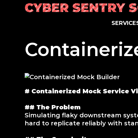
Skip
CYBER SENTRY 
to
content
SERVICE
Containeriz
# Containerized Mock Service Vir
## The Problem
Simulating flaky downstream syste
hard to replicate reliably with sta