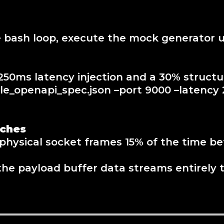
e bash loop, execute the mock generator u
50ms latency injection and a 30% structur
_openapi_spec.json –port 9000 –latency 2
tches
rs physical socket frames 15% of the time 
the payload buffer data streams entirely t