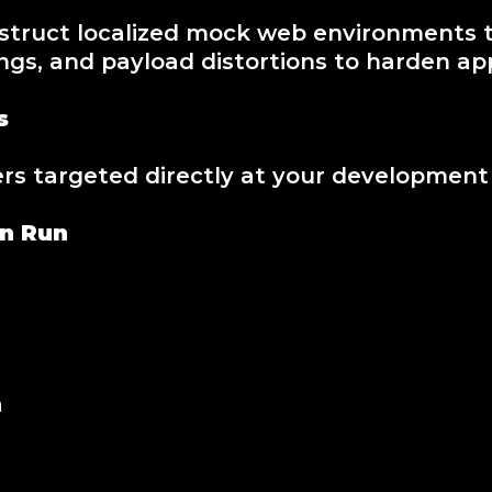
truct localized mock web environments th
ngs, and payload distortions to harden app
s
 targeted directly at your development b
on Run
n