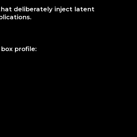
at deliberately inject latent
lications.
ox profile: