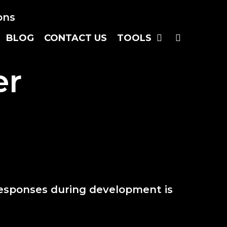
SEARC
BLOG
CONTACT US
TOOLS
er
responses during development is