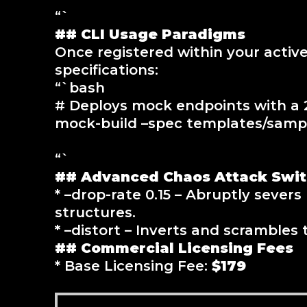
“`
## CLI Usage Paradigms
Once registered within your activ
specifications:
“`bash
# Deploys mock endpoints with a 2
mock-build –spec templates/sample
“`
## Advanced Chaos Attack Swi
* –drop-rate 0.15 – Abruptly seve
structures.
* –distort – Inverts and scrambles 
## Commercial Licensing Fees
* Base Licensing Fee:
$179