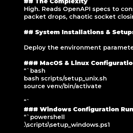
## The Complexity
High. Reads OpenAPI specs to cons
packet drops, chaotic socket closi
## System Installations & Setup
Deploy the environment parameters
### MacOS & Linux Configurati
“`bash
bash scripts/setup_unix.sh
source venv/bin/activate
“`
### Windows Configuration Ru
“`powershell
.\scripts\setup_windows.ps1