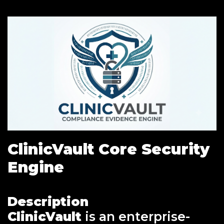
ClinicVault Core Security
Engine
Description
ClinicVault
is an enterprise-