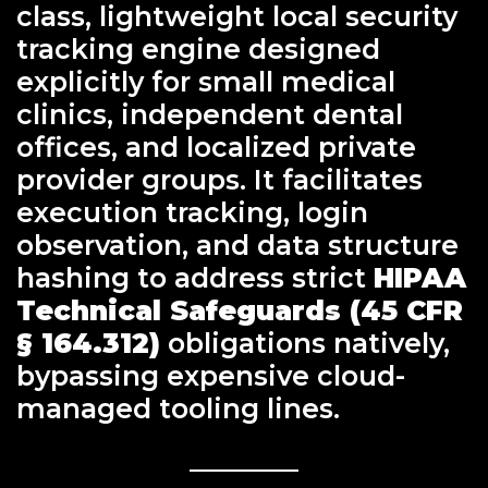
class, lightweight local security
tracking engine designed
explicitly for small medical
clinics, independent dental
offices, and localized private
provider groups. It facilitates
execution tracking, login
observation, and data structure
hashing to address strict
HIPAA
Technical Safeguards (45 CFR
§ 164.312)
obligations natively,
bypassing expensive cloud-
managed tooling lines.