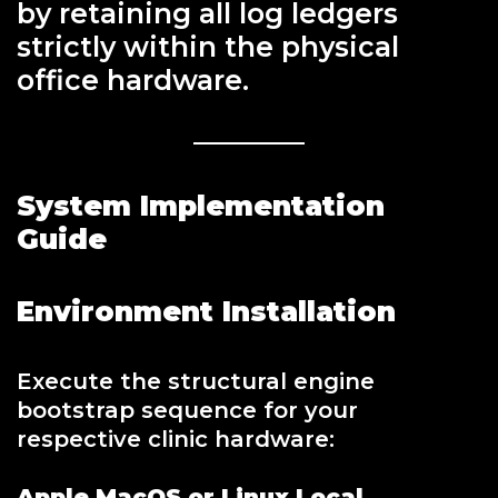
by retaining all log ledgers
strictly within the physical
office hardware.
System Implementation
Guide
Environment Installation
Execute the structural engine
bootstrap sequence for your
respective clinic hardware:
Apple MacOS or Linux Local