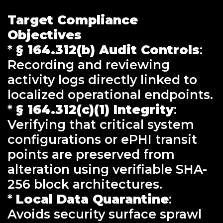
Target Compliance
Objectives
*
§ 164.312(b) Audit Controls
:
Recording and reviewing
activity logs directly linked to
localized operational endpoints.
*
§ 164.312(c)(1) Integrity
:
Verifying that critical system
configurations or ePHI transit
points are preserved from
alteration using verifiable SHA-
256 block architectures.
*
Local Data Quarantine
:
Avoids security surface sprawl