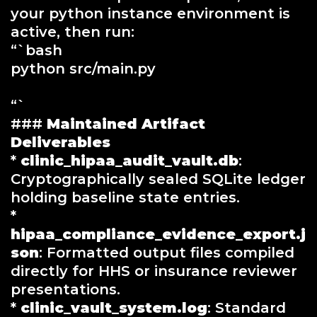
your python instance environment is
active, then run:
“`bash
python src/main.py
“`
###
Maintained Artifact
Deliverables
*
clinic_hipaa_audit_vault.db
:
Cryptographically sealed SQLite ledger
holding baseline state entries.
*
hipaa_compliance_evidence_export.j
son
: Formatted output files compiled
directly for HHS or insurance reviewer
presentations.
*
clinic_vault_system.log
: Standard