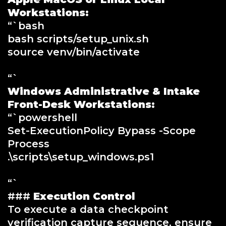
Workstations:
“`bash
bash scripts/setup_unix.sh
source venv/bin/activate
“`
Windows Administrative & Intake
Front-Desk Workstations:
“`powershell
Set-ExecutionPolicy Bypass -Scope
Process
.\scripts\setup_windows.ps1
“`
###
Execution Control
To execute a data checkpoint
verification capture sequence, ensure