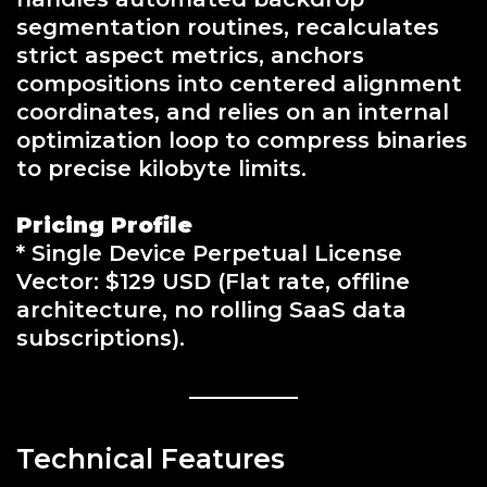
segmentation routines, recalculates
strict aspect metrics, anchors
compositions into centered alignment
coordinates, and relies on an internal
optimization loop to compress binaries
to precise kilobyte limits.
Pricing Profile
* Single Device Perpetual License
Vector: $129 USD (Flat rate, offline
architecture, no rolling SaaS data
subscriptions).
Technical Features