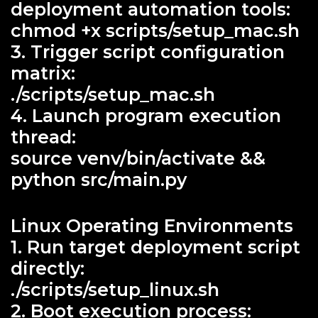
deployment automation tools:
chmod +x scripts/setup_mac.sh
3. Trigger script configuration
matrix:
./scripts/setup_mac.sh
4. Launch program execution
thread:
source venv/bin/activate &&
python src/main.py
Linux Operating Environments
1. Run target deployment script
directly:
./scripts/setup_linux.sh
2. Boot execution process: