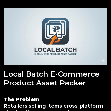
Local Batch E-Commerce
Product Asset Packer
The Problem
Retailers selling items cross-platform