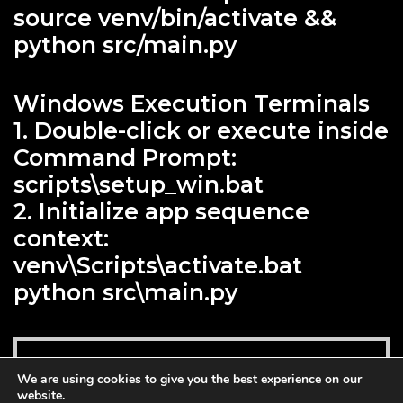
source venv/bin/activate &&
python src/main.py
Windows Execution Terminals
1. Double-click or execute inside
Command Prompt:
scripts\setup_win.bat
2. Initialize app sequence
context:
venv\Scripts\activate.bat
python src\main.py
Add to cart
We are using cookies to give you the best experience on our
$
129.00
website.