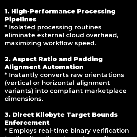
1. High-Performance Processing
Pipelines
* Isolated processing routines
eliminate external cloud overhead,
maximizing workflow speed.
2. Aspect Ratio and Padding
Alignment Automation
* Instantly converts raw orientations
(vertical or horizontal alignment
variants) into compliant marketplace
dimensions.
3. Direct Kilobyte Target Bounds
Enforcement
* Employs real-time binary verification