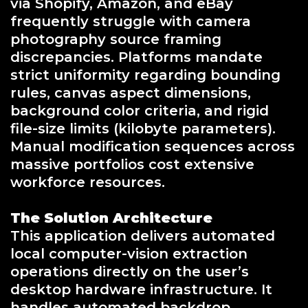
via Shopify, Amazon, and eBay
frequently struggle with camera
photography source framing
discrepancies. Platforms mandate
strict uniformity regarding bounding
rules, canvas aspect dimensions,
background color criteria, and rigid
file-size limits (kilobyte parameters).
Manual modification sequences across
massive portfolios cost extensive
workforce resources.
The Solution Architecture
This application delivers automated
local computer-vision extraction
operations directly on the user’s
desktop hardware infrastructure. It
handles automated backdrop