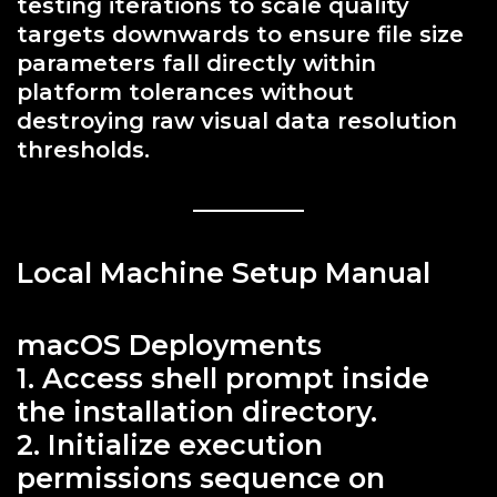
testing iterations to scale quality
targets downwards to ensure file size
parameters fall directly within
platform tolerances without
destroying raw visual data resolution
thresholds.
Local Machine Setup Manual
macOS Deployments
1. Access shell prompt inside
the installation directory.
2. Initialize execution
permissions sequence on