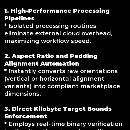
1. High-Performance Processing
Pipelines
* Isolated processing routines
eliminate external cloud overhead,
maximizing workflow speed.
2. Aspect Ratio and Padding
Alignment Automation
* Instantly converts raw orientations
(vertical or horizontal alignment
variants) into compliant marketplace
dimensions.
3. Direct Kilobyte Target Bounds
Enforcement
* Employs real-time binary verification