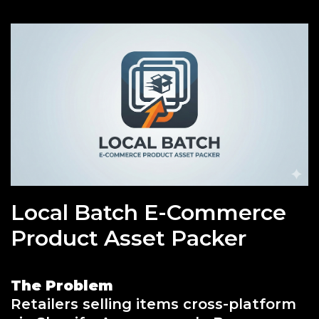
Local Batch E-Commerce
Product Asset Packer
The Problem
Retailers selling items cross-platform