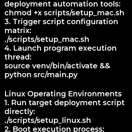
deployment automation tools:
chmod +x scripts/setup_mac.sh
3. Trigger script configuration
matrix:
./scripts/setup_mac.sh
4. Launch program execution
thread:
source venv/bin/activate &&
python src/main.py
Linux Operating Environments
1. Run target deployment script
directly:
./scripts/setup_linux.sh
2. Boot execution process: