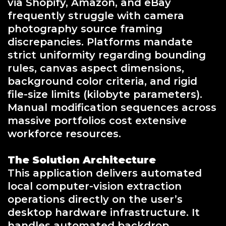
via Shopify, Amazon, and eBay
frequently struggle with camera
photography source framing
discrepancies. Platforms mandate
strict uniformity regarding bounding
rules, canvas aspect dimensions,
background color criteria, and rigid
file-size limits (kilobyte parameters).
Manual modification sequences across
massive portfolios cost extensive
workforce resources.
The Solution Architecture
This application delivers automated
local computer-vision extraction
operations directly on the user’s
desktop hardware infrastructure. It
handles automated backdrop